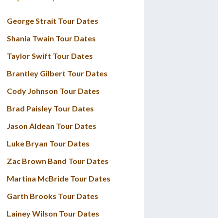
George Strait Tour Dates
Shania Twain Tour Dates
Taylor Swift Tour Dates
Brantley Gilbert Tour Dates
Cody Johnson Tour Dates
Brad Paisley Tour Dates
Jason Aldean Tour Dates
Luke Bryan Tour Dates
Zac Brown Band Tour Dates
Martina McBride Tour Dates
Garth Brooks Tour Dates
Lainey Wilson Tour Dates