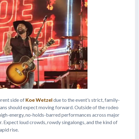
rent side of
Koe Wetzel
due to the event’s strict, family-
t fans should expect moving forward. Outside of the rodeo
re high-energy, no-holds-barred performances across major
. Expect loud crowds, rowdy singalongs, and the kind of
apid rise.