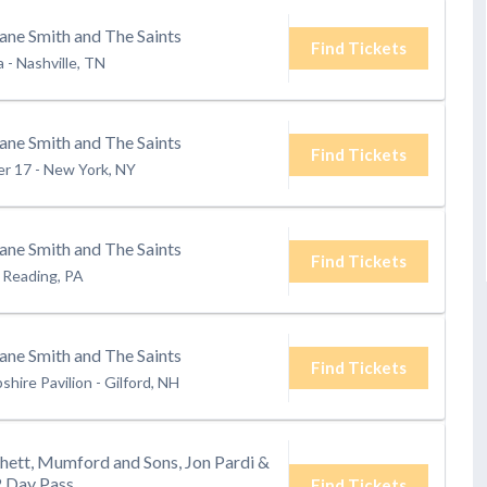
ane Smith and The Saints
Find Tickets
a
-
Nashville, TN
ane Smith and The Saints
Find Tickets
er 17
-
New York, NY
ane Smith and The Saints
Find Tickets
Reading, PA
ane Smith and The Saints
Find Tickets
hire Pavilion
-
Gilford, NH
hett, Mumford and Sons, Jon Pardi &
2 Day Pass
Find Tickets