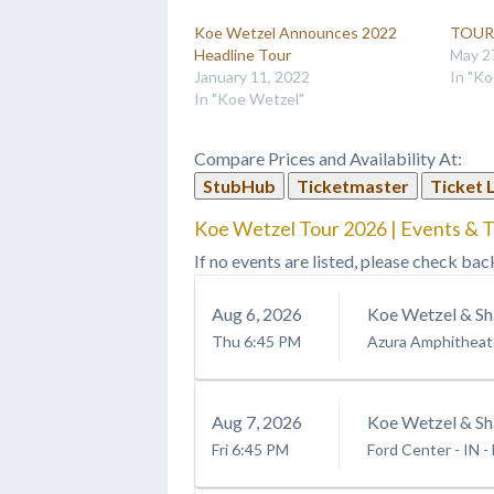
Koe Wetzel Announces 2022
TOUR 
Headline Tour
May 2
January 11, 2022
In "Ko
In "Koe Wetzel"
Compare Prices and Availability At:
StubHub
Ticketmaster
Ticket 
Koe Wetzel Tour 2026 | Events & T
If no events are listed, please check bac
Aug
6
, 2026
Koe Wetzel & Sh
Thu
6:45 PM
Azura Amphitheat
Aug
7
, 2026
Koe Wetzel & Sh
Fri
6:45 PM
Ford Center - IN
-