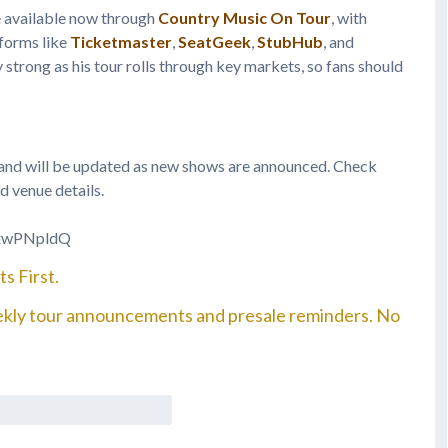
e available now through
Country Music On Tour
, with
tforms like
Ticketmaster
,
SeatGeek
,
StubHub
, and
 strong as his tour rolls through key markets, so fans should
d and will be updated as new shows are announced. Check
d venue details.
GxwPNpldQ
s First.
ekly tour announcements and presale reminders. No