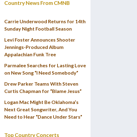
Country News From CMNB
Carrie Underwood Returns for 14th
Sunday Night Football Season
Levi Foster Announces Shooter
Jennings-Produced Album
Appalachian Funk Tree
Parmalee Searches for Lasting Love
on New Song “I Need Somebody”
Drew Parker Teams With Steven
Curtis Chapman for “Blame Jesus”
Logan Mac Might Be Oklahoma’s
Next Great Songwriter, And You
Need to Hear “Dance Under Stars”
Top Country Concerts