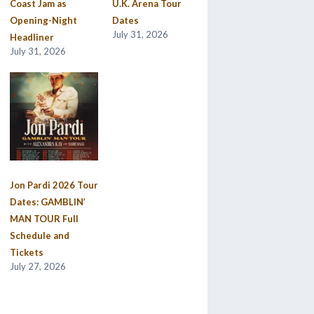
Coast Jam as
U.K. Arena Tour
Opening-Night
Dates
July 31, 2026
Headliner
July 31, 2026
Jon Pardi 2026 Tour
Dates: GAMBLIN’
MAN TOUR Full
Schedule and
Tickets
July 27, 2026