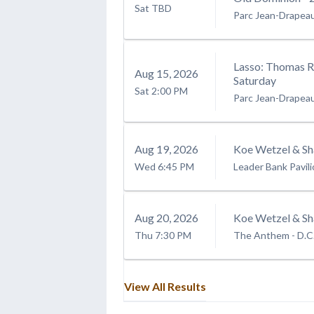
Sat
TBD
Parc Jean-Drapea
Lasso: Thomas Rh
Aug
15
, 2026
Saturday
Sat
2:00 PM
Parc Jean-Drapea
Aug
19
, 2026
Koe Wetzel & Sh
Wed
6:45 PM
Leader Bank Pavil
Aug
20
, 2026
Koe Wetzel & Sh
Thu
7:30 PM
The Anthem - D.C
View All Results