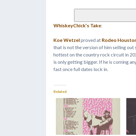
WhiskeyChick’s Take
:
Koe Wetzel
proved at
Rodeo Housto
that is not the version of him selling ou
hottest on the country rock circuit in 2
is only getting bigger. If he is coming a
fast once full dates lock in.
Related