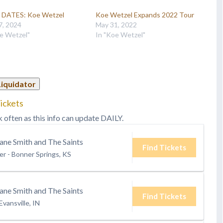
DATES: Koe Wetzel
Koe Wetzel Expands 2022 Tour
7, 2024
May 31, 2022
e Wetzel"
In "Koe Wetzel"
Liquidator
ickets
k often as this info can update DAILY.
ane Smith and The Saints
Find Tickets
er
-
Bonner Springs, KS
ane Smith and The Saints
Find Tickets
Evansville, IN