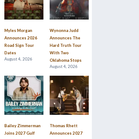
Myles Morgan
Wynonna Judd
Announces 2026
Announces The
Road Sign Tour
Hard Truth Tour
Dates
With Two
August 4, 2026
Oklahoma Stops
August 4, 2026
Bailey Zimmerman
Thomas Rhett
Joins 2027 Gulf
Announces 2027