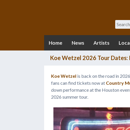
Search
Home
News
Artists
Loca
Koe Wetzel 2026 Tour Dates: F
Koe Wetzel
is back on the road in 202
fans can find tickets now at
Country Mu
down performance at the Houston event, b
2026 summer tour.