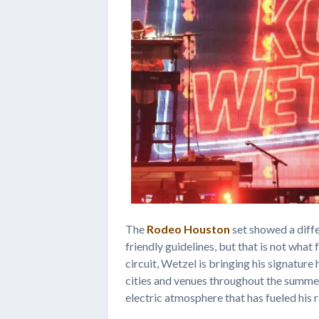
The
Rodeo Houston
set showed a diffe
friendly guidelines, but that is not wha
circuit, Wetzel is bringing his signatu
cities and venues throughout the summer
electric atmosphere that has fueled his r