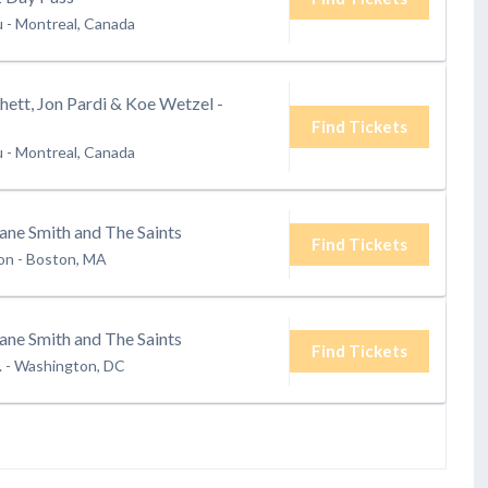
u
-
Montreal, Canada
ett, Jon Pardi & Koe Wetzel -
Find Tickets
u
-
Montreal, Canada
ane Smith and The Saints
Find Tickets
ion
-
Boston, MA
ane Smith and The Saints
Find Tickets
.
-
Washington, DC