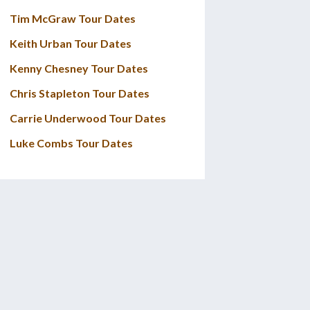
Tim McGraw Tour Dates
Keith Urban Tour Dates
Kenny Chesney Tour Dates
Chris Stapleton Tour Dates
Carrie Underwood Tour Dates
Luke Combs Tour Dates