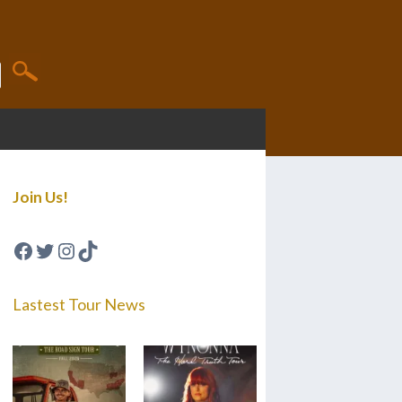
Join Us!
Facebook
Twitter
Instagram
TikTok
Lastest Tour News