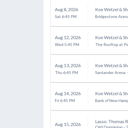
Aug
8
, 2026
Koe Wetzel & Sh
Sat
6:45 PM
Bridgestone Aren
Aug
12
, 2026
Koe Wetzel & Sh
Wed
5:45 PM
The Rooftop at Pi
Aug
13
, 2026
Koe Wetzel & Sh
Thu
6:45 PM
Santander Arena
-
Aug
14
, 2026
Koe Wetzel & Sh
Fri
6:45 PM
Bank of New Hamps
Lasso: Thomas R
Aug
15
, 2026
Old Dominion - 