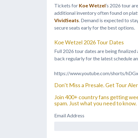
Tickets for
Koe Wetzel
’s 2026 tour ar
additional inventory often found on pla
VividSeats
. Demand is expected to stay
secure seats early for the best options.
Koe Wetzel 2026 Tour Dates
Full 2026 tour dates are being finalize
back regularly for the latest schedule an
https://www.youtube.com/shorts/hD
Don’t Miss a Presale. Get Tour Alert
Join 400+ country fans getting we
spam. Just what you need to know.
Email Address