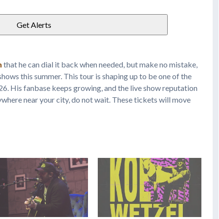
n
that he can dial it back when needed, but make no mistake,
t shows this summer. This tour is shaping up to be one of the
026. His fanbase keeps growing, and the live show reputation
nywhere near your city, do not wait. These tickets will move