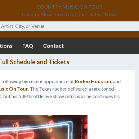
COUNTRY MUSIC ON TOUR
Country Music Concerts | Tour Dates | News
tions
FAQ
Contact
ull Schedule and Tickets
6 following his recent appearance at
Rodeo Houston
, and
sic On Tour
. The Texas rocker delivered a rare toned-
ut his full-throttle live show returns as he continues his