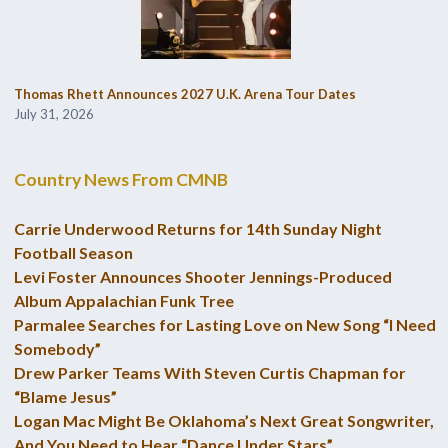
Thomas Rhett Announces 2027 U.K. Arena Tour Dates
July 31, 2026
Country News From CMNB
Carrie Underwood Returns for 14th Sunday Night
Football Season
Levi Foster Announces Shooter Jennings-Produced
Album Appalachian Funk Tree
Parmalee Searches for Lasting Love on New Song “I Need
Somebody”
Drew Parker Teams With Steven Curtis Chapman for
“Blame Jesus”
Logan Mac Might Be Oklahoma’s Next Great Songwriter,
And You Need to Hear “Dance Under Stars”