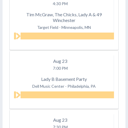
4:30 PM
Tim McGraw, The Chicks, Lady A & 49
Winchester
Target Field
-
Minneapolis, MN
Aug
23
7:00 PM
Lady B Basement Party
Dell Music Center
-
Philadelphia, PA
Aug
23
7:30 PM