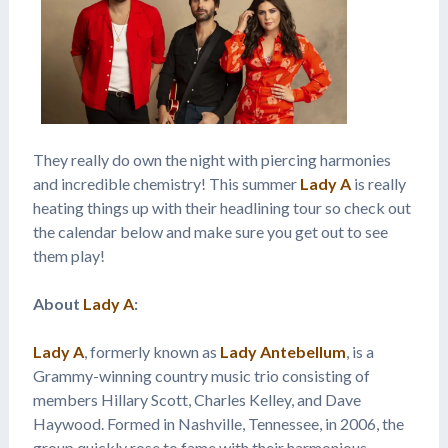
They really do own the night with piercing harmonies
and incredible chemistry! This summer
Lady A
is really
heating things up with their headlining tour so check out
the calendar below and make sure you get out to see
them play!
About
Lady A
:
Lady A
, formerly known as
Lady Antebellum
, is a
Grammy-winning country music trio consisting of
members Hillary Scott, Charles Kelley, and Dave
Haywood. Formed in Nashville, Tennessee, in 2006, the
group quickly rose to fame with their harmonious