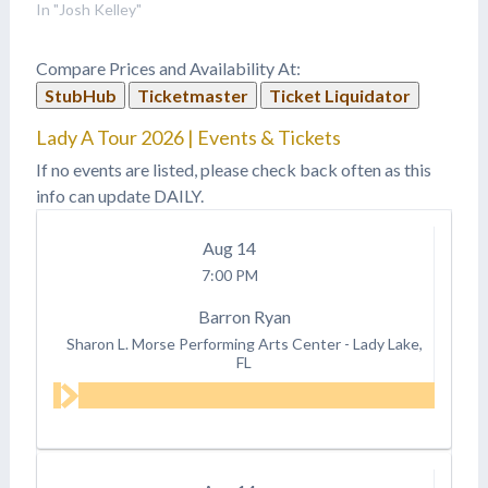
for himself!
In "Josh Kelley"
Compare Prices and Availability At:
StubHub
Ticketmaster
Ticket Liquidator
Lady A Tour 2026 | Events & Tickets
If no events are listed, please check back often as this
info can update DAILY.
Aug
14
7:00 PM
Barron Ryan
Sharon L. Morse Performing Arts Center
-
Lady Lake,
FL