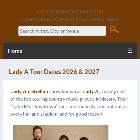
COUNTRY MUSIC ON TOUR
Country Music Concerts | Tour Dates | News
Search
Home
☰
Lady A Tour Dates 2026 & 2027
Lady Antebellum
, now known as
Lady A
is easily one
of the top touring country music groups in history. Their
“Take Me Downtown” tour continuously sold out out at
every hall and stadium, and for good reason!