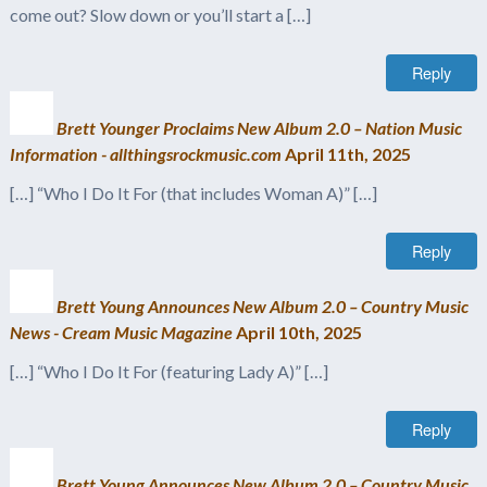
come out? Slow down or you’ll start a […]
Reply
Brett Younger Proclaims New Album 2.0 – Nation Music
Information - allthingsrockmusic.com
April 11th, 2025
[…] “Who I Do It For (that includes Woman A)” […]
Reply
Brett Young Announces New Album 2.0 – Country Music
News - Cream Music Magazine
April 10th, 2025
[…] “Who I Do It For (featuring Lady A)” […]
Reply
Brett Young Announces New Album 2.0 – Country Music