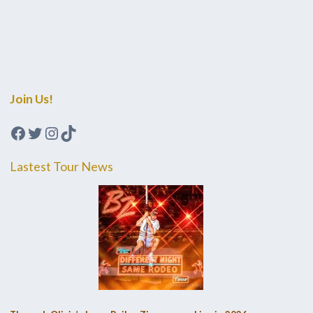
Join Us!
Facebook
Twitter
Instagram
TikTok
Lastest Tour News