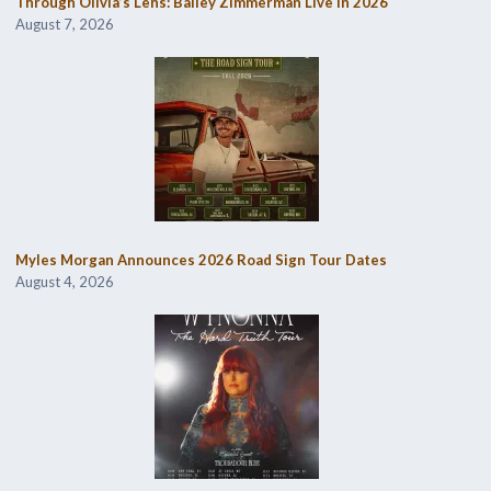
Through Olivia’s Lens: Bailey Zimmerman Live in 2026
August 7, 2026
Myles Morgan Announces 2026 Road Sign Tour Dates
August 4, 2026