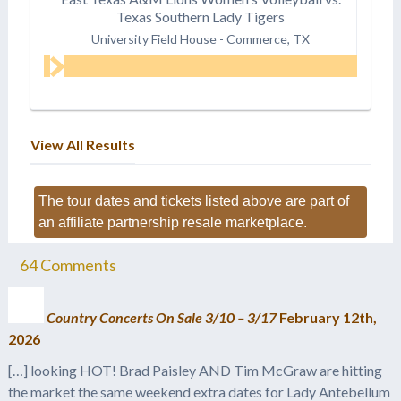
Texas Southern Lady Tigers
University Field House
-
Commerce, TX
View All Results
The tour dates and tickets listed above are part of
an affiliate partnership resale marketplace.
64
Comments
Country Concerts On Sale 3/10 – 3/17
February 12th,
2026
[…] looking HOT! Brad Paisley AND Tim McGraw are hitting
the market the same weekend extra dates for Lady Antebellum