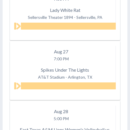
Lady White Rat
Sellersville Theater 1894
-
Sellersville, PA
Aug
27
7:00 PM
Spikes Under The Lights
AT&T Stadium
-
Arlington, TX
Aug
28
5:00 PM
East Texas A&M Lions Women's Volleyball vs.