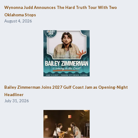
Wynonna Judd Announces The Hard Truth Tour With Two
Oklahoma Stops
August 4, 2026
Bailey Zimmerman Joins 2027 Gulf Coast Jam as Opening-Night
Headliner
July 31, 2026