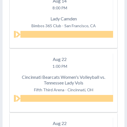
Aug
14
8:00 PM
Lady Camden
Bimbos 365 Club
-
San Francisco, CA
Aug
22
1:00 PM
Cincinnati Bearcats Women's Volleyball vs.
Tennessee Lady Vols
Fifth Third Arena
-
Cincinnati, OH
Aug
22