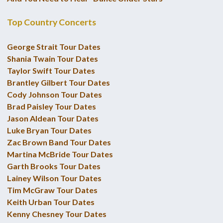
Top Country Concerts
George Strait Tour Dates
Shania Twain Tour Dates
Taylor Swift Tour Dates
Brantley Gilbert Tour Dates
Cody Johnson Tour Dates
Brad Paisley Tour Dates
Jason Aldean Tour Dates
Luke Bryan Tour Dates
Zac Brown Band Tour Dates
Martina McBride Tour Dates
Garth Brooks Tour Dates
Lainey Wilson Tour Dates
Tim McGraw Tour Dates
Keith Urban Tour Dates
Kenny Chesney Tour Dates