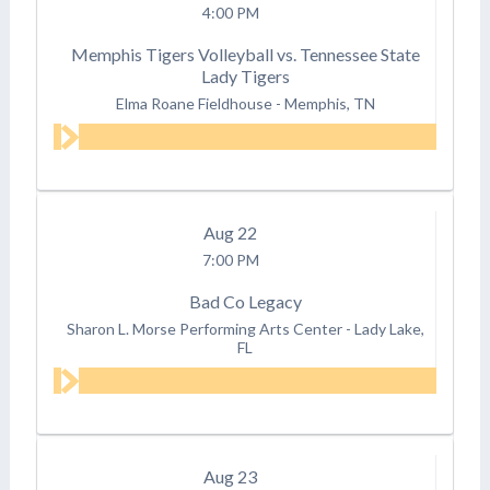
4:00 PM
Memphis Tigers Volleyball vs. Tennessee State
Lady Tigers
Elma Roane Fieldhouse
-
Memphis, TN
Aug
22
7:00 PM
Bad Co Legacy
Sharon L. Morse Performing Arts Center
-
Lady Lake,
FL
Aug
23