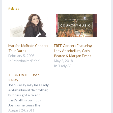
Related
Martina McBride Concert
FREE Concert Featuring
Tour Dates
Lady Antebellum, Carly
February 5, 2008
Pearce & Morgan Evans
In "Martina McBride"
May 2, 2018
In "Lady A"
TOUR DATES: Josh
Kelley
Josh Kelley may be a Lady
Antebellum little brother,
but he's got a talent
that's all his own. Join
Josh as he tours the
nation and makes a name
August 24, 2011