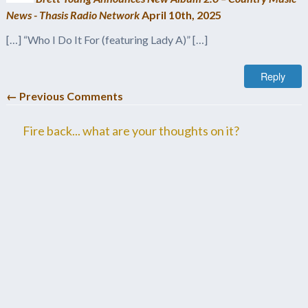
News - Thasis Radio Network
April 10th, 2025
[…] “Who I Do It For (featuring Lady A)” […]
Reply
← Previous Comments
Fire back... what are your thoughts on it?