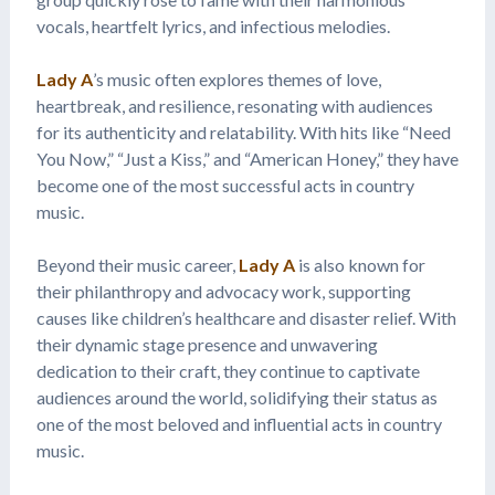
vocals, heartfelt lyrics, and infectious melodies.
Lady A
’s music often explores themes of love,
heartbreak, and resilience, resonating with audiences
for its authenticity and relatability. With hits like “Need
You Now,” “Just a Kiss,” and “American Honey,” they have
become one of the most successful acts in country
music.
Beyond their music career,
Lady A
is also known for
their philanthropy and advocacy work, supporting
causes like children’s healthcare and disaster relief. With
their dynamic stage presence and unwavering
dedication to their craft, they continue to captivate
audiences around the world, solidifying their status as
one of the most beloved and influential acts in country
music.