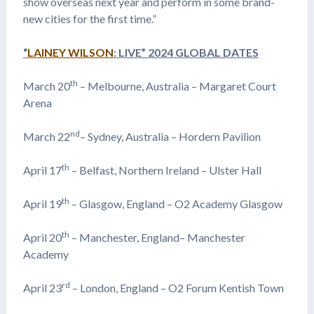
show overseas next year and perform in some brand-
new cities for the first time.”
“
LAINEY WILSON
: LIVE” 2024 GLOBAL DATES
th
March 20
– Melbourne, Australia – Margaret Court
Arena
nd
March 22
– Sydney, Australia – Hordern Pavilion
th
April 17
– Belfast, Northern Ireland – Ulster Hall
th
April 19
– Glasgow, England – O2 Academy Glasgow
th
April 20
– Manchester, England– Manchester
Academy
rd
April 23
– London, England – O2 Forum Kentish Town