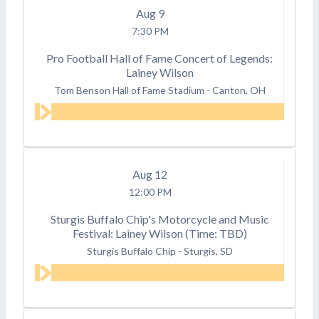
Aug
9
7:30 PM
Pro Football Hall of Fame Concert of Legends:
Lainey Wilson
Tom Benson Hall of Fame Stadium
-
Canton, OH
Aug
12
12:00 PM
Sturgis Buffalo Chip's Motorcycle and Music
Festival: Lainey Wilson (Time: TBD)
Sturgis Buffalo Chip
-
Sturgis, SD