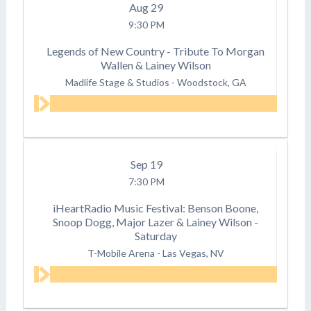
Aug
29
9:30 PM
Legends of New Country - Tribute To Morgan
Wallen & Lainey Wilson
Madlife Stage & Studios
-
Woodstock, GA
Sep
19
7:30 PM
iHeartRadio Music Festival: Benson Boone,
Snoop Dogg, Major Lazer & Lainey Wilson -
Saturday
T-Mobile Arena
-
Las Vegas, NV