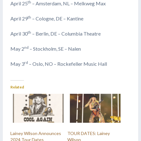
th
April 25
– Amsterdam, NL – Melkweg Max
th
April 29
– Cologne, DE – Kantine
th
April 30
– Berlin, DE – Columbia Theatre
nd
May 2
– Stockholm, SE – Nalen
rd
May 3
– Oslo, NO – Rockefeller Music Hall
Related
Lainey Wilson Announces
TOUR DATES: Lainey
2024 Tour Dates
Wilson