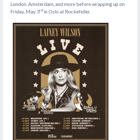
London, Amsterdam, and more before wrapping up on
rd
Friday, May 3
in Oslo at Rockefeller.