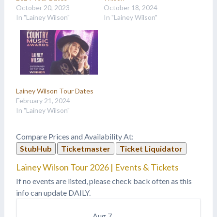
October 20, 2023
October 18, 2024
In "Lainey Wilson"
In "Lainey Wilson"
Lainey Wilson Tour Dates
February 21, 2024
In "Lainey Wilson"
Compare Prices and Availability At:
StubHub
Ticketmaster
Ticket Liquidator
Lainey Wilson Tour 2026 | Events & Tickets
If no events are listed, please check back often as this
info can update DAILY.
Aug
7