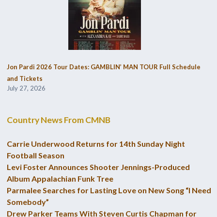
Jon Pardi 2026 Tour Dates: GAMBLIN’ MAN TOUR Full Schedule
and Tickets
July 27, 2026
Country News From CMNB
Carrie Underwood Returns for 14th Sunday Night
Football Season
Levi Foster Announces Shooter Jennings-Produced
Album Appalachian Funk Tree
Parmalee Searches for Lasting Love on New Song “I Need
Somebody”
Drew Parker Teams With Steven Curtis Chapman for