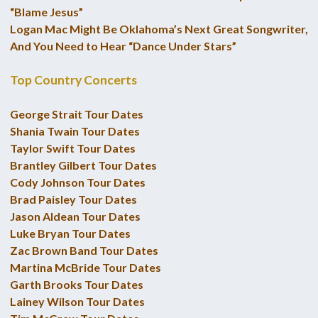
“Blame Jesus”
Logan Mac Might Be Oklahoma’s Next Great Songwriter,
And You Need to Hear “Dance Under Stars”
Top Country Concerts
George Strait Tour Dates
Shania Twain Tour Dates
Taylor Swift Tour Dates
Brantley Gilbert Tour Dates
Cody Johnson Tour Dates
Brad Paisley Tour Dates
Jason Aldean Tour Dates
Luke Bryan Tour Dates
Zac Brown Band Tour Dates
Martina McBride Tour Dates
Garth Brooks Tour Dates
Lainey Wilson Tour Dates