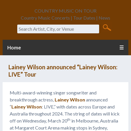
COUNTRY MUSIC ON TOUR
Country Music Concerts | Tour Dates | News
Search
Home
☰
Lainey Wilson announced “Lainey Wilson:
LIVE” Tour
Multi-award-winning singer songwriter and
breakthrough actress,
Lainey Wilson
announced
“
Lainey Wilson
: LIVE,” with dates across Europe and
Australia throughout 2024. The string of dates will kick
th
off on Wednesday, March 20
in Melbourne, Australia
at Margaret Court Arena making stops in Sydney,