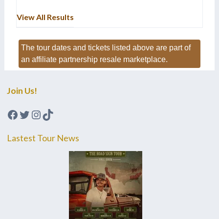
View All Results
The tour dates and tickets listed above are part of
an affiliate partnership resale marketplace.
Join Us!
Facebook
Twitter
Instagram
TikTok
Lastest Tour News