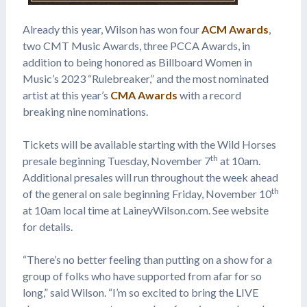
Already this year, Wilson has won four
ACM Awards
,
two CMT Music Awards, three PCCA Awards, in
addition to being honored as Billboard Women in
Music’s 2023 “Rulebreaker,” and the most nominated
artist at this year’s
CMA Awards
with a record
breaking nine nominations.
Tickets will be available starting with the Wild Horses
th
presale beginning Tuesday, November 7
at 10am.
Additional presales will run throughout the week ahead
th
of the general on sale beginning Friday, November 10
at 10am local time at LaineyWilson.com. See website
for details.
“There’s no better feeling than putting on a show for a
group of folks who have supported from afar for so
long,” said Wilson. “I’m so excited to bring the LIVE