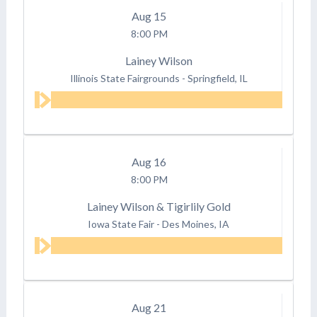
Aug
15
8:00 PM
Lainey Wilson
Illinois State Fairgrounds
-
Springfield, IL
Aug
16
8:00 PM
Lainey Wilson & Tigirlily Gold
Iowa State Fair
-
Des Moines, IA
Aug
21