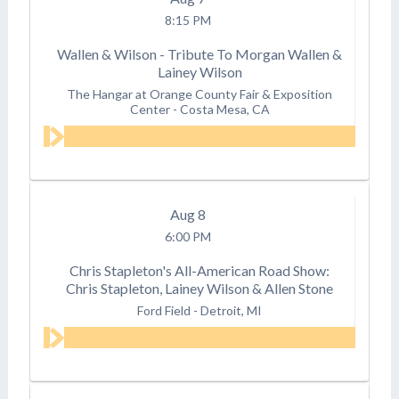
8:15 PM
Wallen & Wilson - Tribute To Morgan Wallen &
Lainey Wilson
The Hangar at Orange County Fair & Exposition
Center
-
Costa Mesa, CA
Aug
8
6:00 PM
Chris Stapleton's All-American Road Show:
Chris Stapleton, Lainey Wilson & Allen Stone
Ford Field
-
Detroit, MI