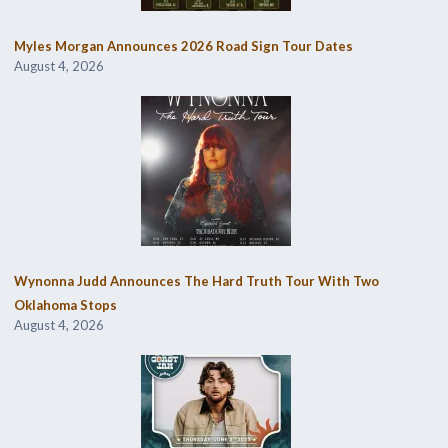
Myles Morgan Announces 2026 Road Sign Tour Dates
August 4, 2026
Wynonna Judd Announces The Hard Truth Tour With Two
Oklahoma Stops
August 4, 2026