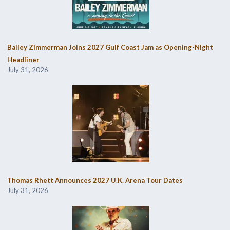
Bailey Zimmerman Joins 2027 Gulf Coast Jam as Opening-Night
Headliner
July 31, 2026
Thomas Rhett Announces 2027 U.K. Arena Tour Dates
July 31, 2026