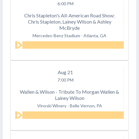
6:00 PM
Chris Stapleton's All-American Road Show:
Chris Stapleton, Lainey Wilson & Ashley
McBryde
Mercedes-Benz Stadium
-
Atlanta, GA
Aug
21
7:00 PM
Wallen & Wilson - Tribute To Morgan Wallen &
Lainey Wilson
Vinoski Winery
-
Belle Vernon, PA