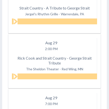
Strait Country - A Tribute to George Strait
Jergel's Rhythm Grille
-
Warrendale, PA
Aug
29
2:00 PM
Rick Cook and Strait Country - George Strait
Tribute
The Sheldon Theater
-
Red Wing, MN
Aug
29
7:00 PM