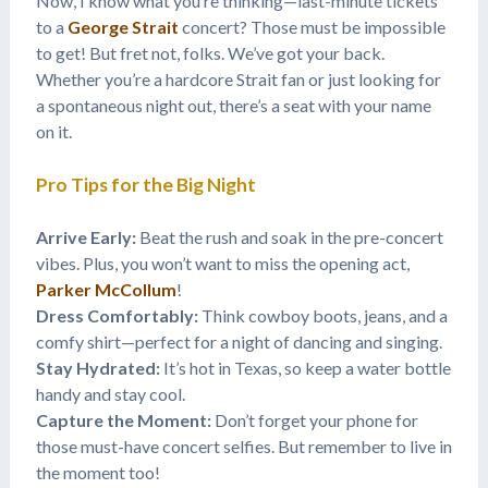
Now, I know what you’re thinking—last-minute tickets
to a
George Strait
concert? Those must be impossible
to get! But fret not, folks. We’ve got your back.
Whether you’re a hardcore Strait fan or just looking for
a spontaneous night out, there’s a seat with your name
on it.
Pro Tips for the Big Night
Arrive Early:
Beat the rush and soak in the pre-concert
vibes. Plus, you won’t want to miss the opening act,
Parker McCollum
!
Dress Comfortably:
Think cowboy boots, jeans, and a
comfy shirt—perfect for a night of dancing and singing.
Stay Hydrated:
It’s hot in Texas, so keep a water bottle
handy and stay cool.
Capture the Moment:
Don’t forget your phone for
those must-have concert selfies. But remember to live in
the moment too!