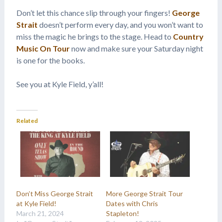
Don’t let this chance slip through your fingers!
George
Strait
doesn’t perform every day, and you won’t want to
miss the magic he brings to the stage. Head to
Country
Music On Tour
now and make sure your Saturday night
is one for the books.
See you at Kyle Field, y’all!
Related
Don’t Miss George Strait
More George Strait Tour
at Kyle Field!
Dates with Chris
March 21, 2024
Stapleton!