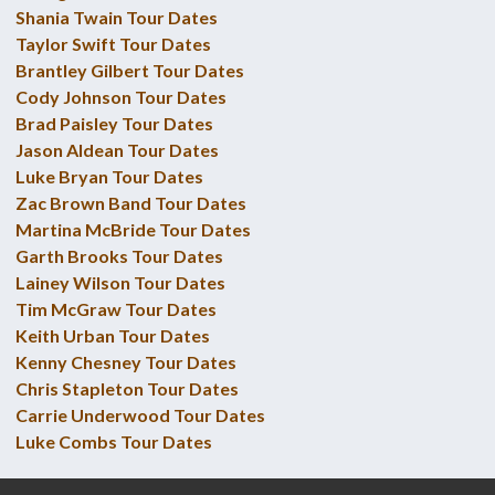
Shania Twain Tour Dates
Taylor Swift Tour Dates
Brantley Gilbert Tour Dates
Cody Johnson Tour Dates
Brad Paisley Tour Dates
Jason Aldean Tour Dates
Luke Bryan Tour Dates
Zac Brown Band Tour Dates
Martina McBride Tour Dates
Garth Brooks Tour Dates
Lainey Wilson Tour Dates
Tim McGraw Tour Dates
Keith Urban Tour Dates
Kenny Chesney Tour Dates
Chris Stapleton Tour Dates
Carrie Underwood Tour Dates
Luke Combs Tour Dates