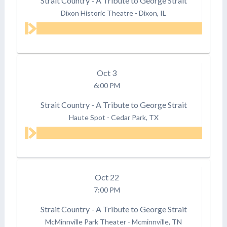
Strait Country - A Tribute to George Strait
Dixon Historic Theatre
-
Dixon, IL
Oct
3
6:00 PM
Strait Country - A Tribute to George Strait
Haute Spot
-
Cedar Park, TX
Oct
22
7:00 PM
Strait Country - A Tribute to George Strait
McMinnville Park Theater
-
Mcminnville, TN