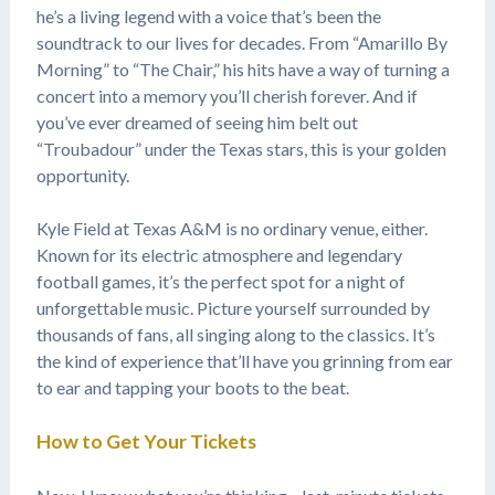
he’s a living legend with a voice that’s been the
soundtrack to our lives for decades. From “Amarillo By
Morning” to “The Chair,” his hits have a way of turning a
concert into a memory you’ll cherish forever. And if
you’ve ever dreamed of seeing him belt out
“Troubadour” under the Texas stars, this is your golden
opportunity.
Kyle Field at Texas A&M is no ordinary venue, either.
Known for its electric atmosphere and legendary
football games, it’s the perfect spot for a night of
unforgettable music. Picture yourself surrounded by
thousands of fans, all singing along to the classics. It’s
the kind of experience that’ll have you grinning from ear
to ear and tapping your boots to the beat.
How to Get Your Tickets