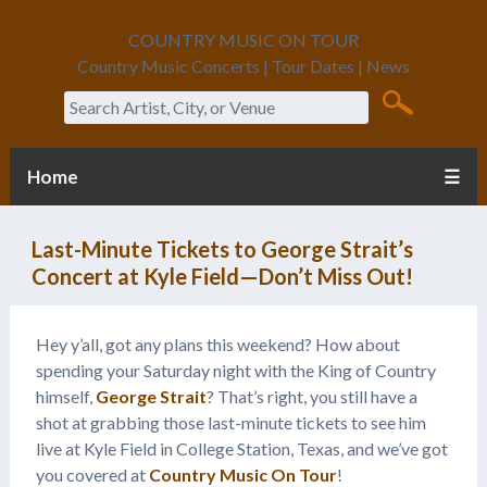
COUNTRY MUSIC ON TOUR
Country Music Concerts | Tour Dates | News
Search
Home
☰
Last-Minute Tickets to George Strait’s
Concert at Kyle Field—Don’t Miss Out!
Hey y’all, got any plans this weekend? How about
spending your Saturday night with the King of Country
himself,
George Strait
? That’s right, you still have a
shot at grabbing those last-minute tickets to see him
live at Kyle Field in College Station, Texas, and we’ve got
you covered at
Country Music On Tour
!