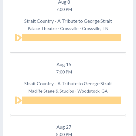
Aug
8
7:00 PM
Strait Country - A Tribute to George Strait
Palace Theatre - Crossville
-
Crossville, TN
Aug
15
7:00 PM
Strait Country - A Tribute to George Strait
Madlife Stage & Studios
-
Woodstock, GA
Aug
27
8:00 PM