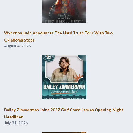
Wynonna Judd Announces The Hard Truth Tour With Two
Oklahoma Stops
August 4, 2026
Bailey Zimmerman Joins 2027 Gulf Coast Jam as Opening-Night
Headliner
July 31, 2026