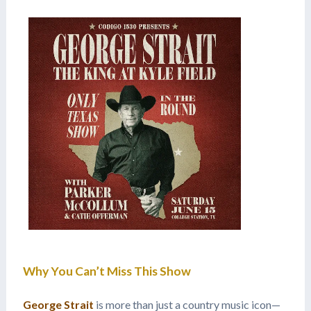
Why You Can’t Miss This Show
George Strait
is more than just a country music icon—