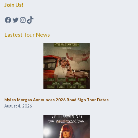
Join Us!
Facebook
Twitter
Instagram
TikTok
Lastest Tour News
Myles Morgan Announces 2026 Road Sign Tour Dates
August 4, 2026