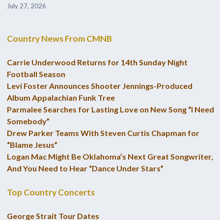
July 27, 2026
Country News From CMNB
Carrie Underwood Returns for 14th Sunday Night
Football Season
Levi Foster Announces Shooter Jennings-Produced
Album Appalachian Funk Tree
Parmalee Searches for Lasting Love on New Song “I Need
Somebody”
Drew Parker Teams With Steven Curtis Chapman for
“Blame Jesus”
Logan Mac Might Be Oklahoma’s Next Great Songwriter,
And You Need to Hear “Dance Under Stars”
Top Country Concerts
George Strait Tour Dates