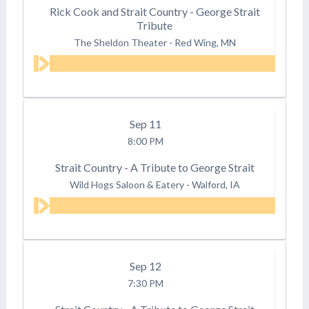
Rick Cook and Strait Country - George Strait
Tribute
The Sheldon Theater
-
Red Wing, MN
Sep
11
8:00 PM
Strait Country - A Tribute to George Strait
Wild Hogs Saloon & Eatery
-
Walford, IA
Sep
12
7:30 PM