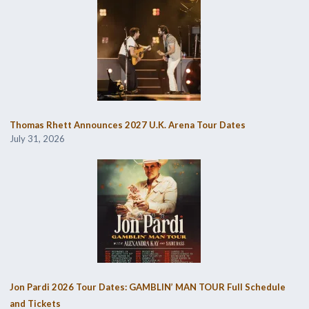
Thomas Rhett Announces 2027 U.K. Arena Tour Dates
July 31, 2026
Jon Pardi 2026 Tour Dates: GAMBLIN’ MAN TOUR Full Schedule
and Tickets