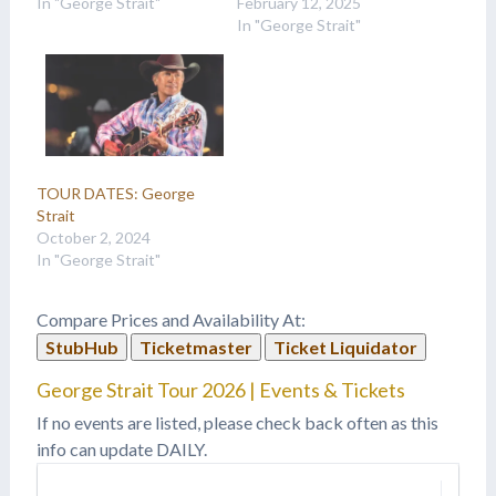
In "George Strait"
February 12, 2025
In "George Strait"
TOUR DATES: George
Strait
October 2, 2024
In "George Strait"
Compare Prices and Availability At:
StubHub
Ticketmaster
Ticket Liquidator
George Strait Tour 2026 | Events & Tickets
If no events are listed, please check back often as this
info can update DAILY.