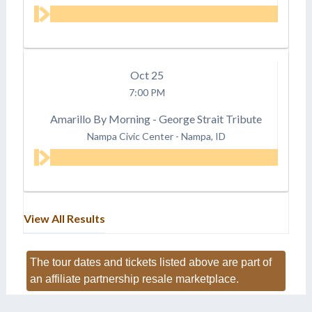
Oct
25
7:00 PM
Amarillo By Morning - George Strait Tribute
Nampa Civic Center
-
Nampa, ID
View All Results
The tour dates and tickets listed above are part of
an affiliate partnership resale marketplace.