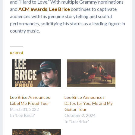
and “Hard to Love.” With multiple Grammy nominations
and
ACM awards
,
Lee Brice
continues to captivate
audiences with his genuine storytelling and soulful
performances, solidifying his status as a leading figure in
country music.
Related
Lee Brice Announces
Lee Brice Announces
Label Me Proud Tour
Dates for You, Me and My
March 31, 2022
Guitar Tour
In "Lee Brice"
October 2, 2024
In "Lee Brice"