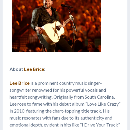
About
Lee Brice
:
Lee Brice
is a prominent country music singer-
songwriter renowned for his powerful vocals and
heartfelt songwriting. Originally from South Carolina,
Lee rose to fame with his debut album “Love Like Crazy”
in 2010, featuring the chart-topping title track. His
music resonates with fans due to its authenticity and
emotional depth, evident in hits like “I Drive Your Truck”