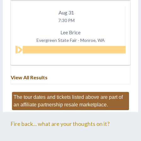
Aug
31
7:30 PM
Lee Brice
Evergreen State Fair
-
Monroe, WA
View All Results
The tour dates and tickets listed above are part of
an affiliate partnership resale marketplace.
Fire back... what are your thoughts on it?