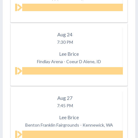
Aug
24
7:30 PM
Lee Brice
Findlay Arena
-
Coeur D Alene, ID
Aug
27
7:45 PM
Lee Brice
Benton Franklin Fairgrounds
-
Kennewick, WA