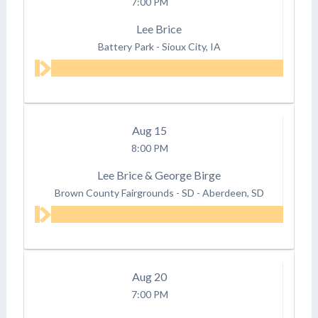
7:00 PM
Lee Brice
Battery Park
-
Sioux City, IA
Aug
15
8:00 PM
Lee Brice & George Birge
Brown County Fairgrounds - SD
-
Aberdeen, SD
Aug
20
7:00 PM