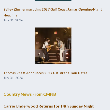
Bailey Zimmerman Joins 2027 Gulf Coast Jam as Opening-Night
Headliner
July 31, 2026
Thomas Rhett Announces 2027 U.K. Arena Tour Dates
July 31, 2026
Country News From CMNB
Carrie Underwood Returns for 14th Sunday Night