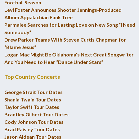
Football Season
Levi Foster Announces Shooter Jennings-Produced
Album Appalachian Funk Tree
Parmalee Searches for Lasting Love on New Song “I Need
Somebody”
Drew Parker Teams With Steven Curtis Chapman for
“Blame Jesus”
Logan Mac Might Be Oklahoma’s Next Great Songwriter,
And You Need to Hear “Dance Under Stars”
Top Country Concerts
George Strait Tour Dates
Shania Twain Tour Dates
Taylor Swift Tour Dates
Brantley Gilbert Tour Dates
Cody Johnson Tour Dates
Brad Paisley Tour Dates
Jason Aldean Tour Dates