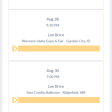
Aug
28
9:30 PM
Lee Brice
Western Idaho Expo & Fair
-
Garden City, ID
Aug
30
7:00 PM
Lee Brice
Ilani Cowlitz Ballroom
-
Ridgefield, WA