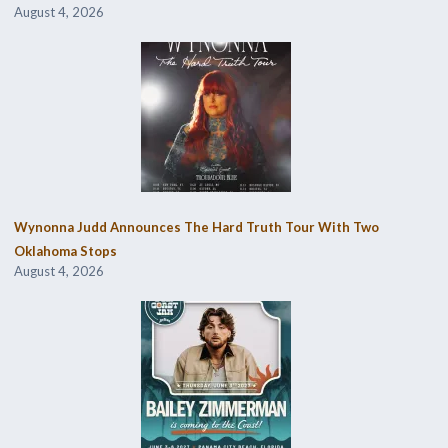
August 4, 2026
Wynonna Judd Announces The Hard Truth Tour With Two
Oklahoma Stops
August 4, 2026