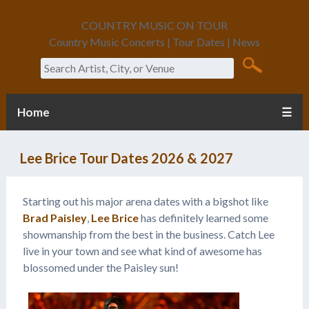
COUNTRY MUSIC ON TOUR
Country Music Concerts | Tour Dates | News
Search
Home
☰
Lee Brice Tour Dates 2026 & 2027
Starting out his major arena dates with a bigshot like
Brad Paisley
,
Lee Brice
has definitely learned some
showmanship from the best in the business. Catch Lee
live in your town and see what kind of awesome has
blossomed under the Paisley sun!