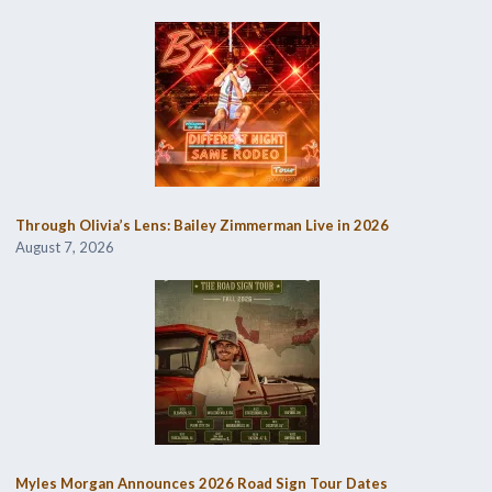
Through Olivia’s Lens: Bailey Zimmerman Live in 2026
August 7, 2026
Myles Morgan Announces 2026 Road Sign Tour Dates