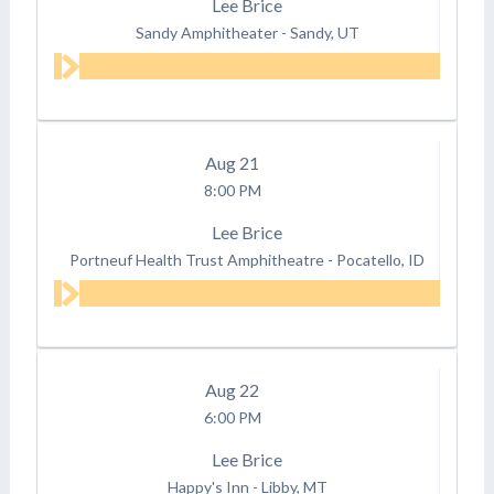
Lee Brice
Sandy Amphitheater
-
Sandy, UT
Aug
21
8:00 PM
Lee Brice
Portneuf Health Trust Amphitheatre
-
Pocatello, ID
Aug
22
6:00 PM
Lee Brice
Happy's Inn
-
Libby, MT