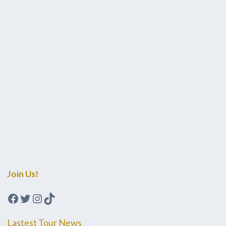
Join Us!
Facebook
Twitter
Instagram
TikTok
Lastest Tour News