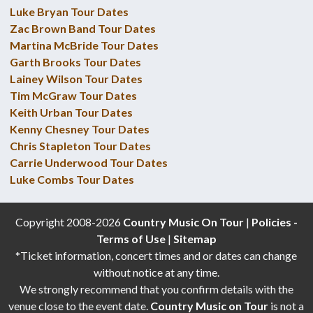
Luke Bryan Tour Dates
Zac Brown Band Tour Dates
Martina McBride Tour Dates
Garth Brooks Tour Dates
Lainey Wilson Tour Dates
Tim McGraw Tour Dates
Keith Urban Tour Dates
Kenny Chesney Tour Dates
Chris Stapleton Tour Dates
Carrie Underwood Tour Dates
Luke Combs Tour Dates
Copyright 2008-2026
Country Music On Tour
|
Policies -
Terms of Use
|
Sitemap
*Ticket information, concert times and or dates can change
without notice at any time.
We strongly recommend that you confirm details with the
venue close to the event date.
Country Music on Tour
is not a