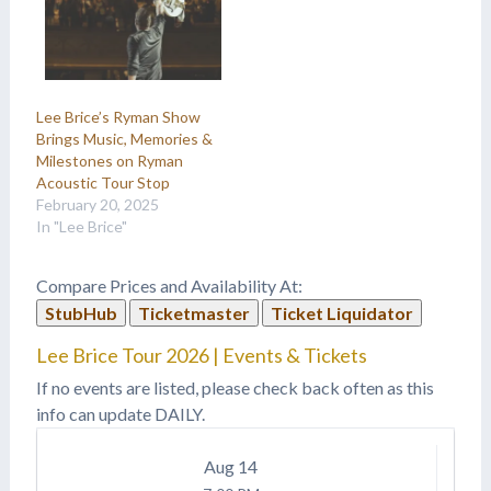
Lee Brice’s Ryman Show
Brings Music, Memories &
Milestones on Ryman
Acoustic Tour Stop
February 20, 2025
In "Lee Brice"
Compare Prices and Availability At:
StubHub
Ticketmaster
Ticket Liquidator
Lee Brice Tour 2026 | Events & Tickets
If no events are listed, please check back often as this
info can update DAILY.
Aug
14