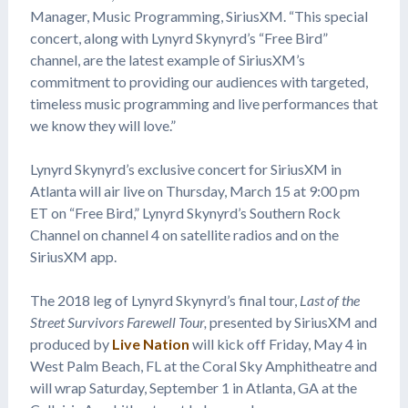
Manager, Music Programming, SiriusXM. “This special
concert, along with Lynyrd Skynyrd’s “Free Bird”
channel, are the latest example of SiriusXM’s
commitment to providing our audiences with targeted,
timeless music programming and live performances that
we know they will love.”
Lynyrd Skynyrd’s exclusive concert for SiriusXM in
Atlanta will air live on Thursday, March 15 at 9:00 pm
ET on “Free Bird,” Lynyrd Skynyrd’s Southern Rock
Channel on channel 4 on satellite radios and on the
SiriusXM app.
The 2018 leg of Lynyrd Skynyrd’s final tour,
Last of the
Street Survivors Farewell Tour,
presented by SiriusXM and
produced by
Live Nation
will kick off Friday, May 4 in
West Palm Beach, FL at the Coral Sky Amphitheatre and
will wrap Saturday, September 1 in Atlanta, GA at the