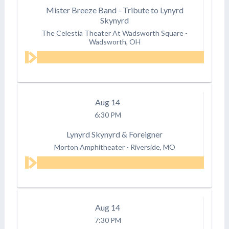
Mister Breeze Band - Tribute to Lynyrd
Skynyrd
The Celestia Theater At Wadsworth Square
-
Wadsworth, OH
Aug
14
6:30 PM
Lynyrd Skynyrd & Foreigner
Morton Amphitheater
-
Riverside, MO
Aug
14
7:30 PM