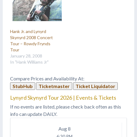
Hank Jr. and Lynyrd
Skynyrd 2008 Concert
Tour – Rowdy Frynds
Tour
January 28, 2008
In "Hank Williams Jr"
Compare Prices and Availability At:
StubHub
Ticketmaster
Ticket Liquidator
Lynyrd Skynyrd Tour 2026 | Events & Tickets
If no events are listed, please check back often as this
info can update DAILY.
Aug
8
6:30 PM