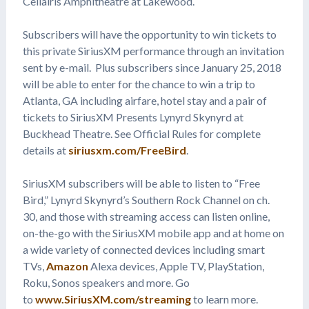
Cellairis Amphitheatre at Lakewood.
Subscribers will have the opportunity to win tickets to
this private SiriusXM performance through an invitation
sent by e-mail. Plus subscribers since January 25, 2018
will be able to enter for the chance to win a trip to
Atlanta, GA including airfare, hotel stay and a pair of
tickets to SiriusXM Presents Lynyrd Skynyrd at
Buckhead Theatre. See Official Rules for complete
details at
siriusxm.com/FreeBird
.
SiriusXM subscribers will be able to listen to “Free
Bird,” Lynyrd Skynyrd’s Southern Rock Channel on ch.
30, and those with streaming access can listen online,
on-the-go with the SiriusXM mobile app and at home on
a wide variety of connected devices including smart
TVs,
Amazon
Alexa devices, Apple TV, PlayStation,
Roku, Sonos speakers and more. Go
to
www.SiriusXM.com/streaming
to learn more.