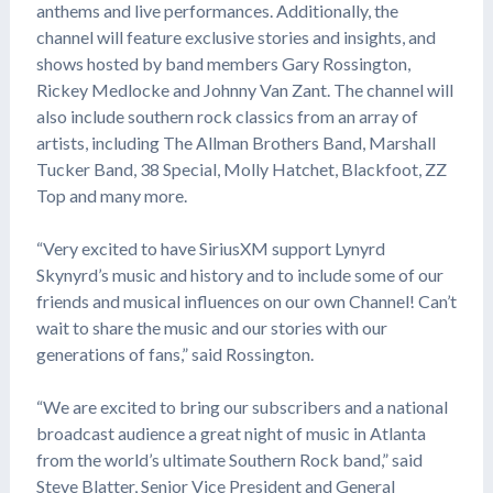
anthems and live performances. Additionally, the
channel will feature exclusive stories and insights, and
shows hosted by band members Gary Rossington,
Rickey Medlocke and Johnny Van Zant. The channel will
also include southern rock classics from an array of
artists, including The Allman Brothers Band, Marshall
Tucker Band, 38 Special, Molly Hatchet, Blackfoot, ZZ
Top and many more.
“Very excited to have SiriusXM support Lynyrd
Skynyrd’s music and history and to include some of our
friends and musical influences on our own Channel! Can’t
wait to share the music and our stories with our
generations of fans,” said Rossington.
“We are excited to bring our subscribers and a national
broadcast audience a great night of music in Atlanta
from the world’s ultimate Southern Rock band,” said
Steve Blatter, Senior Vice President and General