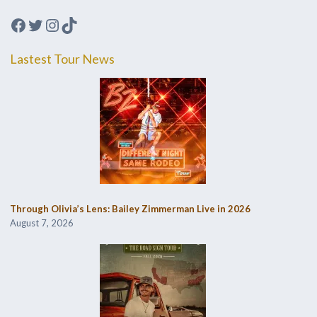
Facebook
Twitter
Instagram
TikTok
Lastest Tour News
Through Olivia’s Lens: Bailey Zimmerman Live in 2026
August 7, 2026