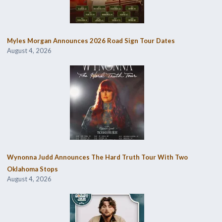
Myles Morgan Announces 2026 Road Sign Tour Dates
August 4, 2026
Wynonna Judd Announces The Hard Truth Tour With Two
Oklahoma Stops
August 4, 2026