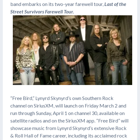
band embarks on its two-year farewell tour,
Last of the
Street Survivors Farewell Tour.
“Free Bird,” Lynyrd Skynyrd’s own Southern Rock
channel on SiriusXM, will launch on Friday March 2 and
run through Sunday, April 1 on channel 30, available on
satellite radios and on the SiriusXM app. “Free Bird” will
showcase music from Lynyrd Skynyrd’s extensive Rock
& Roll Hall of Fame career, including its acclaimed rock