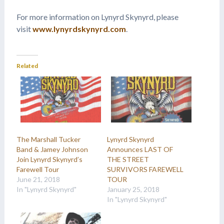
For more information on Lynyrd Skynyrd, please
visit
www.lynyrdskynyrd.com
.
Related
The Marshall Tucker
Lynyrd Skynyrd
Band & Jamey Johnson
Announces LAST OF
Join Lynyrd Skynyrd’s
THE STREET
Farewell Tour
SURVIVORS FAREWELL
June 21, 2018
TOUR
In "Lynyrd Skynyrd"
January 25, 2018
In "Lynyrd Skynyrd"