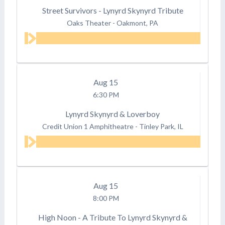
Street Survivors - Lynyrd Skynyrd Tribute
Oaks Theater
-
Oakmont, PA
Aug
15
6:30 PM
Lynyrd Skynyrd & Loverboy
Credit Union 1 Amphitheatre
-
Tinley Park, IL
Aug
15
8:00 PM
High Noon - A Tribute To Lynyrd Skynyrd &