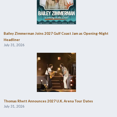
Bailey Zimmerman Joins 2027 Gulf Coast Jam as Opening-Night
Headliner
July 31, 2026
Thomas Rhett Announces 2027 U.K. Arena Tour Dates
July 31, 2026