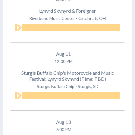
Lynyrd Skynyrd & Foreigner
Riverbend Music Center
-
Cincinnati, OH
Aug
11
12:00 PM
Sturgis Buffalo Chip's Motorcycle and Music
Festival: Lynyrd Skynyrd (Time: TBD)
Sturgis Buffalo Chip
-
Sturgis, SD
Aug
13
7:00 PM