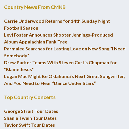
Country News From CMNB
Carrie Underwood Returns for 14th Sunday Night
Football Season
Levi Foster Announces Shooter Jennings-Produced
Album Appalachian Funk Tree
Parmalee Searches for Lasting Love on New Song “I Need
Somebody”
Drew Parker Teams With Steven Curtis Chapman for
“Blame Jesus”
Logan Mac Might Be Oklahoma’s Next Great Songwriter,
And You Need to Hear “Dance Under Stars”
Top Country Concerts
George Strait Tour Dates
Shania Twain Tour Dates
Taylor Swift Tour Dates