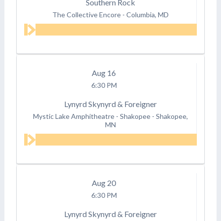
Southern Rock
The Collective Encore
-
Columbia, MD
Aug
16
6:30 PM
Lynyrd Skynyrd & Foreigner
Mystic Lake Amphitheatre - Shakopee
-
Shakopee,
MN
Aug
20
6:30 PM
Lynyrd Skynyrd & Foreigner