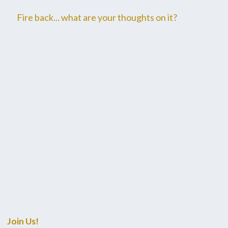
Fire back... what are your thoughts on it?
Join Us!