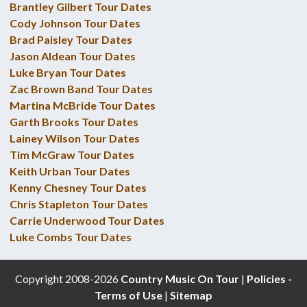
Brantley Gilbert Tour Dates
Cody Johnson Tour Dates
Brad Paisley Tour Dates
Jason Aldean Tour Dates
Luke Bryan Tour Dates
Zac Brown Band Tour Dates
Martina McBride Tour Dates
Garth Brooks Tour Dates
Lainey Wilson Tour Dates
Tim McGraw Tour Dates
Keith Urban Tour Dates
Kenny Chesney Tour Dates
Chris Stapleton Tour Dates
Carrie Underwood Tour Dates
Luke Combs Tour Dates
Copyright 2008-2026
Country Music On Tour
|
Policies -
Terms of Use
|
Sitemap