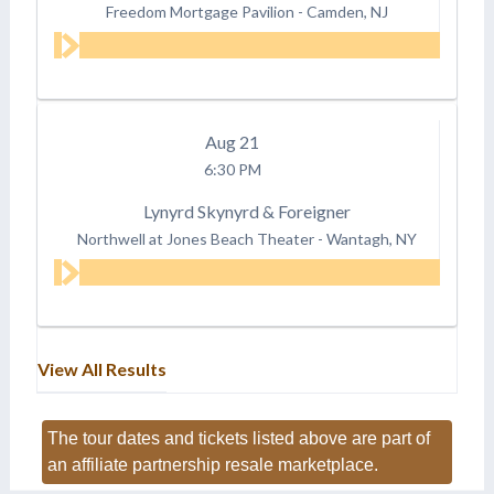
Freedom Mortgage Pavilion
-
Camden, NJ
Aug
21
6:30 PM
Lynyrd Skynyrd & Foreigner
Northwell at Jones Beach Theater
-
Wantagh, NY
View All Results
The tour dates and tickets listed above are part of
an affiliate partnership resale marketplace.