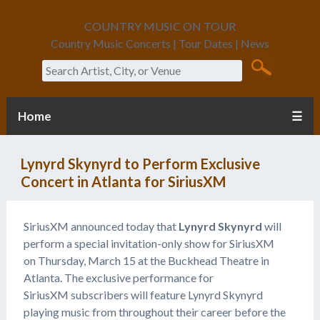
COUNTRY MUSIC ON TOUR
Country Music Concerts | Tour Dates | News
Search
Home
☰
Lynyrd Skynyrd to Perform Exclusive
Concert in Atlanta for SiriusXM
SiriusXM announced today that
Lynyrd Skynyrd
will
perform a special invitation-only show for SiriusXM
on Thursday, March 15 at the Buckhead Theatre in
Atlanta. The exclusive performance for
SiriusXM subscribers will feature Lynyrd Skynyrd
playing music from throughout their career before the