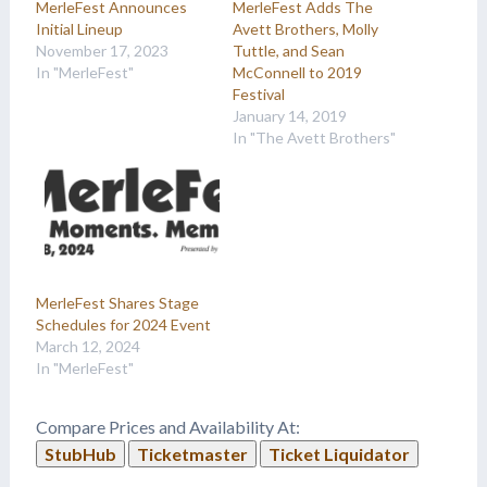
MerleFest Announces
MerleFest Adds The
Initial Lineup
Avett Brothers, Molly
November 17, 2023
Tuttle, and Sean
In "MerleFest"
McConnell to 2019
Festival
January 14, 2019
In "The Avett Brothers"
MerleFest Shares Stage
Schedules for 2024 Event
March 12, 2024
In "MerleFest"
Compare Prices and Availability At:
StubHub
Ticketmaster
Ticket Liquidator