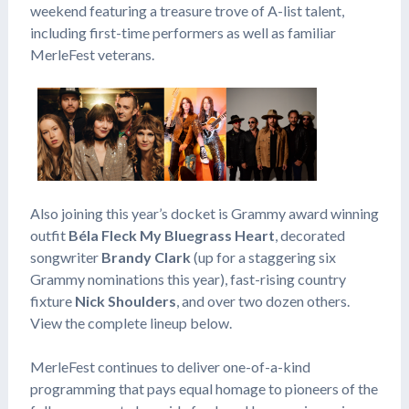
weekend featuring a treasure trove of A-list talent,
including first-time performers as well as familiar
MerleFest veterans.
Also joining this year’s docket is Grammy award winning
outfit
Béla Fleck My Bluegrass Heart
, decorated
songwriter
Brandy Clark
(up for a staggering six
Grammy nominations this year), fast-rising country
fixture
Nick Shoulders
, and over two dozen others.
View the complete lineup below.
MerleFest continues to deliver one-of-a-kind
programming that pays equal homage to pioneers of the