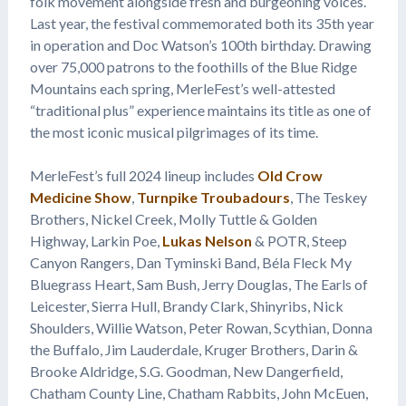
folk movement alongside fresh and burgeoning voices.
Last year, the festival commemorated both its 35th year
in operation and Doc Watson’s 100th birthday. Drawing
over 75,000 patrons to the foothills of the Blue Ridge
Mountains each spring, MerleFest’s well-attested
“traditional plus” experience maintains its title as one of
the most iconic musical pilgrimages of its time.
MerleFest’s full 2024 lineup includes
Old Crow
Medicine Show
,
Turnpike Troubadours
, The Teskey
Brothers, Nickel Creek, Molly Tuttle & Golden
Highway, Larkin Poe,
Lukas Nelson
& POTR, Steep
Canyon Rangers, Dan Tyminski Band, Béla Fleck My
Bluegrass Heart, Sam Bush, Jerry Douglas, The Earls of
Leicester, Sierra Hull, Brandy Clark, Shinyribs, Nick
Shoulders, Willie Watson, Peter Rowan, Scythian, Donna
the Buffalo, Jim Lauderdale, Kruger Brothers, Darin &
Brooke Aldridge, S.G. Goodman, New Dangerfield,
Chatham County Line, Chatham Rabbits, John McEuen,