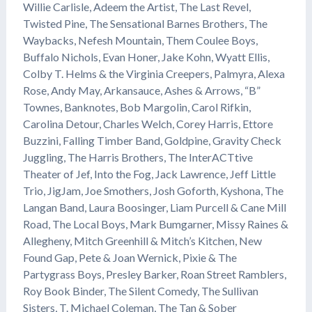
Willie Carlisle, Adeem the Artist, The Last Revel,
Twisted Pine, The Sensational Barnes Brothers, The
Waybacks, Nefesh Mountain, Them Coulee Boys,
Buffalo Nichols, Evan Honer, Jake Kohn, Wyatt Ellis,
Colby T. Helms & the Virginia Creepers, Palmyra, Alexa
Rose, Andy May, Arkansauce, Ashes & Arrows, “B”
Townes, Banknotes, Bob Margolin, Carol Rifkin,
Carolina Detour, Charles Welch, Corey Harris, Ettore
Buzzini, Falling Timber Band, Goldpine, Gravity Check
Juggling, The Harris Brothers, The InterACTtive
Theater of Jef, Into the Fog, Jack Lawrence, Jeff Little
Trio, JigJam, Joe Smothers, Josh Goforth, Kyshona, The
Langan Band, Laura Boosinger, Liam Purcell & Cane Mill
Road, The Local Boys, Mark Bumgarner, Missy Raines &
Allegheny, Mitch Greenhill & Mitch’s Kitchen, New
Found Gap, Pete & Joan Wernick, Pixie & The
Partygrass Boys, Presley Barker, Roan Street Ramblers,
Roy Book Binder, The Silent Comedy, The Sullivan
Sisters, T. Michael Coleman, The Tan & Sober