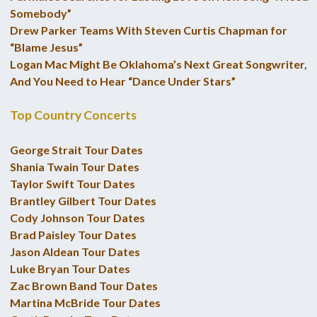
Somebody”
Drew Parker Teams With Steven Curtis Chapman for
“Blame Jesus”
Logan Mac Might Be Oklahoma’s Next Great Songwriter,
And You Need to Hear “Dance Under Stars”
Top Country Concerts
George Strait Tour Dates
Shania Twain Tour Dates
Taylor Swift Tour Dates
Brantley Gilbert Tour Dates
Cody Johnson Tour Dates
Brad Paisley Tour Dates
Jason Aldean Tour Dates
Luke Bryan Tour Dates
Zac Brown Band Tour Dates
Martina McBride Tour Dates