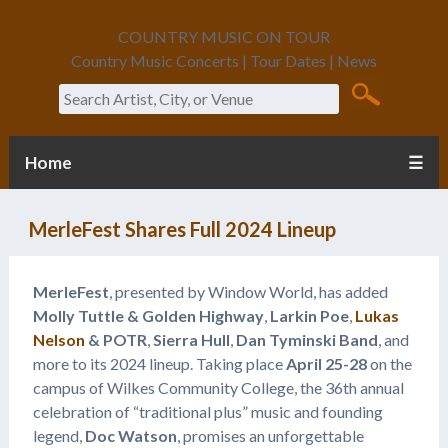
COUNTRY MUSIC ON TOUR
Country Music Concerts | Tour Dates | News
Search
Home
☰
MerleFest Shares Full 2024 Lineup
MerleFest
, presented by Window World, has added
Molly Tuttle & Golden Highway
,
Larkin Poe
,
Lukas
Nelson
& POTR
,
Sierra Hull
,
Dan Tyminski Band
, and
more to its 2024 lineup. Taking place
April 25-28
on the
campus of Wilkes Community College, the 36th annual
celebration of “traditional plus” music and founding
legend,
Doc Watson
, promises an unforgettable