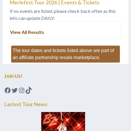
Merlefest Tour 2026 | Events & Tickets
If no events are listed, please check back often as this
info can update DAILY.
View All Results
The tour dates and tickets listed above are part of
an affiliate partnership resale marketplace.
Join Us!
Facebook
Twitter
Instagram
TikTok
Lastest Tour News