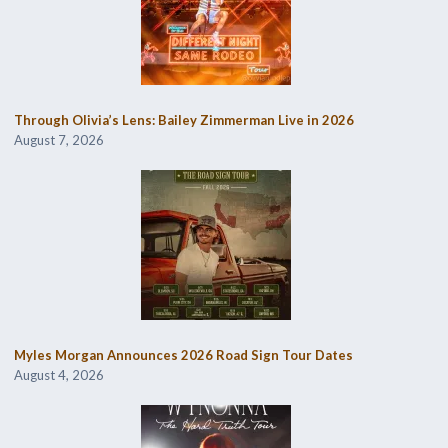
Through Olivia’s Lens: Bailey Zimmerman Live in 2026
August 7, 2026
Myles Morgan Announces 2026 Road Sign Tour Dates
August 4, 2026