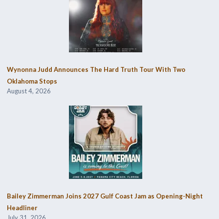
Wynonna Judd Announces The Hard Truth Tour With Two
Oklahoma Stops
August 4, 2026
Bailey Zimmerman Joins 2027 Gulf Coast Jam as Opening-Night
Headliner
July 31, 2026