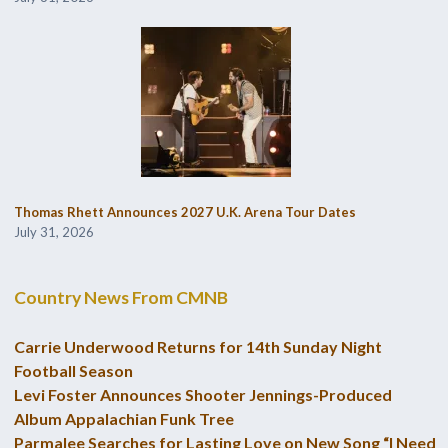
Thomas Rhett Announces 2027 U.K. Arena Tour Dates
July 31, 2026
Country News From CMNB
Carrie Underwood Returns for 14th Sunday Night
Football Season
Levi Foster Announces Shooter Jennings-Produced
Album Appalachian Funk Tree
Parmalee Searches for Lasting Love on New Song “I Need