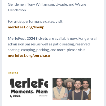
Gentlemen, Tony Williamson, Uwade, and Wayne
Henderson.
For artist performance dates, visit
merlefest.org/lineup
.
MerleFest 2024 tickets
are available now. For general
admission passes, as well as patio seating, reserved
seating, camping, parking, and more, please visit
merlefest.org/purchase
Related