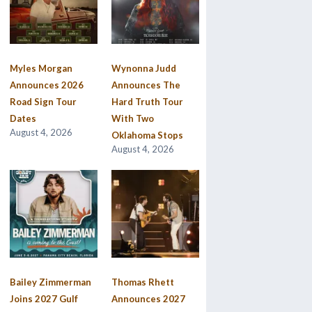
Myles Morgan
Wynonna Judd
Announces 2026
Announces The
Road Sign Tour
Hard Truth Tour
Dates
With Two
August 4, 2026
Oklahoma Stops
August 4, 2026
Bailey Zimmerman
Thomas Rhett
Joins 2027 Gulf
Announces 2027