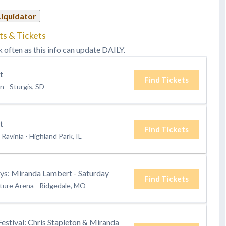
Liquidator
ts & Tickets
k often as this info can update DAILY.
t
Find Tickets
on
-
Sturgis, SD
t
Find Tickets
 Ravinia
-
Highland Park, IL
s: Miranda Lambert - Saturday
Find Tickets
ture Arena
-
Ridgedale, MO
Festival: Chris Stapleton & Miranda