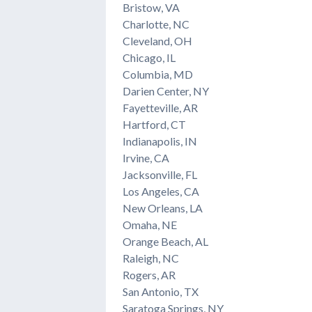
Bristow, VA
Charlotte, NC
Cleveland, OH
Chicago, IL
Columbia, MD
Darien Center, NY
Fayetteville, AR
Hartford, CT
Indianapolis, IN
Irvine, CA
Jacksonville, FL
Los Angeles, CA
New Orleans, LA
Omaha, NE
Orange Beach, AL
Raleigh, NC
Rogers, AR
San Antonio, TX
Saratoga Springs, NY