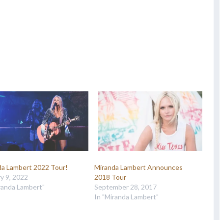
da Lambert 2022 Tour!
Miranda Lambert Announces
y 9, 2022
2018 Tour
randa Lambert"
September 28, 2017
In "Miranda Lambert"