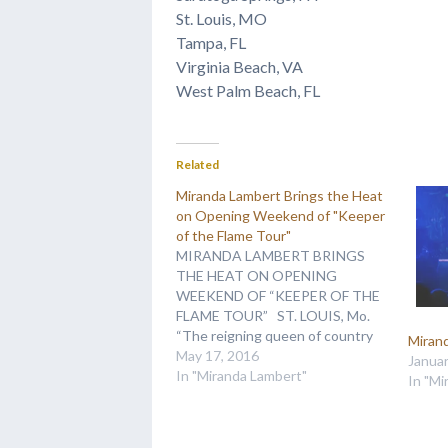
St. Louis, MO
Tampa, FL
Virginia Beach, VA
West Palm Beach, FL
Related
Miranda Lambert Brings the Heat
on Opening Weekend of "Keeper
of the Flame Tour"
MIRANDA LAMBERT BRINGS
THE HEAT ON OPENING
WEEKEND OF “KEEPER OF THE
FLAME TOUR” ST. LOUIS, Mo.
“The reigning queen of country
Miran
music demonstrated why she
May 17, 2016
Januar
wears the crown,” Amanda S.
In "Miranda Lambert"
In "Mi
Amand of the St. Louis Post-
Dispatch raved of Miranda
Lambert’s Keeper of the Flame