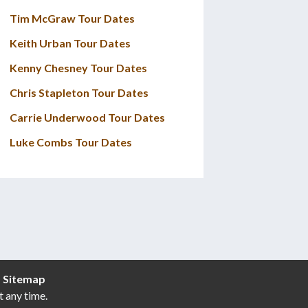
Tim McGraw Tour Dates
Keith Urban Tour Dates
Kenny Chesney Tour Dates
Chris Stapleton Tour Dates
Carrie Underwood Tour Dates
Luke Combs Tour Dates
|
Sitemap
t any time.