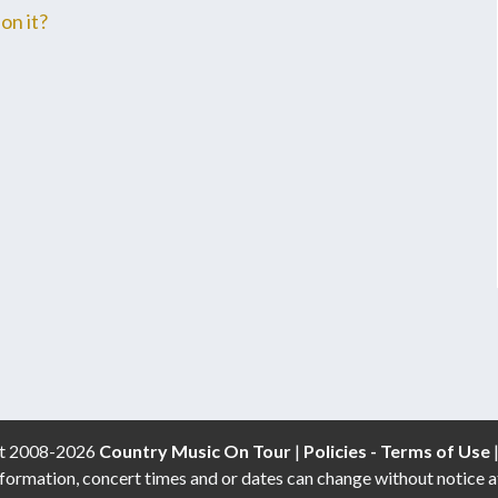
on it?
t 2008-2026
Country Music On Tour
|
Policies - Terms of Use
formation, concert times and or dates can change without notice a