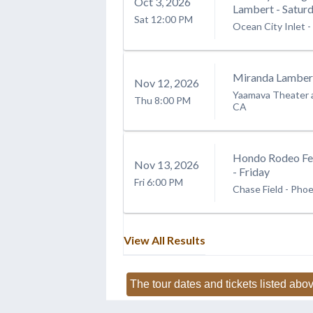
Oct
3
, 2026
Lambert - Satur
Sat
12:00 PM
Ocean City Inlet
-
Miranda Lamber
Nov
12
, 2026
Yaamava Theater 
Thu
8:00 PM
CA
Hondo Rodeo Fe
Nov
13
, 2026
- Friday
Fri
6:00 PM
Chase Field
-
Phoe
View All Results
The tour dates and tickets listed abov