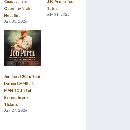
Coast Jam as
U.K. Arena Tour
Opening-Night
Dates
July 31, 2026
Headliner
July 31, 2026
Jon Pardi 2026 Tour
Dates: GAMBLIN’
MAN TOUR Full
Schedule and
Tickets
July 27, 2026