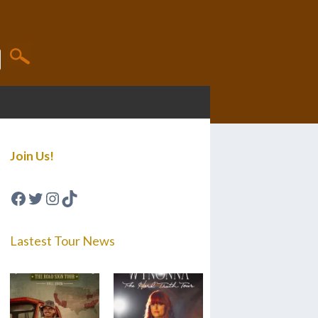
Join Us!
Facebook
Twitter
Instagram
TikTok
Lastest Tour News