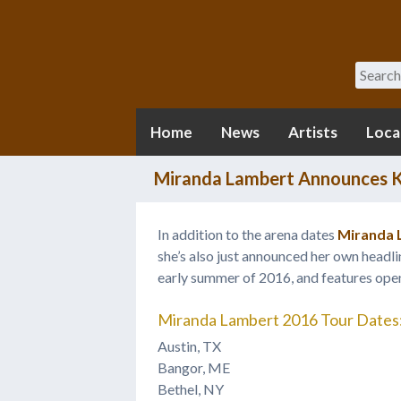
Search
Home
News
Artists
Loca
Miranda Lambert Announces K
In addition to the arena dates
Miranda 
she’s also just announced her own headlin
early summer of 2016, and features ope
Miranda Lambert 2016 Tour Dates
Austin, TX
Bangor, ME
Bethel, NY