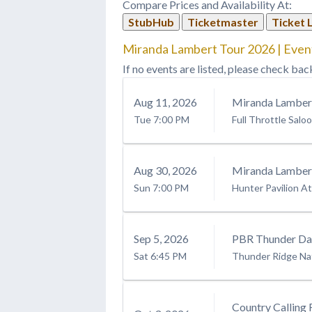
Compare Prices and Availability At:
Tour opening set on Friday, May
13 at…
StubHub
Ticketmaster
Ticket 
Miranda Lambert Tour 2026 | Even
If no events are listed, please check bac
Aug
11
, 2026
Miranda Lamber
Tue
7:00 PM
Full Throttle Salo
Aug
30
, 2026
Miranda Lamber
Sun
7:00 PM
Hunter Pavilion At
Sep
5
, 2026
PBR Thunder Day
Sat
6:45 PM
Thunder Ridge Na
Country Calling 