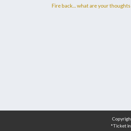
Fire back... what are your thoughts 
Copyrigh
*Ticket in