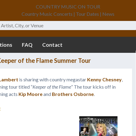
COUNTRY MUSIC ON TOUR
Country Music Concerts | Tour Dates | News
tions
FAQ
Contact
eeper of the Flame Summer Tour
Lambert
is sharing with country megastar
Kenny Chesney
,
ing tour titled “
Keeper of the Flame
” The tour kicks off in
ning acts
Kip Moore
and
Brothers Osborne
.
: