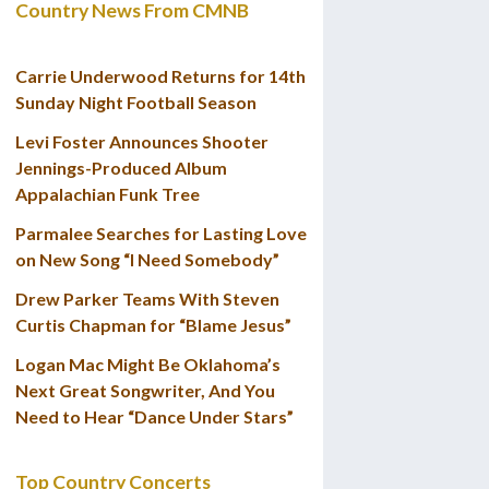
Country News From CMNB
Carrie Underwood Returns for 14th
Sunday Night Football Season
Levi Foster Announces Shooter
Jennings-Produced Album
Appalachian Funk Tree
Parmalee Searches for Lasting Love
on New Song “I Need Somebody”
Drew Parker Teams With Steven
Curtis Chapman for “Blame Jesus”
Logan Mac Might Be Oklahoma’s
Next Great Songwriter, And You
Need to Hear “Dance Under Stars”
Top Country Concerts