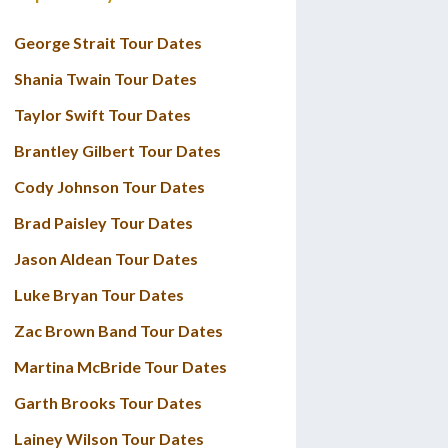
George Strait Tour Dates
Shania Twain Tour Dates
Taylor Swift Tour Dates
Brantley Gilbert Tour Dates
Cody Johnson Tour Dates
Brad Paisley Tour Dates
Jason Aldean Tour Dates
Luke Bryan Tour Dates
Zac Brown Band Tour Dates
Martina McBride Tour Dates
Garth Brooks Tour Dates
Lainey Wilson Tour Dates