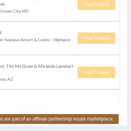
day
Find Tickets
Ocean City, MD
t
Find Tickets
at Yaamava Resort & Casino
-
Highland,
st: Tim McGraw & Miranda Lambert
Find Tickets
nix, AZ
e are part of an affiliate partnership resale marketplace.