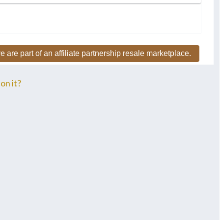
e are part of an affiliate partnership resale marketplace.
on it?