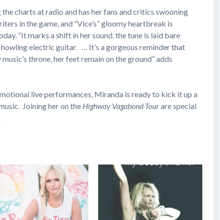
ng the charts at radio and has her fans and critics swooning
riters in the game, and “Vice’s” gloomy heartbreak is
ay. “It marks a shift in her sound, the tune is laid bare
howling electric guitar. … It’s a gorgeous reminder that
 music’s throne, her feet remain on the ground” adds
emotional live performances, Miranda is ready to kick it up a
music. Joining her on the
Highway Vagabond Tour
are special
.