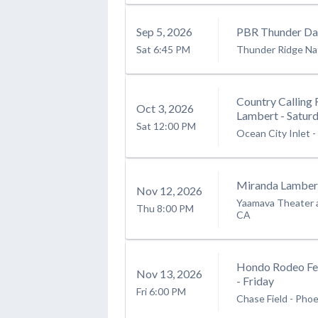
Sep
5
, 2026
PBR Thunder Day
Sat
6:45 PM
Thunder Ridge Na
Country Calling 
Oct
3
, 2026
Lambert - Satur
Sat
12:00 PM
Ocean City Inlet
-
Miranda Lamber
Nov
12
, 2026
Yaamava Theater 
Thu
8:00 PM
CA
Hondo Rodeo Fe
Nov
13
, 2026
- Friday
Fri
6:00 PM
Chase Field
-
Phoe