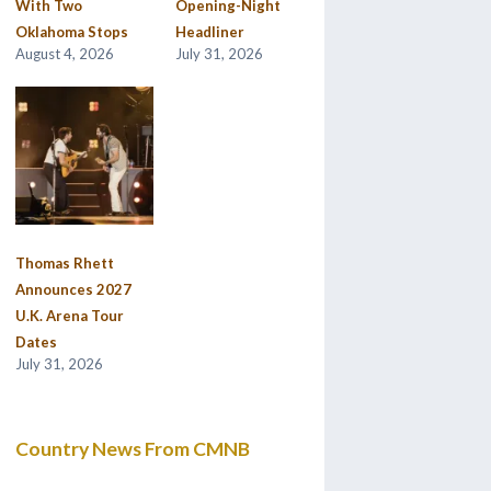
With Two
Opening-Night
Oklahoma Stops
Headliner
August 4, 2026
July 31, 2026
Thomas Rhett
Announces 2027
U.K. Arena Tour
Dates
July 31, 2026
Country News From CMNB