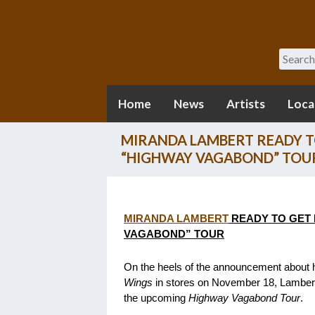
Search
Home
News
Artists
Loca
MIRANDA LAMBERT READY T
“HIGHWAY VAGABOND” TOU
MIRANDA LAMBERT
READY TO GET 
VAGABOND” TOUR
On the heels of the announcement about h
Wings
in stores on November 18, Lambert 
the upcoming
Highway Vagabond Tour
.