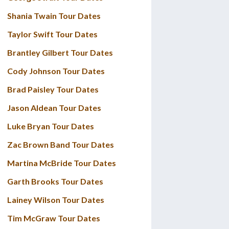
Shania Twain Tour Dates
Taylor Swift Tour Dates
Brantley Gilbert Tour Dates
Cody Johnson Tour Dates
Brad Paisley Tour Dates
Jason Aldean Tour Dates
Luke Bryan Tour Dates
Zac Brown Band Tour Dates
Martina McBride Tour Dates
Garth Brooks Tour Dates
Lainey Wilson Tour Dates
Tim McGraw Tour Dates