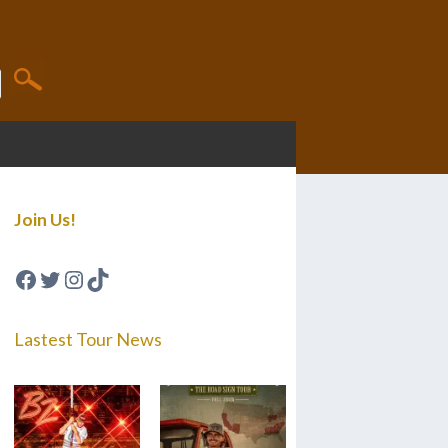
Join Us!
Facebook
Twitter
Instagram
TikTok
Lastest Tour News