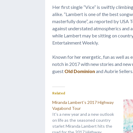
Her first single “Vice” is swiftly climbi
alike. “Lambert is one of the best songw
masterfully done”, as reported by USA Tod
against understated atmospherics and a 
while Lambert may be sitting on country
Entertainment Weekly.
Known for her energetic, fun as well as 
notch in 2017 with new stories and new 
guest
Old Dominion
and Aubrie Sellers
Related
Miranda Lambert’s 2017 Highway
Vagabond Tour
It's a new year and a new outlook
on life as the seasoned country
starlet Miranda Lambert hits the
road for the 2017 Highway