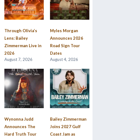
Through Olivia’s
Myles Morgan
Lens: Bailey
Announces 2026
Zimmerman Live in
Road Sign Tour
2026
Dates
August 7, 2026
August 4, 2026
Wynonna Judd
Bailey Zimmerman
Announces The
Joins 2027 Gulf
Hard Truth Tour
Coast Jam as