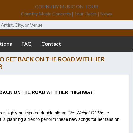
COUNTRY MUSIC ON TOUR
Country Music Concerts | Tour Dates | News
tions
FAQ
Contact
O GET BACK ON THE ROAD WITH HER
R
BACK ON THE ROAD WITH HER
“HIGHWAY
er highly anticipated double album
The Weight Of These
is planning a trek to perform these new songs for her fans on