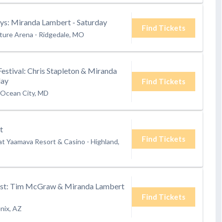
s: Miranda Lambert - Saturday
Find Tickets
ture Arena
-
Ridgedale, MO
Festival: Chris Stapleton & Miranda
day
Find Tickets
Ocean City, MD
t
Find Tickets
at Yaamava Resort & Casino
-
Highland,
st: Tim McGraw & Miranda Lambert
Find Tickets
nix, AZ