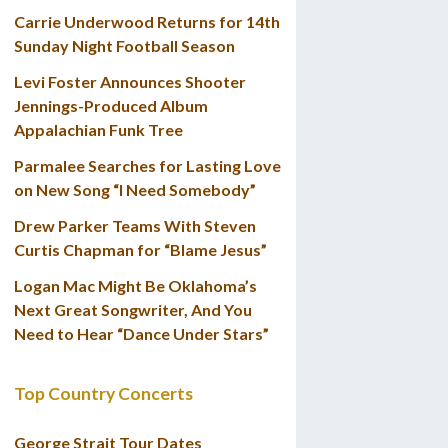
Carrie Underwood Returns for 14th
Sunday Night Football Season
Levi Foster Announces Shooter
Jennings-Produced Album
Appalachian Funk Tree
Parmalee Searches for Lasting Love
on New Song “I Need Somebody”
Drew Parker Teams With Steven
Curtis Chapman for “Blame Jesus”
Logan Mac Might Be Oklahoma’s
Next Great Songwriter, And You
Need to Hear “Dance Under Stars”
Top Country Concerts
George Strait Tour Dates