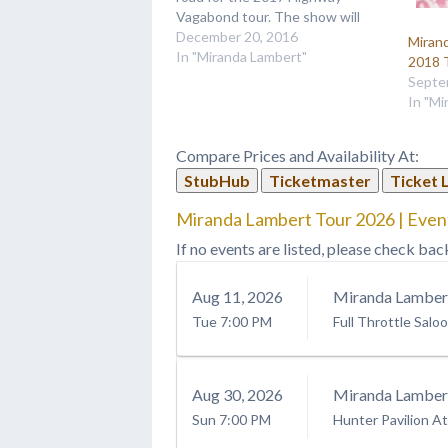
Vagabond tour. The show will
also feature newcomer Aubrie
December 20, 2016
Miran
Sellers and Old Dominion as they
In "Miranda Lambert"
2018 
travel and tell stories all across
Septe
the nation. The tour kicks…
In "Mi
Compare Prices and Availability At:
StubHub
Ticketmaster
Ticket 
Miranda Lambert Tour 2026 | Even
If no events are listed, please check bac
Aug
11
, 2026
Miranda Lamber
Tue
7:00 PM
Full Throttle Salo
Aug
30
, 2026
Miranda Lamber
Sun
7:00 PM
Hunter Pavilion At