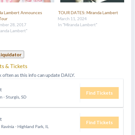
da Lambert Announces
TOUR DATES: Miranda Lambert
Tour
March 11, 2024
mber 28, 2017
In "Miranda Lambert"
randa Lambert"
Liquidator
ts & Tickets
k often as this info can update DAILY.
t
Find Tickets
on
-
Sturgis, SD
t
Find Tickets
 Ravinia
-
Highland Park, IL