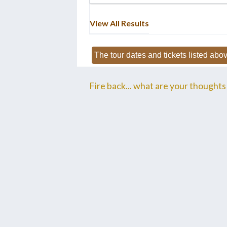
View All Results
The tour dates and tickets listed abov
Fire back... what are your thoughts 