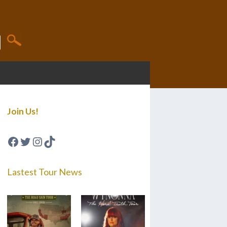
Join Us!
Facebook
Twitter
Instagram
TikTok
Lastest Tour News