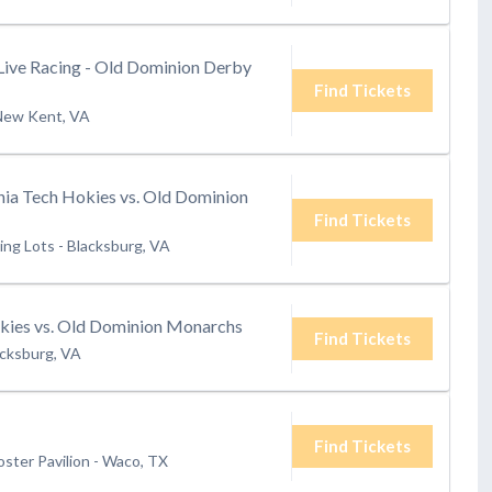
Live Racing - Old Dominion Derby
Find Tickets
New Kent, VA
ia Tech Hokies vs. Old Dominion
Find Tickets
ing Lots
-
Blacksburg, VA
okies vs. Old Dominion Monarchs
Find Tickets
acksburg, VA
Find Tickets
oster Pavilion
-
Waco, TX