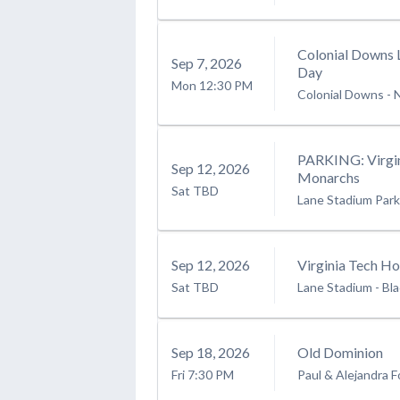
Colonial Downs 
Sep
7
, 2026
Day
Mon
12:30 PM
Colonial Downs
-
PARKING: Virgin
Sep
12
, 2026
Monarchs
Sat
TBD
Lane Stadium Park
Sep
12
, 2026
Virginia Tech H
Sat
TBD
Lane Stadium
-
Bl
Sep
18
, 2026
Old Dominion
Fri
7:30 PM
Paul & Alejandra F