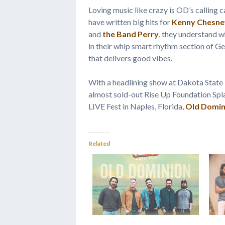
Loving music like crazy is OD’s calling c
have written big hits for
Kenny Chesne
and
the Band Perry
, they understand 
in their whip smart rhythm section of G
that delivers good vibes.
With a headlining show at Dakota State 
almost sold-out Rise Up Foundation Spl
LIVE Fest in Naples, Florida,
Old Domin
Related