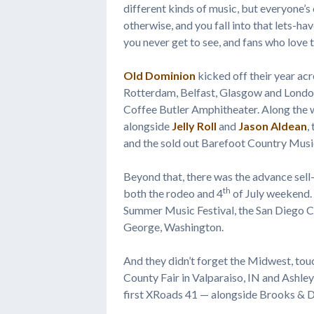
different kinds of music, but everyone’s
otherwise, and you fall into that lets-h
you never get to see, and fans who love t
Old Dominion
kicked off their year acro
Rotterdam, Belfast, Glasgow and London,
Coffee Butler Amphitheater. Along the w
alongside
Jelly Roll
and
Jason Aldean
,
and the sold out Barefoot Country Musi
Beyond that, there was the advance sell
th
both the rodeo and 4
of July weekend.
Summer Music Festival, the San Diego Co
George, Washington.
And they didn’t forget the Midwest, tou
County Fair in Valparaiso, IN and Ashley
first XRoads 41 — alongside Brooks & D