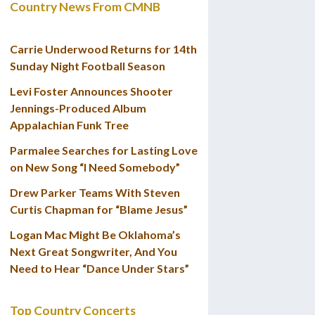
Country News From CMNB
Carrie Underwood Returns for 14th
Sunday Night Football Season
Levi Foster Announces Shooter
Jennings-Produced Album
Appalachian Funk Tree
Parmalee Searches for Lasting Love
on New Song “I Need Somebody”
Drew Parker Teams With Steven
Curtis Chapman for “Blame Jesus”
Logan Mac Might Be Oklahoma’s
Next Great Songwriter, And You
Need to Hear “Dance Under Stars”
Top Country Concerts