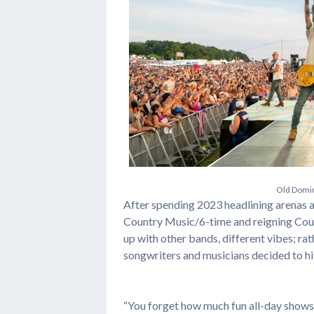
O
l
d
D
o
m
i
After spending 2023 headlining arenas 
Country Music/6-time and reigning Coun
up with other bands, different vibes; ra
songwriters and musicians decided to hit 
“You forget how much fun all-day shows 