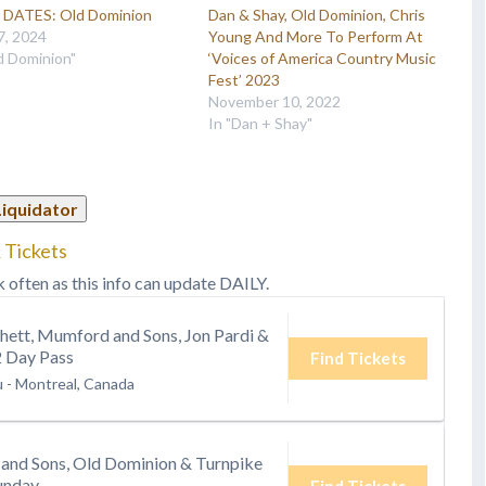
DATES: Old Dominion
Dan & Shay, Old Dominion, Chris
7, 2024
Young And More To Perform At
d Dominion"
‘Voices of America Country Music
Fest’ 2023
November 10, 2022
In "Dan + Shay"
Liquidator
 Tickets
k often as this info can update DAILY.
hett, Mumford and Sons, Jon Pardi &
2 Day Pass
Find Tickets
u
-
Montreal, Canada
and Sons, Old Dominion & Turnpike
unday
Find Tickets