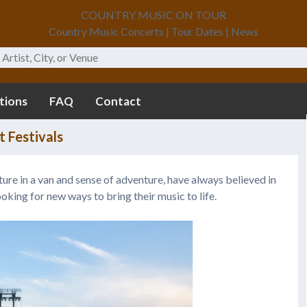
COUNTRY MUSIC ON TOUR
Country Music Concerts | Tour Dates | News
tions
FAQ
Contact
 Festivals
ture in a van and sense of adventure, have always believed in
ooking for new ways to bring their music to life.