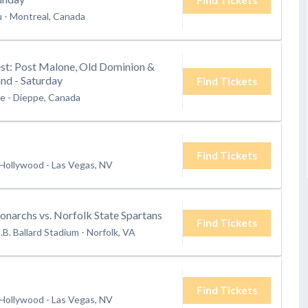
u
-
Montreal, Canada
t: Post Malone, Old Dominion &
nd - Saturday
Find Tickets
te
-
Dieppe, Canada
Find Tickets
 Hollywood
-
Las Vegas, NV
narchs vs. Norfolk State Spartans
Find Tickets
.B. Ballard Stadium
-
Norfolk, VA
Find Tickets
 Hollywood
-
Las Vegas, NV