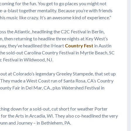
 coming for the fun. You get to go places you might not
ave-a-blast together mentality. Because you’re with friends
his music like crazy. It’s an awesome kind of experience.”
ss the Atlantic, headlining the C2C Festival in Berlin,
 then returning to headline three nights at Key West’s
ay, they’ve headlined the IHeart
Country Fest
in Austin
 the sold-out Carolina Country Festival in Myrtle Beach, SC
c Festival in Wildwood, NJ.
-out at Colorado’s legendary Greeley Stampede, that set up
 They made a West Coast run of Santa Rosa, CA’s Country
unty Fair in Del Mar, CA., plus Watershed Festival in
ching down for a sold-out, cut short for weather Porter
 for the Arts in Arcadia, WI. They also co-headlined the very
unn and Journey – in Bethlehem, PA.