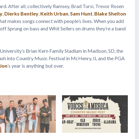
ard. After all, collectively Ramsey, Brad Tursi, Trevor Rosen
y
,
Dierks Bentley
,
Keith Urban
,
Sam Hunt
,
Blake Shelton
what makes songs connect with people’s lives. When you add
eoff Sprung on bass and Whit Sellers on drums they’re a band
University’s Brian Kern Family Stadium in Madison, SD, the
ash into Country Music Festival in McHenry, IL and the PGA
ion
’s year is anything but over.