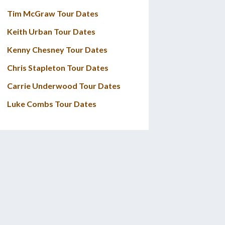
Tim McGraw Tour Dates
Keith Urban Tour Dates
Kenny Chesney Tour Dates
Chris Stapleton Tour Dates
Carrie Underwood Tour Dates
Luke Combs Tour Dates