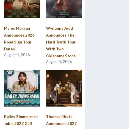
Myles Morgan
Wynonna Judd
Announces 2026
Announces The
Road Sign Tour
Hard Truth Tour
Dates
With Two
August 4, 2026
Oklahoma Stops
August 4, 2026
Bailey Zimmerman
Thomas Rhett
Joins 2027 Gulf
Announces 2027