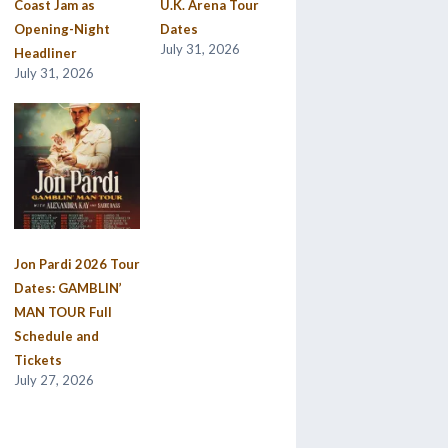
Coast Jam as
U.K. Arena Tour
Opening-Night
Dates
July 31, 2026
Headliner
July 31, 2026
Jon Pardi 2026 Tour
Dates: GAMBLIN’
MAN TOUR Full
Schedule and
Tickets
July 27, 2026