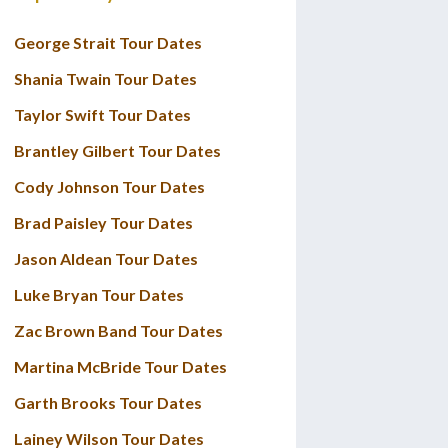
George Strait Tour Dates
Shania Twain Tour Dates
Taylor Swift Tour Dates
Brantley Gilbert Tour Dates
Cody Johnson Tour Dates
Brad Paisley Tour Dates
Jason Aldean Tour Dates
Luke Bryan Tour Dates
Zac Brown Band Tour Dates
Martina McBride Tour Dates
Garth Brooks Tour Dates
Lainey Wilson Tour Dates