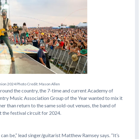
n
i
o
n
2
0
2
4
P
h
o
t
o
C
r
e
d
i
t
:
M
a
s
o
n
A
l
l
e
n
around the country, the 7-time and current Academy of
try Music Association Group of the Year wanted to mix it
ther than return to the same sold-out venues, the band of
the festival circuit for 2024.
can be,” lead singer/guitarist Matthew Ramsey says. “It’s