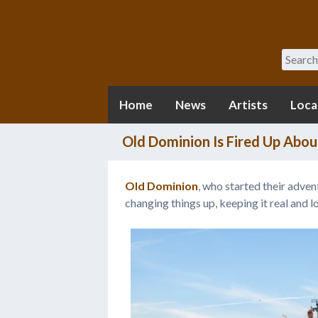
Search
Home
News
Artists
Loca
Old Dominion Is Fired Up About
Old Dominion
, who started their adven
changing things up, keeping it real and l