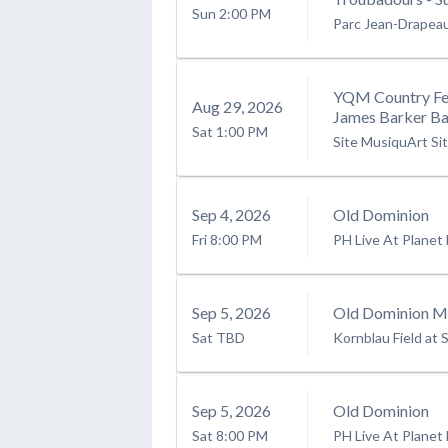
Sun
2:00 PM
Parc Jean-Drapea
YQM Country Fes
Aug
29
, 2026
James Barker Ba
Sat
1:00 PM
Site MusiquArt Si
Sep
4
, 2026
Old Dominion
Fri
8:00 PM
PH Live At Planet
Sep
5
, 2026
Old Dominion Mo
Sat
TBD
Kornblau Field at S
Sep
5
, 2026
Old Dominion
Sat
8:00 PM
PH Live At Planet