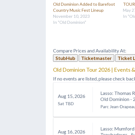
Old Dominion Added to Barefoot
TOUR 
Country Music Fest Lineup
May 2
November 10, 2023
In "Ol
In "Old Dominion"
Compare Prices and Availability At:
StubHub
Ticketmaster
Ticket 
Old Dominion Tour 2026 | Events &
If no events are listed, please check bac
Lasso: Thomas R
Aug
15
, 2026
Old Dominion - 
Sat
TBD
Parc Jean-Drapea
Lasso: Mumford 
Aug
16
, 2026
Troubadours - S