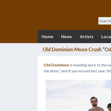
Search
Home
News
Artists
Loca
Old Dominion Moon Crush “Odi
Old Dominion
is heading back to the 
Vacation,” and if you missed last year, thi