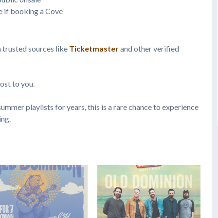
e if booking a Cove
h trusted sources like
Ticketmaster
and other verified
ost to you.
ummer playlists for years, this is a rare chance to experience
ing.