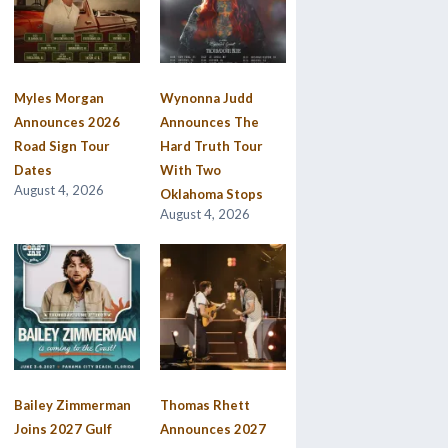
Myles Morgan
Wynonna Judd
Announces 2026
Announces The
Road Sign Tour
Hard Truth Tour
Dates
With Two
August 4, 2026
Oklahoma Stops
August 4, 2026
Bailey Zimmerman
Thomas Rhett
Joins 2027 Gulf
Announces 2027