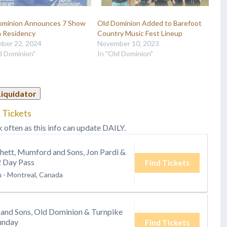
ominion Announces 7 Show
Old Dominion Added to Barefoot
 Residency
Country Music Fest Lineup
ber 22, 2024
November 10, 2023
d Dominion"
In "Old Dominion"
Liquidator
 Tickets
k often as this info can update DAILY.
hett, Mumford and Sons, Jon Pardi &
2 Day Pass
Find Tickets
u
-
Montreal, Canada
and Sons, Old Dominion & Turnpike
unday
Find Tickets