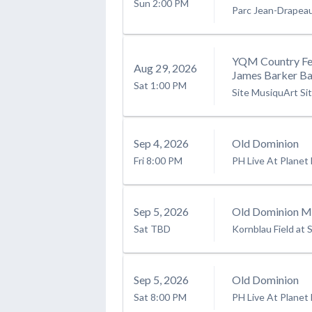
Sun
2:00 PM
Parc Jean-Drapea
YQM Country Fes
Aug
29
, 2026
James Barker Ba
Sat
1:00 PM
Site MusiquArt Si
Sep
4
, 2026
Old Dominion
Fri
8:00 PM
PH Live At Planet
Sep
5
, 2026
Old Dominion Mo
Sat
TBD
Kornblau Field at S
Sep
5
, 2026
Old Dominion
Sat
8:00 PM
PH Live At Planet