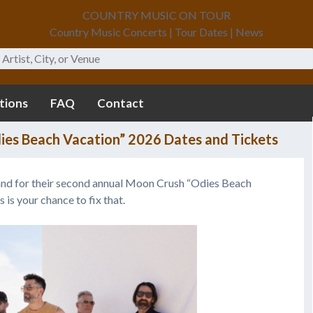
COUNTRY MUSIC ON TOUR
Country Music Concerts | Tour Dates | News
tions
FAQ
Contact
es Beach Vacation” 2026 Dates and Tickets
sand for their second annual Moon Crush “Odies Beach
s is your chance to fix that.