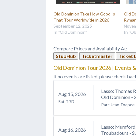
Old Dominion Take How Good Is
Old D
That Tour Worldwide in 2026
Ryman
September 12, 2025
Novem
In "Old Dominion"
In "Ol
Compare Prices and Availability At:
StubHub
Ticketmaster
Ticket 
Old Dominion Tour 2026 | Events &
If no events are listed, please check bac
Lasso: Thomas R
Aug
15
, 2026
Old Dominion - 
Sat
TBD
Parc Jean-Drapea
Lasso: Mumford 
Aug
16
, 2026
Troubadours - S