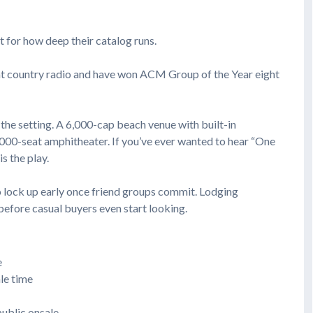
t for how deep their catalog runs.
 at country radio and have won ACM Group of the Year eight
 the setting. A 6,000-cap beach venue with built-in
,000-seat amphitheater. If you’ve ever wanted to hear “One
s the play.
o lock up early once friend groups commit. Lodging
before casual buyers even start looking.
e
le time
public onsale