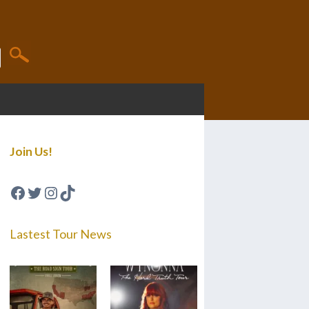
Join Us!
Facebook
Twitter
Instagram
TikTok
Lastest Tour News