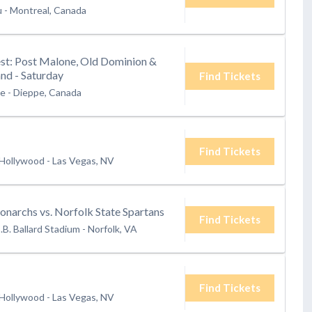
u
-
Montreal, Canada
t: Post Malone, Old Dominion &
nd - Saturday
Find Tickets
te
-
Dieppe, Canada
Find Tickets
 Hollywood
-
Las Vegas, NV
narchs vs. Norfolk State Spartans
Find Tickets
.B. Ballard Stadium
-
Norfolk, VA
Find Tickets
 Hollywood
-
Las Vegas, NV