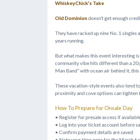
WhiskeyChick’s Take
Old Dominion
doesn’t get enough credi
They have racked up nine No. 1 singles
years running.
But what makes this event interesting is
community vibe hits different than a 20
Man Band” with ocean air behind it, this i
These vacation-style events also tend t
proximity and cove options can tighten 
How To Prepare for Onsale Day
• Register for presale access if availabl
• Log into your ticket account before sa
• Confirm payment details are saved
• Note your time zone for the March 6 