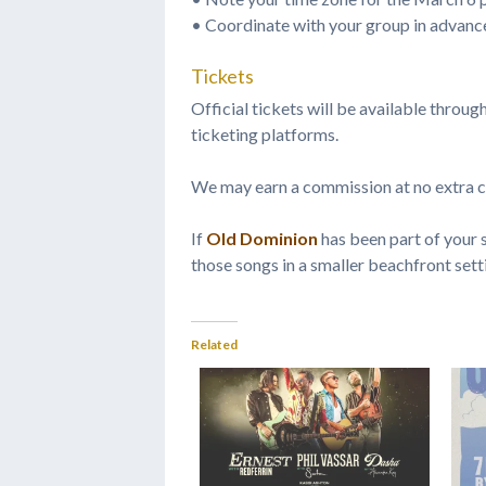
• Coordinate with your group in advanc
Tickets
Official tickets will be available throug
ticketing platforms.
We may earn a commission at no extra c
If
Old Dominion
has been part of your s
those songs in a smaller beachfront sett
Related