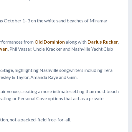
s October 1–3 on the white sand beaches of Miramar
performances from
Old Dominion
along with
Darius Rucker
,
wen
, Phil Vassar, Uncle Kracker and Nashville Yacht Club
 Stage, highlighting Nashville songwriters including Tera
Presley & Taylor, Amanda Raye and Ginn.
-air venue, creating a more intimate setting than most beach
ating or Personal Cove options that act as a private
ion, not a packed-field free-for-all.