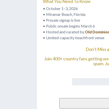
What You Need To Know
• October 1–3, 2026
• Miramar Beach, Florida
• Presale signup is live
• Public onsale begins March 6
• Hosted and curated by
Old Dominio
• Limited-capacity beachfront venue
Don’t Miss a
Join 400+ country fans getting w
spam. J