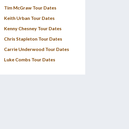
Tim McGraw Tour Dates
Keith Urban Tour Dates
Kenny Chesney Tour Dates
Chris Stapleton Tour Dates
Carrie Underwood Tour Dates
Luke Combs Tour Dates