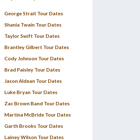
George Strait Tour Dates
Shania Twain Tour Dates
Taylor Swift Tour Dates
Brantley Gilbert Tour Dates
Cody Johnson Tour Dates
Brad Paisley Tour Dates
Jason Aldean Tour Dates
Luke Bryan Tour Dates
Zac Brown Band Tour Dates
Martina McBride Tour Dates
Garth Brooks Tour Dates
Lainey Wilson Tour Dates