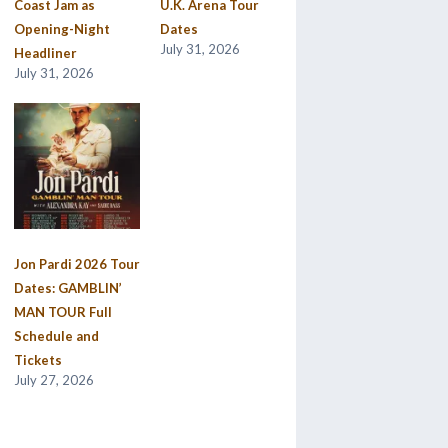
Coast Jam as
U.K. Arena Tour
Opening-Night
Dates
July 31, 2026
Headliner
July 31, 2026
Jon Pardi 2026 Tour
Dates: GAMBLIN’
MAN TOUR Full
Schedule and
Tickets
July 27, 2026