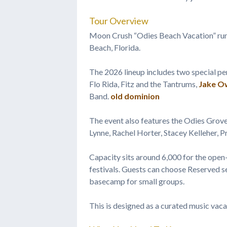
Tour Overview
Moon Crush “Odies Beach Vacation” run
Beach, Florida.
The 2026 lineup includes two special 
Flo Rida, Fitz and the Tantrums,
Jake O
Band.
old dominion
The event also features the Odies Grove
Lynne, Rachel Horter, Stacey Kelleher, 
Capacity sits around 6,000 for the open
festivals. Guests can choose Reserved se
basecamp for small groups.
This is designed as a curated music vacat