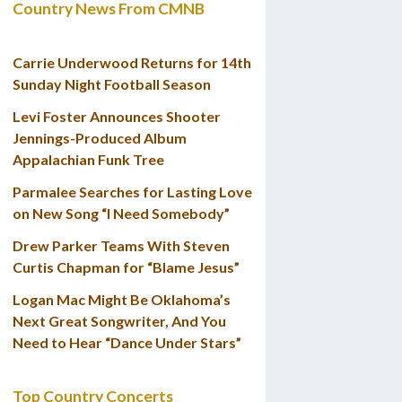
Country News From CMNB
Carrie Underwood Returns for 14th
Sunday Night Football Season
Levi Foster Announces Shooter
Jennings-Produced Album
Appalachian Funk Tree
Parmalee Searches for Lasting Love
on New Song “I Need Somebody”
Drew Parker Teams With Steven
Curtis Chapman for “Blame Jesus”
Logan Mac Might Be Oklahoma’s
Next Great Songwriter, And You
Need to Hear “Dance Under Stars”
Top Country Concerts