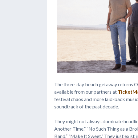
The three-day beach getaway returns Oc
available from our partners at
TicketM
festival chaos and more laid-back music 
soundtrack of the past decade.
They might not always dominate headlin
Another Time.” “No Such Thing as a Brok
Band.” “Make It Sweet.” They just exist in 