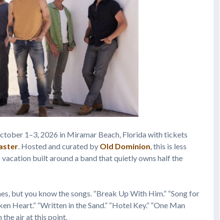
tober 1–3, 2026 in Miramar Beach, Florida with tickets
aster
. Hosted and curated by
Old Dominion
, this is less
vacation built around a band that quietly owns half the
es, but you know the songs. “Break Up With Him.” “Song for
en Heart.” “Written in the Sand.” “Hotel Key.” “One Man
the air at this point.