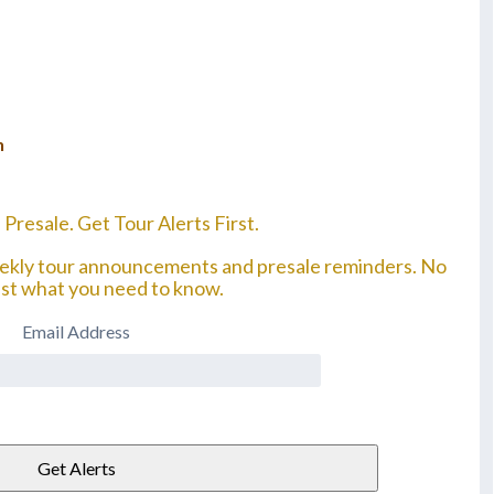
n
 Presale. Get Tour Alerts First.
eekly tour announcements and presale reminders. No
ust what you need to know.
Email Address