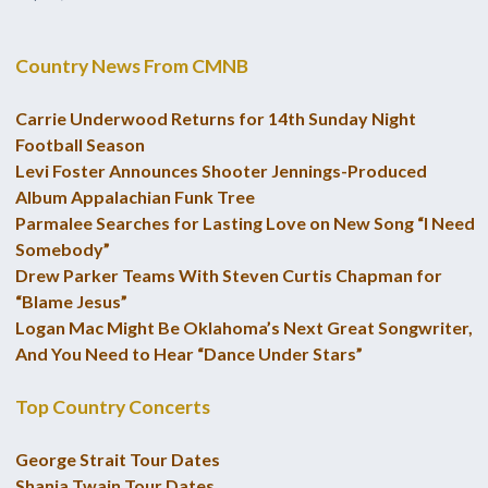
Country News From CMNB
Carrie Underwood Returns for 14th Sunday Night
Football Season
Levi Foster Announces Shooter Jennings-Produced
Album Appalachian Funk Tree
Parmalee Searches for Lasting Love on New Song “I Need
Somebody”
Drew Parker Teams With Steven Curtis Chapman for
“Blame Jesus”
Logan Mac Might Be Oklahoma’s Next Great Songwriter,
And You Need to Hear “Dance Under Stars”
Top Country Concerts
George Strait Tour Dates
Shania Twain Tour Dates