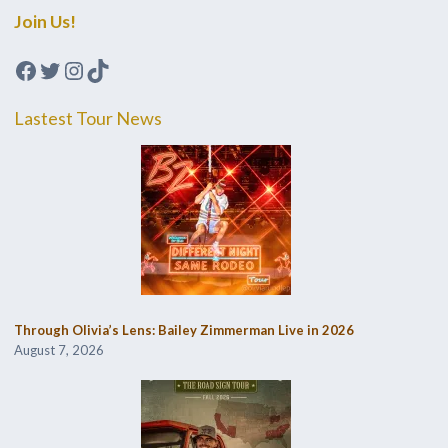
Join Us!
Facebook
Twitter
Instagram
TikTok
Lastest Tour News
Through Olivia’s Lens: Bailey Zimmerman Live in 2026
August 7, 2026