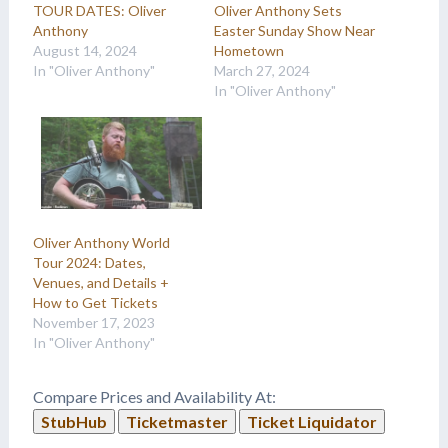
TOUR DATES: Oliver
Oliver Anthony Sets
Anthony
Easter Sunday Show Near
August 14, 2024
Hometown
In "Oliver Anthony"
March 27, 2024
In "Oliver Anthony"
Oliver Anthony World
Tour 2024: Dates,
Venues, and Details +
How to Get Tickets
November 17, 2023
In "Oliver Anthony"
Compare Prices and Availability At:
StubHub
Ticketmaster
Ticket Liquidator