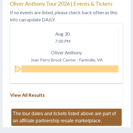
Oliver Anthony Tour 2026 | Events & Tickets
If no events are listed, please check back often as this
info can update DAILY.
Aug
30
7:00 PM
Oliver Anthony
Joan Perry Brock Center
-
Farmville, VA
View All Results
The tour dates and tickets listed above are part of
an affiliate partnership resale marketplace.