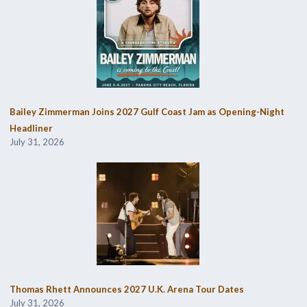
Bailey Zimmerman Joins 2027 Gulf Coast Jam as Opening-Night
Headliner
July 31, 2026
Thomas Rhett Announces 2027 U.K. Arena Tour Dates
July 31, 2026