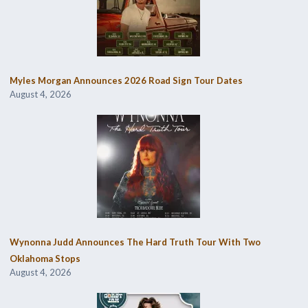
Myles Morgan Announces 2026 Road Sign Tour Dates
August 4, 2026
Wynonna Judd Announces The Hard Truth Tour With Two
Oklahoma Stops
August 4, 2026