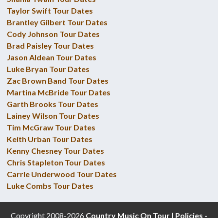
Taylor Swift Tour Dates
Brantley Gilbert Tour Dates
Cody Johnson Tour Dates
Brad Paisley Tour Dates
Jason Aldean Tour Dates
Luke Bryan Tour Dates
Zac Brown Band Tour Dates
Martina McBride Tour Dates
Garth Brooks Tour Dates
Lainey Wilson Tour Dates
Tim McGraw Tour Dates
Keith Urban Tour Dates
Kenny Chesney Tour Dates
Chris Stapleton Tour Dates
Carrie Underwood Tour Dates
Luke Combs Tour Dates
Copyright 2008-2026
Country Music On Tour
|
Policies -