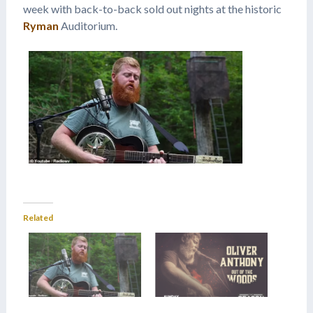
week with back-to-back sold out nights at the historic
Ryman
Auditorium.
Related