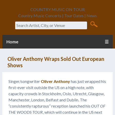
COUNTRY MUSIC ON TOUR
Country Music Concerts | Tour Dates | News
Search
Home
☰
Oliver Anthony Wraps Sold Out European
Shows
Singer/songwriter
Oliver Anthony
has just wrapped his
first-ever visit outside the US on a high note, with
capacity crowds in Stockholm, Oslo, Utrecht, Glasgow,
Manchester, London, Belfast and Dublin. The
“consistently rapturous” reception launched his
OUT OF
THE WOODS TOUR
, which will continue in the US next