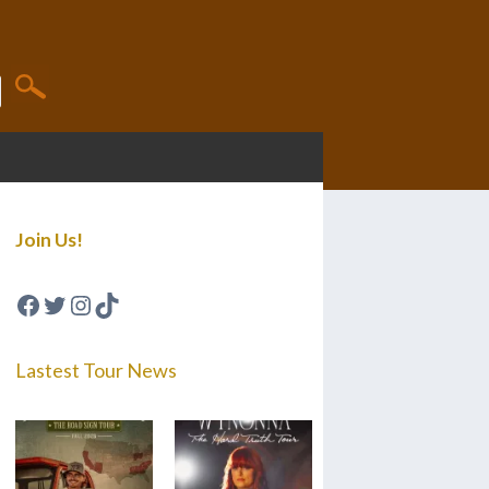
Join Us!
Facebook
Twitter
Instagram
TikTok
Lastest Tour News