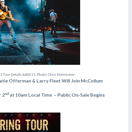
2
3
T
o
u
r
D
e
t
a
i
l
s
&
#
8
2
1
1
;
P
h
o
t
o
:
C
h
r
i
s
K
l
e
i
n
m
e
i
e
r
Catie Offerman & Larry Fleet Will Join McCollum
nd
r 2
at 10am Local Time – Public On-Sale Begins