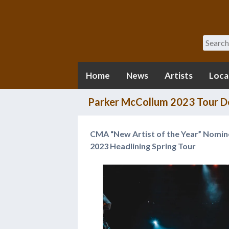
Search
Home
News
Artists
Loca
Parker McCollum 2023 Tour De
CMA “New Artist of the Year” Nomi
2023 Headlining Spring Tour