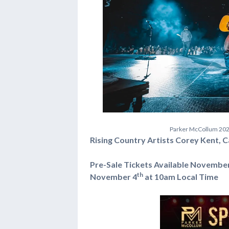
P
a
r
k
e
r
M
c
C
o
l
l
u
m
2
0
Rising Country Artists Corey Kent, 
Pre-Sale Tickets Available Novembe
th
November 4
at 10am Local Time