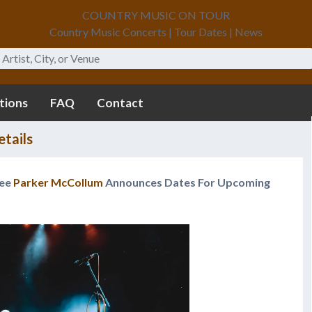
COUNTRY MUSIC ON TOUR
Country Music Concerts | Tour Dates | News
tions
FAQ
Contact
tails
nee
Parker McCollum
Announces Dates For Upcoming