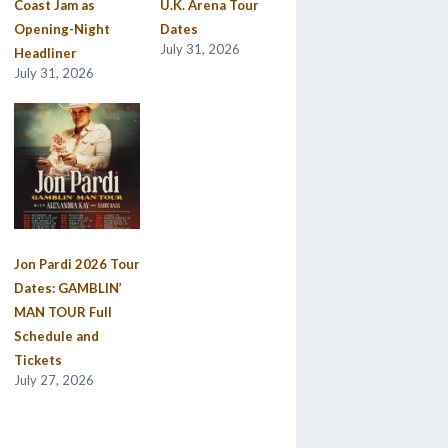
Coast Jam as
U.K. Arena Tour
Opening-Night
Dates
July 31, 2026
Headliner
July 31, 2026
Jon Pardi 2026 Tour
Dates: GAMBLIN’
MAN TOUR Full
Schedule and
Tickets
July 27, 2026