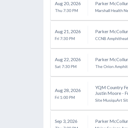
Aug
20
, 2026
Parker McCollu
Thu
7:30 PM
Marshall Health N
Aug
21
, 2026
Parker McCollu
Fri
7:30 PM
CCNB Amphitheatr
Aug
22
, 2026
Parker McCollu
Sat
7:30 PM
The Orion Amphit
YQM Country Fes
Aug
28
, 2026
Justin Moore - F
Fri
1:00 PM
Site MusiquArt Si
Sep
3
, 2026
Parker McCollu