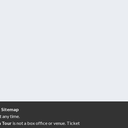
|
Sitemap
t any time.
n Tour
is not a box office or venue. Ticket