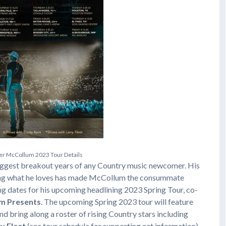
e
r
M
c
C
o
l
l
u
m
2
0
2
3
T
o
u
r
D
e
t
a
i
l
s
iggest breakout years of any Country music newcomer. His
doing what he loves has made McCollum the consummate
 dates for his upcoming headlining 2023 Spring Tour, co-
m Presents
. The upcoming Spring 2023 tour will feature
and bring along a roster of rising Country stars including
y Fleet
(see tour schedule for supporting act information).