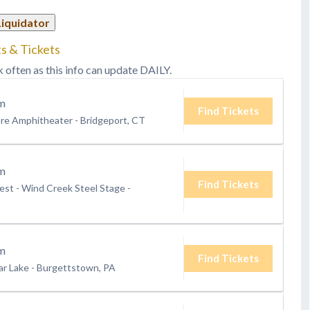
Liquidator
s & Tickets
k often as this info can update DAILY.
m
Find Tickets
are Amphitheater
-
Bridgeport, CT
m
Find Tickets
st - Wind Creek Steel Stage
-
m
Find Tickets
ar Lake
-
Burgettstown, PA