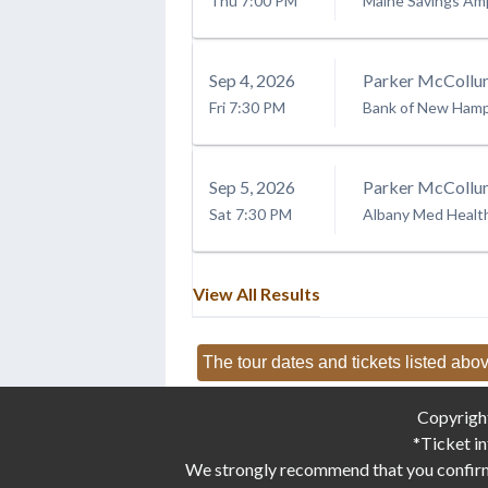
Thu
7:00 PM
Maine Savings Am
Sep
4
, 2026
Parker McCollu
Fri
7:30 PM
Bank of New Hamps
Sep
5
, 2026
Parker McCollu
Sat
7:30 PM
Albany Med Healt
View All Results
The tour dates and tickets listed abov
Copyrigh
*Ticket in
We strongly recommend that you confirm d