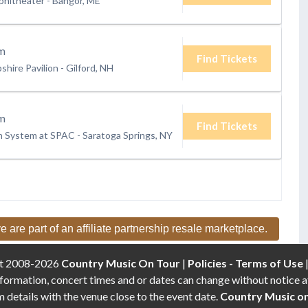
phitheater
-
Bangor, ME
m
Find Tickets
hire Pavilion
-
Gilford, NH
m
Find Tickets
h System at SPAC
-
Saratoga Springs, NY
e are part of an affiliate partnership resale marketplace.
t 2008-2026
Country Music On Tour
|
Policies - Terms of Use
formation, concert times and or dates can change without notice a
etails with the venue close to the event date.
Country Music o