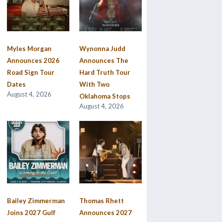
Myles Morgan
Wynonna Judd
Announces 2026
Announces The
Road Sign Tour
Hard Truth Tour
Dates
With Two
August 4, 2026
Oklahoma Stops
August 4, 2026
Bailey Zimmerman
Thomas Rhett
Joins 2027 Gulf
Announces 2027