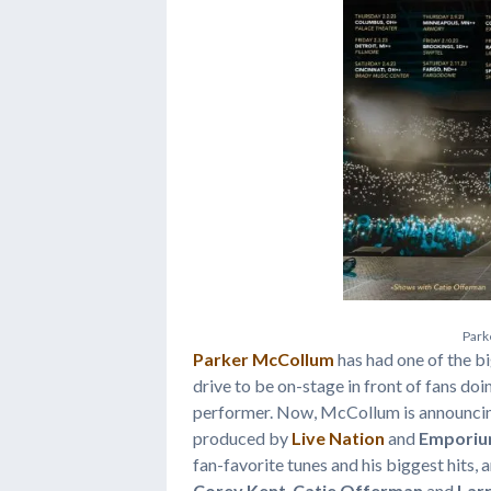
P
a
r
k
Parker McCollum
has had one of the b
drive to be on-stage in front of fans 
performer. Now, McCollum is announcing
produced by
Live Nation
and
Emporiu
fan-favorite tunes and his biggest hits, 
Corey Kent
,
Catie Offerman
and
Larr