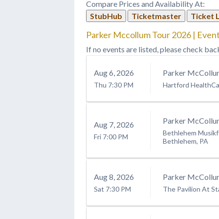
Compare Prices and Availability At:
StubHub
Ticketmaster
Ticket 
Parker Mccollum Tour 2026 | Event
If no events are listed, please check bac
Aug
6
, 2026
Parker McCollu
Thu
7:30 PM
Hartford HealthC
Parker McCollu
Aug
7
, 2026
Bethlehem Musikfe
Fri
7:00 PM
Bethlehem, PA
Aug
8
, 2026
Parker McCollu
Sat
7:30 PM
The Pavilion At St