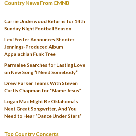
Country News From CMNB
Carrie Underwood Returns for 14th
Sunday Night Football Season
Levi Foster Announces Shooter
Jennings-Produced Album
Appalachian Funk Tree
Parmalee Searches for Lasting Love
on New Song “I Need Somebody”
Drew Parker Teams With Steven
Curtis Chapman for “Blame Jesus”
Logan Mac Might Be Oklahoma’s
Next Great Songwriter, And You
Need to Hear “Dance Under Stars”
Top Country Concerts