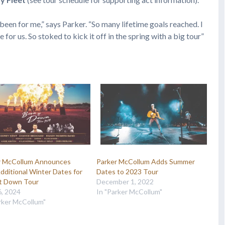
en for me,” says Parker. “So many lifetime goals reached. I
for us. So stoked to kick it off in the spring with a big tour”
r McCollum Announces
Parker McCollum Adds Summer
ditional Winter Dates for
Dates to 2023 Tour
It Down Tour
December 1, 2022
6, 2024
In "Parker McCollum"
rker McCollum"