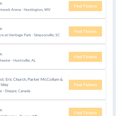
m
Find Tickets
etwork Arena
-
Huntington, WV
m
Find Tickets
e at Heritage Park
-
Simpsonville, SC
m
Find Tickets
heater
-
Huntsville, AL
t: Eric Church, Parker McCollum &
riday
Find Tickets
te
-
Dieppe, Canada
m
Find Tickets