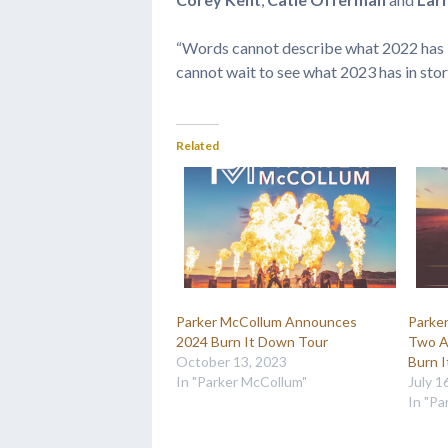
“Words cannot describe what 2022 has be
cannot wait to see what 2023 has in store 
Related
Parker McCollum Announces
Parke
2024 Burn It Down Tour
Two Ad
October 13, 2023
Burn 
In "Parker McCollum"
July 1
In "Pa