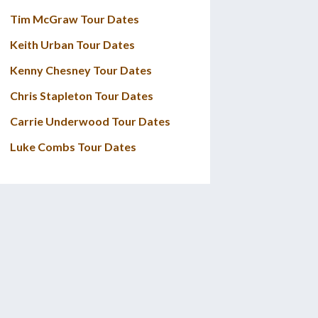
Tim McGraw Tour Dates
Keith Urban Tour Dates
Kenny Chesney Tour Dates
Chris Stapleton Tour Dates
Carrie Underwood Tour Dates
Luke Combs Tour Dates