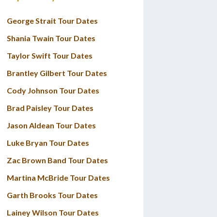
George Strait Tour Dates
Shania Twain Tour Dates
Taylor Swift Tour Dates
Brantley Gilbert Tour Dates
Cody Johnson Tour Dates
Brad Paisley Tour Dates
Jason Aldean Tour Dates
Luke Bryan Tour Dates
Zac Brown Band Tour Dates
Martina McBride Tour Dates
Garth Brooks Tour Dates
Lainey Wilson Tour Dates