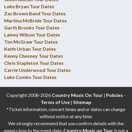
Luke Bryan Tour Dates
Zac Brown Band Tour Dates
Martina McBride Tour Dates
Garth Brooks Tour Dates
Lainey Wilson Tour Dates
Tim McGraw Tour Dates
Keith Urban Tour Dates
Kenny Chesney Tour Dates
Chris Stapleton Tour Dates
Carrie Underwood Tour Dates
Luke Combs Tour Dates
Copyright 2008-2026
Country Music On Tour
|
Policies -
Terms of Use
|
Sitemap
*Ticket information, concert times and or dates can change
without notice at any time.
We strongly recommend that you confirm details with the
venue close to the event date.
Country Music on Tour
is not a