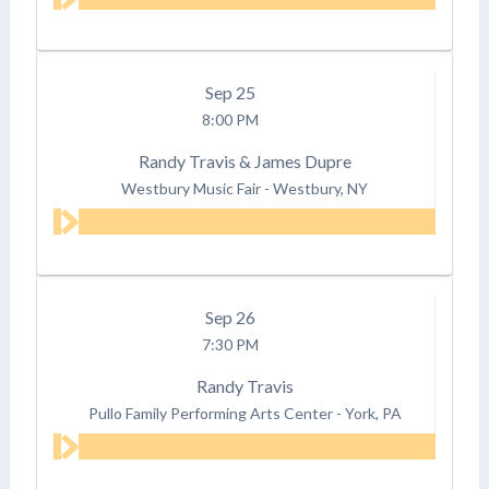
Sep
25
8:00 PM
Randy Travis & James Dupre
Westbury Music Fair
-
Westbury, NY
Sep
26
7:30 PM
Randy Travis
Pullo Family Performing Arts Center
-
York, PA