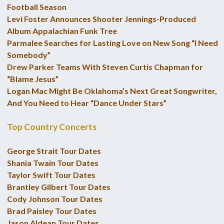
Football Season
Levi Foster Announces Shooter Jennings-Produced
Album Appalachian Funk Tree
Parmalee Searches for Lasting Love on New Song “I Need
Somebody”
Drew Parker Teams With Steven Curtis Chapman for
“Blame Jesus”
Logan Mac Might Be Oklahoma’s Next Great Songwriter,
And You Need to Hear “Dance Under Stars”
Top Country Concerts
George Strait Tour Dates
Shania Twain Tour Dates
Taylor Swift Tour Dates
Brantley Gilbert Tour Dates
Cody Johnson Tour Dates
Brad Paisley Tour Dates
Jason Aldean Tour Dates