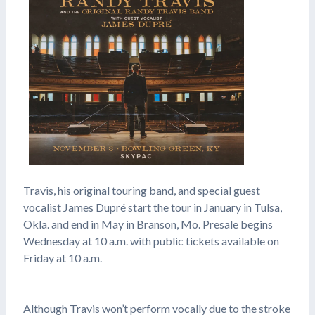
Travis, his original touring band, and special guest
vocalist James Dupré start the tour in January in Tulsa,
Okla. and end in May in Branson, Mo. Presale begins
Wednesday at 10 a.m. with public tickets available on
Friday at 10 a.m.
Although Travis won’t perform vocally due to the stroke