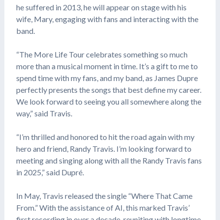
he suffered in 2013, he will appear on stage with his
wife, Mary, engaging with fans and interacting with the
band.
“The More Life Tour celebrates something so much
more than a musical moment in time. It’s a gift to me to
spend time with my fans, and my band, as James Dupre
perfectly presents the songs that best define my career.
We look forward to seeing you all somewhere along the
way,” said Travis.
“I’m thrilled and honored to hit the road again with my
hero and friend, Randy Travis. I’m looking forward to
meeting and singing along with all the Randy Travis fans
in 2025,” said Dupré.
In May, Travis released the single “Where That Came
From.” With the assistance of AI, this marked Travis’
first recording in over a decade, reuniting with longtime