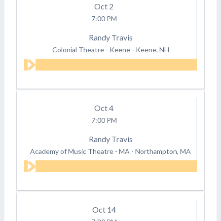
Oct
2
7:00 PM
Randy Travis
Colonial Theatre - Keene
-
Keene, NH
Oct
4
7:00 PM
Randy Travis
Academy of Music Theatre - MA
-
Northampton, MA
Oct
14