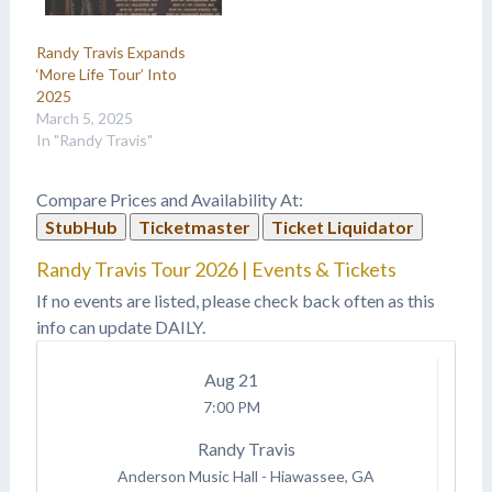
Randy Travis Expands
‘More Life Tour’ Into
2025
March 5, 2025
In "Randy Travis"
Compare Prices and Availability At:
StubHub
Ticketmaster
Ticket Liquidator
Randy Travis Tour 2026 | Events & Tickets
If no events are listed, please check back often as this
info can update DAILY.
Aug
21
7:00 PM
Randy Travis
Anderson Music Hall
-
Hiawassee, GA