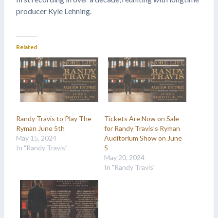
producer Kyle Lehning.
Related
Randy Travis to Play The
Tickets Are Now on Sale
Ryman June 5th
for Randy Travis’s Ryman
May 15, 2024
Auditorium Show on June
In "Randy Travis"
5
May 20, 2024
In "Randy Travis"