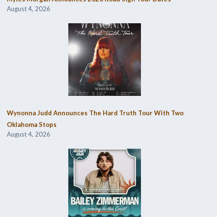
August 4, 2026
Wynonna Judd Announces The Hard Truth Tour With Two
Oklahoma Stops
August 4, 2026