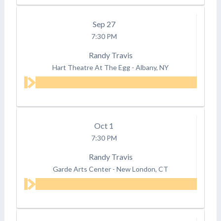
Sep
27
7:30 PM
Randy Travis
Hart Theatre At The Egg
-
Albany, NY
Oct
1
7:30 PM
Randy Travis
Garde Arts Center
-
New London, CT