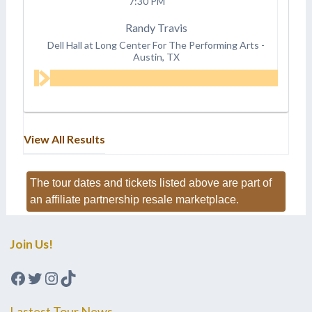
7:30 PM
Randy Travis
Dell Hall at Long Center For The Performing Arts
-
Austin, TX
View All Results
The tour dates and tickets listed above are part of
an affiliate partnership resale marketplace.
Join Us!
Facebook
Twitter
Instagram
TikTok
Lastest Tour News