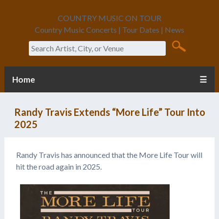
COUNTRY MUSIC ON TOUR
Country Music Concerts | Tour Dates | News
Search
Home
☰
Randy Travis Extends “More Life” Tour Into
2025
Randy Travis has announced that the More Life Tour will
hit the road again in 2025.