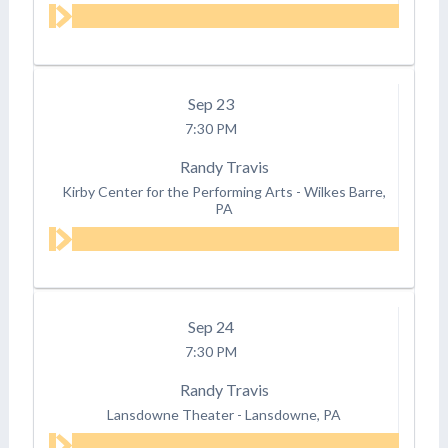
Sep
23
7:30 PM
Randy Travis
Kirby Center for the Performing Arts
-
Wilkes Barre,
PA
Sep
24
7:30 PM
Randy Travis
Lansdowne Theater
-
Lansdowne, PA