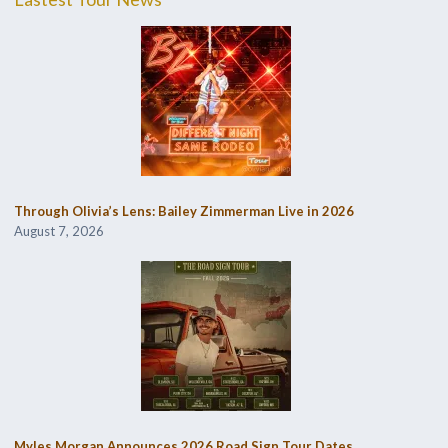
Through Olivia’s Lens: Bailey Zimmerman Live in 2026
August 7, 2026
Myles Morgan Announces 2026 Road Sign Tour Dates