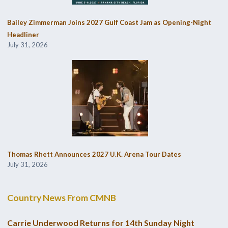
Bailey Zimmerman Joins 2027 Gulf Coast Jam as Opening-Night
Headliner
July 31, 2026
Thomas Rhett Announces 2027 U.K. Arena Tour Dates
July 31, 2026
Country News From CMNB
Carrie Underwood Returns for 14th Sunday Night