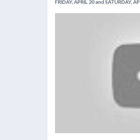
FRIDAY, APRIL 20 and SATURDAY, APR