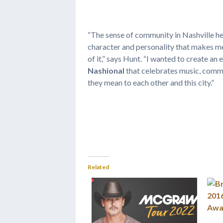
“The sense of community in Nashville hel
character and personality that makes me
of it,” says Hunt. “I wanted to create an
Nashional
that celebrates music, commu
they mean to each other and this city.”
Related