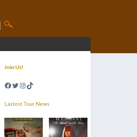
Join Us!
Facebook
Twitter
Instagram
TikTok
Lastest Tour News