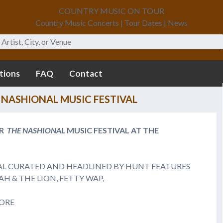
COUNTRY MUSIC ON TOUR
Country Music Concerts | Tour Dates | News
tions
FAQ
Contact
NASHIONAL MUSIC FESTIVAL
ER
THE NASHIONAL
MUSIC FESTIVAL
AT THE
AL CURATED AND HEADLINED BY HUNT FEATURES
H & THE LION, FETTY WAP,
MORE