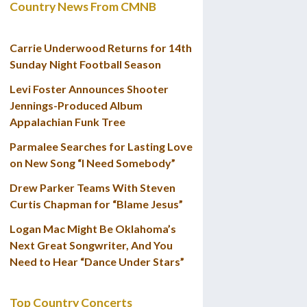
Country News From CMNB
Carrie Underwood Returns for 14th
Sunday Night Football Season
Levi Foster Announces Shooter
Jennings-Produced Album
Appalachian Funk Tree
Parmalee Searches for Lasting Love
on New Song “I Need Somebody”
Drew Parker Teams With Steven
Curtis Chapman for “Blame Jesus”
Logan Mac Might Be Oklahoma’s
Next Great Songwriter, And You
Need to Hear “Dance Under Stars”
Top Country Concerts