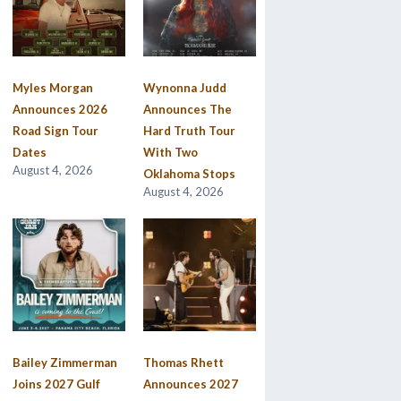
Myles Morgan
Wynonna Judd
Announces 2026
Announces The
Road Sign Tour
Hard Truth Tour
Dates
With Two
August 4, 2026
Oklahoma Stops
August 4, 2026
Bailey Zimmerman
Thomas Rhett
Joins 2027 Gulf
Announces 2027