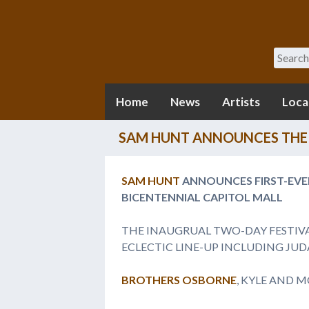
Search
Home
News
Artists
Loca
SAM HUNT ANNOUNCES THE 
SAM HUNT
ANNOUNCES FIRST-EV
BICENTENNIAL CAPITOL MALL
THE INAUGRUAL TWO-DAY FESTIV
ECLECTIC LINE-UP INCLUDING JUDA
BROTHERS OSBORNE
, KYLE AND 