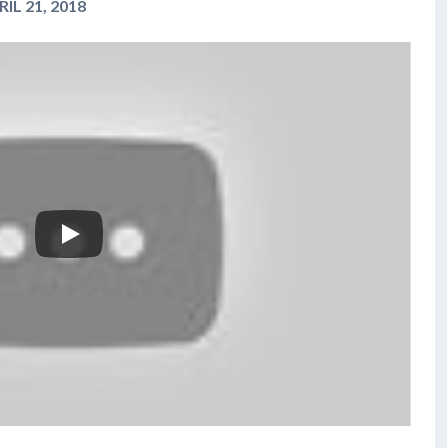
IL 21, 2018