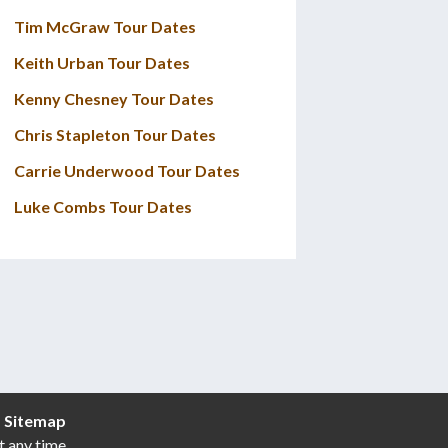
Tim McGraw Tour Dates
Keith Urban Tour Dates
Kenny Chesney Tour Dates
Chris Stapleton Tour Dates
Carrie Underwood Tour Dates
Luke Combs Tour Dates
|
Sitemap
t any time.