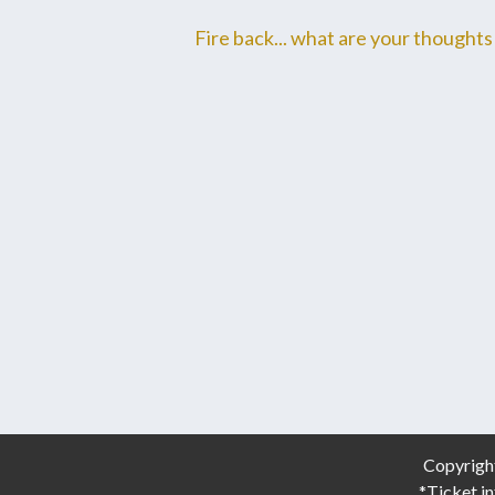
Fire back... what are your thoughts 
Copyrigh
*Ticket in