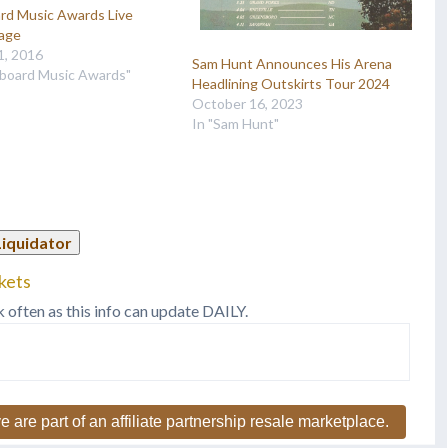
ard Music Awards Live
age
1, 2016
Sam Hunt Announces His Arena
llboard Music Awards"
Headlining Outskirts Tour 2024
October 16, 2023
In "Sam Hunt"
Liquidator
kets
k often as this info can update DAILY.
e are part of an affiliate partnership resale marketplace.