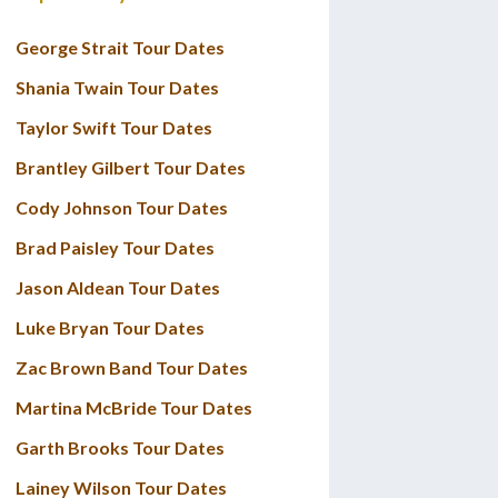
George Strait Tour Dates
Shania Twain Tour Dates
Taylor Swift Tour Dates
Brantley Gilbert Tour Dates
Cody Johnson Tour Dates
Brad Paisley Tour Dates
Jason Aldean Tour Dates
Luke Bryan Tour Dates
Zac Brown Band Tour Dates
Martina McBride Tour Dates
Garth Brooks Tour Dates
Lainey Wilson Tour Dates