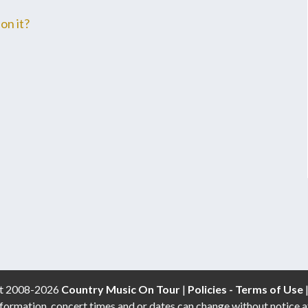
on it?
t 2008-2026
Country Music On Tour
|
Policies - Terms of Use
formation, concert times and or dates can change without notice a