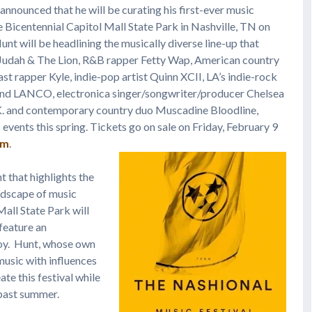
announced that he will be curating his first-ever music
he Bicentennial Capitol Mall State Park in Nashville, TN on
Hunt will be headlining the musically diverse line-up that
 Judah & The Lion, R&B rapper Fetty Wap, American country
ast rapper Kyle, indie-pop artist Quinn XCII, LA’s indie-rock
nd LANCO, electronica singer/songwriter/producer Chelsea
. and contemporary country duo Muscadine Bloodline,
 events this spring. Tickets go on sale on Friday, February 9
om
.
t that highlights the
andscape of music
Mall State Park will
 feature an
joy. Hunt, whose own
music with influences
ate this festival while
s past summer.