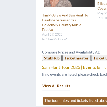
Billbo
Cover
May 2
Tim McGraw And Sam Hunt To
In "Bi
Headline Sacramento’s
GoldenSky Country Music
Festival
April 27, 2022
In "Tim McGraw"
Compare Prices and Availability At:
StubHub
Ticketmaster
Ticket 
Sam Hunt Tour 2026 | Events & Tic
If no events are listed, please check bac
View All Results
The tour dates and tickets listed abov