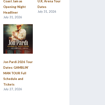
Coast Jam as
U.K. Arena Tour
Opening-Night
Dates
July 31, 2026
Headliner
July 31, 2026
Jon Pardi 2026 Tour
Dates: GAMBLIN’
MAN TOUR Full
Schedule and
Tickets
July 27, 2026