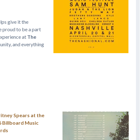
ps give it the
 proud to be a part
 experience at
The
nity, and everything