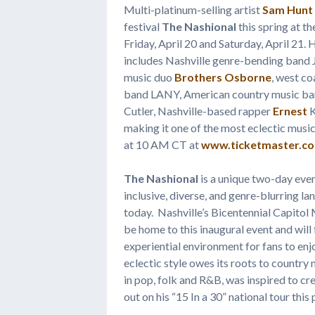
Multi-platinum-selling artist
Sam Hunt
festival
The Nashional
this spring at t
Friday, April 20 and Saturday, April 21. 
includes Nashville genre-bending band
music duo
Brothers Osborne
, west co
band LANY, American country music ba
Cutler, Nashville-based rapper
Ernest
K
making it one of the most eclectic music
at 10 AM CT at
www.ticketmaster.c
The Nashional
is a unique two-day even
inclusive, diverse, and genre-blurring l
today. Nashville’s Bicentennial Capitol 
be home to this inaugural event and will
experiential environment for fans to en
eclectic style owes its roots to country 
in pop, folk and R&B, was inspired to cre
out on his “15 In a 30” national tour thi