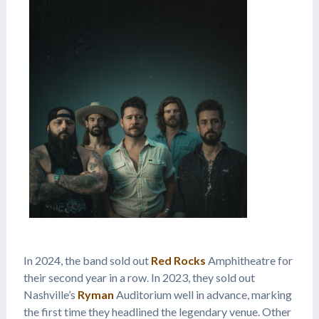
In 2024, the band sold out
Red Rocks
Amphitheatre for
their second year in a row. In 2023, they sold out
Nashville’s
Ryman
Auditorium well in advance, marking
the first time they headlined the legendary venue. Other