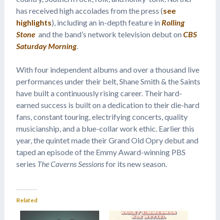
has received high accolades from the press (
see
highlights
), including an in-depth feature in
Rolling
Stone
and the band’s network television debut on
CBS
Saturday Morning
.
With four independent albums and over a thousand live
performances under their belt, Shane Smith & the Saints
have built a continuously rising career. Their hard-
earned success is built on a dedication to their die-hard
fans, constant touring, electrifying concerts, quality
musicianship, and a blue-collar work ethic. Earlier this
year, the quintet made their Grand Old Opry debut and
taped an episode of the Emmy Award-winning PBS
series
The Caverns Sessions
for its new season.
Related