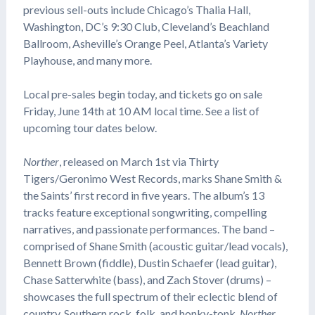
previous sell-outs include Chicago’s Thalia Hall,
Washington, DC’s 9:30 Club, Cleveland’s Beachland
Ballroom, Asheville’s Orange Peel, Atlanta’s Variety
Playhouse, and many more.
Local pre-sales begin today, and tickets go on sale
Friday, June 14th at 10 AM local time. See a list of
upcoming tour dates below.
Norther
, released on March 1st via Thirty
Tigers/Geronimo West Records, marks Shane Smith &
the Saints’ first record in five years. The album’s 13
tracks feature exceptional songwriting, compelling
narratives, and passionate performances. The band –
comprised of Shane Smith (acoustic guitar/lead vocals),
Bennett Brown (fiddle), Dustin Schaefer (lead guitar),
Chase Satterwhite (bass), and Zach Stover (drums) –
showcases the full spectrum of their eclectic blend of
country, Southern rock, folk, and honky-tonk.
Norther