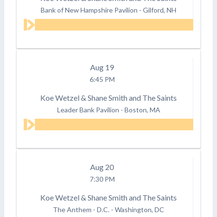
Bank of New Hampshire Pavilion
-
Gilford, NH
Aug
19
6:45 PM
Koe Wetzel & Shane Smith and The Saints
Leader Bank Pavilion
-
Boston, MA
Aug
20
7:30 PM
Koe Wetzel & Shane Smith and The Saints
The Anthem - D.C.
-
Washington, DC