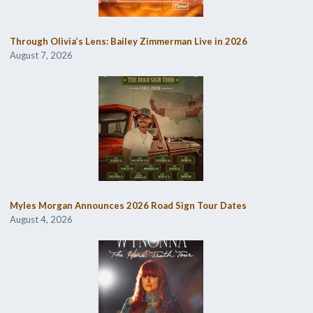
Through Olivia’s Lens: Bailey Zimmerman Live in 2026
August 7, 2026
Myles Morgan Announces 2026 Road Sign Tour Dates
August 4, 2026