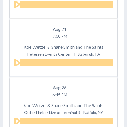
Aug
21
7:00 PM
Koe Wetzel & Shane Smith and The Saints
Petersen Events Center
-
Pittsburgh, PA
Aug
26
6:45 PM
Koe Wetzel & Shane Smith and The Saints
Outer Harbor Live at Terminal B
-
Buffalo, NY