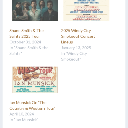
Shane Smith & The
2025 Windy City
Saints 2025 Tour
Smokeout Concert
October 31, 2024
Lineup
In "Shane Smith & the
January 13, 2025
Saints"
In "Windy City
Smokeout"
Ian Munsick On ‘The
Country & Western Tour’
April 10, 2024
In "Ian Munsick"