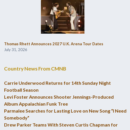
Thomas Rhett Announces 2027 U.K. Arena Tour Dates
July 31, 2026
Country News From CMNB
Carrie Underwood Returns for 14th Sunday Night
Football Season
Levi Foster Announces Shooter Jennings-Produced
Album Appalachian Funk Tree
Parmalee Searches for Lasting Love on New Song “I Need
Somebody”
Drew Parker Teams With Steven Curtis Chapman for