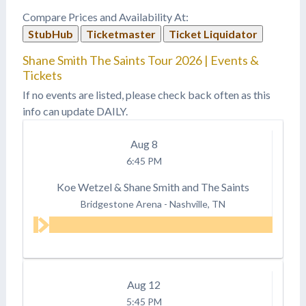
Compare Prices and Availability At:
StubHub
Ticketmaster
Ticket Liquidator
Shane Smith The Saints Tour 2026 | Events &
Tickets
If no events are listed, please check back often as this
info can update DAILY.
Aug
8
6:45 PM
Koe Wetzel & Shane Smith and The Saints
Bridgestone Arena
-
Nashville, TN
Aug
12
5:45 PM