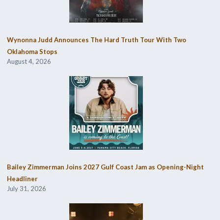
Wynonna Judd Announces The Hard Truth Tour With Two
Oklahoma Stops
August 4, 2026
Bailey Zimmerman Joins 2027 Gulf Coast Jam as Opening-Night
Headliner
July 31, 2026