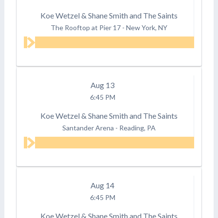
Koe Wetzel & Shane Smith and The Saints
The Rooftop at Pier 17
-
New York, NY
Aug
13
6:45 PM
Koe Wetzel & Shane Smith and The Saints
Santander Arena
-
Reading, PA
Aug
14
6:45 PM
Koe Wetzel & Shane Smith and The Saints