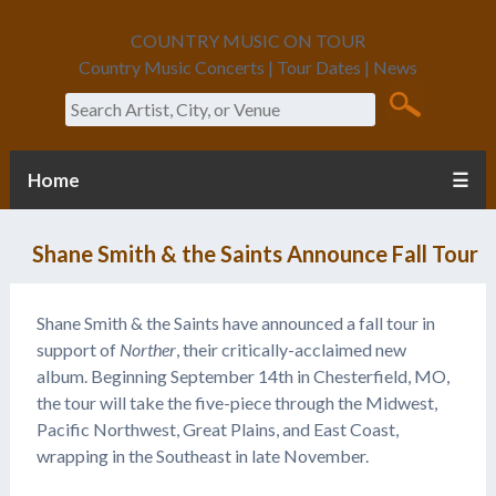
COUNTRY MUSIC ON TOUR
Country Music Concerts | Tour Dates | News
Search
Home
☰
Shane Smith & the Saints Announce Fall Tour
Shane Smith & the Saints have announced a fall tour in
support of
Norther
, their critically-acclaimed new
album. Beginning September 14th in Chesterfield, MO,
the tour will take the five-piece through the Midwest,
Pacific Northwest, Great Plains, and East Coast,
wrapping in the Southeast in late November.