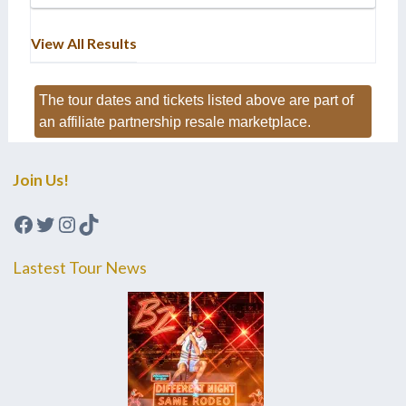
View All Results
The tour dates and tickets listed above are part of
an affiliate partnership resale marketplace.
Join Us!
Facebook
Twitter
Instagram
TikTok
Lastest Tour News