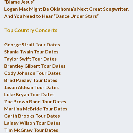
“Blame Jesus”
Logan Mac Might Be Oklahoma’s Next Great Songwriter,
And You Need to Hear “Dance Under Stars”
Top Country Concerts
George Strait Tour Dates
Shania Twain Tour Dates
Taylor Swift Tour Dates
Brantley Gilbert Tour Dates
Cody Johnson Tour Dates
Brad Paisley Tour Dates
Jason Aldean Tour Dates
Luke Bryan Tour Dates
Zac Brown Band Tour Dates
Martina McBride Tour Dates
Garth Brooks Tour Dates
Lainey Wilson Tour Dates
Tim McGraw Tour Dates