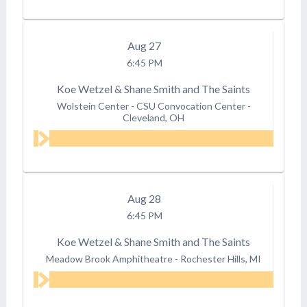
Aug
27
6:45 PM
Koe Wetzel & Shane Smith and The Saints
Wolstein Center - CSU Convocation Center
-
Cleveland, OH
Aug
28
6:45 PM
Koe Wetzel & Shane Smith and The Saints
Meadow Brook Amphitheatre
-
Rochester Hills, MI