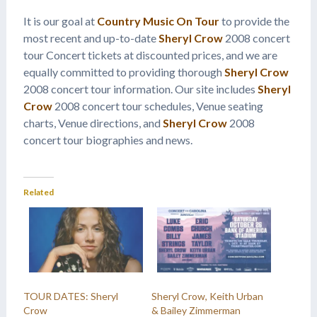
It is our goal at
Country Music On Tour
to provide the
most recent and up-to-date
Sheryl Crow
2008 concert
tour Concert tickets at discounted prices, and we are
equally committed to providing thorough
Sheryl Crow
2008 concert tour information. Our site includes
Sheryl
Crow
2008 concert tour schedules, Venue seating
charts, Venue directions, and
Sheryl Crow
2008
concert tour biographies and news.
Related
TOUR DATES: Sheryl
Sheryl Crow, Keith Urban
Crow
& Bailey Zimmerman