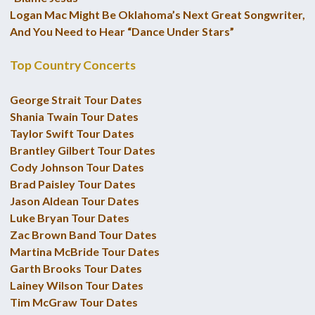
Logan Mac Might Be Oklahoma’s Next Great Songwriter,
And You Need to Hear “Dance Under Stars”
Top Country Concerts
George Strait Tour Dates
Shania Twain Tour Dates
Taylor Swift Tour Dates
Brantley Gilbert Tour Dates
Cody Johnson Tour Dates
Brad Paisley Tour Dates
Jason Aldean Tour Dates
Luke Bryan Tour Dates
Zac Brown Band Tour Dates
Martina McBride Tour Dates
Garth Brooks Tour Dates
Lainey Wilson Tour Dates
Tim McGraw Tour Dates