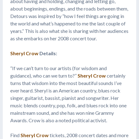
about having and holding, changing and letting go,
about beginnings, endings, and the roads between them,
Detours was inspired by “how I feel things are going in
the world and what’s happened to me the last couple of
years.” This is also what she is sharing with her audiences
as she embarks on her 2008 concert tour.
Sheryl Crow
Details:
“If we can’t turn to our artists (for wisdom and
guidance), who can we turn to?”
Sheryl Crow
certainly
turns that wisdom into the most beautiful sounds I’ve
ever heard. Sheryl is an American country, blues rock
singer, guitarist, bassist, pianist and songwriter. Her
music blends country, pop, folk, and blues rock into one
mainstream sound, and she has won nine Grammy
Awards. Crow is also a noted political activist.
Find
Sheryl Crow
tickets, 2008 concert dates and more