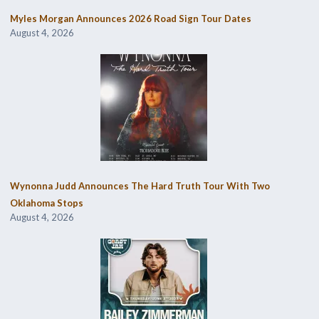
Myles Morgan Announces 2026 Road Sign Tour Dates
August 4, 2026
Wynonna Judd Announces The Hard Truth Tour With Two
Oklahoma Stops
August 4, 2026