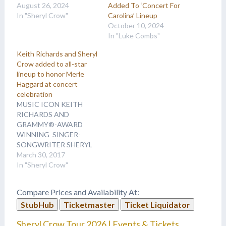
August 26, 2024
Added To ‘Concert For
In "Sheryl Crow"
Carolina’ Lineup
October 10, 2024
In "Luke Combs"
Keith Richards and Sheryl
Crow added to all-star
lineup to honor Merle
Haggard at concert
celebration
MUSIC ICON KEITH
RICHARDS AND
GRAMMY®-AWARD
WINNING SINGER-
SONGWRITER SHERYL
CROW ADDED TO ALL-
March 30, 2017
STAR LINEUP TO
In "Sheryl Crow"
HONOR MERLE
HAGGARD AT ONCE-IN-
Compare Prices and Availability At:
A-LIFETIME CONCERT
StubHub
Ticketmaster
Ticket Liquidator
CELEBRATION SING ME
BACK HOME: THE
Sheryl Crow Tour 2026 | Events & Tickets
MUSIC OF MERLE