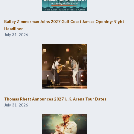
Bailey Zimmerman Joins 2027 Gulf Coast Jam as Opening-Night
Headliner
July 31, 2026
Thomas Rhett Announces 2027 U.K. Arena Tour Dates
July 31, 2026