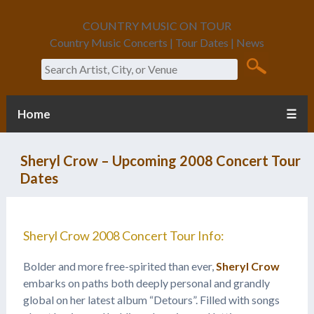
COUNTRY MUSIC ON TOUR
Country Music Concerts | Tour Dates | News
Search
Home
☰
Sheryl Crow – Upcoming 2008 Concert Tour
Dates
Sheryl Crow 2008 Concert Tour Info:
Bolder and more free-spirited than ever,
Sheryl Crow
embarks on paths both deeply personal and grandly
global on her latest album “Detours”. Filled with songs