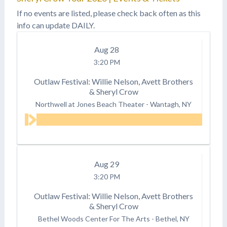
HAGGARD AN ALL-STAR
If no events are listed, please check back often as this
CONCERT
info can update DAILY.
CELEBRATION TO BE
HELD AT NASHVILLE’S
Aug
28
BRIDGESTONE ARENA
ON APRIL 6, 2017
3:20 PM
Legendary Rolling
Stones' guitarist/vocalist
Outlaw Festival: Willie Nelson, Avett Brothers
Keith…
& Sheryl Crow
Northwell at Jones Beach Theater
-
Wantagh, NY
Aug
29
3:20 PM
Outlaw Festival: Willie Nelson, Avett Brothers
& Sheryl Crow
Bethel Woods Center For The Arts
-
Bethel, NY