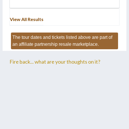
View All Results
The tour dates and tickets listed above are part of
an affiliate partnership resale marketplace.
Fire back... what are your thoughts on it?