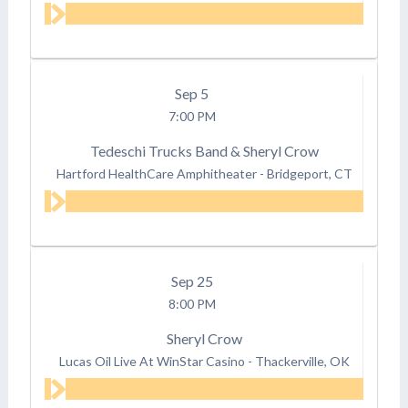
Sep
5
7:00 PM
Tedeschi Trucks Band & Sheryl Crow
Hartford HealthCare Amphitheater
-
Bridgeport, CT
Sep
25
8:00 PM
Sheryl Crow
Lucas Oil Live At WinStar Casino
-
Thackerville, OK