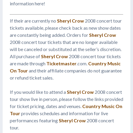
information here!
If their are currently no
Sheryl Crow
2008 concert tour
tickets available, please check back as new show dates
are constantly being added. Orders for
Sheryl Crow
2008 concert tour tickets that are no longer available
will be canceled or substituted at the seller’s discretion.
All purchase of
Sheryl Crow
2008 concert tour tickets
are made through
Ticketmaster
.com.
Country Music
On Tour
and their affiliate companies do not guarantee
or refund ticket sales.
If you would like to attend a
Sheryl Crow
2008 concert
tour show live in person, please follow the links provided
for ticket pricing, dates and venues.
Country Music On
Tour
provides schedules and information for live
performances featuring
Sheryl Crow
2008 concert
tour.