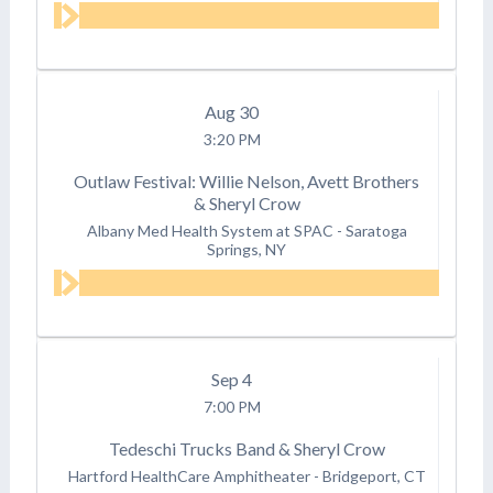
Aug
30
3:20 PM
Outlaw Festival: Willie Nelson, Avett Brothers
& Sheryl Crow
Albany Med Health System at SPAC
-
Saratoga
Springs, NY
Sep
4
7:00 PM
Tedeschi Trucks Band & Sheryl Crow
Hartford HealthCare Amphitheater
-
Bridgeport, CT