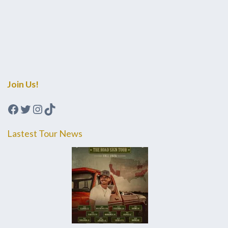
Join Us!
Facebook
Twitter
Instagram
TikTok
Lastest Tour News