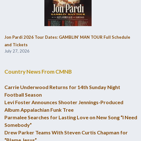
Jon Pardi 2026 Tour Dates: GAMBLIN’ MAN TOUR Full Schedule
and Tickets
July 27, 2026
Country News From CMNB
Carrie Underwood Returns for 14th Sunday Night
Football Season
Levi Foster Announces Shooter Jennings-Produced
Album Appalachian Funk Tree
Parmalee Searches for Lasting Love on New Song “I Need
Somebody”
Drew Parker Teams With Steven Curtis Chapman for
“Blame Jesus”