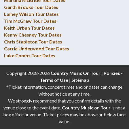
Martina McBride Tour Dates
Garth Brooks Tour Dates
Lainey Wilson Tour Dates
Tim McGraw Tour Dates
Keith Urban Tour Dates
Kenny Chesney Tour Dates
Chris Stapleton Tour Dates
Carrie Underwood Tour Dates
Luke Combs Tour Dates
Copyright 2008-2026
Country Music On Tour
|
Policies -
Terms of Use
|
Sitemap
*Ticket information, concert times and or dates can change
without notice at any time.
We strongly recommend that you confirm details with the
venue close to the event date.
Country Music on Tour
is not a
box office or venue. Ticket prices may be above or below face
value.