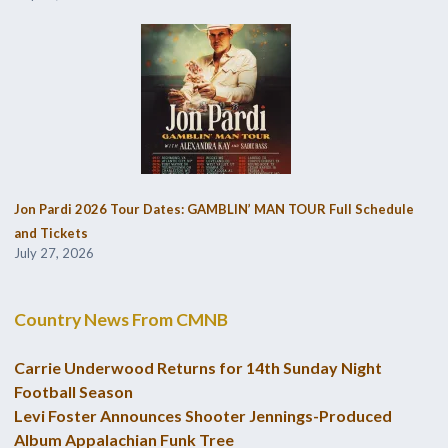
Jon Pardi 2026 Tour Dates: GAMBLIN’ MAN TOUR Full Schedule
and Tickets
July 27, 2026
Country News From CMNB
Carrie Underwood Returns for 14th Sunday Night
Football Season
Levi Foster Announces Shooter Jennings-Produced
Album Appalachian Funk Tree