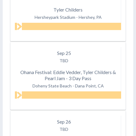
Tyler Childers
Hersheypark Stadium
-
Hershey, PA
Sep
25
TBD
Ohana Festival: Eddie Vedder, Tyler Childers &
Pearl Jam - 3 Day Pass
Doheny State Beach
-
Dana Point, CA
Sep
26
TBD