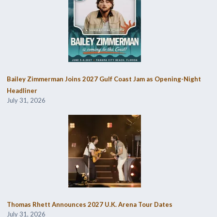
Bailey Zimmerman Joins 2027 Gulf Coast Jam as Opening-Night
Headliner
July 31, 2026
Thomas Rhett Announces 2027 U.K. Arena Tour Dates
July 31, 2026