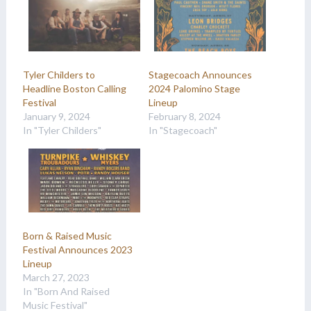
Tyler Childers to
Stagecoach Announces
Headline Boston Calling
2024 Palomino Stage
Festival
Lineup
January 9, 2024
February 8, 2024
In "Tyler Childers"
In "Stagecoach"
Born & Raised Music
Festival Announces 2023
Lineup
March 27, 2023
In "Born And Raised
Music Festival"