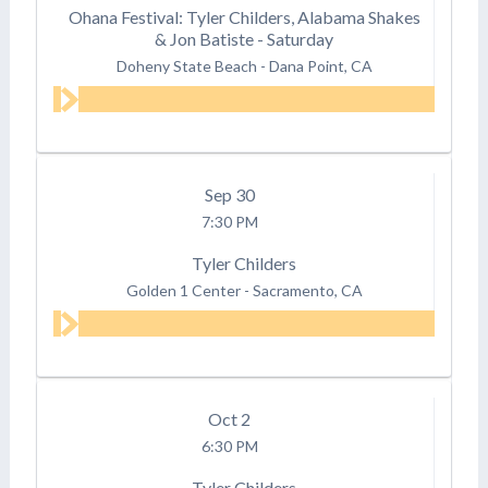
Ohana Festival: Tyler Childers, Alabama Shakes
& Jon Batiste - Saturday
Doheny State Beach
-
Dana Point, CA
Sep
30
7:30 PM
Tyler Childers
Golden 1 Center
-
Sacramento, CA
Oct
2
6:30 PM
Tyler Childers