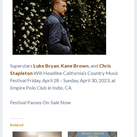
Superstars
Luke Bryan
,
Kane Brown
, and
Chris
Stapleton
Will Headline California’s Country Music
Festival Friday, April 28 – Sunday, April 30, 2023, at
Empire Polo Club in Indio, CA
Festival Passes On-Sale Now
Related