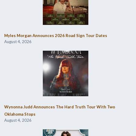
Myles Morgan Announces 2026 Road Sign Tour Dates
August 4, 2026
Wynonna Judd Announces The Hard Truth Tour With Two
Oklahoma Stops
August 4, 2026