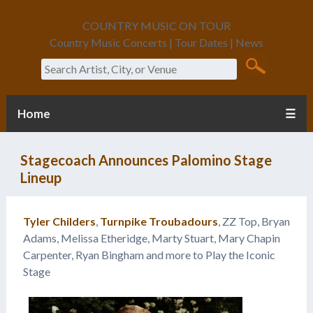
COUNTRY MUSIC ON TOUR
Country Music Concerts | Tour Dates | News
Search
Home
☰
Stagecoach Announces Palomino Stage
Lineup
Tyler Childers
,
Turnpike Troubadours
, ZZ Top, Bryan
Adams, Melissa Etheridge, Marty Stuart, Mary Chapin
Carpenter, Ryan Bingham and more to Play the Iconic
Stage