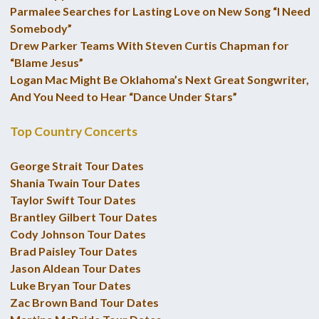
Parmalee Searches for Lasting Love on New Song “I Need
Somebody”
Drew Parker Teams With Steven Curtis Chapman for
“Blame Jesus”
Logan Mac Might Be Oklahoma’s Next Great Songwriter,
And You Need to Hear “Dance Under Stars”
Top Country Concerts
George Strait Tour Dates
Shania Twain Tour Dates
Taylor Swift Tour Dates
Brantley Gilbert Tour Dates
Cody Johnson Tour Dates
Brad Paisley Tour Dates
Jason Aldean Tour Dates
Luke Bryan Tour Dates
Zac Brown Band Tour Dates