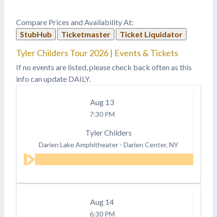
Compare Prices and Availability At:
StubHub
Ticketmaster
Ticket Liquidator
Tyler Childers Tour 2026 | Events & Tickets
If no events are listed, please check back often as this
info can update DAILY.
Aug
13
7:30 PM
Tyler Childers
Darien Lake Amphitheater
-
Darien Center, NY
Aug
14
6:30 PM