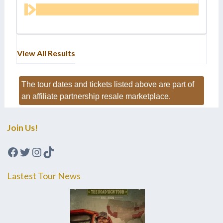
View All Results
The tour dates and tickets listed above are part of
an affiliate partnership resale marketplace.
Join Us!
Facebook
Twitter
Instagram
TikTok
Lastest Tour News