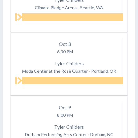
Climate Pledge Arena
-
Seattle, WA
Oct
3
6:30 PM
Tyler Childers
Moda Center at the Rose Quarter
-
Portland, OR
Oct
9
8:00 PM
Tyler Childers
Durham Performing Arts Center
-
Durham, NC