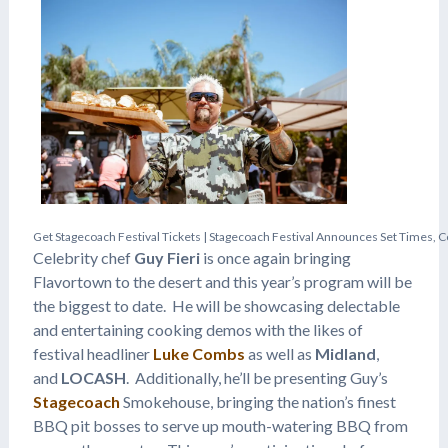
G
e
t
S
t
a
g
e
c
o
a
c
h
F
e
s
t
i
v
a
l
T
i
c
k
e
t
s
|
S
t
a
g
e
c
o
a
c
h
F
e
s
t
i
v
a
l
A
n
n
o
u
n
c
e
s
S
e
t
T
i
m
e
s
,
C
Celebrity chef
Guy Fieri
is once again bringing
Flavortown to the desert and this year’s program will be
the biggest to date. He will be showcasing delectable
and entertaining cooking demos with the likes of
festival headliner
Luke Combs
as well as
Midland
,
and
LOCASH
. Additionally, he’ll be presenting Guy’s
Stagecoach
Smokehouse, bringing the nation’s finest
BBQ pit bosses to serve up mouth-watering BBQ from