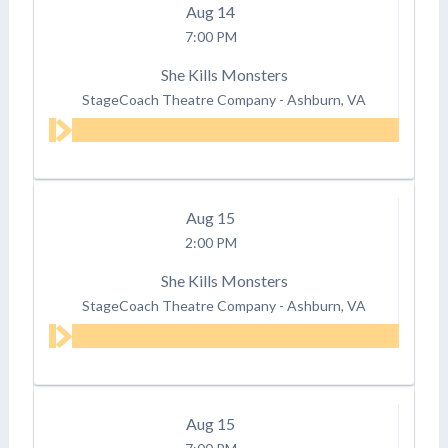
Aug
14
7:00 PM
She Kills Monsters
StageCoach Theatre Company
-
Ashburn, VA
Aug
15
2:00 PM
She Kills Monsters
StageCoach Theatre Company
-
Ashburn, VA
Aug
15