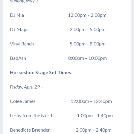
Sunday, May 1 –
DJ Nia 12:00pm – 2:00pm
DJ Major 2:00pm – 5:00pm
Vinyl Ranch 5:00pm – 8:00pm
BadAsh 8:00pm – 10:00pm
Horseshoe Stage Set Times:
Friday, April 29 –
Colee James 12:00pm – 12:40pm
Leroy from the North 1:00pm – 1:40pm
Benedicte Brænden 2:00pm – 2:40pm