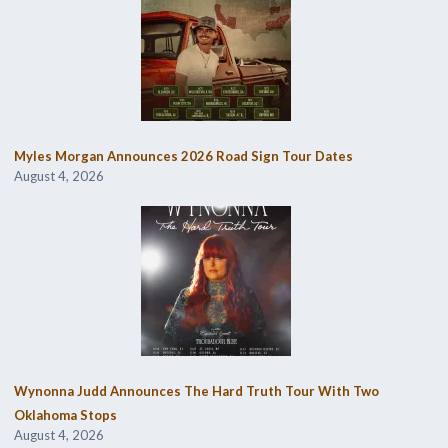
Myles Morgan Announces 2026 Road Sign Tour Dates
August 4, 2026
Wynonna Judd Announces The Hard Truth Tour With Two
Oklahoma Stops
August 4, 2026