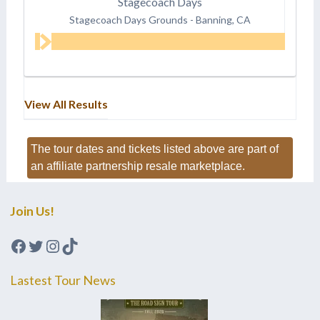
Stagecoach Days
Stagecoach Days Grounds
-
Banning, CA
View All Results
The tour dates and tickets listed above are part of
an affiliate partnership resale marketplace.
Join Us!
Facebook
Twitter
Instagram
TikTok
Lastest Tour News