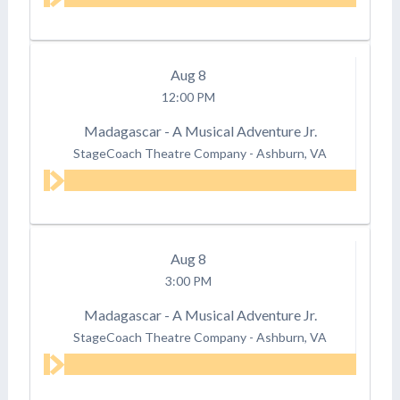
Aug
8
12:00 PM
Madagascar - A Musical Adventure Jr.
StageCoach Theatre Company
-
Ashburn, VA
Aug
8
3:00 PM
Madagascar - A Musical Adventure Jr.
StageCoach Theatre Company
-
Ashburn, VA