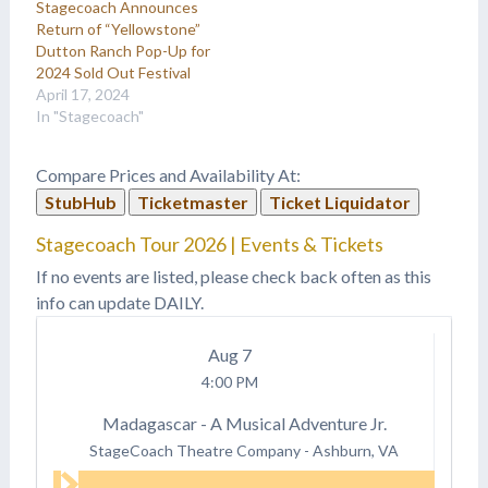
Stagecoach Announces
Return of “Yellowstone”
Dutton Ranch Pop-Up for
2024 Sold Out Festival
April 17, 2024
In "Stagecoach"
Compare Prices and Availability At:
StubHub
Ticketmaster
Ticket Liquidator
Stagecoach Tour 2026 | Events & Tickets
If no events are listed, please check back often as this
info can update DAILY.
Aug
7
4:00 PM
Madagascar - A Musical Adventure Jr.
StageCoach Theatre Company
-
Ashburn, VA