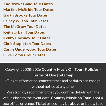
Zac Brown Band Tour Dates
Martina McBride Tour Dates
Garth Brooks Tour Dates
Lainey Wilson Tour Dates
Tim McGraw Tour Dates
Keith Urban Tour Dates
Kenny Chesney Tour Dates
Chris Stapleton Tour Dates
Carrie Underwood Tour Dates
Luke Combs Tour Dates
Copyright 2008-2026
Country Music On Tour
|
Policies -
Terms of Use
|
Sitemap
*Ticket information, concert times and or dates can change
without notice at any time.
We strongly recommend that you confirm details with the
venue close to the event date.
Country Music on Tour
is not a
box office or venue. Ticket prices may be above or below face