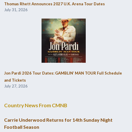
Thomas Rhett Announces 2027 U.K. Arena Tour Dates
July 31, 2026
Jon Pardi 2026 Tour Dates: GAMBLIN’ MAN TOUR Full Schedule
and Tickets
July 27, 2026
Country News From CMNB
Carrie Underwood Returns for 14th Sunday Night
Football Season