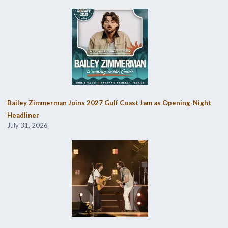
Bailey Zimmerman Joins 2027 Gulf Coast Jam as Opening-Night
Headliner
July 31, 2026