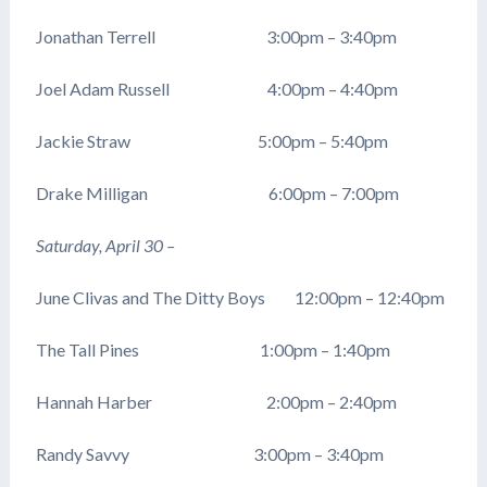
Jonathan Terrell 3:00pm – 3:40pm
Joel Adam Russell 4:00pm – 4:40pm
Jackie Straw 5:00pm – 5:40pm
Drake Milligan 6:00pm – 7:00pm
Saturday, April 30 –
June Clivas and The Ditty Boys 12:00pm – 12:40pm
The Tall Pines 1:00pm – 1:40pm
Hannah Harber 2:00pm – 2:40pm
Randy Savvy 3:00pm – 3:40pm