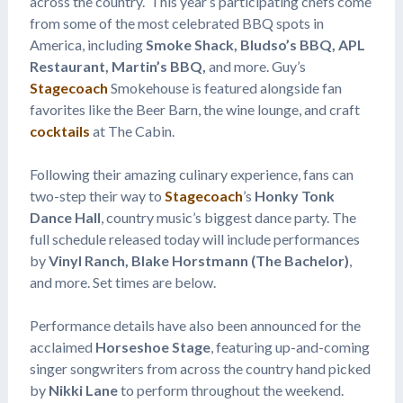
across the country. This year’s participating chefs come
from some of the most celebrated BBQ spots in
America, including
Smoke Shack, Bludso’s BBQ, APL
Restaurant, Martin’s BBQ,
and more. Guy’s
Stagecoach
Smokehouse is featured alongside fan
favorites like the Beer Barn, the wine lounge, and craft
cocktails
at The Cabin.
Following their amazing culinary experience, fans can
two-step their way to
Stagecoach
’s
Honky Tonk
Dance Hall
, country music’s biggest dance party. The
full schedule released today will include performances
by
Vinyl Ranch, Blake Horstmann (The Bachelor)
,
and more. Set times are below.
Performance details have also been announced for the
acclaimed
Horseshoe Stage
, featuring up-and-coming
singer songwriters from across the country hand picked
by
Nikki Lane
to perform throughout the weekend.