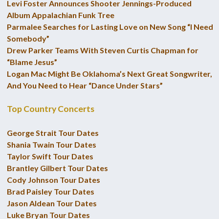
Levi Foster Announces Shooter Jennings-Produced
Album Appalachian Funk Tree
Parmalee Searches for Lasting Love on New Song “I Need
Somebody”
Drew Parker Teams With Steven Curtis Chapman for
“Blame Jesus”
Logan Mac Might Be Oklahoma’s Next Great Songwriter,
And You Need to Hear “Dance Under Stars”
Top Country Concerts
George Strait Tour Dates
Shania Twain Tour Dates
Taylor Swift Tour Dates
Brantley Gilbert Tour Dates
Cody Johnson Tour Dates
Brad Paisley Tour Dates
Jason Aldean Tour Dates
Luke Bryan Tour Dates