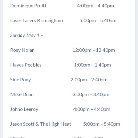
Dominique Pruitt 4:00pm – 4:40pm
Laser Lasers Birmingham 5:00pm – 5:40pm
Sunday, May 1 –
Rosy Nolan 12:00pm – 12:40pm
Hayes Peebles 1:00pm – 1:40pm
Side Pony 2:00pm – 2:40pm
Mike Dunn 3:00pm – 3:40pm
Johno Leeroy 4:00pm – 4:40pm
Jason Scott & The High Heat 5:00pm – 5:40pm