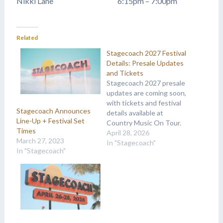
Nikki Lane 6:15pm – 7:00pm
Related
Stagecoach 2027 Festival
Details: Presale Updates
and Tickets
Stagecoach 2027 presale
updates are coming soon,
with tickets and festival
Stagecoach Announces
details available at
Line-Up + Festival Set
Country Music On Tour.
Times
April 28, 2026
March 27, 2023
In "Stagecoach"
In "Stagecoach"