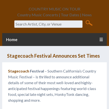
COUNTRY MUSIC ON TOUR
Country Music Concerts | Tour Dates | News
Search
Home
☰
Stagecoach Festival Announces Set Times
Stagecoach
Festival
– Southern California’s Country
Music Festival – is thrilled to announce additional
details of some of their most well-loved and highly-
anticipated festival happenings featuring world-class
food, special late night sets, HonkyTonk dancing,
shopping and more.