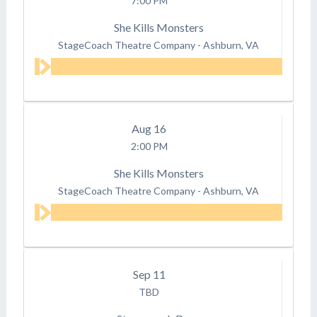
7:00 PM
She Kills Monsters
StageCoach Theatre Company
-
Ashburn, VA
Aug
16
2:00 PM
She Kills Monsters
StageCoach Theatre Company
-
Ashburn, VA
Sep
11
TBD