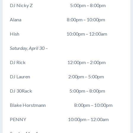
DJ Nicky Z 5:00pm – 8:00pm
Alana 8:00pm – 10:00pm
Hish 10:00pm – 12:00am
Saturday, April 30 –
DJ Rick 12:00pm – 2:00pm
DJ Lauren 2:00pm – 5:00pm
DJ 30Rack 5:00pm – 8:00pm
Blake Horstmann 8:00pm – 10:00pm
PENNY 10:00pm – 12:00am