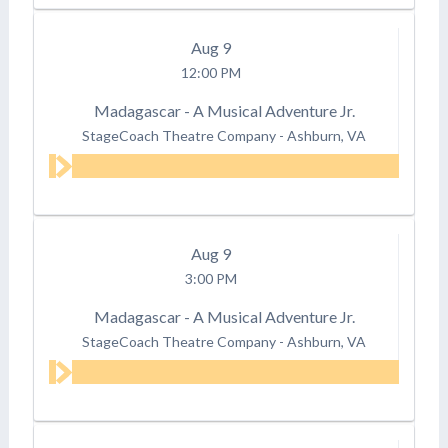
Aug
9
12:00 PM
Madagascar - A Musical Adventure Jr.
StageCoach Theatre Company
-
Ashburn, VA
Aug
9
3:00 PM
Madagascar - A Musical Adventure Jr.
StageCoach Theatre Company
-
Ashburn, VA