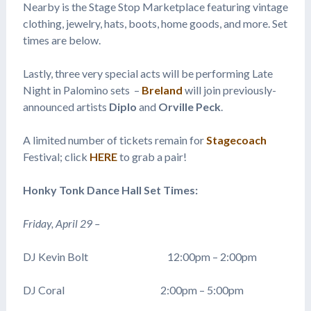
Nearby is the Stage Stop Marketplace featuring vintage
clothing, jewelry, hats, boots, home goods, and more. Set
times are below.
Lastly, three very special acts will be performing Late
Night in Palomino sets –
Breland
will join previously-
announced artists
Diplo
and
Orville Peck
.
A limited number of tickets remain for
Stagecoach
Festival; click
HERE
to grab a pair!
Honky Tonk Dance Hall Set Times:
Friday, April 29 –
DJ Kevin Bolt 12:00pm – 2:00pm
DJ Coral 2:00pm – 5:00pm