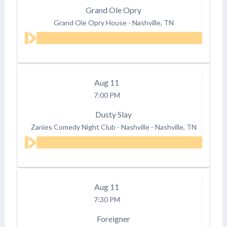
Grand Ole Opry
Grand Ole Opry House
-
Nashville, TN
Aug
11
7:00 PM
Dusty Slay
Zanies Comedy Night Club - Nashville
-
Nashville, TN
Aug
11
7:30 PM
Foreigner