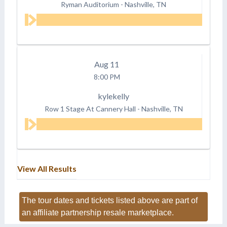
Ryman Auditorium
-
Nashville, TN
Aug
11
8:00 PM
kylekelly
Row 1 Stage At Cannery Hall
-
Nashville, TN
View All Results
The tour dates and tickets listed above are part of
an affiliate partnership resale marketplace.