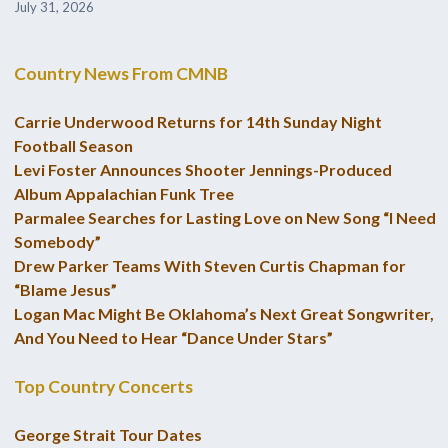
July 31, 2026
Country News From CMNB
Carrie Underwood Returns for 14th Sunday Night
Football Season
Levi Foster Announces Shooter Jennings-Produced
Album Appalachian Funk Tree
Parmalee Searches for Lasting Love on New Song “I Need
Somebody”
Drew Parker Teams With Steven Curtis Chapman for
“Blame Jesus”
Logan Mac Might Be Oklahoma’s Next Great Songwriter,
And You Need to Hear “Dance Under Stars”
Top Country Concerts
George Strait Tour Dates