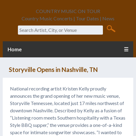
COUNTRY MUSIC ON TOUR
Country Music Concerts | Tour Dates | News
Search
Home
☰
Storyville Opens in Nashville, TN
National recording artist Kristen Kelly proudly
announces the grand opening of her new music venue,
Storyville Tennessee, located just 17 miles northwest of
downtown Nashville. Described by Kelly as a fusion of
“Listening room meets Southern hospitality with a Texas
Style BBQ supper,” the venue provides a one-of-a-kind
space for intimate songwriter showcases. “I wanted to