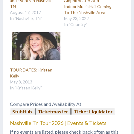
and Events in Nashville,
Amphitheater And
TN
Indoor Music Hall Coming
August 17, 2017
To The Nashville Area
In "Nashville, TN"
May 23, 2022
In "Country"
TOUR DATES: Kristen
Kelly
May 8, 2013
In "Kristen Kelly"
Compare Prices and Availability At:
StubHub
Ticketmaster
Ticket Liquidator
Nashville Tn Tour 2026 | Events & Tickets
If no events are listed, please check back often as this