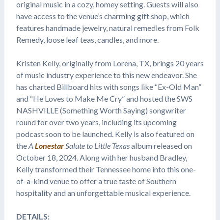
original music in a cozy, homey setting. Guests will also
have access to the venue’s charming gift shop, which
features handmade jewelry, natural remedies from Folk
Remedy, loose leaf teas, candles, and more.
Kristen Kelly, originally from Lorena, TX, brings 20 years
of music industry experience to this new endeavor. She
has charted Billboard hits with songs like “Ex-Old Man”
and “He Loves to Make Me Cry” and hosted the SWS
NASHVILLE (Something Worth Saying) songwriter
round for over two years, including its upcoming
podcast soon to be launched. Kelly is also featured on
the
A
Lonestar
Salute to Little Texas
album released on
October 18, 2024. Along with her husband Bradley,
Kelly transformed their Tennessee home into this one-
of-a-kind venue to offer a true taste of Southern
hospitality and an unforgettable musical experience.
DETAILS: