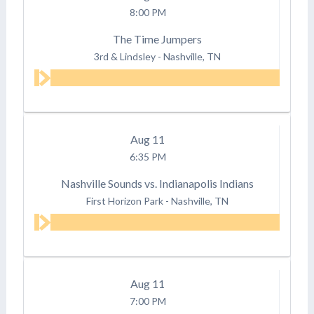
8:00 PM
The Time Jumpers
3rd & Lindsley
-
Nashville, TN
Aug
11
6:35 PM
Nashville Sounds vs. Indianapolis Indians
First Horizon Park
-
Nashville, TN
Aug
11
7:00 PM