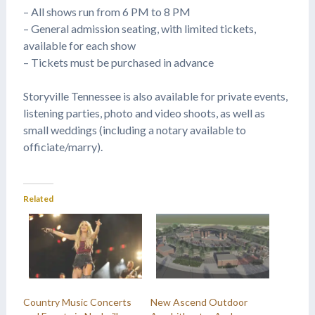
– All shows run from 6 PM to 8 PM
– General admission seating, with limited tickets,
available for each show
– Tickets must be purchased in advance
Storyville Tennessee is also available for private events,
listening parties, photo and video shoots, as well as
small weddings (including a notary available to
officiate/marry).
Related
Country Music Concerts
New Ascend Outdoor