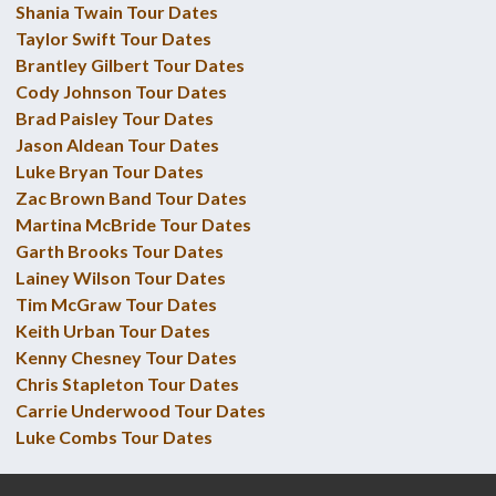
Shania Twain Tour Dates
Taylor Swift Tour Dates
Brantley Gilbert Tour Dates
Cody Johnson Tour Dates
Brad Paisley Tour Dates
Jason Aldean Tour Dates
Luke Bryan Tour Dates
Zac Brown Band Tour Dates
Martina McBride Tour Dates
Garth Brooks Tour Dates
Lainey Wilson Tour Dates
Tim McGraw Tour Dates
Keith Urban Tour Dates
Kenny Chesney Tour Dates
Chris Stapleton Tour Dates
Carrie Underwood Tour Dates
Luke Combs Tour Dates