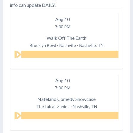
info can update DAILY.
Aug
10
7:00 PM
Walk Off The Earth
Brooklyn Bowl - Nashville
-
Nashville, TN
Aug
10
7:00 PM
Nateland Comedy Showcase
The Lab at Zanies
-
Nashville, TN