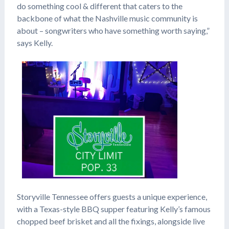
do something cool & different that caters to the
backbone of what the Nashville music community is
about – songwriters who have something worth saying,”
says Kelly.
Storyville Tennessee offers guests a unique experience,
with a Texas-style BBQ supper featuring Kelly’s famous
chopped beef brisket and all the fixings, alongside live