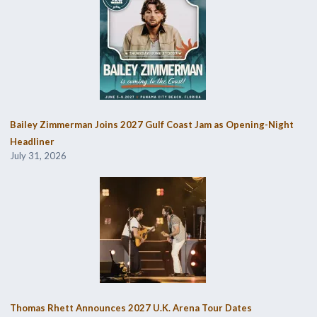
Bailey Zimmerman Joins 2027 Gulf Coast Jam as Opening-Night
Headliner
July 31, 2026
Thomas Rhett Announces 2027 U.K. Arena Tour Dates