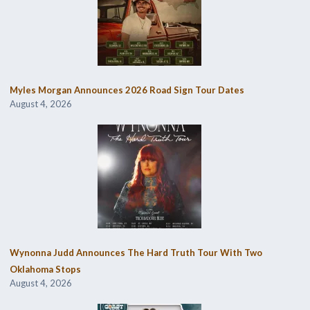
Myles Morgan Announces 2026 Road Sign Tour Dates
August 4, 2026
Wynonna Judd Announces The Hard Truth Tour With Two
Oklahoma Stops
August 4, 2026