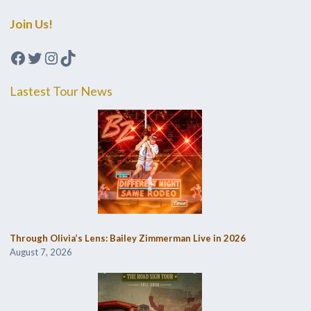
Join Us!
Facebook
Twitter
Instagram
TikTok
Lastest Tour News
Through Olivia’s Lens: Bailey Zimmerman Live in 2026
August 7, 2026