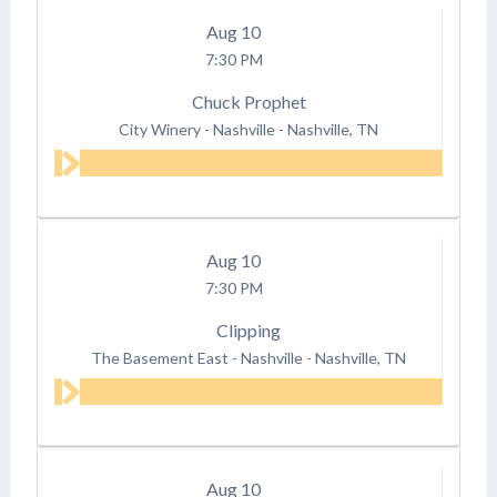
Aug
10
7:30 PM
Chuck Prophet
City Winery - Nashville
-
Nashville, TN
Aug
10
7:30 PM
Clipping
The Basement East - Nashville
-
Nashville, TN
Aug
10