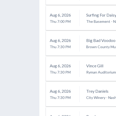
Aug
6
, 2026
Surfing For Dais
Thu
7:00 PM
The Basement - Na
Aug
6
, 2026
Big Bad Voodoo
Thu
7:30 PM
Brown County Mus
Aug
6
, 2026
Vince Gill
Thu
7:30 PM
Ryman Auditorium
Aug
6
, 2026
Trey Daniels
Thu
7:30 PM
City Winery - Nash