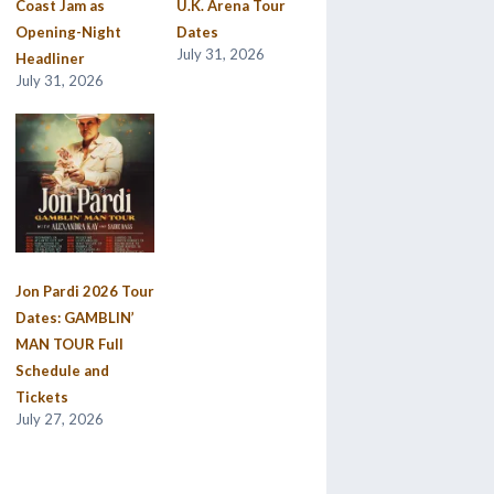
Coast Jam as
U.K. Arena Tour
Opening-Night
Dates
July 31, 2026
Headliner
July 31, 2026
Jon Pardi 2026 Tour
Dates: GAMBLIN’
MAN TOUR Full
Schedule and
Tickets
July 27, 2026