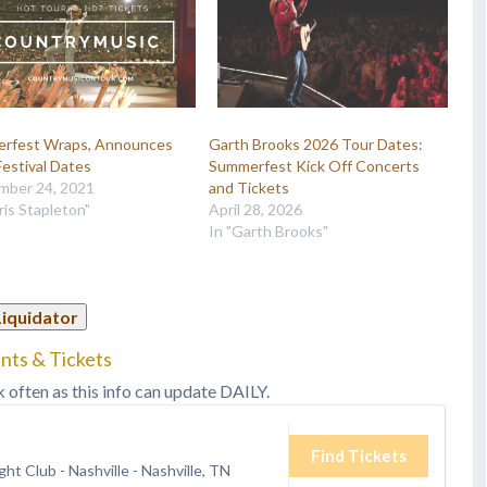
rfest Wraps, Announces
Garth Brooks 2026 Tour Dates:
estival Dates
Summerfest Kick Off Concerts
mber 24, 2021
and Tickets
ris Stapleton"
April 28, 2026
In "Garth Brooks"
Liquidator
nts & Tickets
k often as this info can update DAILY.
Find Tickets
ht Club - Nashville
-
Nashville, TN