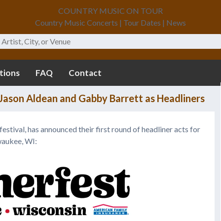
COUNTRY MUSIC ON TOUR
Country Music Concerts | Tour Dates | News
tions
FAQ
Contact
ason Aldean and Gabby Barrett as Headliners
 festival, has announced their first round of headliner acts for
waukee, WI: