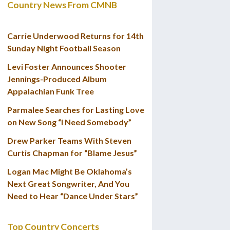
Country News From CMNB
Carrie Underwood Returns for 14th
Sunday Night Football Season
Levi Foster Announces Shooter
Jennings-Produced Album
Appalachian Funk Tree
Parmalee Searches for Lasting Love
on New Song “I Need Somebody”
Drew Parker Teams With Steven
Curtis Chapman for “Blame Jesus”
Logan Mac Might Be Oklahoma’s
Next Great Songwriter, And You
Need to Hear “Dance Under Stars”
Top Country Concerts