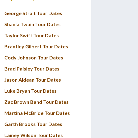
George Strait Tour Dates
Shania Twain Tour Dates
Taylor Swift Tour Dates
Brantley Gilbert Tour Dates
Cody Johnson Tour Dates
Brad Paisley Tour Dates
Jason Aldean Tour Dates
Luke Bryan Tour Dates
Zac Brown Band Tour Dates
Martina McBride Tour Dates
Garth Brooks Tour Dates
Lainey Wilson Tour Dates