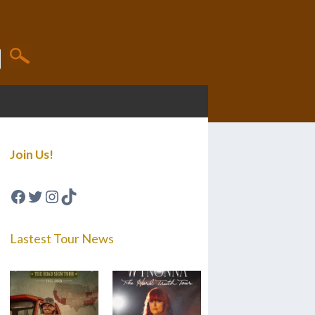
Join Us!
Facebook
Twitter
Instagram
TikTok
Lastest Tour News