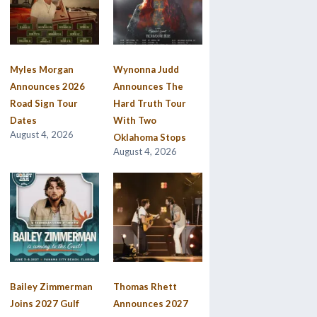
Myles Morgan
Wynonna Judd
Announces 2026
Announces The
Road Sign Tour
Hard Truth Tour
Dates
With Two
August 4, 2026
Oklahoma Stops
August 4, 2026
Bailey Zimmerman
Thomas Rhett
Joins 2027 Gulf
Announces 2027