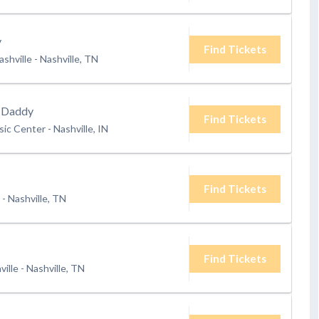
y
Find Tickets
shville
-
Nashville, TN
 Daddy
Find Tickets
ic Center
-
Nashville, IN
Find Tickets
-
Nashville, TN
Find Tickets
ville
-
Nashville, TN