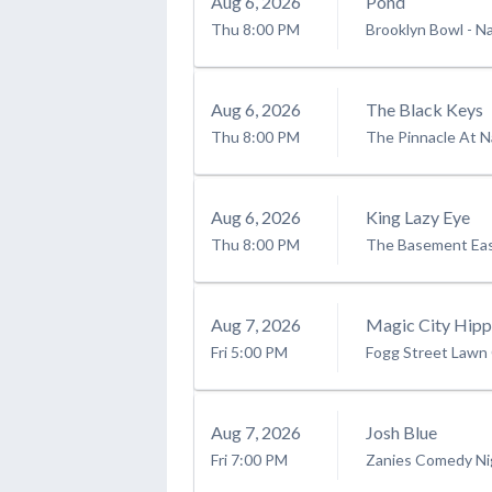
Aug
6
, 2026
Pond
Thu
8:00 PM
Brooklyn Bowl - Na
Aug
6
, 2026
The Black Keys
Thu
8:00 PM
The Pinnacle At Na
Aug
6
, 2026
King Lazy Eye
Thu
8:00 PM
The Basement East
Aug
7
, 2026
Magic City Hipp
Fri
5:00 PM
Fogg Street Lawn
Aug
7
, 2026
Josh Blue
Fri
7:00 PM
Zanies Comedy Nig