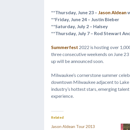
**Thursday, June 23 –
Jason Aldean
w
**Friday, June 24 – Justin Bieber 
**Saturday, July 2 – Halsey 
**Thursday, July 7 – Rod Stewart An
Summerfest
2022 is hosting over 1,00
three consecutive weekends on June 23 – J
up will be announced soon.
Milwaukee’s cornerstone summer celebra
downtown Milwaukee adjacent to Lake Mi
industry’s hottest stars, emerging talent
experience.
Related
Jason Aldean Tour 2013