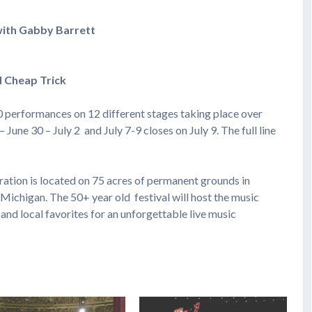
ith Gabby Barrett 
d Cheap Trick
0 performances on 12 different stages taking place over
une 30 – July 2 and July 7-9 closes on July 9. The full line
tion is located on 75 acres of permanent grounds in
chigan. The 50+ year old festival will host the music
 and local favorites for an unforgettable live music