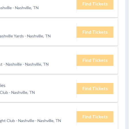
Find Tickets
shville
-
Nashville, TN
Find Tickets
shville Yards
-
Nashville, TN
Find Tickets
 - Nashville
-
Nashville, TN
ies
Find Tickets
 Club
-
Nashville, TN
Find Tickets
ht Club - Nashville
-
Nashville, TN