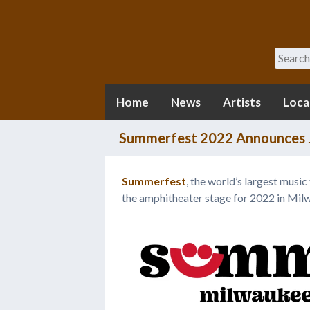
Search
Home
News
Artists
Loca
Summerfest 2022 Announces J
Summerfest
, the world’s largest music
the amphitheater stage for 2022 in Mil