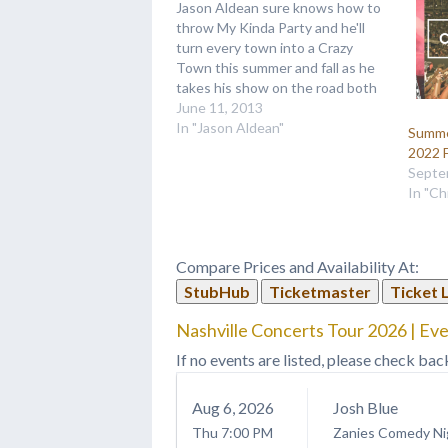
Jason Aldean sure knows how to
throw My Kinda Party and he'll
turn every town into a Crazy
Town this summer and fall as he
takes his show on the road both
on his own, and as part of
June 11, 2013
Summerfest. Check individual
In "Jason Aldean"
Summe
listings to see who Jason Aldean
2022 F
will share…
Septe
In "Ch
Compare Prices and Availability At:
StubHub
Ticketmaster
Ticket 
Nashville Concerts Tour 2026 | Eve
If no events are listed, please check bac
Aug
6
, 2026
Josh Blue
Thu
7:00 PM
Zanies Comedy Nig