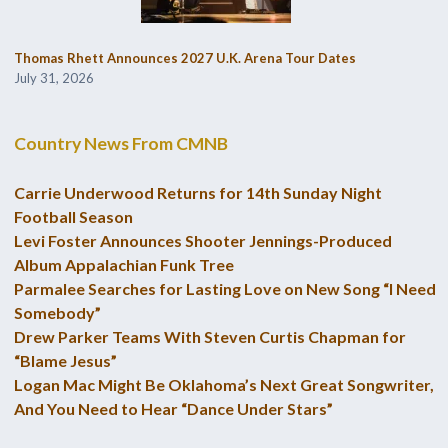
Thomas Rhett Announces 2027 U.K. Arena Tour Dates
July 31, 2026
Country News From CMNB
Carrie Underwood Returns for 14th Sunday Night
Football Season
Levi Foster Announces Shooter Jennings-Produced
Album Appalachian Funk Tree
Parmalee Searches for Lasting Love on New Song “I Need
Somebody”
Drew Parker Teams With Steven Curtis Chapman for
“Blame Jesus”
Logan Mac Might Be Oklahoma’s Next Great Songwriter,
And You Need to Hear “Dance Under Stars”