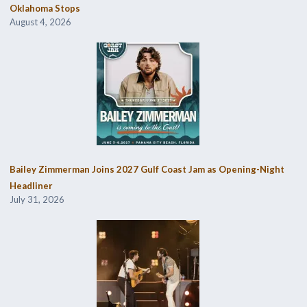
Oklahoma Stops
August 4, 2026
Bailey Zimmerman Joins 2027 Gulf Coast Jam as Opening-Night
Headliner
July 31, 2026