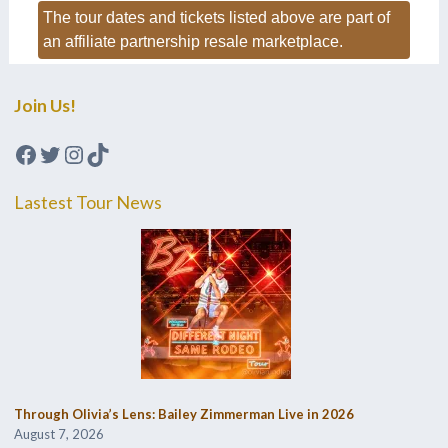
The tour dates and tickets listed above are part of
an affiliate partnership resale marketplace.
Join Us!
Facebook
Twitter
Instagram
TikTok
Lastest Tour News
Through Olivia’s Lens: Bailey Zimmerman Live in 2026
August 7, 2026