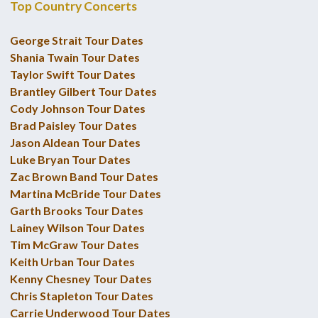
Top Country Concerts
George Strait Tour Dates
Shania Twain Tour Dates
Taylor Swift Tour Dates
Brantley Gilbert Tour Dates
Cody Johnson Tour Dates
Brad Paisley Tour Dates
Jason Aldean Tour Dates
Luke Bryan Tour Dates
Zac Brown Band Tour Dates
Martina McBride Tour Dates
Garth Brooks Tour Dates
Lainey Wilson Tour Dates
Tim McGraw Tour Dates
Keith Urban Tour Dates
Kenny Chesney Tour Dates
Chris Stapleton Tour Dates
Carrie Underwood Tour Dates