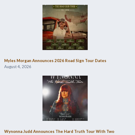
Myles Morgan Announces 2026 Road Sign Tour Dates
August 4, 2026
Wynonna Judd Announces The Hard Truth Tour With Two