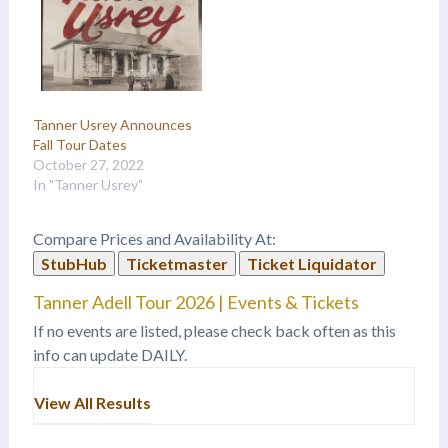
Tanner Usrey Announces
Fall Tour Dates
October 27, 2022
In "Tanner Usrey"
Compare Prices and Availability At:
StubHub
Ticketmaster
Ticket Liquidator
Tanner Adell Tour 2026 | Events & Tickets
If no events are listed, please check back often as this
info can update DAILY.
View All Results