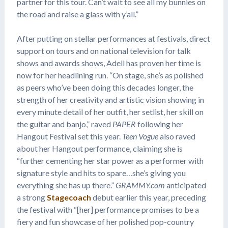
partner for this tour. Can’t wait to see all my bunnies on
the road and raise a glass with y’all.”
After putting on stellar performances at festivals, direct
support on tours and on national television for talk
shows and awards shows, Adell has proven her time is
now for her headlining run. “On stage, she’s as polished
as peers who’ve been doing this decades longer, the
strength of her creativity and artistic vision showing in
every minute detail of her outfit, her setlist, her skill on
the guitar and banjo,” raved
PAPER
following her
Hangout Festival set this year.
Teen Vogue
also raved
about her Hangout performance, claiming she is
“further cementing her star power as a performer with
signature style and hits to spare…she’s giving you
everything she has up there.”
GRAMMY.com
anticipated
a strong
Stagecoach
debut earlier this year, preceding
the festival with “[her] performance promises to be a
fiery and fun showcase of her polished pop-country