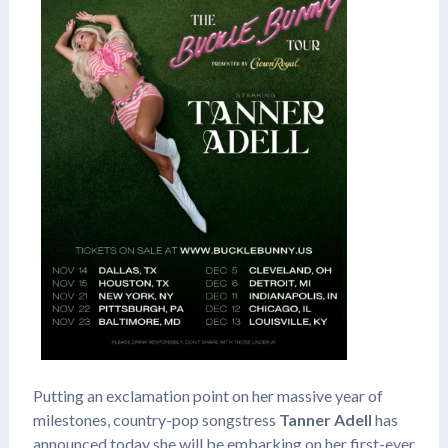
Putting an exclamation point on her massive year of
milestones, country-pop songstress
Tanner Adell
has
announced today she will be embarking on her first-ever