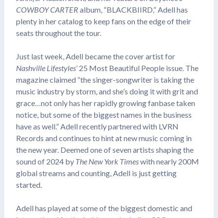
COWBOY CARTER
album, “BLACKBIIRD,” Adell has
plenty in her catalog to keep fans on the edge of their
seats throughout the tour.
Just last week, Adell became the cover artist for
Nashville Lifestyles’
25 Most Beautiful People issue. The
magazine claimed “the singer-songwriter is taking the
music industry by storm, and she’s doing it with grit and
grace…not only has her rapidly growing fanbase taken
notice, but some of the biggest names in the business
have as well.” Adell recently partnered with LVRN
Records and continues to hint at new music coming in
the new year. Deemed one of seven artists shaping the
sound of 2024 by
The New York Times
with nearly 200M
global streams and counting, Adell is just getting
started.
Adell has played at some of the biggest domestic and