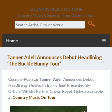
COUNTRY MUSIC ON TOUR
Country Music Concerts | Tour Dates | News
Search
Home
☰
Tanner Adell Announces Debut Headlining
‘The Buckle Bunny Tour’
Country-Pop Star
Tanner Adell
Announces Debut
Headlining ‘
The Buckle Bunny Tour
‘ Presented By
Official Whisky Partner Crown Royal. Tickets available
at
Country Music On Tour.