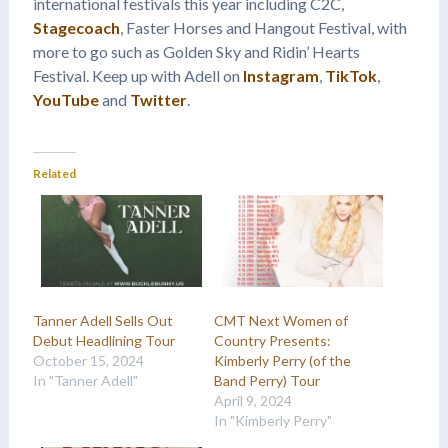
international festivals this year including C2C,
Stagecoach
, Faster Horses and Hangout Festival, with
more to go such as Golden Sky and Ridin’ Hearts
Festival. Keep up with Adell on
Instagram
,
TikTok
,
YouTube
and
Twitter
.
Related
Tanner Adell Sells Out
CMT Next Women of
Debut Headlining Tour
Country Presents:
October 15, 2024
Kimberly Perry (of the
In "Tanner Adell"
Band Perry) Tour
April 9, 2024
In "Kimberly Perry"