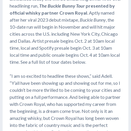
headlining run,
The Buckle Bunny Tour
presented by
official whisky partner Crown Royal
. Aptly named
after her viral 2023 debut mixtape,
Buckle Bunny
, the
10-date run will begin in November and will hit major
cities across the U.S. including New York City, Chicago
and Dallas. Artist presale begins Oct. 2 at 10am local
time, local and Spotify presale begin Oct. 3 at 10am
local time and public onsale begins Oct. 4 at 10am local
time. See a full list of tour dates below.
“I am so excited to headline these shows,” said Adell.
“Y’all have been showing up and showing out for me, so I
couldn’t be more thrilled to be coming to your cities and
putting on a full performance. And being able to partner
with Crown Royal, who has supported my career from
the beginning, is a dream come true. Not only is it an
amazing whisky, but Crown Royal has long been woven
into the fabric of country music and is the perfect