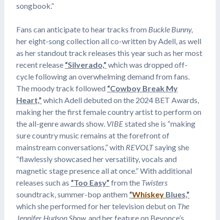
songbook.”
Fans can anticipate to hear tracks from
Buckle Bunny,
her eight-song collection all co-written by Adell, as well
as her standout track releases this year such as her most
recent release
“Silverado,”
which was dropped off-
cycle following an overwhelming demand from fans.
The moody track followed
“Cowboy Break My
Heart,”
which Adell debuted on the 2024 BET Awards,
making her the first female country artist to perform on
the all-genre awards show.
VIBE
stated she is “making
sure country music remains at the forefront of
mainstream conversations,” with
REVOLT
saying she
“flawlessly showcased her versatility, vocals and
magnetic stage presence all at once.” With additional
releases such as
“Too Easy”
from the
Twisters
soundtrack, summer-bop anthem
“
Whiskey
Blues,”
which she performed for her television debut on
The
Jennifer Hudson Show,
and her feature on Beyonce’s