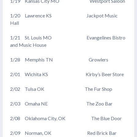
1/19 Kansas City MO Westport Saloon
1/20 Lawrence KS Jackpot Music
Hall
1/21 St. Louis MO Evangelines Bistro
and Music House
1/28 Memphis TN Growlers
2/01 Wichita KS Kirby’s Beer Store
2/02 Tulsa OK The Fur Shop
2/03 Omaha NE The Zoo Bar
2/08 Oklahoma City, OK The Blue Door
2/09 Norman, OK Red Brick Bar