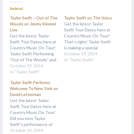
Related
Taylor Swift – Out of The
Taylor Swift on The Voice
Woods on Jimmy Kimmel
Get the latest Taylor
Live
Swift Tour Dates here at
Get the latest Taylor
Country Music On Tour!
Swift Tour Dates here at
That's right! Taylor Swift
Country Music On Tour!
is making a special
Taylor Swift Performing
appearance on The
October 29, 2014
"Out of The Woods" and
Voice! Here's a sneak
In "Taylor Swift"
"Shake it Off" on Jimmy
October 29, 2014
peak promo: Her official
Kimmel Live from her new
In "Taylor Swift"
appearance is scheduled
album 1989. As always,
Tuesday, October 28th.
Taylor Swift Performs
check back here for
Tune into your local NBC
Welcome To New York on
Taylor Swift Concert
station for details. As
David Letterman
Dates!More
always, check back…
Get the latest Taylor
Appearances: Taylor
Swift Tour Dates here at
Swift on The Voice,
Country Music On Tour!
Taylor…
Did you miss Taylor
Swift's performance of
her current single
October 29, 2014