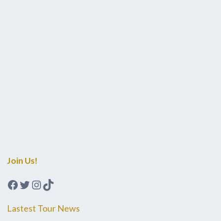
Join Us!
Facebook
Twitter
Instagram
TikTok
Lastest Tour News