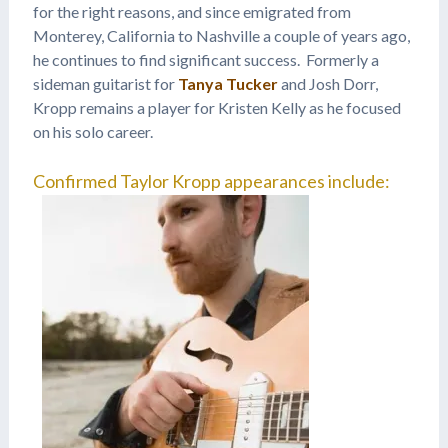
for the right reasons, and since emigrated from
Monterey, California to Nashville a couple of years ago,
he continues to find significant success. Formerly a
sideman guitarist for
Tanya Tucker
and Josh Dorr,
Kropp remains a player for Kristen Kelly as he focused
on his solo career.
Confirmed Taylor Kropp appearances include: