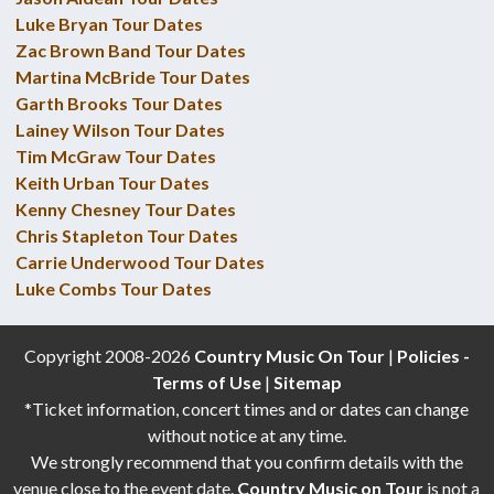
Luke Bryan Tour Dates
Zac Brown Band Tour Dates
Martina McBride Tour Dates
Garth Brooks Tour Dates
Lainey Wilson Tour Dates
Tim McGraw Tour Dates
Keith Urban Tour Dates
Kenny Chesney Tour Dates
Chris Stapleton Tour Dates
Carrie Underwood Tour Dates
Luke Combs Tour Dates
Copyright 2008-2026
Country Music On Tour
|
Policies -
Terms of Use
|
Sitemap
*Ticket information, concert times and or dates can change
without notice at any time.
We strongly recommend that you confirm details with the
venue close to the event date.
Country Music on Tour
is not a