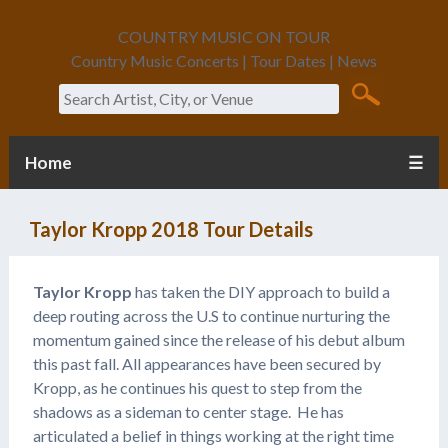
COUNTRY MUSIC ON TOUR
Country Music Concerts | Tour Dates | News
Search
Home
☰
Taylor Kropp 2018 Tour Details
Taylor Kropp
has taken the DIY approach to build a
deep routing across the U.S to continue nurturing the
momentum gained since the release of his debut album
this past fall. All appearances have been secured by
Kropp, as he continues his quest to step from the
shadows as a sideman to center stage. He has
articulated a belief in things working at the right time