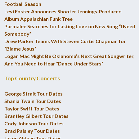
Football Season
Levi Foster Announces Shooter Jennings-Produced
Album Appalachian Funk Tree
Parmalee Searches for Lasting Love on New Song “I Need
Somebody”
Drew Parker Teams With Steven Curtis Chapman for
“Blame Jesus”
Logan Mac Might Be Oklahoma’s Next Great Songwriter,
And You Need to Hear “Dance Under Stars”
Top Country Concerts
George Strait Tour Dates
Shania Twain Tour Dates
Taylor Swift Tour Dates
Brantley Gilbert Tour Dates
Cody Johnson Tour Dates
Brad Paisley Tour Dates
Jason Aldean Tour Dates