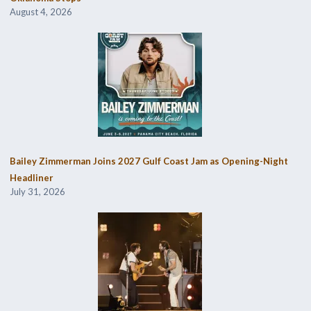
August 4, 2026
Bailey Zimmerman Joins 2027 Gulf Coast Jam as Opening-Night
Headliner
July 31, 2026