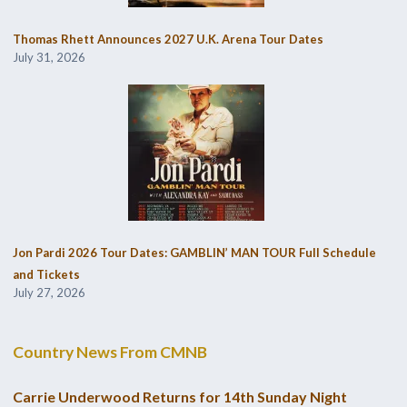
Thomas Rhett Announces 2027 U.K. Arena Tour Dates
July 31, 2026
Jon Pardi 2026 Tour Dates: GAMBLIN’ MAN TOUR Full Schedule
and Tickets
July 27, 2026
Country News From CMNB
Carrie Underwood Returns for 14th Sunday Night