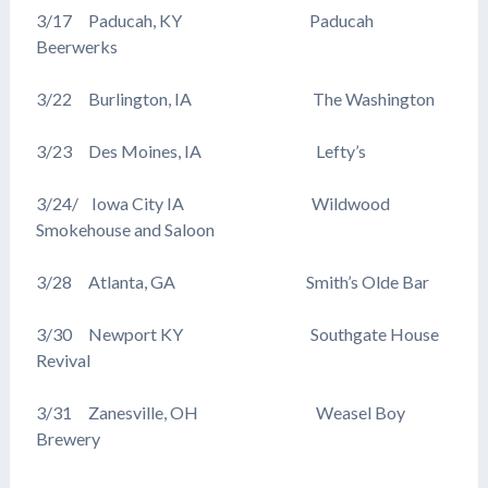
3/17 Paducah, KY Paducah
Beerwerks
3/22 Burlington, IA The Washington
3/23 Des Moines, IA Lefty’s
3/24/ Iowa City IA Wildwood
Smokehouse and Saloon
3/28 Atlanta, GA Smith’s Olde Bar
3/30 Newport KY Southgate House
Revival
3/31 Zanesville, OH Weasel Boy
Brewery