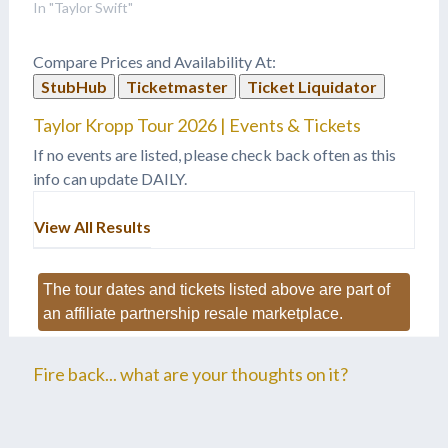
"Welcome To New York"
In "Taylor Swift"
off her new album "1989",
on David Letterman?
Compare Prices and Availability At:
Well, here it is! The new
StubHub
Ticketmaster
Ticket Liquidator
single off of Taylor Swift's
1989 album. Her official…
Taylor Kropp Tour 2026 | Events & Tickets
If no events are listed, please check back often as this
info can update DAILY.
View All Results
The tour dates and tickets listed above are part of
an affiliate partnership resale marketplace.
Fire back... what are your thoughts on it?