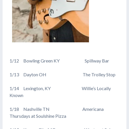
1/12 Bowling Green KY Spillway Bar
1/13 Dayton OH The Trolley Stop
1/14 Lexington, KY Willie’s Locally
Known
1/18 Nashville TN Americana
Thursdays at Soulshine Pizza