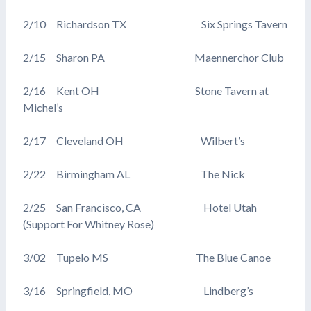
2/10 Richardson TX Six Springs Tavern
2/15 Sharon PA Maennerchor Club
2/16 Kent OH Stone Tavern at
Michel’s
2/17 Cleveland OH Wilbert’s
2/22 Birmingham AL The Nick
2/25 San Francisco, CA Hotel Utah
(Support For Whitney Rose)
3/02 Tupelo MS The Blue Canoe
3/16 Springfield, MO Lindberg’s