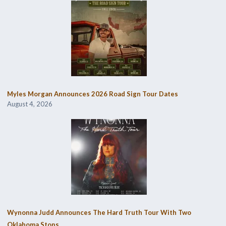
Myles Morgan Announces 2026 Road Sign Tour Dates
August 4, 2026
Wynonna Judd Announces The Hard Truth Tour With Two
Oklahoma Stops