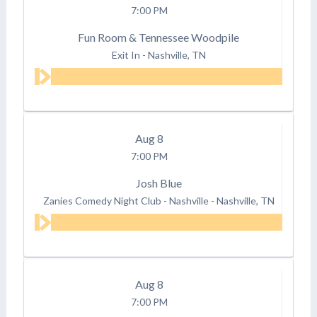
7:00 PM
Fun Room & Tennessee Woodpile
Exit In
-
Nashville, TN
Aug
8
7:00 PM
Josh Blue
Zanies Comedy Night Club - Nashville
-
Nashville, TN
Aug
8
7:00 PM