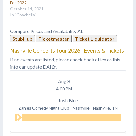
For 2022
October 14, 2021
In "Coachella"
Compare Prices and Availability At:
StubHub
Ticketmaster
Ticket Liquidator
Nashville Concerts Tour 2026 | Events & Tickets
If no events are listed, please check back often as this
info can update DAILY.
Aug
8
4:00 PM
Josh Blue
Zanies Comedy Night Club - Nashville
-
Nashville, TN