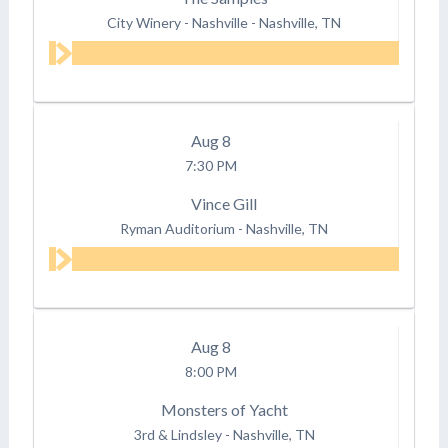
City Winery - Nashville
-
Nashville, TN
Aug
8
7:30 PM
Vince Gill
Ryman Auditorium
-
Nashville, TN
Aug
8
8:00 PM
Monsters of Yacht
3rd & Lindsley
-
Nashville, TN