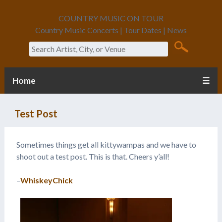
COUNTRY MUSIC ON TOUR
Country Music Concerts | Tour Dates | News
Search
Home
☰
Test Post
Sometimes things get all kittywampas and we have to
shoot out a test post. This is that. Cheers y’all!
–
WhiskeyChick