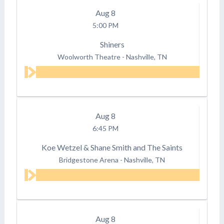
Aug
8
5:00 PM
Shiners
Woolworth Theatre
-
Nashville, TN
Aug
8
6:45 PM
Koe Wetzel & Shane Smith and The Saints
Bridgestone Arena
-
Nashville, TN
Aug
8