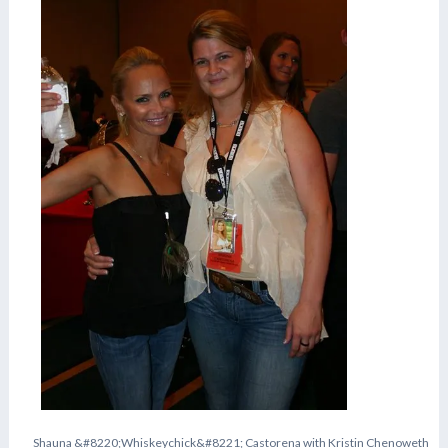
S
h
a
u
n
a
&
#
8
2
2
0
;
W
h
i
s
k
e
y
c
h
i
c
k
&
#
8
2
2
1
;
C
a
s
t
o
r
e
n
a
w
i
t
h
K
r
i
s
t
i
n
C
h
e
n
o
w
e
t
h