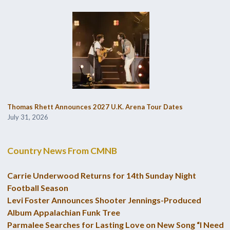
Thomas Rhett Announces 2027 U.K. Arena Tour Dates
July 31, 2026
Country News From CMNB
Carrie Underwood Returns for 14th Sunday Night
Football Season
Levi Foster Announces Shooter Jennings-Produced
Album Appalachian Funk Tree
Parmalee Searches for Lasting Love on New Song “I Need