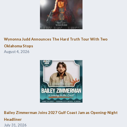
Wynonna Judd Announces The Hard Truth Tour With Two
Oklahoma Stops
August 4, 2026
Bailey Zimmerman Joins 2027 Gulf Coast Jam as Opening-Night
Headliner
July 31, 2026