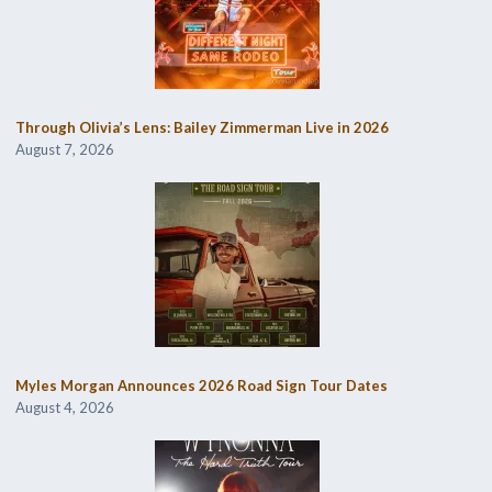
Through Olivia’s Lens: Bailey Zimmerman Live in 2026
August 7, 2026
Myles Morgan Announces 2026 Road Sign Tour Dates
August 4, 2026