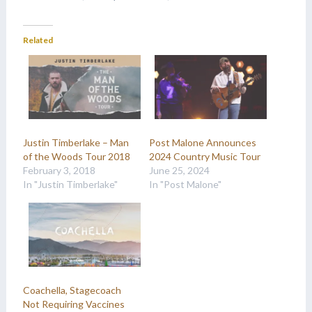
Related
Justin Timberlake – Man
Post Malone Announces
of the Woods Tour 2018
2024 Country Music Tour
February 3, 2018
June 25, 2024
In "Justin Timberlake"
In "Post Malone"
Coachella, Stagecoach
Not Requiring Vaccines