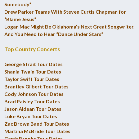
Somebody”
Drew Parker Teams With Steven Curtis Chapman for
“Blame Jesus”
Logan Mac Might Be Oklahoma’s Next Great Songwriter,
And You Need to Hear “Dance Under Stars”
Top Country Concerts
George Strait Tour Dates
Shania Twain Tour Dates
Taylor Swift Tour Dates
Brantley Gilbert Tour Dates
Cody Johnson Tour Dates
Brad Paisley Tour Dates
Jason Aldean Tour Dates
Luke Bryan Tour Dates
Zac Brown Band Tour Dates
Martina McBride Tour Dates
Garth Brooks Tour Dates