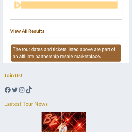
View All Results
The tour dates and tickets listed above are part of
an affiliate partnership resale marketplace.
Join Us!
Facebook
Twitter
Instagram
TikTok
Lastest Tour News