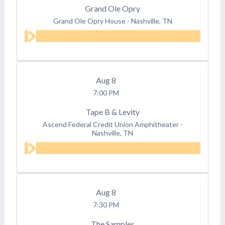
Grand Ole Opry
Grand Ole Opry House
-
Nashville, TN
Aug
8
7:00 PM
Tape B & Levity
Ascend Federal Credit Union Amphitheater
-
Nashville, TN
Aug
8
7:30 PM
The Samples