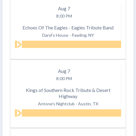
Aug
7
8:00 PM
Echoes Of The Eagles - Eagles Tribute Band
Daryl's House
-
Pawling, NY
Aug
7
8:00 PM
Kings of Southern Rock Tribute & Desert
Highway
Antone's Nightclub
-
Austin, TX