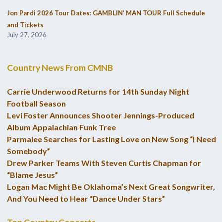
Jon Pardi 2026 Tour Dates: GAMBLIN’ MAN TOUR Full Schedule
and Tickets
July 27, 2026
Country News From CMNB
Carrie Underwood Returns for 14th Sunday Night
Football Season
Levi Foster Announces Shooter Jennings-Produced
Album Appalachian Funk Tree
Parmalee Searches for Lasting Love on New Song “I Need
Somebody”
Drew Parker Teams With Steven Curtis Chapman for
“Blame Jesus”
Logan Mac Might Be Oklahoma’s Next Great Songwriter,
And You Need to Hear “Dance Under Stars”