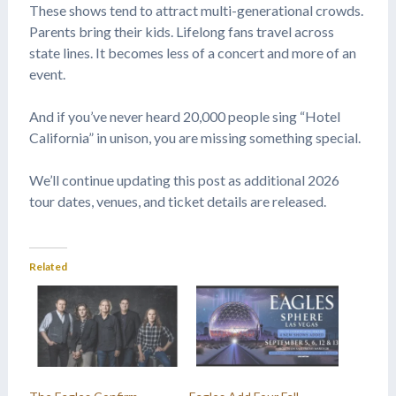
These shows tend to attract multi-generational crowds.
Parents bring their kids. Lifelong fans travel across
state lines. It becomes less of a concert and more of an
event.
And if you’ve never heard 20,000 people sing “Hotel
California” in unison, you are missing something special.
We’ll continue updating this post as additional 2026
tour dates, venues, and ticket details are released.
Related