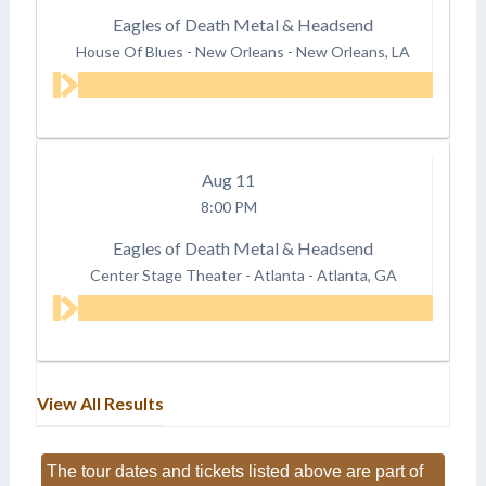
Eagles of Death Metal & Headsend
House Of Blues - New Orleans
-
New Orleans, LA
Aug
11
8:00 PM
Eagles of Death Metal & Headsend
Center Stage Theater - Atlanta
-
Atlanta, GA
View All Results
The tour dates and tickets listed above are part of