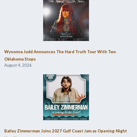
Wynonna Judd Announces The Hard Truth Tour With Two
Oklahoma Stops
August 4, 2026
Bailey Zimmerman Joins 2027 Gulf Coast Jam as Opening-Night