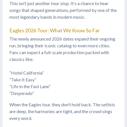
This isn’t just another tour stop. It’s a chance to hear
songs that shaped generations, performed by one of the
most legendary bands in modern music.
Eagles 2026 Tour: What We Know So Far
The newly announced 2026 dates expand their ongoing
run, bringing their iconic catalog to even more cities.
Fans can expect a full-scale production packed with
classics like:
“Hotel California”
“Take It Easy”
“Life in the Fast Lane”
“Desperado”
When the Eagles tour, they don’t hold back. The setlists
are deep, the harmonies are tight, and the crowd sings
every word.