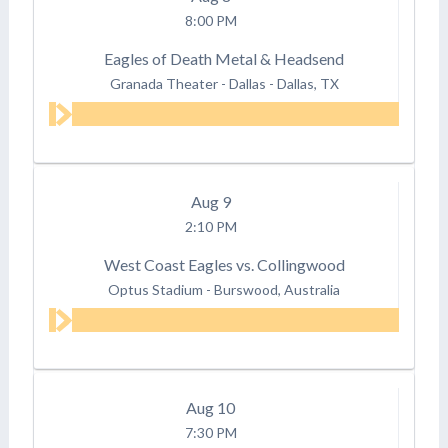
8:00 PM
Eagles of Death Metal & Headsend
Granada Theater - Dallas
-
Dallas, TX
Aug
9
2:10 PM
West Coast Eagles vs. Collingwood
Optus Stadium
-
Burswood, Australia
Aug
10
7:30 PM