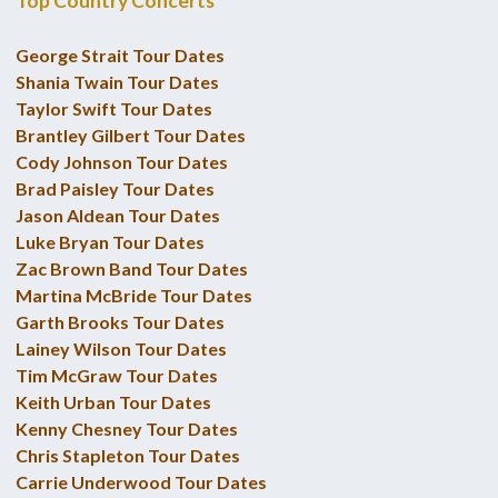
Top Country Concerts
George Strait Tour Dates
Shania Twain Tour Dates
Taylor Swift Tour Dates
Brantley Gilbert Tour Dates
Cody Johnson Tour Dates
Brad Paisley Tour Dates
Jason Aldean Tour Dates
Luke Bryan Tour Dates
Zac Brown Band Tour Dates
Martina McBride Tour Dates
Garth Brooks Tour Dates
Lainey Wilson Tour Dates
Tim McGraw Tour Dates
Keith Urban Tour Dates
Kenny Chesney Tour Dates
Chris Stapleton Tour Dates
Carrie Underwood Tour Dates