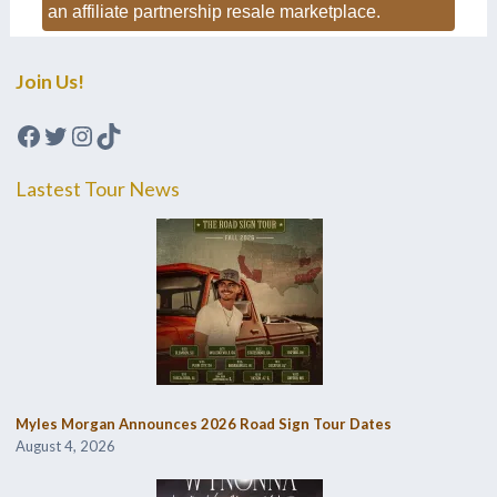
an affiliate partnership resale marketplace.
Join Us!
Facebook
Twitter
Instagram
TikTok
Lastest Tour News
Myles Morgan Announces 2026 Road Sign Tour Dates
August 4, 2026