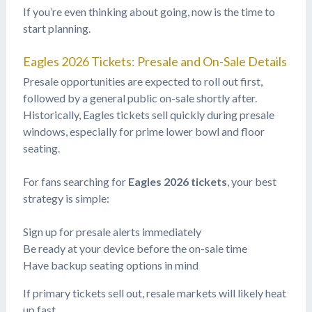
If you’re even thinking about going, now is the time to
start planning.
Eagles 2026 Tickets: Presale and On-Sale Details
Presale opportunities are expected to roll out first,
followed by a general public on-sale shortly after.
Historically, Eagles tickets sell quickly during presale
windows, especially for prime lower bowl and floor
seating.
For fans searching for
Eagles 2026 tickets
, your best
strategy is simple:
Sign up for presale alerts immediately
Be ready at your device before the on-sale time
Have backup seating options in mind
If primary tickets sell out, resale markets will likely heat
up fast.