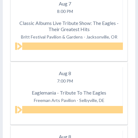
Aug
7
8:00 PM
Classic Albums Live Tribute Show: The Eagles -
Their Greatest Hits
Britt Festival Pavilion & Gardens
-
Jacksonville, OR
Aug
8
7:00 PM
Eaglemania - Tribute To The Eagles
Freeman Arts Pavilion
-
Selbyville, DE
Aug
8