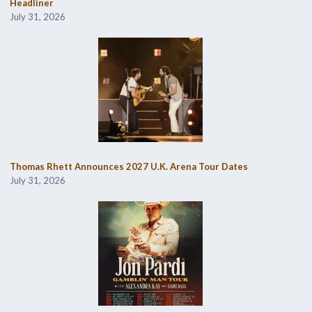
Headliner
July 31, 2026
Thomas Rhett Announces 2027 U.K. Arena Tour Dates
July 31, 2026