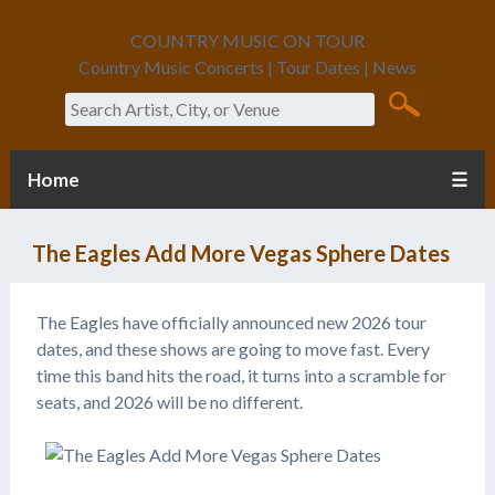
COUNTRY MUSIC ON TOUR
Country Music Concerts | Tour Dates | News
Search
Home
☰
The Eagles Add More Vegas Sphere Dates
The Eagles have officially announced new 2026 tour
dates, and these shows are going to move fast. Every
time this band hits the road, it turns into a scramble for
seats, and 2026 will be no different.