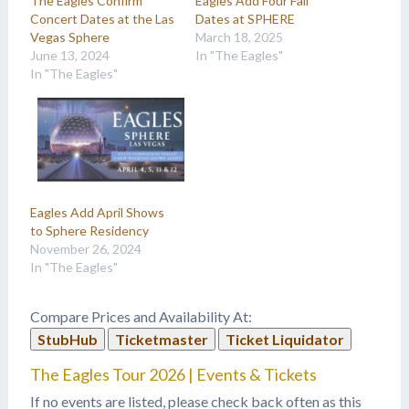
The Eagles Confirm
Eagles Add Four Fall
Concert Dates at the Las
Dates at SPHERE
Vegas Sphere
March 18, 2025
June 13, 2024
In "The Eagles"
In "The Eagles"
Eagles Add April Shows
to Sphere Residency
November 26, 2024
In "The Eagles"
Compare Prices and Availability At:
StubHub
Ticketmaster
Ticket Liquidator
The Eagles Tour 2026 | Events & Tickets
If no events are listed, please check back often as this