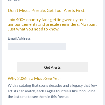
Don’t Miss a Presale. Get Tour Alerts First.
Join 400+ country fans getting weekly tour
announcements and presale reminders. No spam.
Just what you need to know.
Email Address
Why 2026 Is a Must-See Year
With a catalog that spans decades and a legacy that few
artists can match, each Eagles tour feels like it could be
the last time to see them in this format.