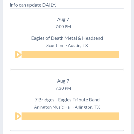
info can update DAILY.
Aug
7
7:00 PM
Eagles of Death Metal & Headsend
Scoot Inn
-
Austin, TX
Aug
7
7:30 PM
7 Bridges - Eagles Tribute Band
Arlington Music Hall
-
Arlington, TX