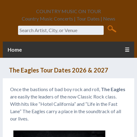
COUNTRY MUSIC ON TOUR
Country Music Concerts | Tour Dates | News
Search
Home
☰
The Eagles Tour Dates 2026 & 2027
Once the bastions of bad boy rock and roll,
The Eagles
are easily the leaders of the now Classic Rock class.
With hits like “Hotel California” and “Life in the Fast
Lane” The Eagles carry a place in the soundtrack of all
our lives.