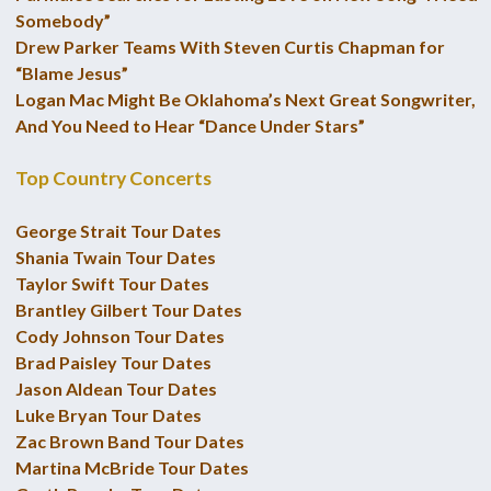
Somebody”
Drew Parker Teams With Steven Curtis Chapman for
“Blame Jesus”
Logan Mac Might Be Oklahoma’s Next Great Songwriter,
And You Need to Hear “Dance Under Stars”
Top Country Concerts
George Strait Tour Dates
Shania Twain Tour Dates
Taylor Swift Tour Dates
Brantley Gilbert Tour Dates
Cody Johnson Tour Dates
Brad Paisley Tour Dates
Jason Aldean Tour Dates
Luke Bryan Tour Dates
Zac Brown Band Tour Dates
Martina McBride Tour Dates