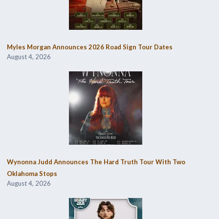
Myles Morgan Announces 2026 Road Sign Tour Dates
August 4, 2026
Wynonna Judd Announces The Hard Truth Tour With Two
Oklahoma Stops
August 4, 2026