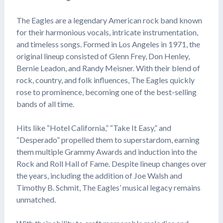
The Eagles are a legendary American rock band known
for their harmonious vocals, intricate instrumentation,
and timeless songs. Formed in Los Angeles in 1971, the
original lineup consisted of Glenn Frey, Don Henley,
Bernie Leadon, and Randy Meisner. With their blend of
rock, country, and folk influences, The Eagles quickly
rose to prominence, becoming one of the best-selling
bands of all time.
Hits like “Hotel California,” “Take It Easy,” and
“Desperado” propelled them to superstardom, earning
them multiple Grammy Awards and induction into the
Rock and Roll Hall of Fame. Despite lineup changes over
the years, including the addition of Joe Walsh and
Timothy B. Schmit, The Eagles’ musical legacy remains
unmatched.