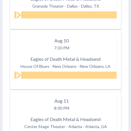
Granada Theater - Dallas
-
Dallas, TX
Aug
10
7:30 PM
Eagles of Death Metal & Headsend
House Of Blues - New Orleans
-
New Orleans, LA
Aug
11
8:00 PM
Eagles of Death Metal & Headsend
Center Stage Theater - Atlanta
-
Atlanta, GA