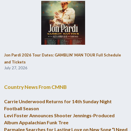
Jon Pardi 2026 Tour Dates: GAMBLIN’ MAN TOUR Full Schedule
and Tickets
July 27, 2026
Country News From CMNB
Carrie Underwood Returns for 14th Sunday Night
Football Season
Levi Foster Announces Shooter Jennings-Produced
Album Appalachian Funk Tree
Parmalee Searches for Lasting Love on New Song “I Need