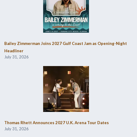
Bailey Zimmerman Joins 2027 Gulf Coast Jam as Opening-Night
Headliner
July 31, 2026
Thomas Rhett Announces 2027 U.K. Arena Tour Dates
July 31, 2026