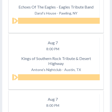
Echoes Of The Eagles - Eagles Tribute Band
Daryl's House
-
Pawling, NY
Aug
7
8:00 PM
Kings of Southern Rock Tribute & Desert
Highway
Antone's Nightclub
-
Austin, TX
Aug
7
8:00 PM