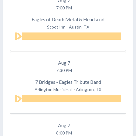
Aug
7
7:00 PM
Eagles of Death Metal & Headsend
Scoot Inn
-
Austin, TX
Aug
7
7:30 PM
7 Bridges - Eagles Tribute Band
Arlington Music Hall
-
Arlington, TX
Aug
7
8:00 PM