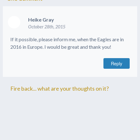
Heike Gray
October 28th, 2015
If it possible, please inform me, when the Eagles are in
2016 in Europe. I would be great and thank you!
Reply
Fire back... what are your thoughts on it?