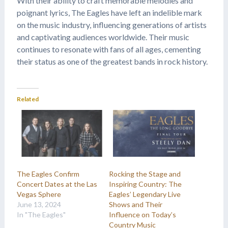
With their ability to craft memorable melodies and
poignant lyrics, The Eagles have left an indelible mark
on the music industry, influencing generations of artists
and captivating audiences worldwide. Their music
continues to resonate with fans of all ages, cementing
their status as one of the greatest bands in rock history.
Related
The Eagles Confirm
Rocking the Stage and
Concert Dates at the Las
Inspiring Country: The
Vegas Sphere
Eagles’ Legendary Live
June 13, 2024
Shows and Their
In "The Eagles"
Influence on Today’s
Country Music