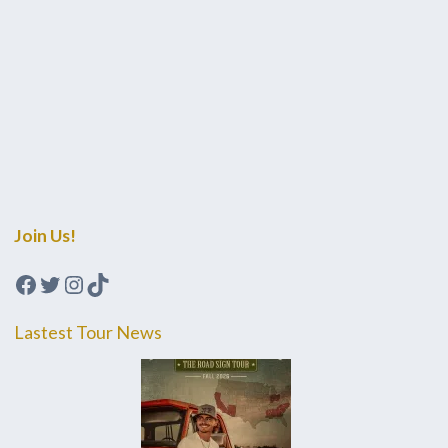
Join Us!
Facebook
Twitter
Instagram
TikTok
Lastest Tour News