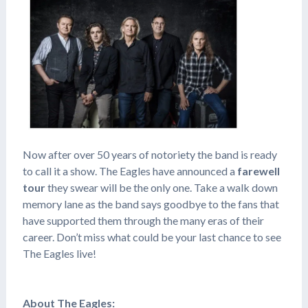
Now after over 50 years of notoriety the band is ready
to call it a show. The Eagles have announced a
farewell
tour
they swear will be the only one. Take a walk down
memory lane as the band says goodbye to the fans that
have supported them through the many eras of their
career. Don’t miss what could be your last chance to see
The Eagles live!
About The Eagles: