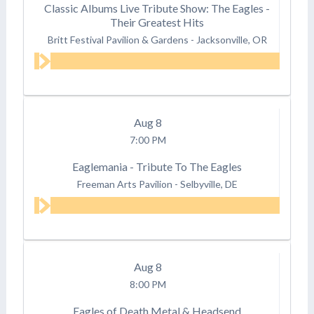
Classic Albums Live Tribute Show: The Eagles -
Their Greatest Hits
Britt Festival Pavilion & Gardens
-
Jacksonville, OR
Aug
8
7:00 PM
Eaglemania - Tribute To The Eagles
Freeman Arts Pavilion
-
Selbyville, DE
Aug
8
8:00 PM
Eagles of Death Metal & Headsend