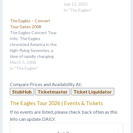
July 13, 2023
In "The Eagles"
The Eagles – Concert
Tour Dates 2008
The Eagles Concert Tour
Info: The Eagles
chronicled America in the
high-flying Seventies, a
time of rapidly changing
social mores leading up to
March 5, 2008
what they called “life in
In "The Eagles"
the fast lane.” Between
the lines, their favorite
Compare Prices and Availability At:
subject matter was the
StubHub
Ticketmaster
Ticket Liquidator
pursuit and unraveling of
the American dream.
The Eagles Tour 2026 | Events & Tickets
They began as…
If no events are listed, please check back often as this
info can update DAILY.