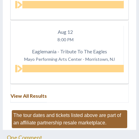
Aug
12
8:00 PM
Eaglemania - Tribute To The Eagles
Mayo Performing Arts Center
-
Morristown, NJ
View All Results
The tour dates and tickets listed above are part of
an affiliate partnership resale marketplace.
One
Comment