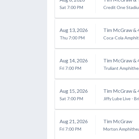
Sat
7:00 PM
Credit One Stadi
Aug
13
, 2026
Tim McGraw & 4
Thu
7:00 PM
Coca-Cola Amphit
Aug
14
, 2026
Tim McGraw & 4
Fri
7:00 PM
Truliant Amphithe
Aug
15
, 2026
Tim McGraw & 4
Sat
7:00 PM
Jiffy Lube Live
-
Br
Aug
21
, 2026
Tim McGraw
Fri
7:00 PM
Morton Amphithe