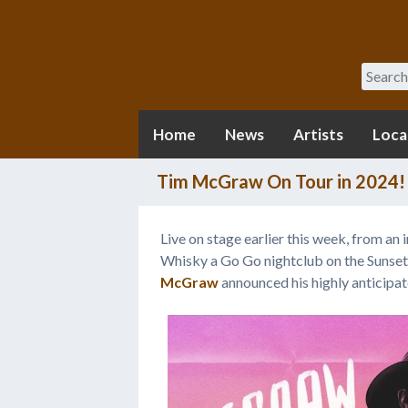
Search
Home
News
Artists
Loca
Tim McGraw On Tour in 2024!
Live on stage earlier this week, from an
Whisky a Go Go nightclub on the Sunse
McGraw
announced his highly anticipa