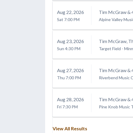
Aug
22
, 2026
Tim McGraw & 4
Sat
7:00 PM
Alpine Valley Mus
Aug
23
, 2026
Tim McGraw, The
Sun
4:30 PM
Target Field
-
Minn
Aug
27
, 2026
Tim McGraw & 4
Thu
7:00 PM
Riverbend Music 
Aug
28
, 2026
Tim McGraw & 4
Fri
7:30 PM
Pine Knob Music 
View All Results