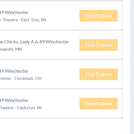
9 Winchester
Find Tickets
ic Theatre
-
East Troy, WI
 Chicks, Lady A & 49 Winchester
Find Tickets
eapolis, MN
9 Winchester
Find Tickets
Center
-
Cincinnati, OH
9 Winchester
Find Tickets
Theatre
-
Clarkston, MI