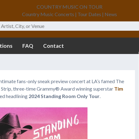
COUNTRY MUSIC ON TOUR
Country Music Concerts | Tour Dates | News
tions
FAQ
Contact
 intimate fans-only sneak preview concert at LA’s famed The
t Strip, three-time Grammy® Award winning superstar
Tim
ted headlining
2024 Standing Room Only Tour
.