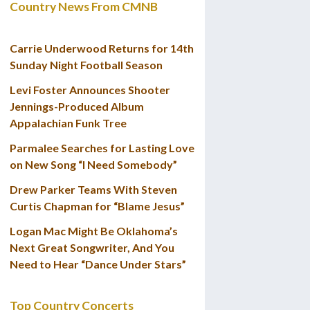
Country News From CMNB
Carrie Underwood Returns for 14th
Sunday Night Football Season
Levi Foster Announces Shooter
Jennings-Produced Album
Appalachian Funk Tree
Parmalee Searches for Lasting Love
on New Song “I Need Somebody”
Drew Parker Teams With Steven
Curtis Chapman for “Blame Jesus”
Logan Mac Might Be Oklahoma’s
Next Great Songwriter, And You
Need to Hear “Dance Under Stars”
Top Country Concerts