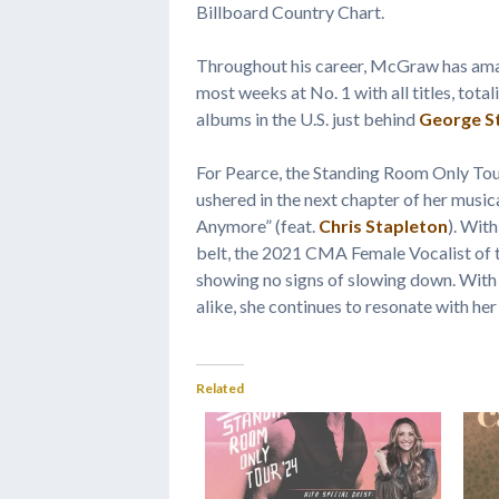
Billboard Country Chart.
Throughout his career, McGraw has ama
most weeks at No. 1 with all titles, tot
albums in the U.S. just behind
George St
For Pearce, the Standing Room Only Tou
ushered in the next chapter of her music
Anymore” (feat.
Chris Stapleton
). Wit
belt, the 2021 CMA Female Vocalist of
showing no signs of slowing down. With h
alike, she continues to resonate with her
Related