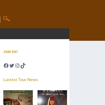
Join Us!
Facebook
Twitter
Instagram
TikTok
Lastest Tour News