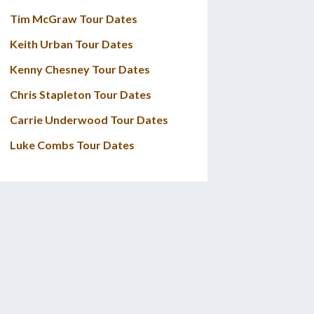
Tim McGraw Tour Dates
Keith Urban Tour Dates
Kenny Chesney Tour Dates
Chris Stapleton Tour Dates
Carrie Underwood Tour Dates
Luke Combs Tour Dates