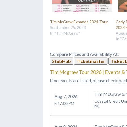
Tim McGraw Expands 2024 Tour
Carly 
September 25, 2023
2023 
In "Tim McGraw"
Augus
In "Ca
Compare Prices and Availability At:
StubHub
Ticketmaster
Ticket 
Tim Mcgraw Tour 2026 | Events & 
If no events are listed, please check bac
Tim McGraw & 4
Aug
7
, 2026
Coastal Credit Un
Fri
7:00 PM
NC
Aug
8
, 2026
Tim McGraw & 