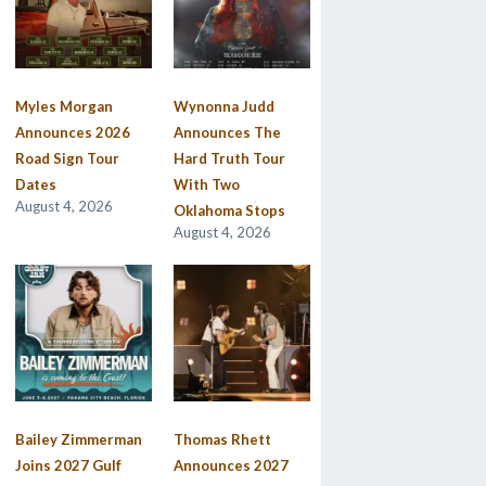
Myles Morgan
Wynonna Judd
Announces 2026
Announces The
Road Sign Tour
Hard Truth Tour
Dates
With Two
August 4, 2026
Oklahoma Stops
August 4, 2026
Bailey Zimmerman
Thomas Rhett
Joins 2027 Gulf
Announces 2027