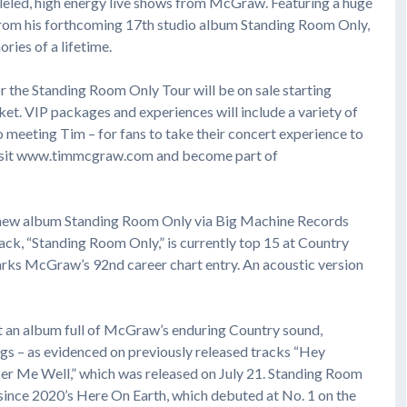
eled, high energy live shows from McGraw. Featuring a huge
 from his forthcoming 17th studio album Standing Room Only,
ries of a lifetime.
or the Standing Room Only Tour will be on sale starting
et. VIP packages and experiences will include a variety of
to meeting Tim – for fans to take their concert experience to
 visit www.timmcgraw.com and become part of
 new album Standing Room Only via Big Machine Records
ck, “Standing Room Only,” is currently top 15 at Country
marks McGraw’s 92nd career chart entry. An acoustic version
 an album full of McGraw’s enduring Country sound,
gs – as evidenced on previously released tracks “Hey
ber Me Well,” which was released on July 21. Standing Room
ince 2020’s Here On Earth, which debuted at No. 1 on the