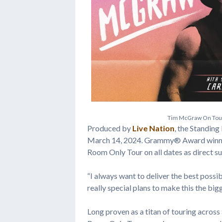
T
i
m
M
c
G
r
a
w
O
n
T
o
Produced by
Live Nation
, the Standing
March 14, 2024. Grammy® Award winni
Room Only Tour on all dates as direct s
“I always want to deliver the best possi
really special plans to make this the big
Long proven as a titan of touring across