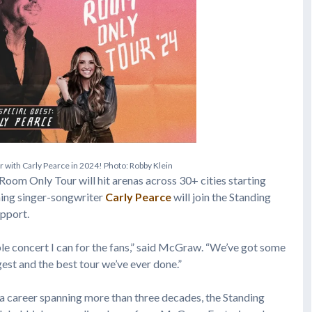
u
r
w
i
t
h
C
a
r
l
y
P
e
a
r
c
e
i
n
2
0
2
4
!
P
h
o
t
o
:
R
o
b
b
y
K
l
e
i
n
 Room Only Tour will hit arenas across 30+ cities starting
ng singer-songwriter
Carly Pearce
will join the Standing
upport.
ble concert I can for the fans,” said McGraw. “We’ve got some
gest and the best tour we’ve ever done.”
 a career spanning more than three decades, the Standing