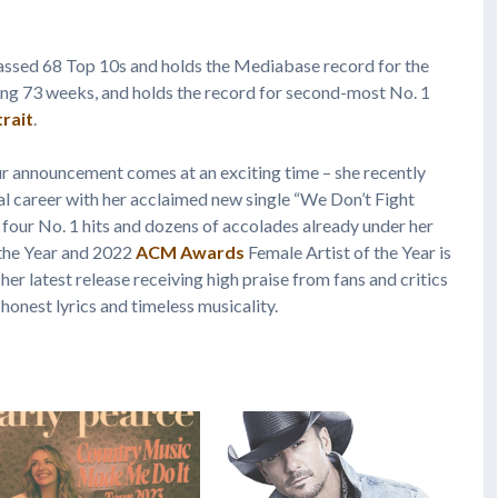
ssed 68 Top 10s and holds the Mediabase record for the
aling 73 weeks, and holds the record for second-most No. 1
rait
.
r announcement comes at an exciting time – she recently
al career with her acclaimed new single “We Don’t Fight
h four No. 1 hits and dozens of accolades already under her
 the Year and 2022
ACM Awards
Female Artist of the Year is
er latest release receiving high praise from fans and critics
 honest lyrics and timeless musicality.