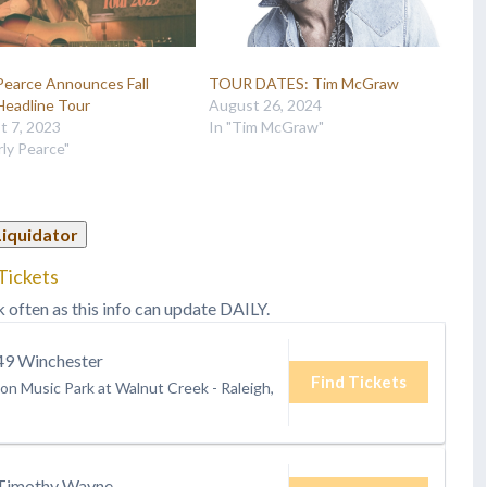
Pearce Announces Fall
TOUR DATES: Tim McGraw
Headline Tour
August 26, 2024
t 7, 2023
In "Tim McGraw"
rly Pearce"
Liquidator
Tickets
k often as this info can update DAILY.
9 Winchester
Find Tickets
ion Music Park at Walnut Creek
-
Raleigh,
Timothy Wayne