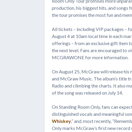
Room Only Tour promises more unparall
production, his biggest hits, and songs
the tour promises the most fun and memo
All tickets – including VIP packages – f
August 4 at 10am local time in each mark
offerings – from an exclusive gift item 
the next level. Fans are encouraged to
MCGRAWONE for more information.
On August 25, McGraw will release his
and McGraw Music. The album’s title tra
Radio and climbing the charts. It also 
of the song was released on July 14.
On Standing Room Only, fans can expect
distinguished vocals and meaningful son
Whiskey
,” and, most recently, “Remem
Only marks McGraw’s first new record s