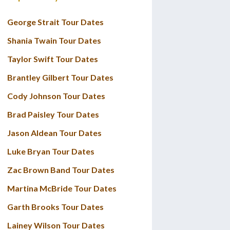
George Strait Tour Dates
Shania Twain Tour Dates
Taylor Swift Tour Dates
Brantley Gilbert Tour Dates
Cody Johnson Tour Dates
Brad Paisley Tour Dates
Jason Aldean Tour Dates
Luke Bryan Tour Dates
Zac Brown Band Tour Dates
Martina McBride Tour Dates
Garth Brooks Tour Dates
Lainey Wilson Tour Dates