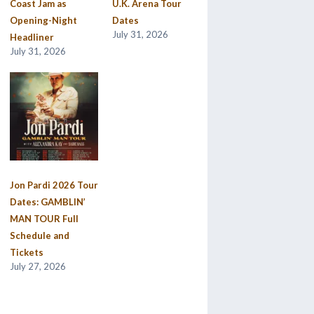
Coast Jam as
U.K. Arena Tour
Opening-Night
Dates
July 31, 2026
Headliner
July 31, 2026
Jon Pardi 2026 Tour
Dates: GAMBLIN’
MAN TOUR Full
Schedule and
Tickets
July 27, 2026