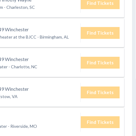
Find Tickets
um
-
Charleston, SC
9 Winchester
Find Tickets
heater at the BJCC
-
Birmingham, AL
9 Winchester
Find Tickets
ater
-
Charlotte, NC
9 Winchester
Find Tickets
istow, VA
Find Tickets
ater
-
Riverside, MO