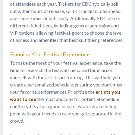
of attendees each year. Tickets for EDC typically sell
out within hours of release, so it’s crucial to plan ahead
and secure your tickets early. Additionally, EDC offers
different ticket tiers, including general admission and
VIP options, allowing festival-goers to choose the level
of access and amenities that best suit their preferences.
Planning Your Festival Experience
To make the most of your festival experience, take the
time to research the festival lineup and familiarize
yourself with the artists performing. This will help you
create a personalized schedule, ensuring you don’t miss
your favorite performances.Prioritize the
artists you
want to see
the most and plan for potential schedule
conflicts. It’s also a good idea to establish a meeting
point with your friends in case you get separated in the
crowd.