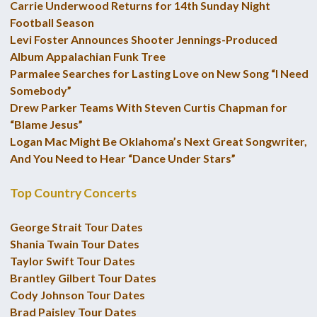
Carrie Underwood Returns for 14th Sunday Night
Football Season
Levi Foster Announces Shooter Jennings-Produced
Album Appalachian Funk Tree
Parmalee Searches for Lasting Love on New Song “I Need
Somebody”
Drew Parker Teams With Steven Curtis Chapman for
“Blame Jesus”
Logan Mac Might Be Oklahoma’s Next Great Songwriter,
And You Need to Hear “Dance Under Stars”
Top Country Concerts
George Strait Tour Dates
Shania Twain Tour Dates
Taylor Swift Tour Dates
Brantley Gilbert Tour Dates
Cody Johnson Tour Dates
Brad Paisley Tour Dates