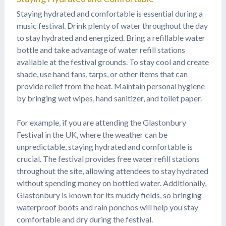
Staying hydrated and comfortable is essential during a
music festival. Drink plenty of water throughout the day
to stay hydrated and energized. Bring a refillable water
bottle and take advantage of water refill stations
available at the festival grounds. To stay cool and create
shade, use hand fans, tarps, or other items that can
provide relief from the heat. Maintain personal hygiene
by bringing wet wipes, hand sanitizer, and toilet paper.
For example, if you are attending the Glastonbury
Festival in the UK, where the weather can be
unpredictable, staying hydrated and comfortable is
crucial. The festival provides free water refill stations
throughout the site, allowing attendees to stay hydrated
without spending money on bottled water. Additionally,
Glastonbury is known for its muddy fields, so bringing
waterproof boots and rain ponchos will help you stay
comfortable and dry during the festival.