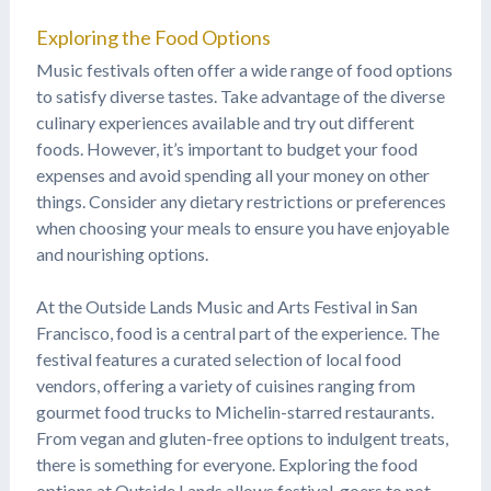
Exploring the Food Options
Music festivals often offer a wide range of food options
to satisfy diverse tastes. Take advantage of the diverse
culinary experiences available and try out different
foods. However, it’s important to budget your food
expenses and avoid spending all your money on other
things. Consider any dietary restrictions or preferences
when choosing your meals to ensure you have enjoyable
and nourishing options.
At the Outside Lands Music and Arts Festival in San
Francisco, food is a central part of the experience. The
festival features a curated selection of local food
vendors, offering a variety of cuisines ranging from
gourmet food trucks to Michelin-starred restaurants.
From vegan and gluten-free options to indulgent treats,
there is something for everyone. Exploring the food
options at Outside Lands allows festival-goers to not