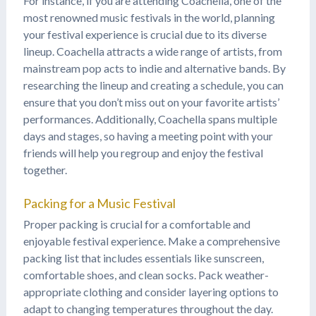
For instance, if you are attending Coachella, one of the
most renowned music festivals in the world, planning
your festival experience is crucial due to its diverse
lineup. Coachella attracts a wide range of artists, from
mainstream pop acts to indie and alternative bands. By
researching the lineup and creating a schedule, you can
ensure that you don’t miss out on your favorite artists’
performances. Additionally, Coachella spans multiple
days and stages, so having a meeting point with your
friends will help you regroup and enjoy the festival
together.
Packing for a Music Festival
Proper packing is crucial for a comfortable and
enjoyable festival experience. Make a comprehensive
packing list that includes essentials like sunscreen,
comfortable shoes, and clean socks. Pack weather-
appropriate clothing and consider layering options to
adapt to changing temperatures throughout the day.