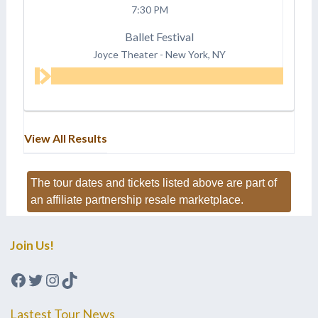
7:30 PM
Ballet Festival
Joyce Theater
-
New York, NY
View All Results
The tour dates and tickets listed above are part of
an affiliate partnership resale marketplace.
Join Us!
Facebook
Twitter
Instagram
TikTok
Lastest Tour News