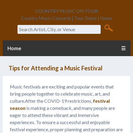
COUNTRY MUSIC ON TOUR
Country Music Concerts | Tour Dates | News
Search
Home
☰
Tips for Attending a Music Festival
Music festivals are exciting and popular events that
bring people together to celebrate music, art, and
culture.After the COVID-19 restrictions,
festival
season
is making a comeback, and many people are
eager to attend these vibrant and immersive
experiences. To ensure a successful and enjoyable
festival experience, proper planning and preparation are