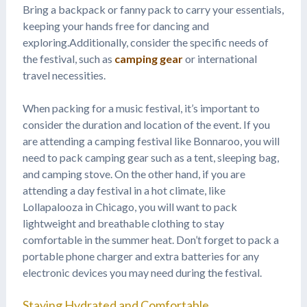
Bring a backpack or fanny pack to carry your essentials,
keeping your hands free for dancing and
exploring.Additionally, consider the specific needs of
the festival, such as
camping gear
or international
travel necessities.
When packing for a music festival, it’s important to
consider the duration and location of the event. If you
are attending a camping festival like Bonnaroo, you will
need to pack camping gear such as a tent, sleeping bag,
and camping stove. On the other hand, if you are
attending a day festival in a hot climate, like
Lollapalooza in Chicago, you will want to pack
lightweight and breathable clothing to stay
comfortable in the summer heat. Don’t forget to pack a
portable phone charger and extra batteries for any
electronic devices you may need during the festival.
Staying Hydrated and Comfortable