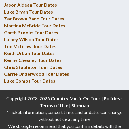
Jason Aldean Tour Dates
Luke Bryan Tour Dates
Zac Brown Band Tour Dates
Martina McBride Tour Dates
Garth Brooks Tour Dates
Lainey Wilson Tour Dates
Tim McGraw Tour Dates
Keith Urban Tour Dates
Kenny Chesney Tour Dates
Chris Stapleton Tour Dates
Carrie Underwood Tour Dates
Luke Combs Tour Dates
Copyright 2008-2026
Country Music On Tour
|
Policies -
Terms of Use
|
Sitemap
*Ticket information, concert times and or dates can change
without notice at any time.
We strongly recommend that you confirm details with the