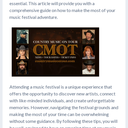
essential. This article will provide you with a
comprehensive guide on how to make the most of your
music festival adventure.
Attending a music festival is a unique experience that
offers the opportunity to discover new artists, connect
with like-minded individuals, and create unforgettable
memories. However, navigating the festival grounds and
making the most of your time can be overwhelming
without some guidance. By following these tips, you will
be well-equipped to have an amazing time at any music