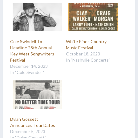
Cole Swindell To
White Pines Country
Headline 28th Annual
Music Festival
Key West Songwriters
October 18, 2023
Festival
In "Nashville Concerts"
December 14, 2023
In "Cole Swindell"
Dylan Gossett
Announces Tour Dates
December 5, 2023
In "Dylan Gossett"