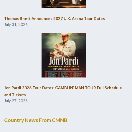
Thomas Rhett Announces 2027 U.K. Arena Tour Dates
July 31, 2026
Jon Pardi 2026 Tour Dates: GAMBLIN’ MAN TOUR Full Schedule
and Tickets
July 27, 2026
Country News From CMNB