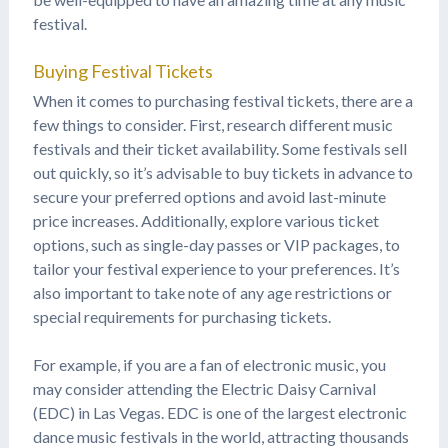
festival.
Buying Festival Tickets
When it comes to purchasing festival tickets, there are a
few things to consider. First, research different music
festivals and their ticket availability. Some festivals sell
out quickly, so it’s advisable to buy tickets in advance to
secure your preferred options and avoid last-minute
price increases. Additionally, explore various ticket
options, such as single-day passes or VIP packages, to
tailor your festival experience to your preferences. It’s
also important to take note of any age restrictions or
special requirements for purchasing tickets.
For example, if you are a fan of electronic music, you
may consider attending the Electric Daisy Carnival
(EDC) in Las Vegas. EDC is one of the largest electronic
dance music festivals in the world, attracting thousands