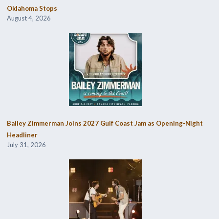
Oklahoma Stops
August 4, 2026
Bailey Zimmerman Joins 2027 Gulf Coast Jam as Opening-Night
Headliner
July 31, 2026