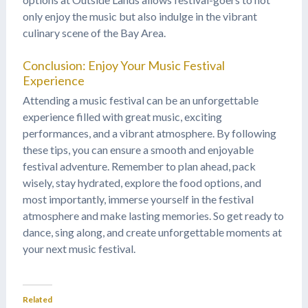
only enjoy the music but also indulge in the vibrant
culinary scene of the Bay Area.
Conclusion: Enjoy Your Music Festival
Experience
Attending a music festival can be an unforgettable
experience filled with great music, exciting
performances, and a vibrant atmosphere. By following
these tips, you can ensure a smooth and enjoyable
festival adventure. Remember to plan ahead, pack
wisely, stay hydrated, explore the food options, and
most importantly, immerse yourself in the festival
atmosphere and make lasting memories. So get ready to
dance, sing along, and create unforgettable moments at
your next music festival.
Related