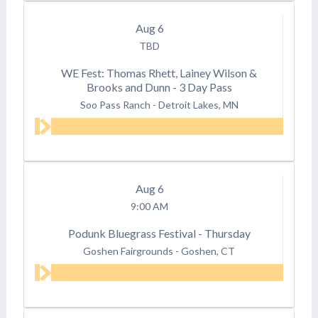
Aug
6
TBD
WE Fest: Thomas Rhett, Lainey Wilson &
Brooks and Dunn - 3 Day Pass
Soo Pass Ranch
-
Detroit Lakes, MN
Aug
6
9:00 AM
Podunk Bluegrass Festival - Thursday
Goshen Fairgrounds
-
Goshen, CT