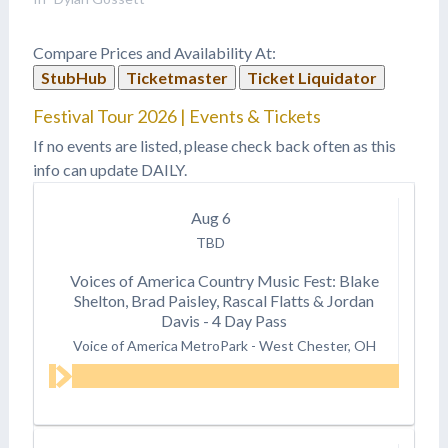
Compare Prices and Availability At:
StubHub
Ticketmaster
Ticket Liquidator
Festival Tour 2026 | Events & Tickets
If no events are listed, please check back often as this
info can update DAILY.
Aug
6
TBD
Voices of America Country Music Fest: Blake
Shelton, Brad Paisley, Rascal Flatts & Jordan
Davis - 4 Day Pass
Voice of America MetroPark
-
West Chester, OH