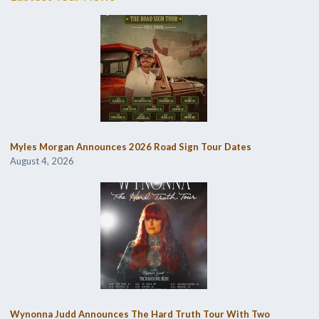
Myles Morgan Announces 2026 Road Sign Tour Dates
August 4, 2026
Wynonna Judd Announces The Hard Truth Tour With Two