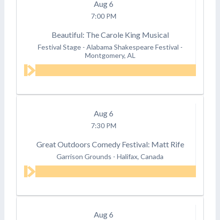
Aug
6
7:00 PM
Beautiful: The Carole King Musical
Festival Stage - Alabama Shakespeare Festival
-
Montgomery, AL
Aug
6
7:30 PM
Great Outdoors Comedy Festival: Matt Rife
Garrison Grounds
-
Halifax, Canada
Aug
6