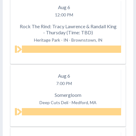
Aug
6
12:00 PM
Rock The Rind: Tracy Lawrence & Randall King
- Thursday (Time: TBD)
Heritage Park - IN
-
Brownstown, IN
Aug
6
7:00 PM
Somergloom
Deep Cuts Deli
-
Medford, MA