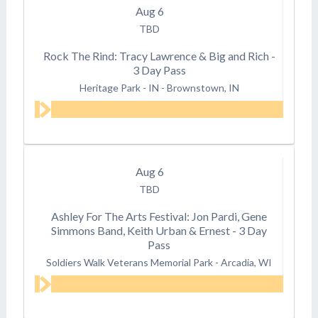
Aug
6
TBD
Rock The Rind: Tracy Lawrence & Big and Rich -
3 Day Pass
Heritage Park - IN
-
Brownstown, IN
Aug
6
TBD
Ashley For The Arts Festival: Jon Pardi, Gene
Simmons Band, Keith Urban & Ernest - 3 Day
Pass
Soldiers Walk Veterans Memorial Park
-
Arcadia, WI