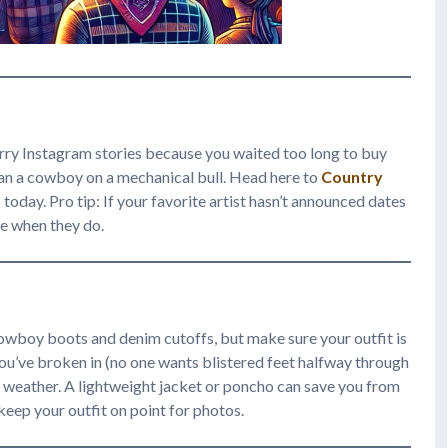
rry Instagram stories because you waited too long to buy
than a cowboy on a mechanical bull. Head here to
Country
today. Pro tip: If your favorite artist hasn’t announced dates
ine when they do.
cowboy boots and denim cutoffs, but make sure your outfit is
 you’ve broken in (no one wants blistered feet halfway through
e weather. A lightweight jacket or poncho can save you from
keep your outfit on point for photos.