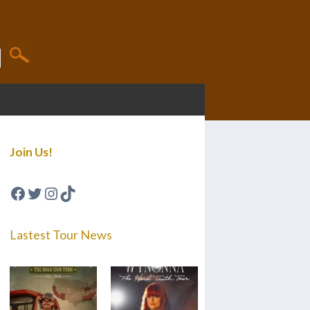
Join Us!
Facebook
Twitter
Instagram
TikTok
Lastest Tour News