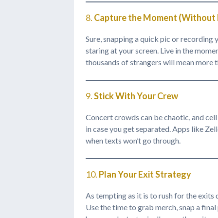
8.
Capture the Moment (Without M
Sure, snapping a quick pic or recording y
staring at your screen. Live in the mom
thousands of strangers will mean more t
9.
Stick With Your Crew
Concert crowds can be chaotic, and cell 
in case you get separated. Apps like Zell
when texts won’t go through.
10.
Plan Your Exit Strategy
As tempting as it is to rush for the exits
Use the time to grab merch, snap a final 