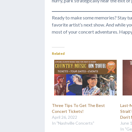
hurry, park strategically near the exit o
Ready to make some memories? Stay tu
favorite artist’s next show. And while y
most of your concert adventures. Happy s
Related
Three Tips To Get The Best
Last-
Concert Tickets!
Strait
April 26, 2022
Don’t 
In "Nashville Concerts"
June 
In "Ge