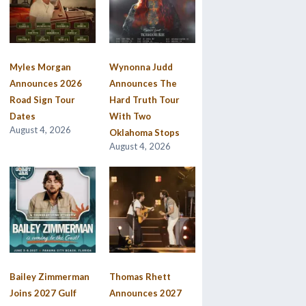
Myles Morgan
Wynonna Judd
Announces 2026
Announces The
Road Sign Tour
Hard Truth Tour
Dates
With Two
August 4, 2026
Oklahoma Stops
August 4, 2026
Bailey Zimmerman
Thomas Rhett
Joins 2027 Gulf
Announces 2027