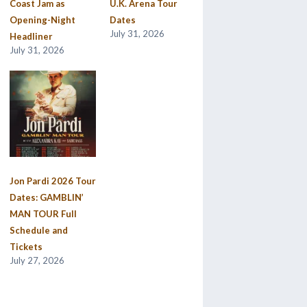
Coast Jam as
U.K. Arena Tour
Opening-Night
Dates
July 31, 2026
Headliner
July 31, 2026
Jon Pardi 2026 Tour
Dates: GAMBLIN’
MAN TOUR Full
Schedule and
Tickets
July 27, 2026