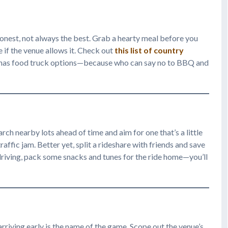
honest, not always the best. Grab a hearty meal before you
 if the venue allows it. Check out
this list of country
e has food truck options—because who can say no to BBQ and
ch nearby lots ahead of time and aim for one that’s a little
affic jam. Better yet, split a rideshare with friends and save
e driving, pack some snacks and tunes for the ride home—you’ll
arriving early is the name of the game. Scope out the venue’s