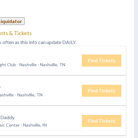
Liquidator
nts & Tickets
k often as this info can update DAILY.
Find Tickets
ht Club - Nashville
-
Nashville, TN
y
Find Tickets
shville
-
Nashville, TN
 Daddy
Find Tickets
ic Center
-
Nashville, IN