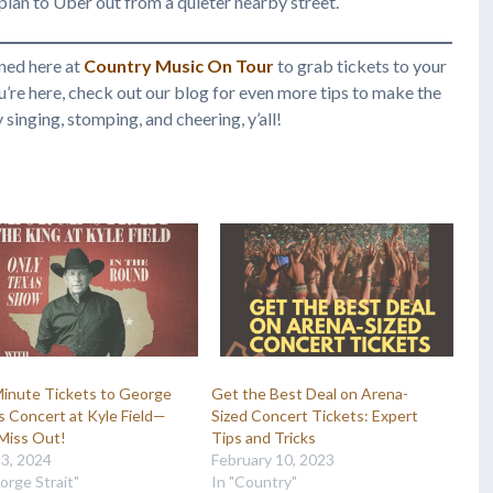
r plan to Uber out from a quieter nearby street.
ned here at
Country Music On Tour
to grab tickets to your
ou’re here, check out our blog for even more tips to make the
inging, stomping, and cheering, y’all!
Minute Tickets to George
Get the Best Deal on Arena-
’s Concert at Kyle Field—
Sized Concert Tickets: Expert
Miss Out!
Tips and Tricks
13, 2024
February 10, 2023
orge Strait"
In "Country"