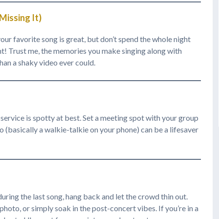
issing It)
our favorite song is great, but don’t spend the whole night
ent! Trust me, the memories you make singing along with
han a shaky video ever could.
service is spotty at best. Set a meeting spot with your group
o (basically a walkie-talkie on your phone) can be a lifesaver
 during the last song, hang back and let the crowd thin out.
photo, or simply soak in the post-concert vibes. If you’re in a