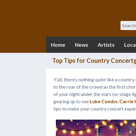
Search
Home
News
Artists
Loca
Top Tips for Country Concertg
Y’all, there’s nothing quite like a count
to the roar of the crowd as the first chor
of your night under the stars (or stage li
gearing up to see
Luke Combs
,
Carrie
tips to make your country concert exper