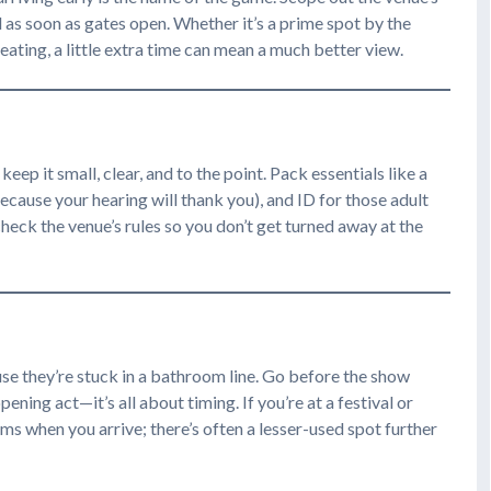
 as soon as gates open. Whether it’s a prime spot by the
eating, a little extra time can mean a much better view.
eep it small, clear, and to the point. Pack essentials like a
ecause your hearing will thank you), and ID for those adult
eck the venue’s rules so you don’t get turned away at the
e they’re stuck in a bathroom line. Go before the show
ening act—it’s all about timing. If you’re at a festival or
s when you arrive; there’s often a lesser-used spot further