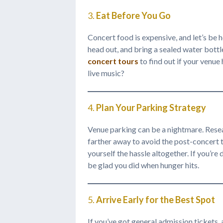
3.
Eat Before You Go
Concert food is expensive, and let’s be 
head out, and bring a sealed water bottle
concert tours
to find out if your venu
live music?
4.
Plan Your Parking Strategy
Venue parking can be a nightmare. Resear
farther away to avoid the post-concert tr
yourself the hassle altogether. If you’r
be glad you did when hunger hits.
5.
Arrive Early for the Best Spot
If you’ve got general admission tickets, 