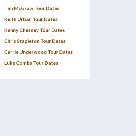
Tim McGraw Tour Dates
Keith Urban Tour Dates
Kenny Chesney Tour Dates
Chris Stapleton Tour Dates
Carrie Underwood Tour Dates
Luke Combs Tour Dates