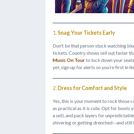
1.
Snag Your Tickets Early
Don’t be that person stuck watching blu
tickets. Country shows sell out faster 
Music On Tour
to lock down your seats 
yet, sign up for alerts so you’re first in l
2.
Dress for Comfort and Style
Yes, this is your moment to rock those 
as practical as it is cute. Opt for boots
a set), and pack layers for unpredictabl
shivering or getting drenched—and still 