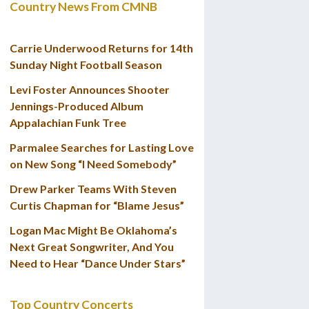
Country News From CMNB
Carrie Underwood Returns for 14th
Sunday Night Football Season
Levi Foster Announces Shooter
Jennings-Produced Album
Appalachian Funk Tree
Parmalee Searches for Lasting Love
on New Song “I Need Somebody”
Drew Parker Teams With Steven
Curtis Chapman for “Blame Jesus”
Logan Mac Might Be Oklahoma’s
Next Great Songwriter, And You
Need to Hear “Dance Under Stars”
Top Country Concerts