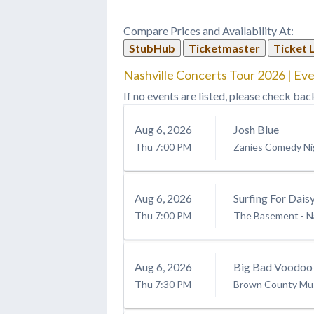
Compare Prices and Availability At:
StubHub
Ticketmaster
Ticket 
Nashville Concerts Tour 2026 | Eve
If no events are listed, please check bac
Aug
6
, 2026
Josh Blue
Thu
7:00 PM
Zanies Comedy Nig
Aug
6
, 2026
Surfing For Dais
Thu
7:00 PM
The Basement - Na
Aug
6
, 2026
Big Bad Voodoo
Thu
7:30 PM
Brown County Mus