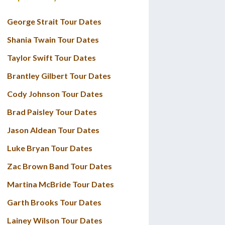
George Strait Tour Dates
Shania Twain Tour Dates
Taylor Swift Tour Dates
Brantley Gilbert Tour Dates
Cody Johnson Tour Dates
Brad Paisley Tour Dates
Jason Aldean Tour Dates
Luke Bryan Tour Dates
Zac Brown Band Tour Dates
Martina McBride Tour Dates
Garth Brooks Tour Dates
Lainey Wilson Tour Dates