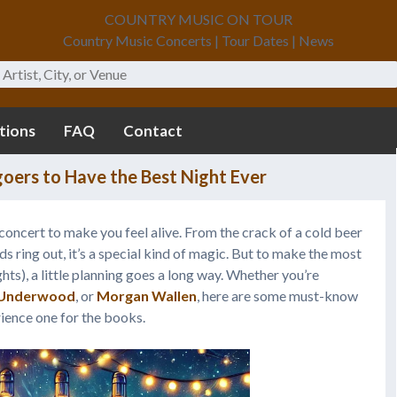
COUNTRY MUSIC ON TOUR
Country Music Concerts | Tour Dates | News
tions
FAQ
Contact
oers to Have the Best Night Ever
ry concert to make you feel alive. From the crack of a cold beer
ds ring out, it’s a special kind of magic. But to make the most
ghts), a little planning goes a long way. Whether you’re
 Underwood
, or
Morgan Wallen
, here are some must-know
ience one for the books.