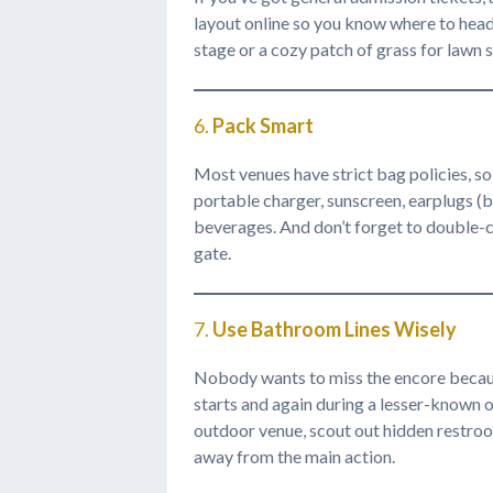
layout online so you know where to head
stage or a cozy patch of grass for lawn s
6.
Pack Smart
Most venues have strict bag policies, so k
portable charger, sunscreen, earplugs (b
beverages. And don’t forget to double-ch
gate.
7.
Use Bathroom Lines Wisely
Nobody wants to miss the encore becaus
starts and again during a lesser-known op
outdoor venue, scout out hidden restroom
away from the main action.