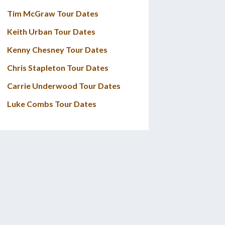
Tim McGraw Tour Dates
Keith Urban Tour Dates
Kenny Chesney Tour Dates
Chris Stapleton Tour Dates
Carrie Underwood Tour Dates
Luke Combs Tour Dates