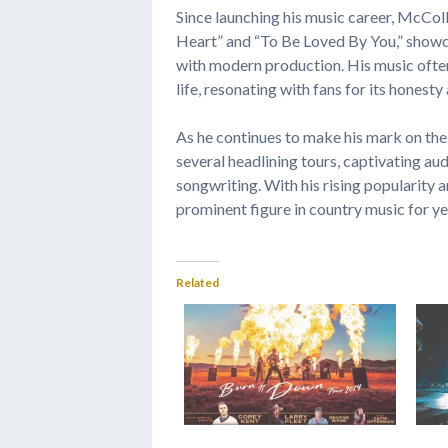
Since launching his music career, McColl
Heart” and “To Be Loved By You,” showcas
with modern production. His music often
life, resonating with fans for its honest
As he continues to make his mark on the
several headlining tours, captivating au
songwriting. With his rising popularity
prominent figure in country music for y
Related