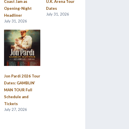
Coast Jam as
U.K. Arena Tour
Opening-Night
Dates
July 31, 2026
Headliner
July 31, 2026
Jon Pardi 2026 Tour
Dates: GAMBLIN’
MAN TOUR Full
Schedule and
Tickets
July 27, 2026