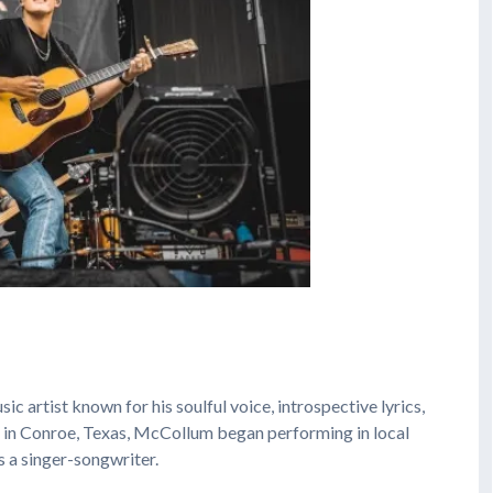
sic artist known for his soulful voice, introspective lyrics,
n in Conroe, Texas, McCollum began performing in local
s a singer-songwriter.