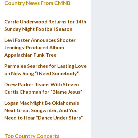
Country News From CMNB
Carrie Underwood Returns for 14th
Sunday Night Football Season
Levi Foster Announces Shooter
Jennings-Produced Album
Appalachian Funk Tree
Parmalee Searches for Lasting Love
on New Song “I Need Somebody”
Drew Parker Teams With Steven
Curtis Chapman for “Blame Jesus”
Logan Mac Might Be Oklahoma’s
Next Great Songwriter, And You
Need to Hear “Dance Under Stars”
Top Country Concerts