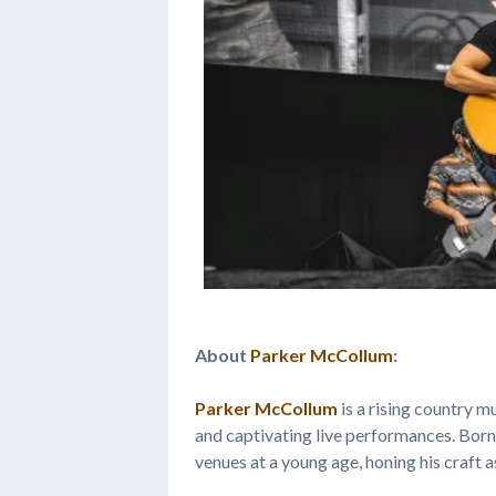
About
Parker McCollum
:
Parker McCollum
is a rising country mu
and captivating live performances. Bor
venues at a young age, honing his craft a