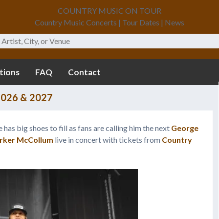
COUNTRY MUSIC ON TOUR
Country Music Concerts | Tour Dates | News
tions
FAQ
Contact
2026 & 2027
 has big shoes to fill as fans are calling him the next
George
rker McCollum
live in concert with tickets from
Country