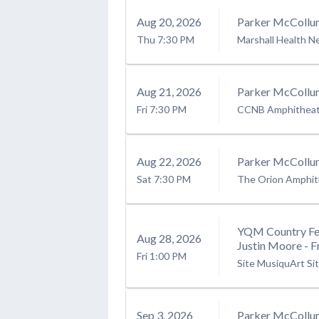
Aug
20
, 2026
Parker McCollu
Thu
7:30 PM
Marshall Health N
Aug
21
, 2026
Parker McCollu
Fri
7:30 PM
CCNB Amphitheatr
Aug
22
, 2026
Parker McCollu
Sat
7:30 PM
The Orion Amphit
YQM Country Fes
Aug
28
, 2026
Justin Moore - F
Fri
1:00 PM
Site MusiquArt Si
Sep
3
, 2026
Parker McCollu