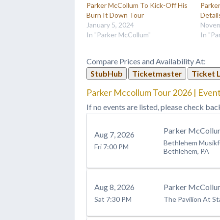
Parker McCollum To Kick-Off His
Parke
Burn It Down Tour
Detail
January 5, 2024
Novem
In "Parker McCollum"
In "Pa
Compare Prices and Availability At:
StubHub
Ticketmaster
Ticket 
Parker Mccollum Tour 2026 | Event
If no events are listed, please check bac
Parker McCollu
Aug
7
, 2026
Bethlehem Musikfe
Fri
7:00 PM
Bethlehem, PA
Aug
8
, 2026
Parker McCollu
Sat
7:30 PM
The Pavilion At St