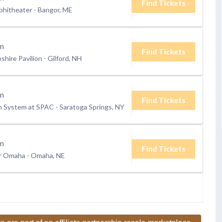
Find Tickets
phitheater
-
Bangor, ME
m
Find Tickets
hire Pavilion
-
Gilford, NH
m
Find Tickets
h System at SPAC
-
Saratoga Springs, NY
m
Find Tickets
er Omaha
-
Omaha, NE