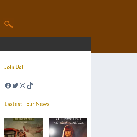
Join Us!
Facebook
Twitter
Instagram
TikTok
Lastest Tour News