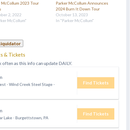
r McCollum 2023 Tour
Parker McCollum Announces
s
2024 Burn It Down Tour
ber 2, 2022
October 13, 2023
rker McCollum"
In "Parker McCollum"
Liquidator
s & Tickets
k often as this info can update DAILY.
m
Find Tickets
st - Wind Creek Steel Stage
-
m
Find Tickets
ar Lake
-
Burgettstown, PA