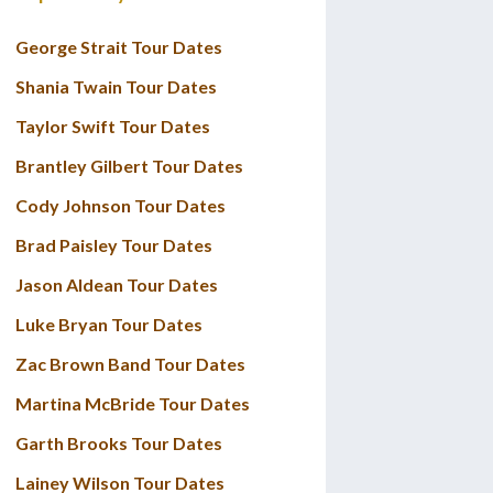
George Strait Tour Dates
Shania Twain Tour Dates
Taylor Swift Tour Dates
Brantley Gilbert Tour Dates
Cody Johnson Tour Dates
Brad Paisley Tour Dates
Jason Aldean Tour Dates
Luke Bryan Tour Dates
Zac Brown Band Tour Dates
Martina McBride Tour Dates
Garth Brooks Tour Dates
Lainey Wilson Tour Dates