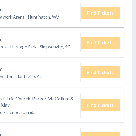
m
Find Tickets
etwork Arena
-
Huntington, WV
m
Find Tickets
e at Heritage Park
-
Simpsonville, SC
m
Find Tickets
heater
-
Huntsville, AL
t: Eric Church, Parker McCollum &
riday
Find Tickets
te
-
Dieppe, Canada
m