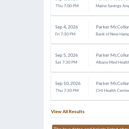
Thu
7:00 PM
Maine Savings Am
Sep
4
, 2026
Parker McCollu
Fri
7:30 PM
Bank of New Hamps
Sep
5
, 2026
Parker McCollu
Sat
7:30 PM
Albany Med Healt
Sep
10
, 2026
Parker McCollu
Thu
7:30 PM
CHI Health Cent
View All Results