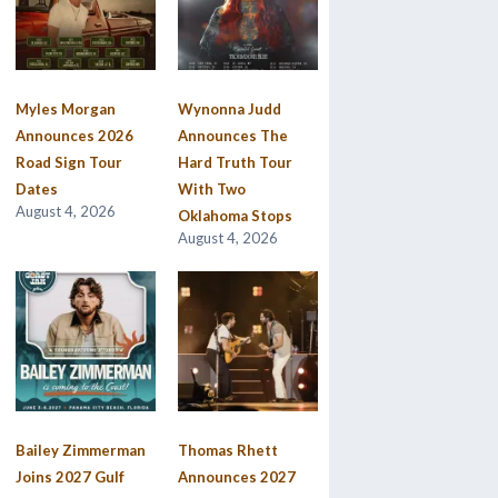
Myles Morgan
Wynonna Judd
Announces 2026
Announces The
Road Sign Tour
Hard Truth Tour
Dates
With Two
August 4, 2026
Oklahoma Stops
August 4, 2026
Bailey Zimmerman
Thomas Rhett
Joins 2027 Gulf
Announces 2027