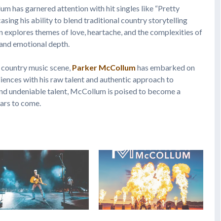
um has garnered attention with hit singles like “Pretty
ing his ability to blend traditional country storytelling
 explores themes of love, heartache, and the complexities of
y and emotional depth.
 country music scene,
Parker McCollum
has embarked on
diences with his raw talent and authentic approach to
 and undeniable talent, McCollum is poised to become a
ears to come.