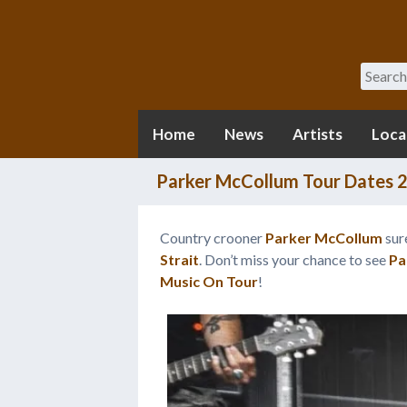
Search
Home
News
Artists
Loca
Parker McCollum Tour Dates 
Country crooner
Parker McCollum
sure
Strait
. Don’t miss your chance to see
Pa
Music On Tour
!