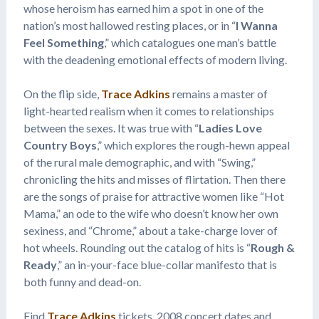
whose heroism has earned him a spot in one of the
nation’s most hallowed resting places, or in “
I Wanna
Feel Something
,” which catalogues one man’s battle
with the deadening emotional effects of modern living.
On the flip side,
Trace Adkins
remains a master of
light-hearted realism when it comes to relationships
between the sexes. It was true with “
Ladies Love
Country Boys
,” which explores the rough-hewn appeal
of the rural male demographic, and with “Swing,”
chronicling the hits and misses of flirtation. Then there
are the songs of praise for attractive women like “Hot
Mama,” an ode to the wife who doesn’t know her own
sexiness, and “Chrome,” about a take-charge lover of
hot wheels. Rounding out the catalog of hits is “
Rough &
Ready
,” an in-your-face blue-collar manifesto that is
both funny and dead-on.
Find
Trace Adkins
tickets, 2008 concert dates and