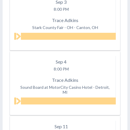
Sep
3
8:00 PM
Trace Adkins
Stark County Fair - OH
-
Canton, OH
Sep
4
8:00 PM
Trace Adkins
Sound Board at MotorCity Casino Hotel
-
Detroit,
MI
Sep
11