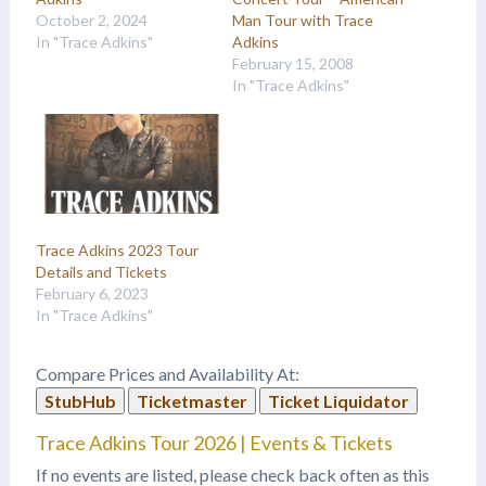
October 2, 2024
Man Tour with Trace
In "Trace Adkins"
Adkins
February 15, 2008
In "Trace Adkins"
Trace Adkins 2023 Tour
Details and Tickets
February 6, 2023
In "Trace Adkins"
Compare Prices and Availability At:
StubHub
Ticketmaster
Ticket Liquidator
Trace Adkins Tour 2026 | Events & Tickets
If no events are listed, please check back often as this