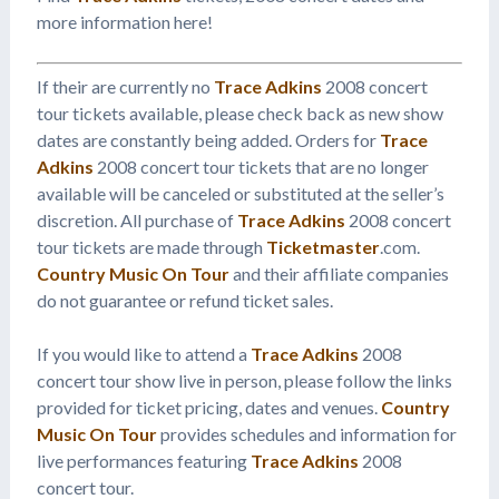
more information here!
If their are currently no
Trace Adkins
2008 concert
tour tickets available, please check back as new show
dates are constantly being added. Orders for
Trace
Adkins
2008 concert tour tickets that are no longer
available will be canceled or substituted at the seller’s
discretion. All purchase of
Trace Adkins
2008 concert
tour tickets are made through
Ticketmaster
.com.
Country Music On Tour
and their affiliate companies
do not guarantee or refund ticket sales.
If you would like to attend a
Trace Adkins
2008
concert tour show live in person, please follow the links
provided for ticket pricing, dates and venues.
Country
Music On Tour
provides schedules and information for
live performances featuring
Trace Adkins
2008
concert tour.