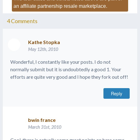
an affiliate partnership resale marketplace.
4
Comments
Kathe Stopka
May 12th, 2010
Wonderful, I constantly like your posts. I do not
normally submit but it is undoubtedly a good 1. Your
efforts are quite very good and I hope they fork out off!
Reply
bwin france
March 31st, 2010
Cool, there is actually some great points on here some