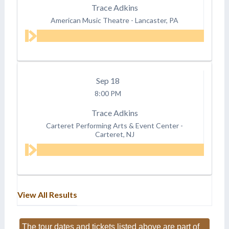
Trace Adkins
American Music Theatre
-
Lancaster, PA
Sep
18
8:00 PM
Trace Adkins
Carteret Performing Arts & Event Center
-
Carteret, NJ
View All Results
The tour dates and tickets listed above are part of