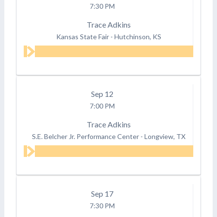
7:30 PM
Trace Adkins
Kansas State Fair
-
Hutchinson, KS
Sep
12
7:00 PM
Trace Adkins
S.E. Belcher Jr. Performance Center
-
Longview, TX
Sep
17
7:30 PM