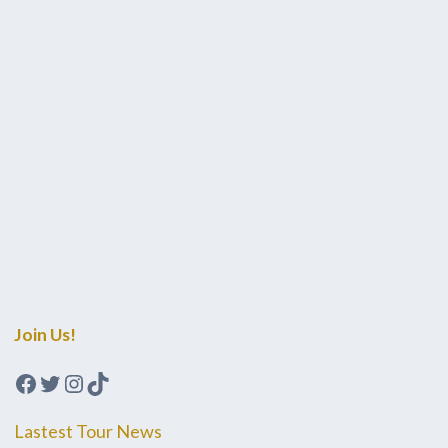
Join Us!
Facebook
Twitter
Instagram
TikTok
Lastest Tour News