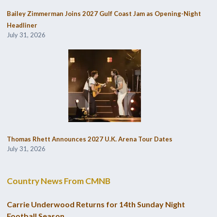
Bailey Zimmerman Joins 2027 Gulf Coast Jam as Opening-Night
Headliner
July 31, 2026
Thomas Rhett Announces 2027 U.K. Arena Tour Dates
July 31, 2026
Country News From CMNB
Carrie Underwood Returns for 14th Sunday Night
Football Season