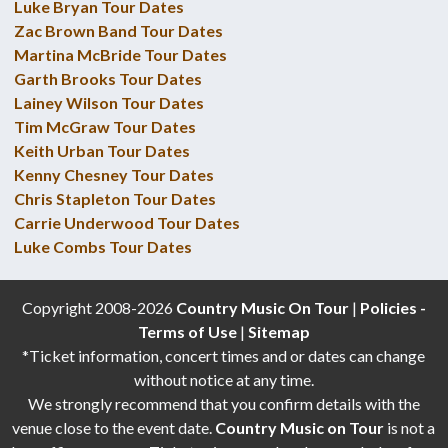
Luke Bryan Tour Dates
Zac Brown Band Tour Dates
Martina McBride Tour Dates
Garth Brooks Tour Dates
Lainey Wilson Tour Dates
Tim McGraw Tour Dates
Keith Urban Tour Dates
Kenny Chesney Tour Dates
Chris Stapleton Tour Dates
Carrie Underwood Tour Dates
Luke Combs Tour Dates
Copyright 2008-2026
Country Music On Tour
|
Policies -
Terms of Use
|
Sitemap
*Ticket information, concert times and or dates can change
without notice at any time.
We strongly recommend that you confirm details with the
venue close to the event date.
Country Music on Tour
is not a