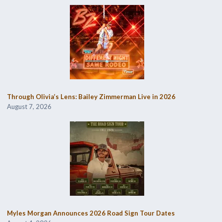
Through Olivia’s Lens: Bailey Zimmerman Live in 2026
August 7, 2026
Myles Morgan Announces 2026 Road Sign Tour Dates