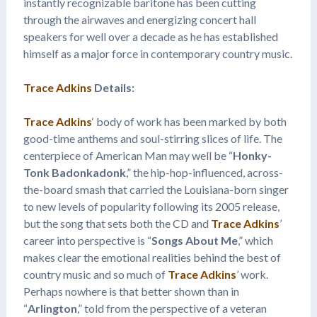
instantly recognizable baritone has been cutting
through the airwaves and energizing concert hall
speakers for well over a decade as he has established
himself as a major force in contemporary country music.
Trace Adkins
Details:
Trace Adkins
‘ body of work has been marked by both
good-time anthems and soul-stirring slices of life. The
centerpiece of American Man may well be “
Honky-
Tonk Badonkadonk
,” the hip-hop-influenced, across-
the-board smash that carried the Louisiana-born singer
to new levels of popularity following its 2005 release,
but the song that sets both the CD and
Trace Adkins
’
career into perspective is “
Songs About Me
,” which
makes clear the emotional realities behind the best of
country music and so much of
Trace Adkins
’ work.
Perhaps nowhere is that better shown than in
“
Arlington
,” told from the perspective of a veteran