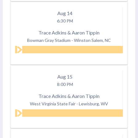
Aug
14
6:30 PM
Trace Adkins & Aaron Tippin
Bowman Gray Stadium
-
Winston Salem, NC
Aug
15
8:00 PM
Trace Adkins & Aaron Tippin
West Virginia State Fair
-
Lewisburg, WV