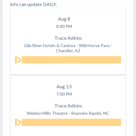
info can update DAILY.
Aug
8
8:00 PM
Trace Adkins
Gila River Hotels & Casinos - Wild Horse Pass
-
Chandler, AZ
Aug
13
7:00 PM
Trace Adkins
Weldon Mills Theatre
-
Roanoke Rapids, NC