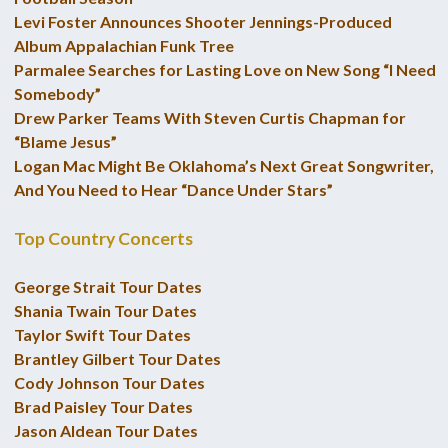
Levi Foster Announces Shooter Jennings-Produced
Album Appalachian Funk Tree
Parmalee Searches for Lasting Love on New Song “I Need
Somebody”
Drew Parker Teams With Steven Curtis Chapman for
“Blame Jesus”
Logan Mac Might Be Oklahoma’s Next Great Songwriter,
And You Need to Hear “Dance Under Stars”
Top Country Concerts
George Strait Tour Dates
Shania Twain Tour Dates
Taylor Swift Tour Dates
Brantley Gilbert Tour Dates
Cody Johnson Tour Dates
Brad Paisley Tour Dates
Jason Aldean Tour Dates