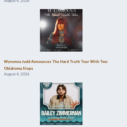
August 4, 2026
Wynonna Judd Announces The Hard Truth Tour With Two
Oklahoma Stops
August 4, 2026