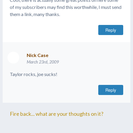
of my subscribers may find this worthwhile, I must send
them a link, many thanks.
Reply
Nick Case
March 23rd, 2009
Taylor rocks, joe sucks!
Reply
Fire back... what are your thoughts on it?