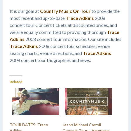
It is our goal at
Country Music On Tour
to provide the
most recent and up-to-date
Trace Adkins
2008
concert tour Concert tickets at discounted prices, and
we are equally committed to providing thorough
Trace
Adkins
2008 concert tour information. Our site includes
Trace Adkins
2008 concert tour schedules, Venue
seating charts, Venue directions, and
Trace Adkins
2008 concert tour biographies and news.
Related
TOUR DATES: Trace
Jason Michael Carroll
Adkins
Concert Tour – American