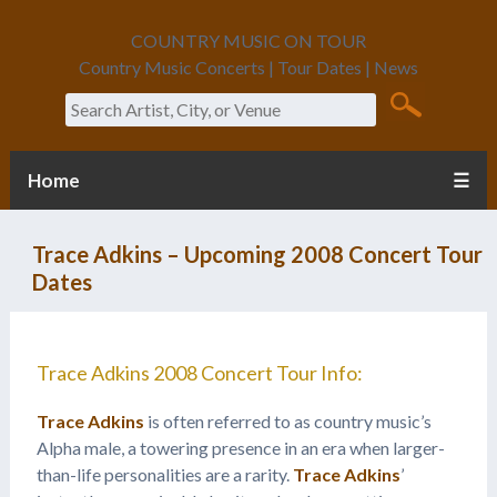
COUNTRY MUSIC ON TOUR
Country Music Concerts | Tour Dates | News
Search
Home
☰
Trace Adkins – Upcoming 2008 Concert Tour
Dates
Trace Adkins 2008 Concert Tour Info:
Trace Adkins
is often referred to as country music’s
Alpha male, a towering presence in an era when larger-
than-life personalities are a rarity.
Trace Adkins
’