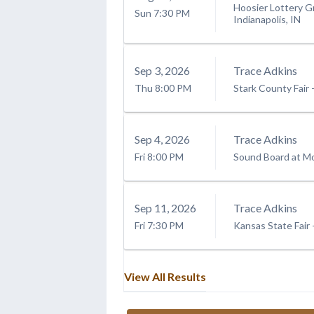
Hoosier Lottery G
Sun
7:30 PM
Indianapolis, IN
Sep
3
, 2026
Trace Adkins
Thu
8:00 PM
Stark County Fair
Sep
4
, 2026
Trace Adkins
Fri
8:00 PM
Sound Board at Mo
Sep
11
, 2026
Trace Adkins
Fri
7:30 PM
Kansas State Fair
View All Results