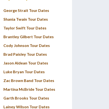
George Strait Tour Dates
Shania Twain Tour Dates
Taylor Swift Tour Dates
Brantley Gilbert Tour Dates
Cody Johnson Tour Dates
Brad Paisley Tour Dates
Jason Aldean Tour Dates
Luke Bryan Tour Dates
Zac Brown Band Tour Dates
Martina McBride Tour Dates
Garth Brooks Tour Dates
Lainey Wilson Tour Dates