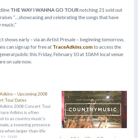
dline
THE WAY I WANNA GO TOUR
notching 21 sold out
raises “…showcasing and celebrating the songs that have
 music.”
ect shows early – via an Artist Presale – beginning tomorrow,
ns can sign up for free at
TraceAdkins.com
to access the
e general public this Friday, February 10 at 10AM local venue
 are on sale now.
 Adkins – Upcoming 2008
rt Tour Dates
 Adkins 2008 Concert Tour
Trace Adkins is often
ed to as country music's
male, a towering presence
era when larger-than-life
alities are a rarity. Trace
 11, 2008