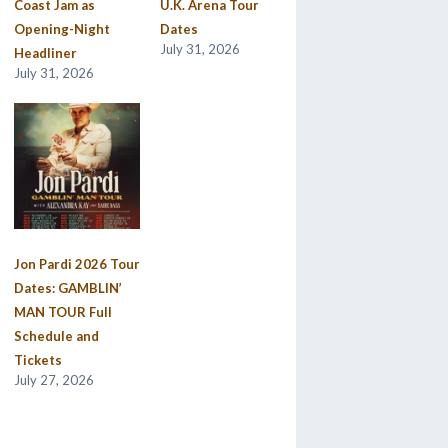
Coast Jam as
U.K. Arena Tour
Opening-Night
Dates
July 31, 2026
Headliner
July 31, 2026
Jon Pardi 2026 Tour
Dates: GAMBLIN’
MAN TOUR Full
Schedule and
Tickets
July 27, 2026