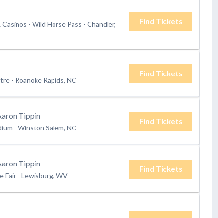
Find Tickets
& Casinos - Wild Horse Pass
-
Chandler,
Find Tickets
tre
-
Roanoke Rapids, NC
Aaron Tippin
Find Tickets
dium
-
Winston Salem, NC
Aaron Tippin
Find Tickets
e Fair
-
Lewisburg, WV