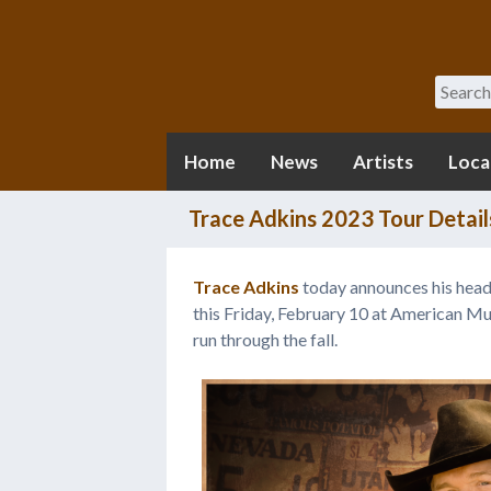
Search
Home
News
Artists
Loca
Trace Adkins 2023 Tour Detail
Trace Adkins
today announces his head
this Friday, February 10 at American Mus
run through the fall.