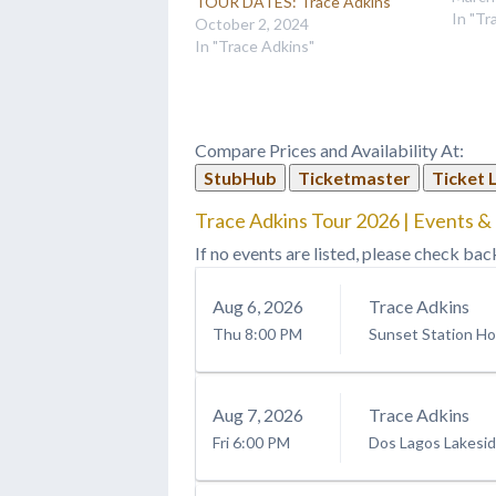
TOUR DATES: Trace Adkins
Adkins
In "Tr
October 2, 2024
barito
In "Trace Adkins"
throug
energi
for we
Compare Prices and Availability At:
StubHub
Ticketmaster
Ticket 
Trace Adkins Tour 2026 | Events &
If no events are listed, please check bac
Aug
6
, 2026
Trace Adkins
Thu
8:00 PM
Sunset Station Ho
Aug
7
, 2026
Trace Adkins
Fri
6:00 PM
Dos Lagos Lakesi