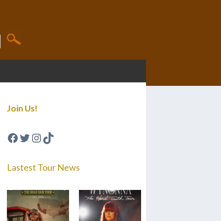
Join Us!
Facebook
Twitter
Instagram
TikTok
Lastest Tour News