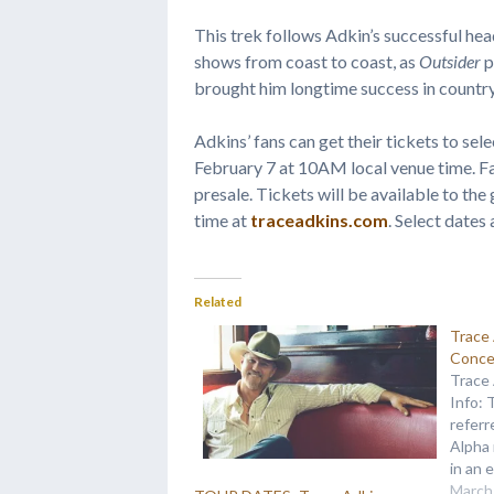
This trek follows Adkin’s successful hea
shows from coast to coast, as
Outsider
p
brought him longtime success in country
Adkins’ fans can get their tickets to sel
February 7 at 10AM local venue time. Fa
presale. Tickets will be available to th
time at
traceadkins.com
. Select dates
Related
Trace
Conce
Trace
Info: 
referr
Alpha 
in an 
person
March