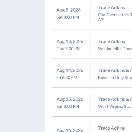
Trace Adkins
Aug
8
, 2026
Gila River Hotels 
Sat
8:00 PM
AZ
Aug
13
, 2026
Trace Adkins
Thu
7:00 PM
Weldon Mills Thea
Aug
14
, 2026
Trace Adkins & 
Fri
6:30 PM
Bowman Gray Sta
Aug
15
, 2026
Trace Adkins & 
Sat
8:00 PM
West Virginia Stat
Trace Adkins
Aug
16
, 2026