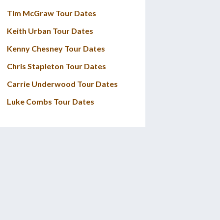
Tim McGraw Tour Dates
Keith Urban Tour Dates
Kenny Chesney Tour Dates
Chris Stapleton Tour Dates
Carrie Underwood Tour Dates
Luke Combs Tour Dates