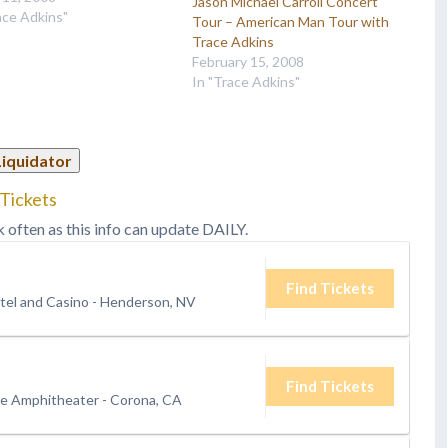
Jason Michael Carroll Concert
' instantly recognizable
ace Adkins"
Tour – American Man Tour with
ne has been cutting
Trace Adkins
h the airwaves and
February 15, 2008
zing concert hall speakers
In "Trace Adkins"
ll over a decade…
Liquidator
 Tickets
k often as this info can update DAILY.
Find Tickets
tel and Casino
-
Henderson, NV
Find Tickets
de Amphitheater
-
Corona, CA