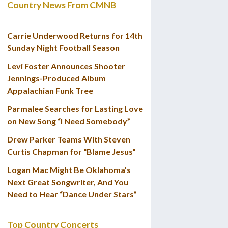
Country News From CMNB
Carrie Underwood Returns for 14th
Sunday Night Football Season
Levi Foster Announces Shooter
Jennings-Produced Album
Appalachian Funk Tree
Parmalee Searches for Lasting Love
on New Song “I Need Somebody”
Drew Parker Teams With Steven
Curtis Chapman for “Blame Jesus”
Logan Mac Might Be Oklahoma’s
Next Great Songwriter, And You
Need to Hear “Dance Under Stars”
Top Country Concerts