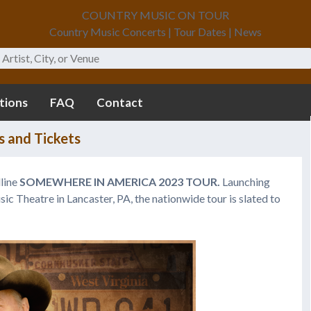
COUNTRY MUSIC ON TOUR
Country Music Concerts | Tour Dates | News
tions
FAQ
Contact
s and Tickets
line
SOMEWHERE IN AMERICA 2023 TOUR.
Launching
ic Theatre in Lancaster, PA, the nationwide tour is slated to