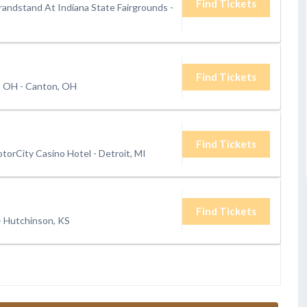
Find Tickets
randstand At Indiana State Fairgrounds
-
Find Tickets
 - OH
-
Canton, OH
Find Tickets
torCity Casino Hotel
-
Detroit, MI
Find Tickets
-
Hutchinson, KS