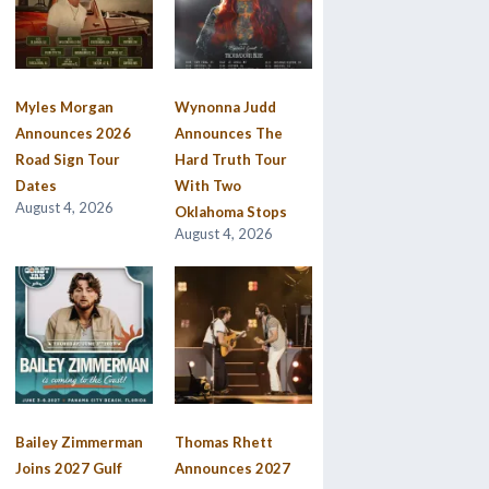
Myles Morgan
Wynonna Judd
Announces 2026
Announces The
Road Sign Tour
Hard Truth Tour
Dates
With Two
August 4, 2026
Oklahoma Stops
August 4, 2026
Bailey Zimmerman
Thomas Rhett
Joins 2027 Gulf
Announces 2027