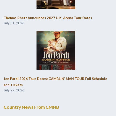
Thomas Rhett Announces 2027 U.K. Arena Tour Dates
July 31, 2026
Jon Pardi 2026 Tour Dates: GAMBLIN’ MAN TOUR Full Schedule
and Tickets
July 27, 2026
Country News From CMNB