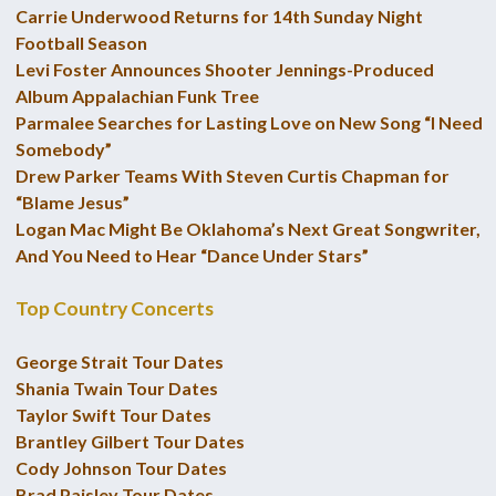
Carrie Underwood Returns for 14th Sunday Night
Football Season
Levi Foster Announces Shooter Jennings-Produced
Album Appalachian Funk Tree
Parmalee Searches for Lasting Love on New Song “I Need
Somebody”
Drew Parker Teams With Steven Curtis Chapman for
“Blame Jesus”
Logan Mac Might Be Oklahoma’s Next Great Songwriter,
And You Need to Hear “Dance Under Stars”
Top Country Concerts
George Strait Tour Dates
Shania Twain Tour Dates
Taylor Swift Tour Dates
Brantley Gilbert Tour Dates
Cody Johnson Tour Dates
Brad Paisley Tour Dates