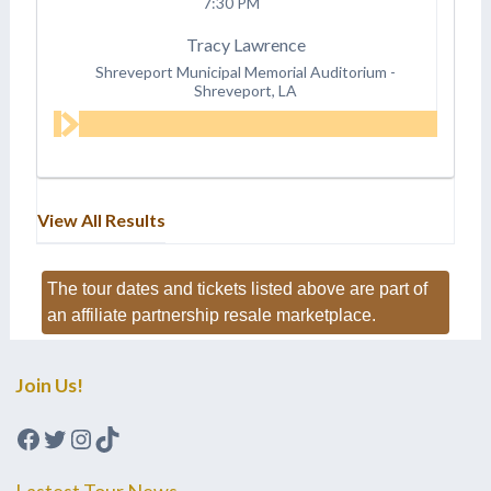
7:30 PM
Tracy Lawrence
Shreveport Municipal Memorial Auditorium
-
Shreveport, LA
View All Results
The tour dates and tickets listed above are part of
an affiliate partnership resale marketplace.
Join Us!
Facebook
Twitter
Instagram
TikTok
Lastest Tour News