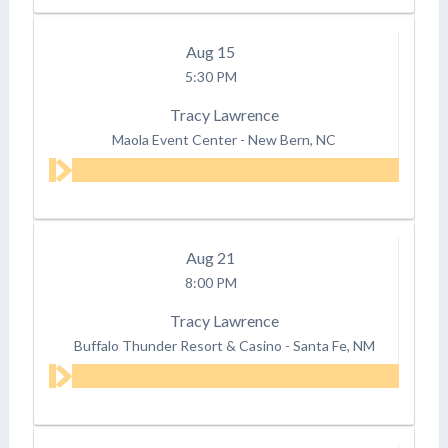
Aug
15
5:30 PM
Tracy Lawrence
Maola Event Center
-
New Bern, NC
Aug
21
8:00 PM
Tracy Lawrence
Buffalo Thunder Resort & Casino
-
Santa Fe, NM