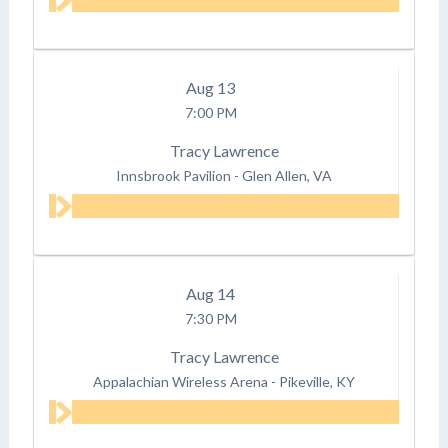
Aug
13
7:00 PM
Tracy Lawrence
Innsbrook Pavilion
-
Glen Allen, VA
Aug
14
7:30 PM
Tracy Lawrence
Appalachian Wireless Arena
-
Pikeville, KY