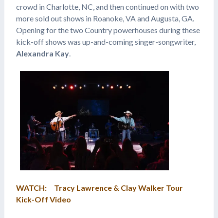
crowd in Charlotte, NC, and then continued on with two
more sold out shows in Roanoke, VA and Augusta, GA.
Opening for the two Country powerhouses during these
kick-off shows was up-and-coming singer-songwriter,
Alexandra Kay
.
WATCH: Tracy Lawrence & Clay Walker Tour
Kick-Off Video