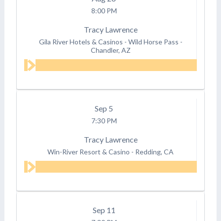
8:00 PM
Tracy Lawrence
Gila River Hotels & Casinos - Wild Horse Pass
-
Chandler, AZ
Sep
5
7:30 PM
Tracy Lawrence
Win-River Resort & Casino
-
Redding, CA
Sep
11