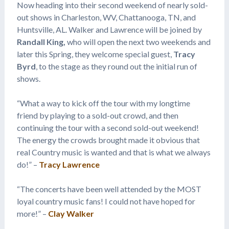
Now heading into their second weekend of nearly sold-
out shows in Charleston, WV, Chattanooga, TN, and
Huntsville, AL. Walker and Lawrence will be joined by
Randall King,
who will open the next two weekends and
later this Spring, they welcome special guest,
Tracy
Byrd
, to the stage as they round out the initial run of
shows.
“What a way to kick off the tour with my longtime
friend by playing to a sold-out crowd, and then
continuing the tour with a second sold-out weekend!
The energy the crowds brought made it obvious that
real Country music is wanted and that is what we always
do!” –
Tracy Lawrence
“The concerts have been well attended by the MOST
loyal country music fans! I could not have hoped for
more!” –
Clay Walker