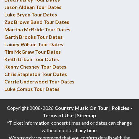
Jason Aldean Tour Dates
Luke Bryan Tour Dates
Zac Brown Band Tour Dates
Martina McBride Tour Dates
Garth Brooks Tour Dates
Lainey Wilson Tour Dates
Tim McGraw Tour Dates
Keith Urban Tour Dates
Kenny Chesney Tour Dates
Chris Stapleton Tour Dates
Carrie Underwood Tour Dates
Luke Combs Tour Dates
Copyright 2008-2026
Country Music On Tour
|
Policies -
Terms of Use
|
Sitemap
*Ticket information, concert times and or dates can change
without notice at any time.
We strongly recommend that you confirm details with the