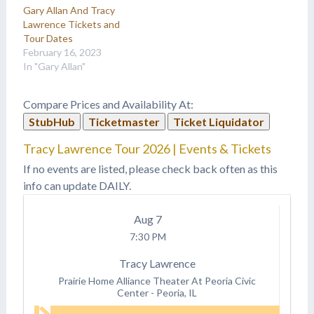
Gary Allan And Tracy
Lawrence Tickets and
Tour Dates
February 16, 2023
In "Gary Allan"
Compare Prices and Availability At:
StubHub
Ticketmaster
Ticket Liquidator
Tracy Lawrence Tour 2026 | Events & Tickets
If no events are listed, please check back often as this
info can update DAILY.
Aug
7
7:30 PM
Tracy Lawrence
Prairie Home Alliance Theater At Peoria Civic
Center
-
Peoria, IL