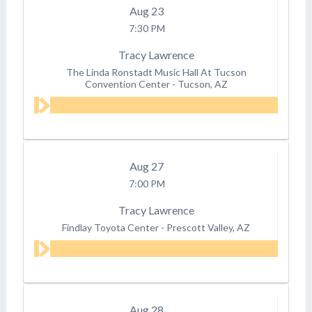
Aug
23
7:30 PM
Tracy Lawrence
The Linda Ronstadt Music Hall At Tucson
Convention Center
-
Tucson, AZ
Aug
27
7:00 PM
Tracy Lawrence
Findlay Toyota Center
-
Prescott Valley, AZ
Aug
28