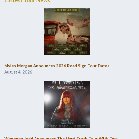
Myles Morgan Announces 2026 Road Sign Tour Dates
August 4, 2026
Wynonna Judd Announces The Hard Truth Tour With Two