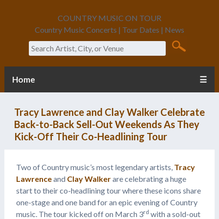
COUNTRY MUSIC ON TOUR
Country Music Concerts | Tour Dates | News
Search
Home
☰
Tracy Lawrence and Clay Walker Celebrate
Back-to-Back Sell-Out Weekends As They
Kick-Off Their Co-Headlining Tour
Two of Country music’s most legendary artists,
Tracy
Lawrence
and
Clay Walker
are celebrating a huge
start to their co-headlining tour where these icons share
one-stage and one band for an epic evening of Country
rd
music. The tour kicked off on March 3
with a sold-out