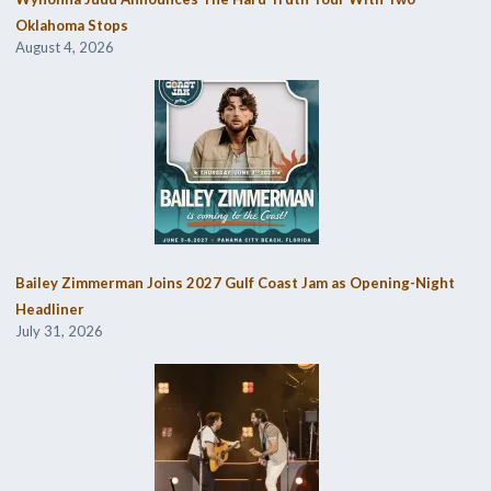
Oklahoma Stops
August 4, 2026
Bailey Zimmerman Joins 2027 Gulf Coast Jam as Opening-Night
Headliner
July 31, 2026