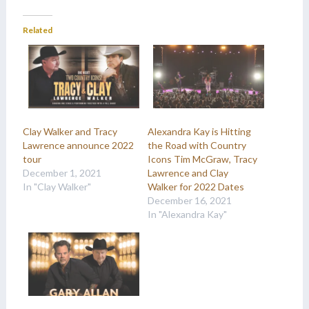
Related
Clay Walker and Tracy
Alexandra Kay is Hitting
Lawrence announce 2022
the Road with Country
tour
Icons Tim McGraw, Tracy
December 1, 2021
Lawrence and Clay
In "Clay Walker"
Walker for 2022 Dates
December 16, 2021
In "Alexandra Kay"