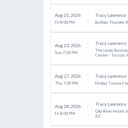
Aug
21
, 2026
Tracy Lawrence
Fri
8:00 PM
Buffalo Thunder R
Tracy Lawrence
Aug
23
, 2026
The Linda Ronstad
Sun
7:30 PM
Center
-
Tucson, 
Aug
27
, 2026
Tracy Lawrence
Thu
7:00 PM
Findlay Toyota Ce
Tracy Lawrence
Aug
28
, 2026
Gila River Hotels 
Fri
8:00 PM
AZ