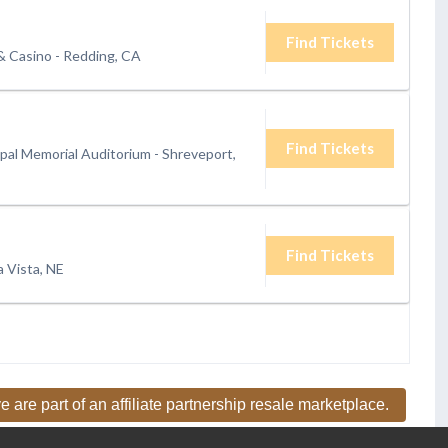
Find Tickets
& Casino
-
Redding, CA
Find Tickets
pal Memorial Auditorium
-
Shreveport,
Find Tickets
a Vista, NE
e are part of an affiliate partnership resale marketplace.