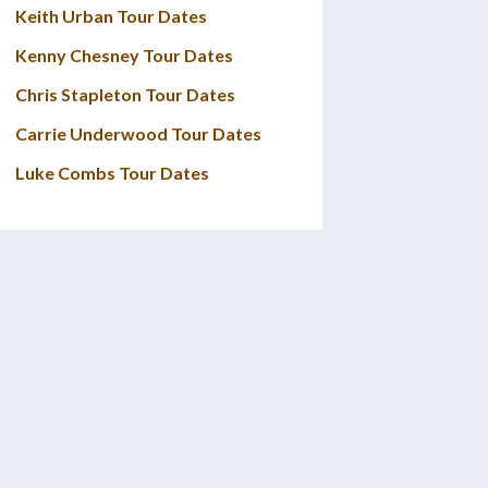
Keith Urban Tour Dates
Kenny Chesney Tour Dates
Chris Stapleton Tour Dates
Carrie Underwood Tour Dates
Luke Combs Tour Dates