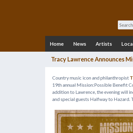
Search
Home
News
Artists
Loca
Tracy Lawrence Announces Mis
Country music icon and philanthropist
T
19th annual Mission:Possible Benefit 
addition to Lawrence, the evening will 
and special guests Halfway to Hazard. 