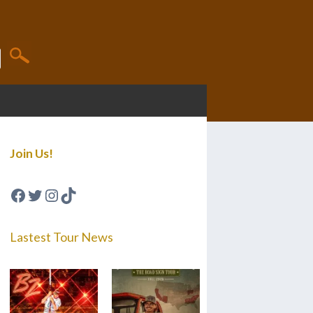
Join Us!
Facebook
Twitter
Instagram
TikTok
Lastest Tour News