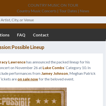
COUNTRY MUSIC ON TOUR
Country Music Concerts | Tour Dates | News
tions
FAQ
Contact
sion:Possible Lineup
racy Lawrence
has announced the packed lineup for his
Concert on November 26 at
Luke Combs
’ Category 10. In
include performances from
Jamey Johnson
, Meghan Patrick
Tickets are
on sale now
for the beloved event.