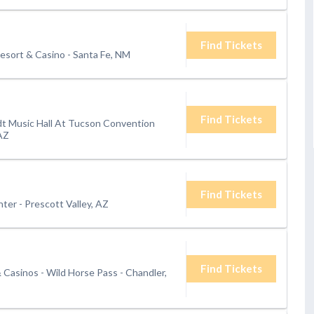
Find Tickets
esort & Casino
-
Santa Fe, NM
Find Tickets
t Music Hall At Tucson Convention
AZ
Find Tickets
nter
-
Prescott Valley, AZ
Find Tickets
& Casinos - Wild Horse Pass
-
Chandler,