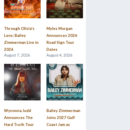
Through Olivia’s
Myles Morgan
Lens: Bailey
Announces 2026
Zimmerman Live in
Road Sign Tour
2026
Dates
August 7, 2026
August 4, 2026
Wynonna Judd
Bailey Zimmerman
Announces The
Joins 2027 Gulf
Hard Truth Tour
Coast Jam as