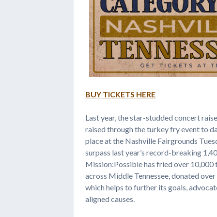
BUY TICKETS HERE
Last year, the star-studded concert rais
raised through the turkey fry event to d
place at the Nashville Fairgrounds Tues
surpass last year’s record-breaking 1,400
Mission:Possible has fried over 10,000
across Middle Tennessee, donated over
which helps to further its goals, advocat
aligned causes.