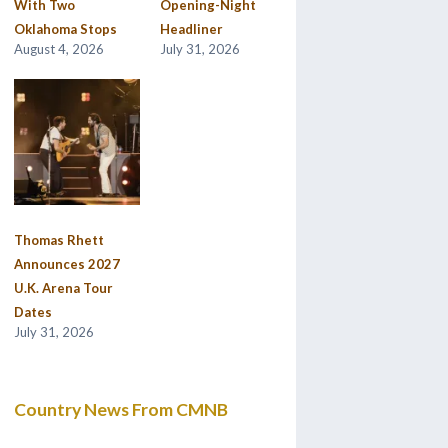
With Two
Opening-Night
Oklahoma Stops
Headliner
August 4, 2026
July 31, 2026
Thomas Rhett
Announces 2027
U.K. Arena Tour
Dates
July 31, 2026
Country News From CMNB