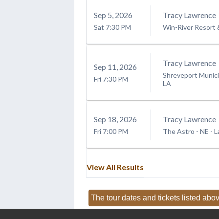
Sep
5
, 2026
Tracy Lawrence
Sat
7:30 PM
Win-River Resort 
Tracy Lawrence
Sep
11
, 2026
Shreveport Munici
Fri
7:30 PM
LA
Sep
18
, 2026
Tracy Lawrence
Fri
7:00 PM
The Astro - NE
-
L
View All Results
The tour dates and tickets listed abov