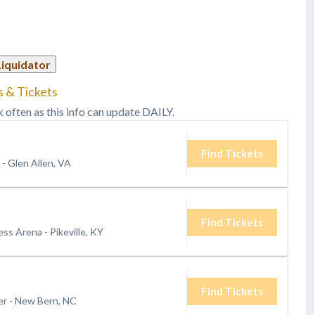
Liquidator
 & Tickets
k often as this info can update DAILY.
Find Tickets
-
Glen Allen, VA
Find Tickets
ess Arena
-
Pikeville, KY
Find Tickets
er
-
New Bern, NC