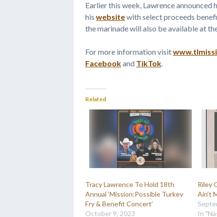
Earlier this week, Lawrence announced hi
his
website
with select proceeds benefit
the marinade will also be available at th
For more information visit
www.tlmiss
Facebook
and
TikTok
.
Related
Tracy Lawrence To Hold 18th
Riley
Annual ‘Mission:Possible Turkey
Ain’t 
Fry & Benefit Concert’
Septe
October 9, 2023
In "Na