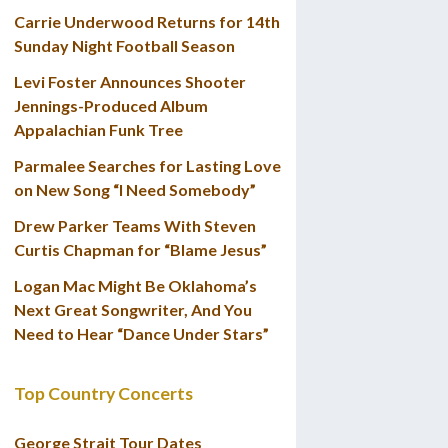
Carrie Underwood Returns for 14th
Sunday Night Football Season
Levi Foster Announces Shooter
Jennings-Produced Album
Appalachian Funk Tree
Parmalee Searches for Lasting Love
on New Song “I Need Somebody”
Drew Parker Teams With Steven
Curtis Chapman for “Blame Jesus”
Logan Mac Might Be Oklahoma’s
Next Great Songwriter, And You
Need to Hear “Dance Under Stars”
Top Country Concerts
George Strait Tour Dates