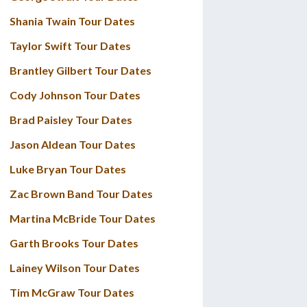
Shania Twain Tour Dates
Taylor Swift Tour Dates
Brantley Gilbert Tour Dates
Cody Johnson Tour Dates
Brad Paisley Tour Dates
Jason Aldean Tour Dates
Luke Bryan Tour Dates
Zac Brown Band Tour Dates
Martina McBride Tour Dates
Garth Brooks Tour Dates
Lainey Wilson Tour Dates
Tim McGraw Tour Dates