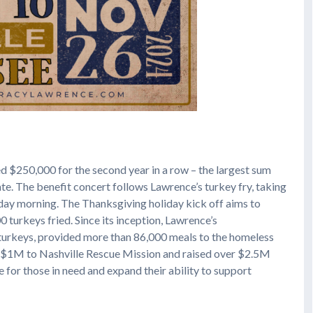
ed $250,000 for the second year in a row – the largest sum
ate. The benefit concert follows Lawrence’s turkey fry, taking
day morning. The Thanksgiving holiday kick off aims to
 turkeys fried. Since its inception, Lawrence’s
 turkeys, provided more than 86,000 meals to the homeless
 $1M to Nashville Rescue Mission and raised over $2.5M
e for those in need and expand their ability to support