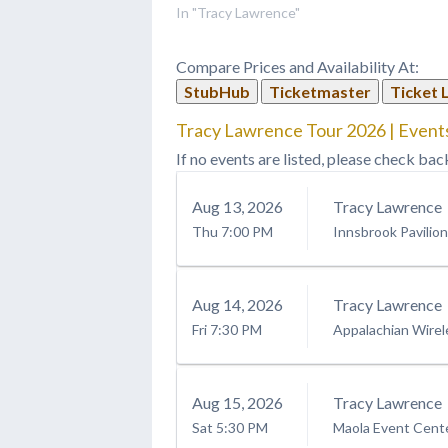
In "Tracy Lawrence"
Compare Prices and Availability At:
StubHub
Ticketmaster
Ticket 
Tracy Lawrence Tour 2026 | Events
If no events are listed, please check bac
Aug
13
, 2026
Tracy Lawrence
Thu
7:00 PM
Innsbrook Pavilion
Aug
14
, 2026
Tracy Lawrence
Fri
7:30 PM
Appalachian Wirel
Aug
15
, 2026
Tracy Lawrence
Sat
5:30 PM
Maola Event Cent