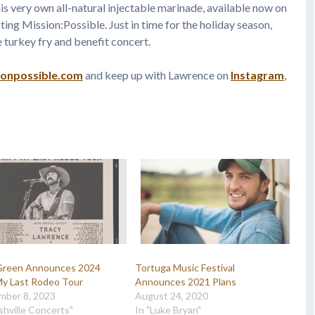
s very own all-natural injectable marinade, available now on
ing Mission:Possible. Just in time for the holiday season,
e turkey fry and benefit concert.
ionpossible.com
and keep up with Lawrence on
Instagram
,
 Green Announces 2024
Tortuga Music Festival
My Last Rodeo Tour
Announces 2021 Plans
mber 8, 2023
August 24, 2020
shville Concerts"
In "Luke Bryan"