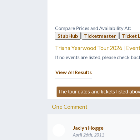
be our third go-around. But-- but
and ta
it'll be a whole different ball game,
Yearwo
you know,…
Compare Prices and Availability At:
StubHub
Ticketmaster
Ticket 
Trisha Yearwood Tour 2026 | Event
If no events are listed, please check bac
View All Results
The tour dates and tickets listed abov
One
Comment
Jaclyn Hogge
April 26th, 2011