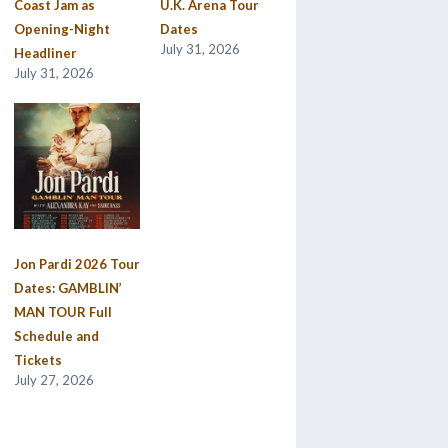
Coast Jam as
U.K. Arena Tour
Opening-Night
Dates
July 31, 2026
Headliner
July 31, 2026
Jon Pardi 2026 Tour
Dates: GAMBLIN’
MAN TOUR Full
Schedule and
Tickets
July 27, 2026