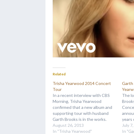
Related
Trisha Yearwood 2014 Concert
Garth 
Tour
Yearw
In a recent interview with CBS
The lo
Morning, Trisha Yearwood
Brook
confirmed that a new album and
Concer
supporting tour with husband
annou
Garth Brooks is in the works.
years 
When asked about the tour
August 26, 2013
finall
July 7
plans, Trisha responded "This will
In "Trisha Yearwood"
bus ag
In "Ga