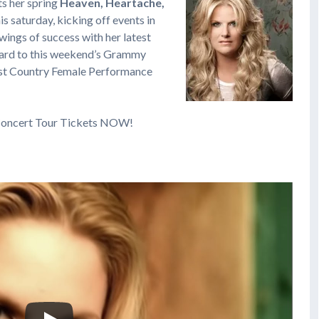
ts her spring
Heaven, Heartache,
is saturday, kicking off events in
wings of success with her latest
rward to this weekend’s Grammy
est Country Female Performance
oncert Tour Tickets NOW!