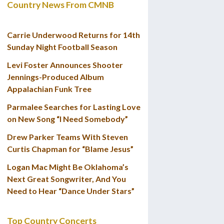
Country News From CMNB
Carrie Underwood Returns for 14th
Sunday Night Football Season
Levi Foster Announces Shooter
Jennings-Produced Album
Appalachian Funk Tree
Parmalee Searches for Lasting Love
on New Song “I Need Somebody”
Drew Parker Teams With Steven
Curtis Chapman for “Blame Jesus”
Logan Mac Might Be Oklahoma’s
Next Great Songwriter, And You
Need to Hear “Dance Under Stars”
Top Country Concerts