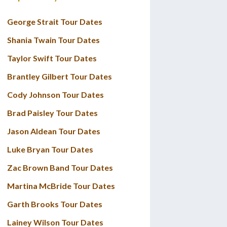
George Strait Tour Dates
Shania Twain Tour Dates
Taylor Swift Tour Dates
Brantley Gilbert Tour Dates
Cody Johnson Tour Dates
Brad Paisley Tour Dates
Jason Aldean Tour Dates
Luke Bryan Tour Dates
Zac Brown Band Tour Dates
Martina McBride Tour Dates
Garth Brooks Tour Dates
Lainey Wilson Tour Dates