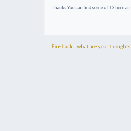
Thanks.You can find some of TS here as
Fire back... what are your thoughts 