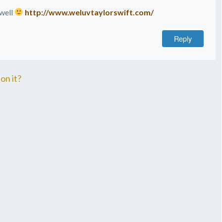
 well
http://www.weluvtaylorswift.com/
Reply
on it?