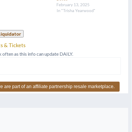
lented wife Trisha
February 13, 2025
od. This will definitely be…
In "Trisha Yearwood"
Liquidator
s & Tickets
k often as this info can update DAILY.
e are part of an affiliate partnership resale marketplace.