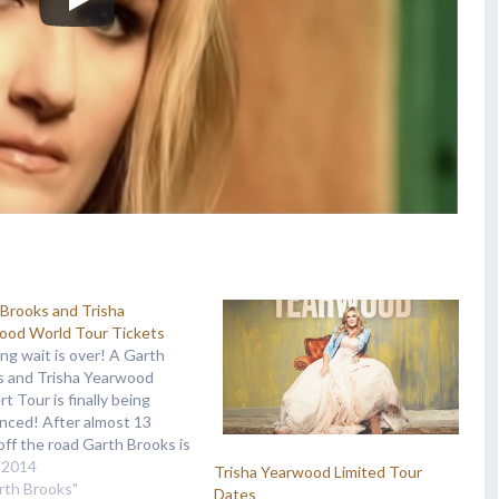
Brooks and Trisha
ood World Tour Tickets
ng wait is over! A Garth
s and Trisha Yearwood
t Tour is finally being
nced! After almost 13
off the road Garth Brooks is
y ready to take on the tour
, 2014
Trisha Yearwood Limited Tour
ain, this time with his lovely
rth Brooks"
Dates