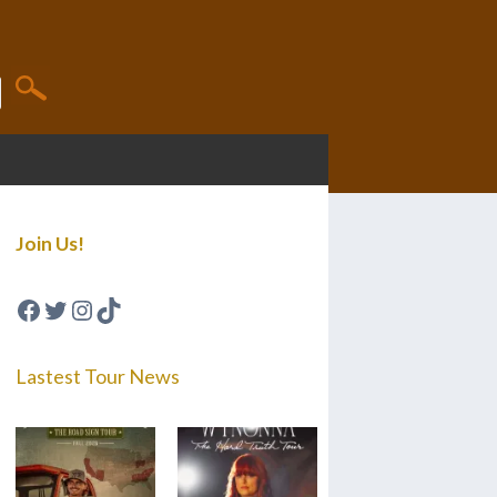
Join Us!
Facebook
Twitter
Instagram
TikTok
Lastest Tour News