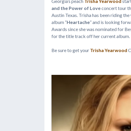
Georgia’s peach
Trisha Yearwood
star
and the Power of Love
concert tour th
Austin Texas. Trisha has been riding the 
album “
Heartache
” and is looking fo
Awards since she was nominated for B
for the title track off her current album.
Be sure to get your
Trisha Yearwood
C