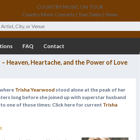
COUNTRY MUSIC ON TOUR
Country Music Concerts | Tour Dates | News
tions
FAQ
Contact
 – Heaven, Heartache, and the Power of Love
r where
Trisha Yearwood
stood alone at the peak of her
eaters long before she joined up with superstar husband
k to one of those times: Click here for current
Trisha
o: