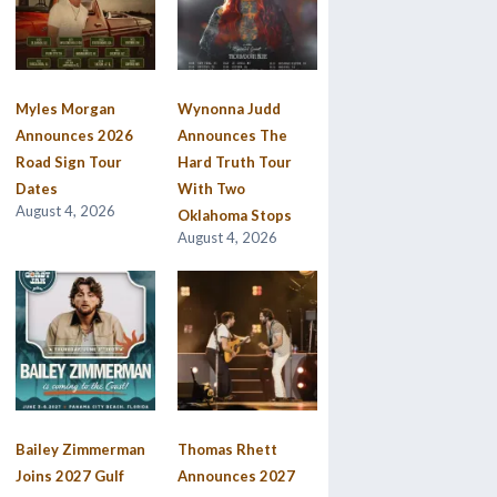
Myles Morgan
Wynonna Judd
Announces 2026
Announces The
Road Sign Tour
Hard Truth Tour
Dates
With Two
August 4, 2026
Oklahoma Stops
August 4, 2026
Bailey Zimmerman
Thomas Rhett
Joins 2027 Gulf
Announces 2027