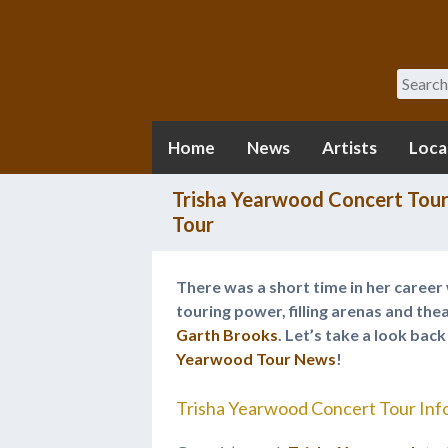
Search
Home
News
Artists
Loca
Trisha Yearwood Concert Tour
Tour
There was a short time in her caree
touring power, filling arenas and th
Garth Brooks
. Let’s take a look bac
Yearwood Tour News
!
Trisha Yearwood Concert Tour Inf