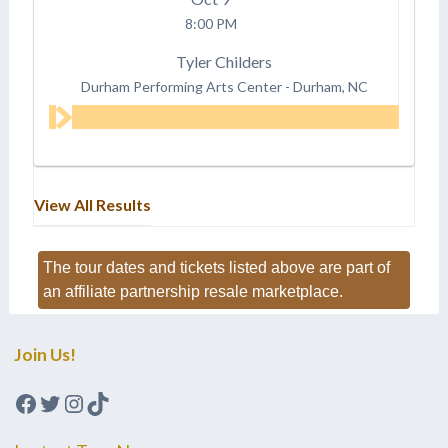
8:00 PM
Tyler Childers
Durham Performing Arts Center
-
Durham, NC
View All Results
The tour dates and tickets listed above are part of
an affiliate partnership resale marketplace.
Join Us!
Facebook
Twitter
Instagram
TikTok