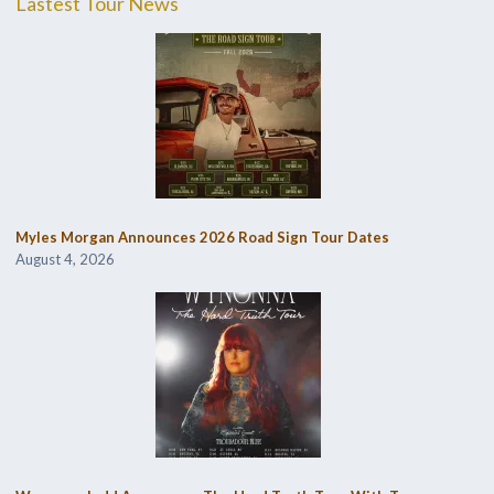
Lastest Tour News
Myles Morgan Announces 2026 Road Sign Tour Dates
August 4, 2026