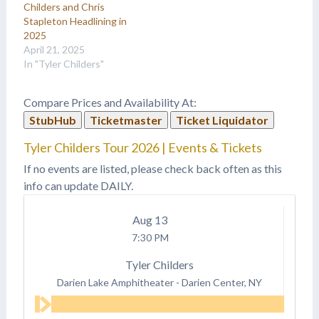
Childers and Chris
Stapleton Headlining in
2025
April 21, 2025
In "Tyler Childers"
Compare Prices and Availability At:
StubHub
Ticketmaster
Ticket Liquidator
Tyler Childers Tour 2026 | Events & Tickets
If no events are listed, please check back often as this
info can update DAILY.
Aug
13
7:30 PM
Tyler Childers
Darien Lake Amphitheater
-
Darien Center, NY