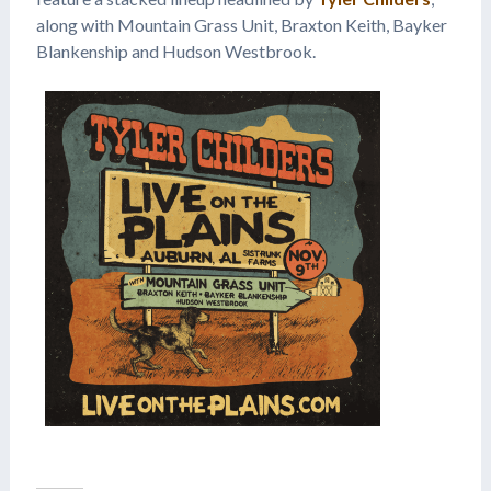
along with Mountain Grass Unit, Braxton Keith, Bayker
Blankenship and Hudson Westbrook.