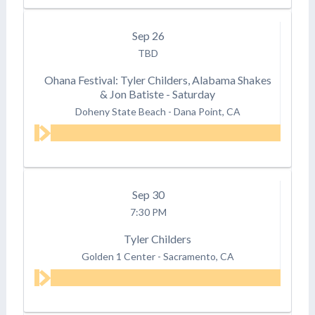
Sep
26
TBD
Ohana Festival: Tyler Childers, Alabama Shakes
& Jon Batiste - Saturday
Doheny State Beach
-
Dana Point, CA
Sep
30
7:30 PM
Tyler Childers
Golden 1 Center
-
Sacramento, CA