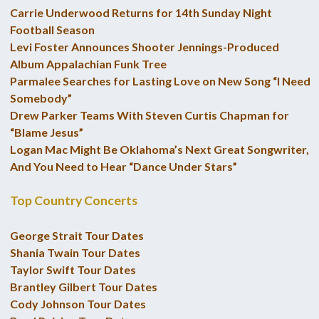
Carrie Underwood Returns for 14th Sunday Night
Football Season
Levi Foster Announces Shooter Jennings-Produced
Album Appalachian Funk Tree
Parmalee Searches for Lasting Love on New Song “I Need
Somebody”
Drew Parker Teams With Steven Curtis Chapman for
“Blame Jesus”
Logan Mac Might Be Oklahoma’s Next Great Songwriter,
And You Need to Hear “Dance Under Stars”
Top Country Concerts
George Strait Tour Dates
Shania Twain Tour Dates
Taylor Swift Tour Dates
Brantley Gilbert Tour Dates
Cody Johnson Tour Dates