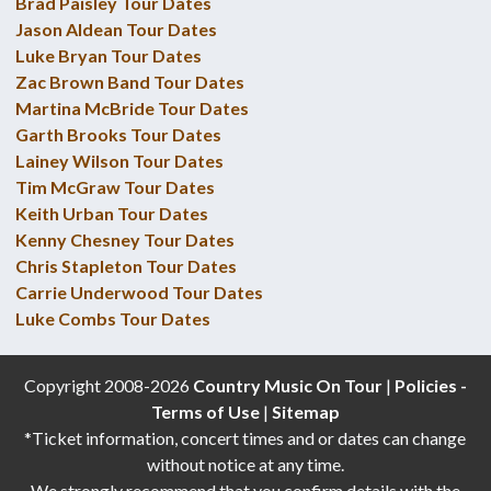
Brad Paisley Tour Dates
Jason Aldean Tour Dates
Luke Bryan Tour Dates
Zac Brown Band Tour Dates
Martina McBride Tour Dates
Garth Brooks Tour Dates
Lainey Wilson Tour Dates
Tim McGraw Tour Dates
Keith Urban Tour Dates
Kenny Chesney Tour Dates
Chris Stapleton Tour Dates
Carrie Underwood Tour Dates
Luke Combs Tour Dates
Copyright 2008-2026
Country Music On Tour
|
Policies -
Terms of Use
|
Sitemap
*Ticket information, concert times and or dates can change
without notice at any time.
We strongly recommend that you confirm details with the