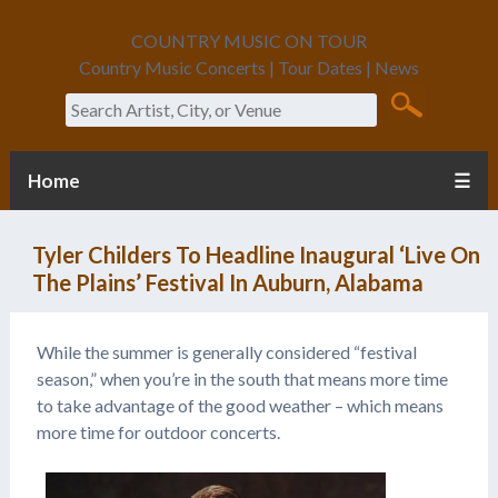
COUNTRY MUSIC ON TOUR
Country Music Concerts | Tour Dates | News
Search
Home
☰
Tyler Childers To Headline Inaugural ‘Live On
The Plains’ Festival In Auburn, Alabama
While the summer is generally considered “festival
season,” when you’re in the south that means more time
to take advantage of the good weather – which means
more time for outdoor concerts.