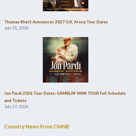
Thomas Rhett Announces 2027 U.K. Arena Tour Dates
July 31, 2026
Jon Pardi 2026 Tour Dates: GAMBLIN’ MAN TOUR Full Schedule
and Tickets
July 27, 2026
Country News From CMNB