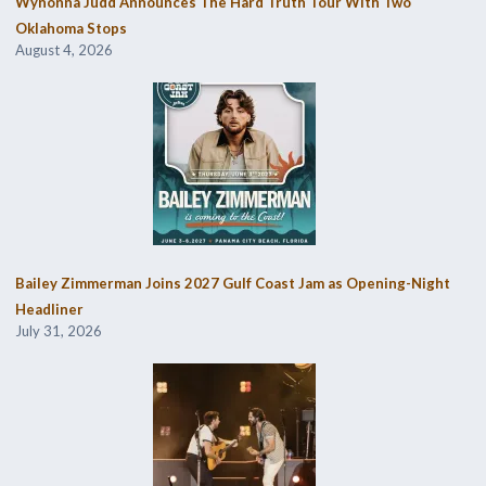
Wynonna Judd Announces The Hard Truth Tour With Two
Oklahoma Stops
August 4, 2026
Bailey Zimmerman Joins 2027 Gulf Coast Jam as Opening-Night
Headliner
July 31, 2026