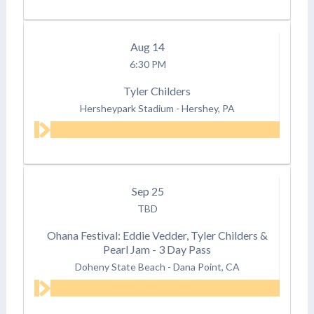
Aug
14
6:30 PM
Tyler Childers
Hersheypark Stadium
-
Hershey, PA
Sep
25
TBD
Ohana Festival: Eddie Vedder, Tyler Childers &
Pearl Jam - 3 Day Pass
Doheny State Beach
-
Dana Point, CA