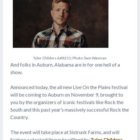
T
y
l
e
r
C
h
i
l
d
e
r
s
&
#
8
2
1
1
;
P
h
o
t
o
:
S
a
m
W
a
x
m
a
n
And folks in Auburn, Alabama are in for one hell of a
show.
Announced today, the all new Live On the Plains festival
will be coming to Auburn on November 9, brought to
you by the organizers of iconic festivals like Rock the
South and this past year’s massively successful Rock the
Country.
The event will take place at Sistrunk Farms, and will
feature a stacked lineup headlined by
Tyler Childers
,