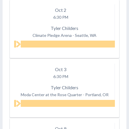
Oct
2
6:30 PM
Tyler Childers
Climate Pledge Arena
-
Seattle, WA
Oct
3
6:30 PM
Tyler Childers
Moda Center at the Rose Quarter
-
Portland, OR
Oct
9