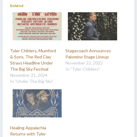
Related
Tyler Childers, Mumford
Stagecoach Announces
& Sons, The Red Clay
Palomino Stage Lineup
Strays Headline Under
November 22, 2022
The Big Sky Festival
In "Tyler Childers"
November 21, 2024
In "Under The Big Sky"
Healing Appalachia
Returns with Tyler