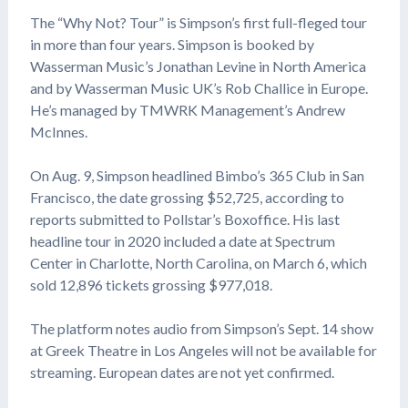
The “Why Not? Tour” is Simpson’s first full-fleged tour
in more than four years. Simpson is booked by
Wasserman Music’s Jonathan Levine in North America
and by Wasserman Music UK’s Rob Challice in Europe.
He’s managed by TMWRK Management’s Andrew
McInnes.
On Aug. 9, Simpson headlined Bimbo’s 365 Club in San
Francisco, the date grossing $52,725, according to
reports submitted to Pollstar’s Boxoffice. His last
headline tour in 2020 included a date at Spectrum
Center in Charlotte, North Carolina, on March 6, which
sold 12,896 tickets grossing $977,018.
The platform notes audio from Simpson’s Sept. 14 show
at Greek Theatre in Los Angeles will not be available for
streaming. European dates are not yet confirmed.