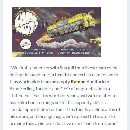
“We first teamed up with Sturgill for a livestream event
during the pandemic, a benefit concert streamed live to
fans worldwide from an empty
Ryman
Auditorium,”
Brad Serling, founder and CEO of nugs.net, said in a
statement. “Fast forward for years, and we’re elated to
have him back on nugs.net in this capacity, this is a
special opportunity for fans. This tour is a celebration of
his return, and through nugs, we’re proud to be able to
provide fans a piece of that live experience from home.”