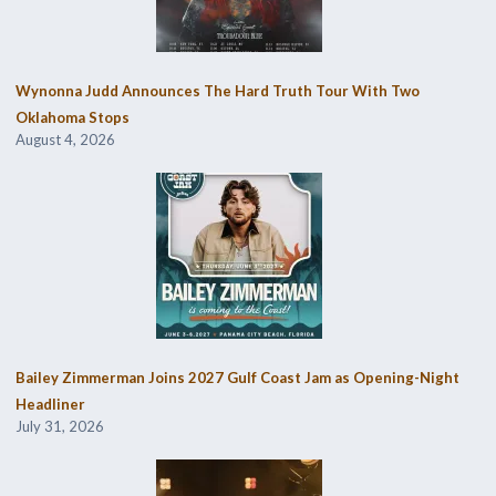
Wynonna Judd Announces The Hard Truth Tour With Two
Oklahoma Stops
August 4, 2026
Bailey Zimmerman Joins 2027 Gulf Coast Jam as Opening-Night
Headliner
July 31, 2026