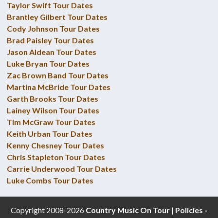
Taylor Swift Tour Dates
Brantley Gilbert Tour Dates
Cody Johnson Tour Dates
Brad Paisley Tour Dates
Jason Aldean Tour Dates
Luke Bryan Tour Dates
Zac Brown Band Tour Dates
Martina McBride Tour Dates
Garth Brooks Tour Dates
Lainey Wilson Tour Dates
Tim McGraw Tour Dates
Keith Urban Tour Dates
Kenny Chesney Tour Dates
Chris Stapleton Tour Dates
Carrie Underwood Tour Dates
Luke Combs Tour Dates
Copyright 2008-2026
Country Music On Tour
|
Policies -