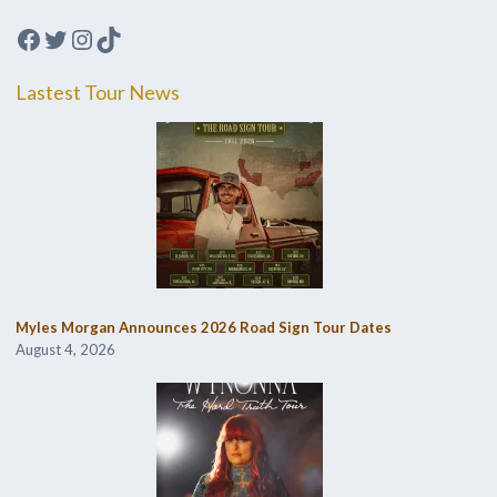
Facebook
Twitter
Instagram
TikTok
Lastest Tour News
Myles Morgan Announces 2026 Road Sign Tour Dates
August 4, 2026