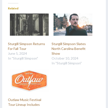
Related
Sturgill Simpson Returns
Sturgill Simpson Slates
For Fall Tour
North Carolina Benefit
June 5, 2024
Show
In "Sturgill Simpson"
October 10, 2024
In "Sturgill Simpson"
Outlaw Music Festival
Tour Lineup Includes