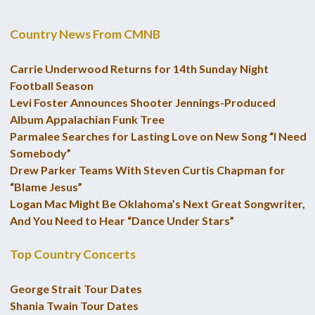
Country News From CMNB
Carrie Underwood Returns for 14th Sunday Night
Football Season
Levi Foster Announces Shooter Jennings-Produced
Album Appalachian Funk Tree
Parmalee Searches for Lasting Love on New Song “I Need
Somebody”
Drew Parker Teams With Steven Curtis Chapman for
“Blame Jesus”
Logan Mac Might Be Oklahoma’s Next Great Songwriter,
And You Need to Hear “Dance Under Stars”
Top Country Concerts
George Strait Tour Dates
Shania Twain Tour Dates