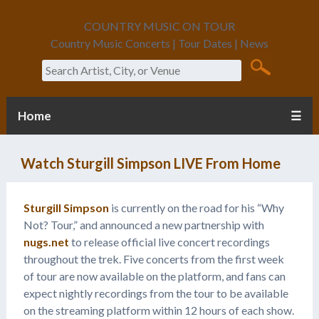
COUNTRY MUSIC ON TOUR
Country Music Concerts | Tour Dates | News
Search
Home
☰
Watch Sturgill Simpson LIVE From Home
Sturgill Simpson
is currently on the road for his “Why
Not? Tour,” and announced a new partnership with
nugs.net
to release official live concert recordings
throughout the trek. Five concerts from the first week
of tour are now available on the platform, and fans can
expect nightly recordings from the tour to be available
on the streaming platform within 12 hours of each show.