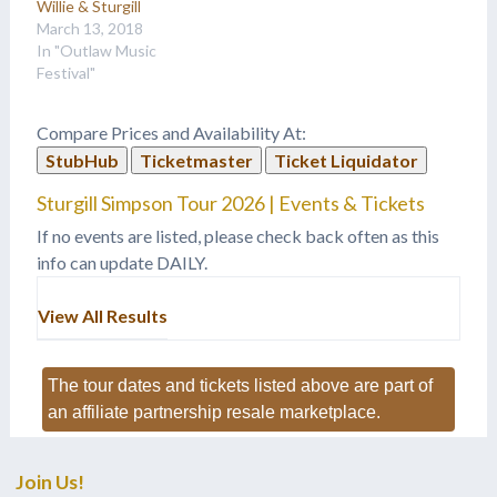
Willie & Sturgill
March 13, 2018
In "Outlaw Music
Festival"
Compare Prices and Availability At:
StubHub
Ticketmaster
Ticket Liquidator
Sturgill Simpson Tour 2026 | Events & Tickets
If no events are listed, please check back often as this
info can update DAILY.
View All Results
The tour dates and tickets listed above are part of
an affiliate partnership resale marketplace.
Join Us!