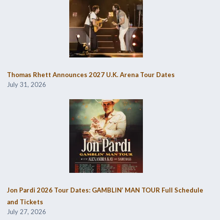
Thomas Rhett Announces 2027 U.K. Arena Tour Dates
July 31, 2026
Jon Pardi 2026 Tour Dates: GAMBLIN’ MAN TOUR Full Schedule
and Tickets
July 27, 2026