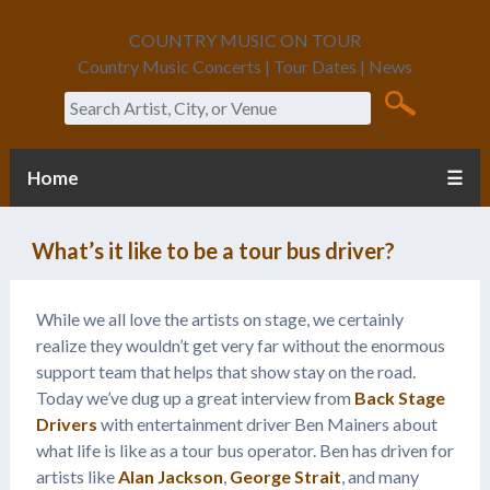
COUNTRY MUSIC ON TOUR
Country Music Concerts | Tour Dates | News
Search
Home
☰
What’s it like to be a tour bus driver?
While we all love the artists on stage, we certainly
realize they wouldn’t get very far without the enormous
support team that helps that show stay on the road.
Today we’ve dug up a great interview from
Back Stage
Drivers
with entertainment driver Ben Mainers about
what life is like as a tour bus operator. Ben has driven for
artists like
Alan Jackson
,
George Strait
, and many