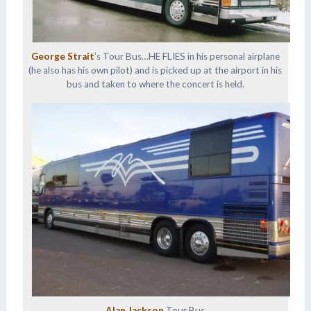
George Strait
’s Tour Bus…HE FLIES in his personal airplane
(he also has his own pilot) and is picked up at the airport in his
bus and taken to where the concert is held.
Alan Jackson
Tour Bus