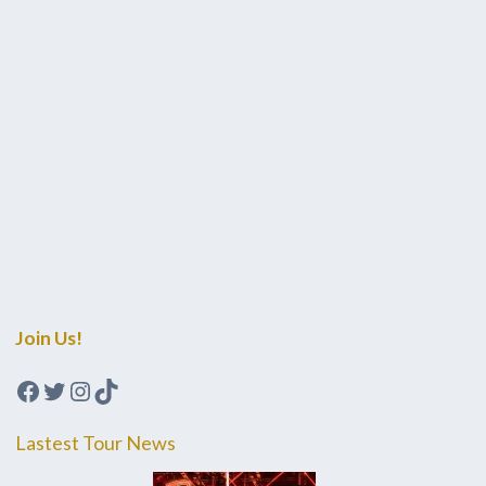
Join Us!
Facebook
Twitter
Instagram
TikTok
Lastest Tour News