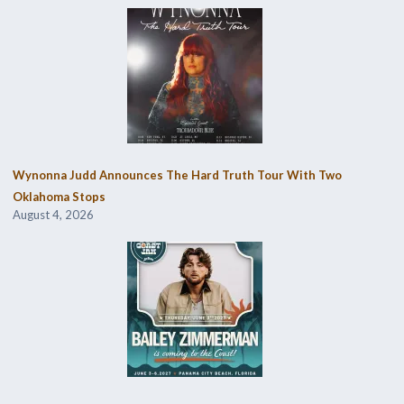
Wynonna Judd Announces The Hard Truth Tour With Two
Oklahoma Stops
August 4, 2026