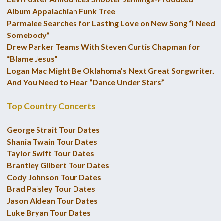
Album Appalachian Funk Tree
Parmalee Searches for Lasting Love on New Song “I Need
Somebody”
Drew Parker Teams With Steven Curtis Chapman for
“Blame Jesus”
Logan Mac Might Be Oklahoma’s Next Great Songwriter,
And You Need to Hear “Dance Under Stars”
Top Country Concerts
George Strait Tour Dates
Shania Twain Tour Dates
Taylor Swift Tour Dates
Brantley Gilbert Tour Dates
Cody Johnson Tour Dates
Brad Paisley Tour Dates
Jason Aldean Tour Dates
Luke Bryan Tour Dates