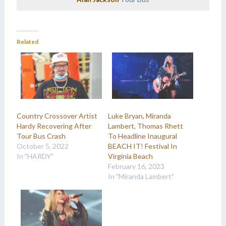
Related
Country Crossover Artist
Luke Bryan, Miranda
Hardy Recovering After
Lambert, Thomas Rhett
Tour Bus Crash
To Headline Inaugural
October 5, 2022
BEACH IT! Festival In
In "HARDY"
Virginia Beach
February 16, 2023
In "Miranda Lambert"