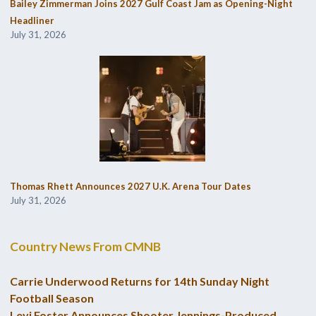
Bailey Zimmerman Joins 2027 Gulf Coast Jam as Opening-Night
Headliner
July 31, 2026
Thomas Rhett Announces 2027 U.K. Arena Tour Dates
July 31, 2026
Country News From CMNB
Carrie Underwood Returns for 14th Sunday Night
Football Season
Levi Foster Announces Shooter Jennings-Produced