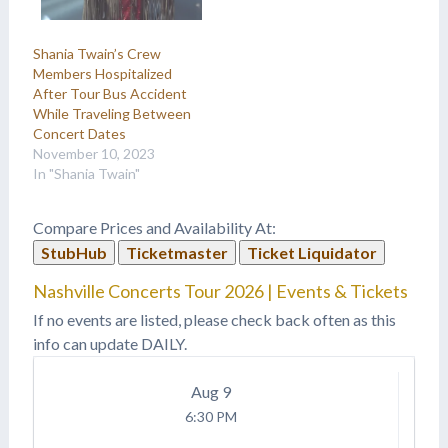
Shania Twain’s Crew
Members Hospitalized
After Tour Bus Accident
While Traveling Between
Concert Dates
November 10, 2023
In "Shania Twain"
Compare Prices and Availability At:
StubHub
Ticketmaster
Ticket Liquidator
Nashville Concerts Tour 2026 | Events & Tickets
If no events are listed, please check back often as this
info can update DAILY.
Aug
9
6:30 PM