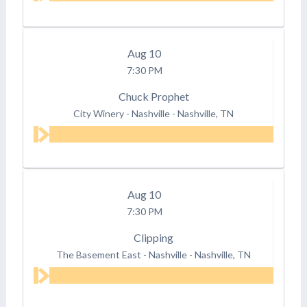
Aug
10
7:30 PM
Chuck Prophet
City Winery - Nashville
-
Nashville, TN
Aug
10
7:30 PM
Clipping
The Basement East - Nashville
-
Nashville, TN