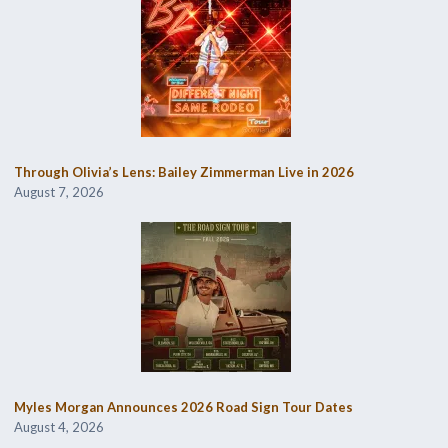
Through Olivia’s Lens: Bailey Zimmerman Live in 2026
August 7, 2026
Myles Morgan Announces 2026 Road Sign Tour Dates
August 4, 2026