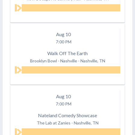
Aug
10
7:00 PM
Walk Off The Earth
Brooklyn Bowl - Nashville
-
Nashville, TN
Aug
10
7:00 PM
Nateland Comedy Showcase
The Lab at Zanies
-
Nashville, TN