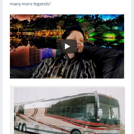
many more legends!