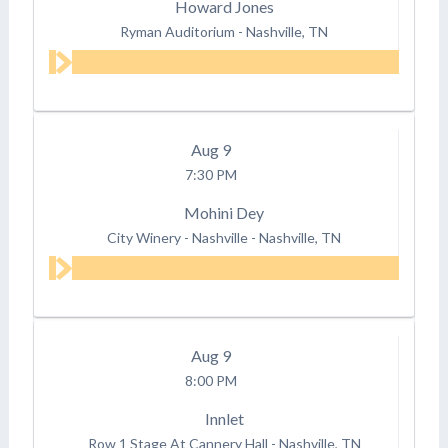
Howard Jones
Ryman Auditorium
-
Nashville, TN
Aug
9
7:30 PM
Mohini Dey
City Winery - Nashville
-
Nashville, TN
Aug
9
8:00 PM
Innlet
Row 1 Stage At Cannery Hall
-
Nashville, TN