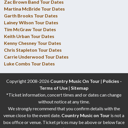
Zac Brown Band Tour Dates
Martina McBride Tour Dates
Garth Brooks Tour Dates
Lainey Wilson Tour Dates
Tim McGraw Tour Dates
Keith Urban Tour Dates
Kenny Chesney Tour Dates
Chris Stapleton Tour Dates
Carrie Underwood Tour Dates
Luke Combs Tour Dates
Copyright 2008-2026
Country Music On Tour
|
Policies -
Terms of Use
|
Sitemap
*Ticket information, concert times and or dates can change
without notice at any time.
We strongly recommend that you confirm details with the
venue close to the event date.
Country Music on Tour
is not a
box office or venue. Ticket prices may be above or below face