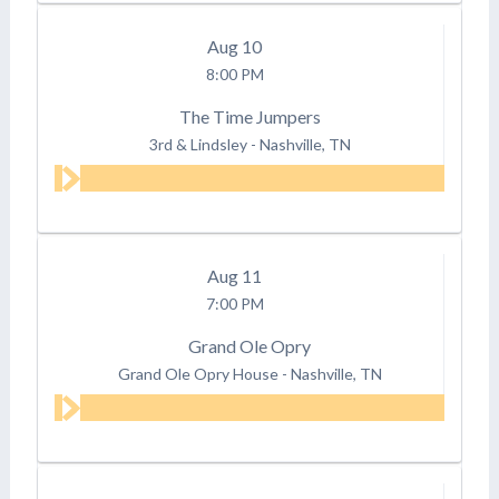
Aug
10
8:00 PM
The Time Jumpers
3rd & Lindsley
-
Nashville, TN
Aug
11
7:00 PM
Grand Ole Opry
Grand Ole Opry House
-
Nashville, TN