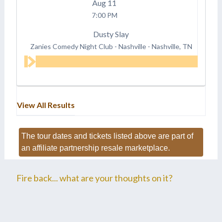
Aug
11
7:00 PM
Dusty Slay
Zanies Comedy Night Club - Nashville
-
Nashville, TN
View All Results
The tour dates and tickets listed above are part of
an affiliate partnership resale marketplace.
Fire back... what are your thoughts on it?