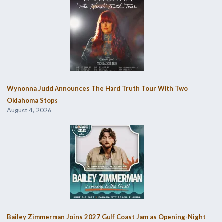
Wynonna Judd Announces The Hard Truth Tour With Two
Oklahoma Stops
August 4, 2026
Bailey Zimmerman Joins 2027 Gulf Coast Jam as Opening-Night