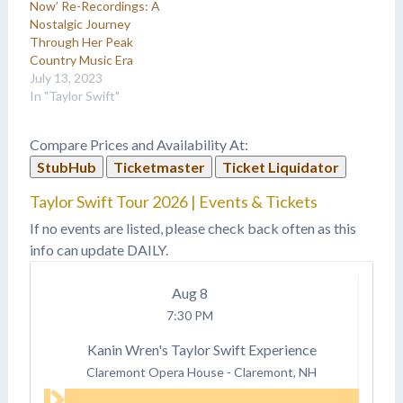
Now’ Re-Recordings: A
Nostalgic Journey
Through Her Peak
Country Music Era
July 13, 2023
In "Taylor Swift"
Compare Prices and Availability At:
StubHub
Ticketmaster
Ticket Liquidator
Taylor Swift Tour 2026 | Events & Tickets
If no events are listed, please check back often as this
info can update DAILY.
Aug
8
7:30 PM
Kanin Wren's Taylor Swift Experience
Claremont Opera House
-
Claremont, NH