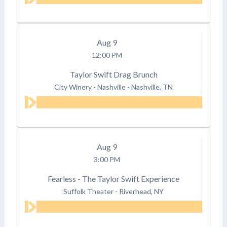
Aug
9
12:00 PM
Taylor Swift Drag Brunch
City Winery - Nashville
-
Nashville, TN
Aug
9
3:00 PM
Fearless - The Taylor Swift Experience
Suffolk Theater
-
Riverhead, NY