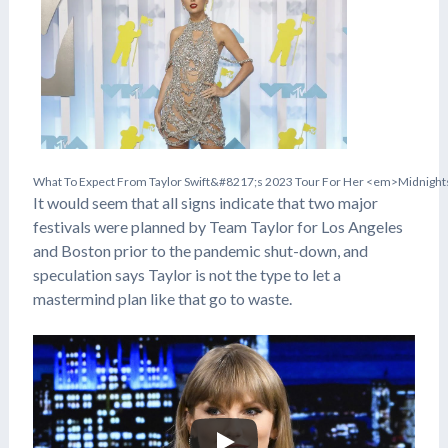
W
h
a
t
T
o
E
x
p
e
c
t
F
r
o
m
T
a
y
l
o
r
S
w
i
f
t
&
#
8
2
1
7
;
s
2
0
2
3
T
o
u
r
F
o
r
H
e
r
<
e
m
>
M
i
d
n
i
g
h
t
It would seem that all signs indicate that two major
festivals were planned by Team Taylor for Los Angeles
and Boston prior to the pandemic shut-down, and
speculation says Taylor is not the type to let a
mastermind plan like that go to waste.