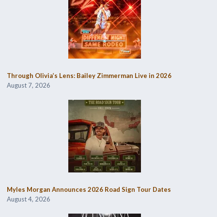
Through Olivia’s Lens: Bailey Zimmerman Live in 2026
August 7, 2026
Myles Morgan Announces 2026 Road Sign Tour Dates
August 4, 2026