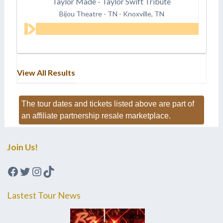
Taylor Made - Taylor Swift Tribute
Bijou Theatre - TN
-
Knoxville, TN
View All Results
The tour dates and tickets listed above are part of
an affiliate partnership resale marketplace.
Join Us!
Facebook
Twitter
Instagram
TikTok
Lastest Tour News