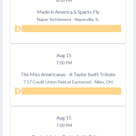
6:00 PM
Made in America & Sparks Fly
Naper Settlement
-
Naperville, IL
Aug
15
7:00 PM
The Miss Americanas - A Taylor Swift Tribute
7 17 Credit Union Field at Eastwood
-
Niles, OH
Aug
15
7:00 PM