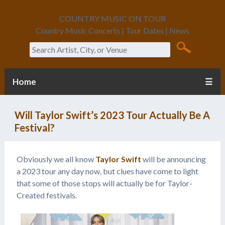
COUNTRY MUSIC ON TOUR
Country Music Concerts | Tour Dates | News
Search
Home
☰
Will Taylor Swift’s 2023 Tour Actually Be A
Festival?
Obviously we all know
Taylor Swift
will be announcing
a 2023 tour any day now, but clues have come to light
that some of those stops will actually be for Taylor-
Created festivals.