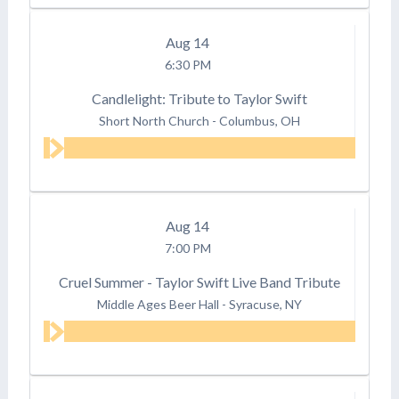
Aug
14
6:30 PM
Candlelight: Tribute to Taylor Swift
Short North Church
-
Columbus, OH
Aug
14
7:00 PM
Cruel Summer - Taylor Swift Live Band Tribute
Middle Ages Beer Hall
-
Syracuse, NY