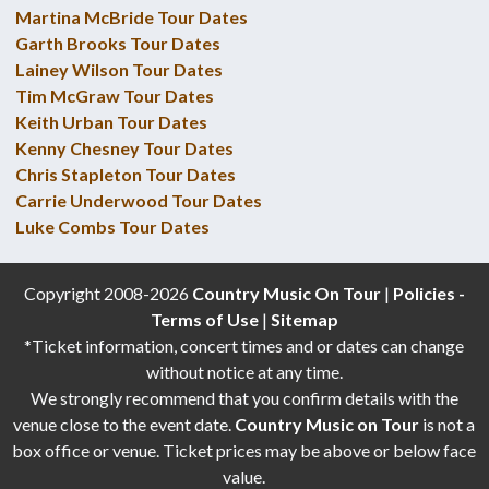
Martina McBride Tour Dates
Garth Brooks Tour Dates
Lainey Wilson Tour Dates
Tim McGraw Tour Dates
Keith Urban Tour Dates
Kenny Chesney Tour Dates
Chris Stapleton Tour Dates
Carrie Underwood Tour Dates
Luke Combs Tour Dates
Copyright 2008-2026
Country Music On Tour
|
Policies -
Terms of Use
|
Sitemap
*Ticket information, concert times and or dates can change
without notice at any time.
We strongly recommend that you confirm details with the
venue close to the event date.
Country Music on Tour
is not a
box office or venue. Ticket prices may be above or below face
value.