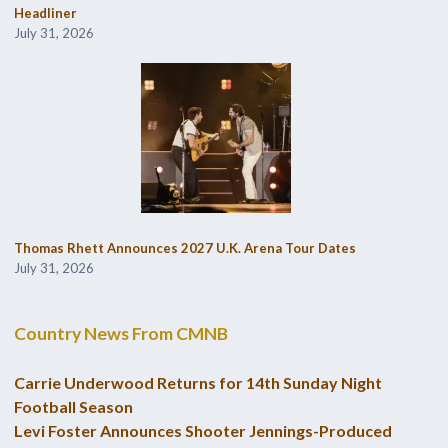
Headliner
July 31, 2026
Thomas Rhett Announces 2027 U.K. Arena Tour Dates
July 31, 2026
Country News From CMNB
Carrie Underwood Returns for 14th Sunday Night
Football Season
Levi Foster Announces Shooter Jennings-Produced