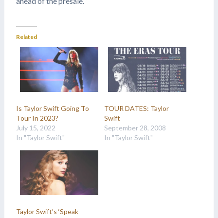
ahead of the presale. “
Related
Is Taylor Swift Going To
TOUR DATES: Taylor
Tour In 2023?
Swift
July 15, 2022
September 28, 2008
In "Taylor Swift"
In "Taylor Swift"
Taylor Swift’s ‘Speak