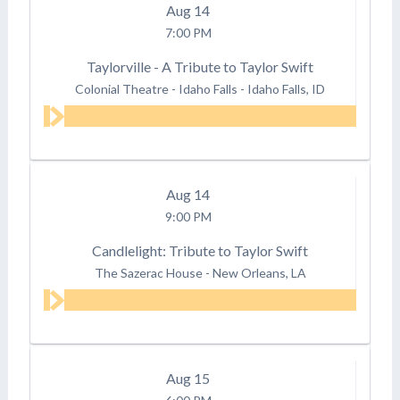
Aug
14
7:00 PM
Taylorville - A Tribute to Taylor Swift
Colonial Theatre - Idaho Falls
-
Idaho Falls, ID
Aug
14
9:00 PM
Candlelight: Tribute to Taylor Swift
The Sazerac House
-
New Orleans, LA
Aug
15