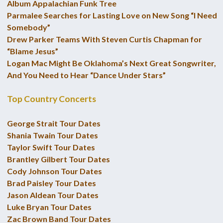
Album Appalachian Funk Tree
Parmalee Searches for Lasting Love on New Song “I Need
Somebody”
Drew Parker Teams With Steven Curtis Chapman for
“Blame Jesus”
Logan Mac Might Be Oklahoma’s Next Great Songwriter,
And You Need to Hear “Dance Under Stars”
Top Country Concerts
George Strait Tour Dates
Shania Twain Tour Dates
Taylor Swift Tour Dates
Brantley Gilbert Tour Dates
Cody Johnson Tour Dates
Brad Paisley Tour Dates
Jason Aldean Tour Dates
Luke Bryan Tour Dates
Zac Brown Band Tour Dates