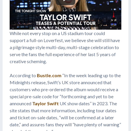
While not every stop on a US stadium tour could
support a full-on Loverfest, we believe she will still have
a pilgrimage style multi-day, multi-stage celebration to
serve the fans the full experience of her last 5 years of
creative scheming.
According to
Bustle.com
“In the week leading up to the
Midnights release, Swift’s UK store announced that
customers who pre-ordered the album would receive a
special pre-sale code for “forthcoming and yet to be
announced
Taylor Swift
UK show dates” in 2023. The
site states that more information, including tour dates
and ticket on-sale dates, “will be confirmed at a later
date,” and assures fans they will “have plenty of warning”