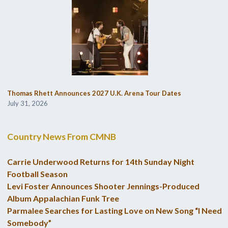
Thomas Rhett Announces 2027 U.K. Arena Tour Dates
July 31, 2026
Country News From CMNB
Carrie Underwood Returns for 14th Sunday Night
Football Season
Levi Foster Announces Shooter Jennings-Produced
Album Appalachian Funk Tree
Parmalee Searches for Lasting Love on New Song “I Need
Somebody”