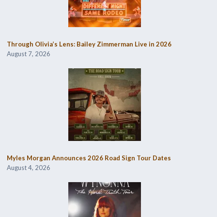
Through Olivia’s Lens: Bailey Zimmerman Live in 2026
August 7, 2026
Myles Morgan Announces 2026 Road Sign Tour Dates
August 4, 2026