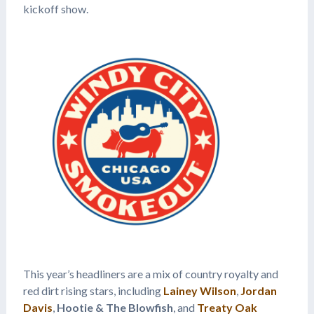
kickoff show.
This year’s headliners are a mix of country royalty and
red dirt rising stars, including
Lainey Wilson
,
Jordan
Davis
,
Hootie & The Blowfish
, and
Treaty Oak