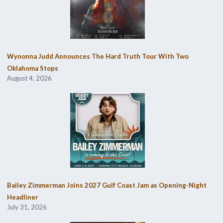
Wynonna Judd Announces The Hard Truth Tour With Two
Oklahoma Stops
August 4, 2026
Bailey Zimmerman Joins 2027 Gulf Coast Jam as Opening-Night
Headliner
July 31, 2026