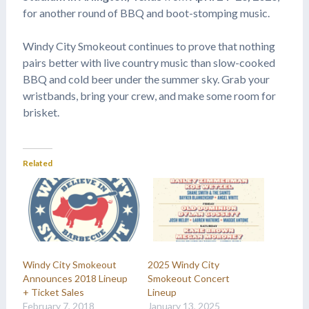
for another round of BBQ and boot-stomping music.
Windy City Smokeout continues to prove that nothing
pairs better with live country music than slow-cooked
BBQ and cold beer under the summer sky. Grab your
wristbands, bring your crew, and make some room for
brisket.
Related
Windy City Smokeout
2025 Windy City
Announces 2018 Lineup
Smokeout Concert
+ Ticket Sales
Lineup
February 7, 2018
January 13, 2025