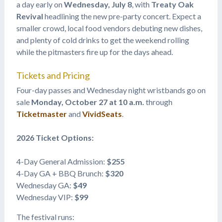
a day early on
Wednesday, July 8
, with
Treaty Oak
Revival
headlining the new pre-party concert. Expect a
smaller crowd, local food vendors debuting new dishes,
and plenty of cold drinks to get the weekend rolling
while the pitmasters fire up for the days ahead.
Tickets and Pricing
Four-day passes and Wednesday night wristbands go on
sale
Monday, October 27 at 10 a.m.
through
Ticketmaster
and
VividSeats
.
2026 Ticket Options:
4-Day General Admission:
$255
4-Day GA + BBQ Brunch:
$320
Wednesday GA:
$49
Wednesday VIP:
$99
The festival runs: