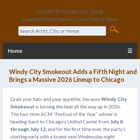
COUNTRY MUSIC ON TOUR
Country Music Concerts | Tour Dates | News
Search
Home
☰
Windy City Smokeout Adds a Fifth Night and
Brings a Massive 2026 Lineup to Chicago
Grab your hats and your appetite, because
Windy City
Smokeout
is turning the heat all the way up in 2026.
The two-time ACM “Festival of the Year” winner is
heading back to Chicago’s United Center from
July 8
through July 12
, and for the first time ever, the party’s
starting early with a brand-new Wednesday night