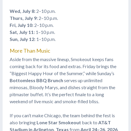
Wed, July 8:
2–10 p.m.
Thurs, July 9:
2–10 p.m.
Fri, July 10:
2–10 p.m.
Sat, July 11:
1–10 p.m.
Sun, July 12:
1–10 p.m.
More Than Music
Aside from the massive lineup, Smokeout keeps fans
coming back for its food and extras. Friday brings the
“Biggest Happy Hour of the Summer,” while Sunday’s
Bottomless BBQ Brunch
serves up unlimited
mimosas, Bloody Marys, and dishes straight from the
pitmaster buffet. It’s the perfect finale to a long
weekend of live music and smoke-filled bliss.
If you can’t make Chicago, the team behind the fest is
also bringing
Lone Star Smokeout
back to
AT&T
Stadium in Arlington, Texas
from
April 24–26, 2026
,