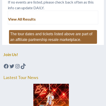
If no events are listed, please check back often as this
info can update DAILY.
View All Results
The tour dates and tickets listed above are part of
an affiliate partnership resale marketplace.
Join Us!
Facebook
Twitter
Instagram
TikTok
Lastest Tour News