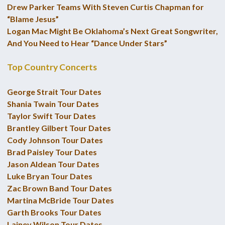
Drew Parker Teams With Steven Curtis Chapman for
“Blame Jesus”
Logan Mac Might Be Oklahoma’s Next Great Songwriter,
And You Need to Hear “Dance Under Stars”
Top Country Concerts
George Strait Tour Dates
Shania Twain Tour Dates
Taylor Swift Tour Dates
Brantley Gilbert Tour Dates
Cody Johnson Tour Dates
Brad Paisley Tour Dates
Jason Aldean Tour Dates
Luke Bryan Tour Dates
Zac Brown Band Tour Dates
Martina McBride Tour Dates
Garth Brooks Tour Dates
Lainey Wilson Tour Dates