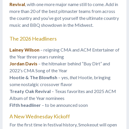
Revival
, with one more major name still to come. Add in
more than 20 of the best pitmaster teams from across
the country and you’ve got yourself the ultimate country
music and BBQ showdown in the Midwest.
The 2026 Headliners
Lainey Wilson
– reigning CMA and ACM Entertainer of
the Year three years running
Jordan Davis
– the hitmaker behind “Buy Dirt” and
2022’s CMA Song of the Year
Hootie & The Blowfish
– yes,
that
Hootie, bringing
some nostalgic crossover flavor
Treaty Oak Revival
– Texas favorites and 2025 ACM
Album of the Year nominees
Fifth headliner
– to be announced soon
A New Wednesday Kickoff
For the first time in festival history, Smokeout will open