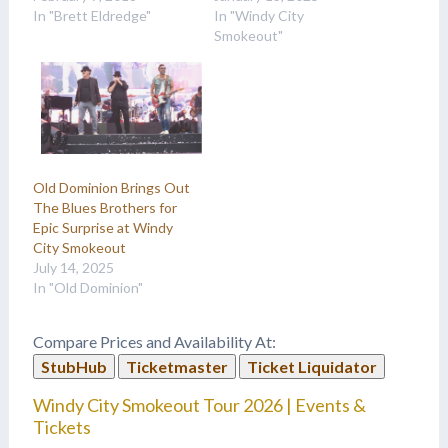
In "Brett Eldredge"
In "Windy City
Smokeout"
Old Dominion Brings Out
The Blues Brothers for
Epic Surprise at Windy
City Smokeout
July 14, 2025
In "Old Dominion"
Compare Prices and Availability At:
StubHub
Ticketmaster
Ticket Liquidator
Windy City Smokeout Tour 2026 | Events &
Tickets