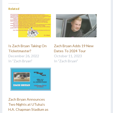
Related
Is Zach Bryan Taking On
Zach Bryan Adds 19 New
Ticketmaster?
Dates To 2024 Tour
December 26, 2022
October 11, 2023
In "Zach Bryan"
In "Zach Bryan"
Zach Bryan Announces
Two Nights at UTulsa’s
H.A. Chapman Stadium as