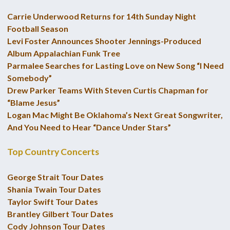
Carrie Underwood Returns for 14th Sunday Night
Football Season
Levi Foster Announces Shooter Jennings-Produced
Album Appalachian Funk Tree
Parmalee Searches for Lasting Love on New Song “I Need
Somebody”
Drew Parker Teams With Steven Curtis Chapman for
“Blame Jesus”
Logan Mac Might Be Oklahoma’s Next Great Songwriter,
And You Need to Hear “Dance Under Stars”
Top Country Concerts
George Strait Tour Dates
Shania Twain Tour Dates
Taylor Swift Tour Dates
Brantley Gilbert Tour Dates
Cody Johnson Tour Dates