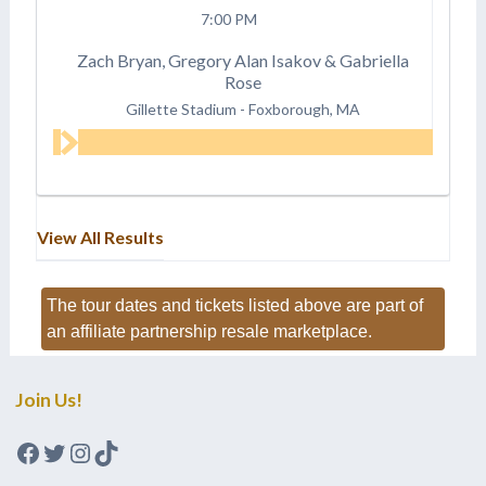
7:00 PM
Zach Bryan, Gregory Alan Isakov & Gabriella
Rose
Gillette Stadium
-
Foxborough, MA
View All Results
The tour dates and tickets listed above are part of
an affiliate partnership resale marketplace.
Join Us!
Facebook
Twitter
Instagram
TikTok