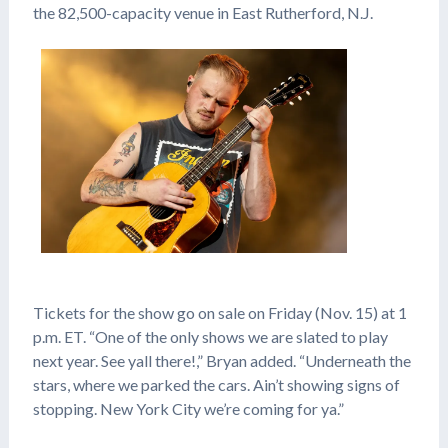
the 82,500-capacity venue in East Rutherford, N.J.
Tickets for the show go on sale on Friday (Nov. 15) at 1
p.m. ET. “One of the only shows we are slated to play
next year. See yall there!,” Bryan added. “Underneath the
stars, where we parked the cars. Ain’t showing signs of
stopping. New York City we’re coming for ya.”