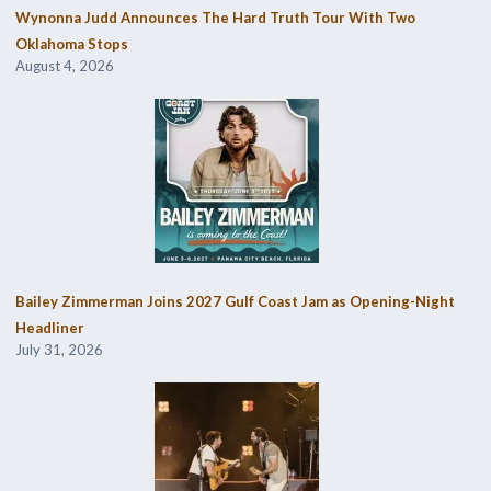
Wynonna Judd Announces The Hard Truth Tour With Two
Oklahoma Stops
August 4, 2026
Bailey Zimmerman Joins 2027 Gulf Coast Jam as Opening-Night
Headliner
July 31, 2026