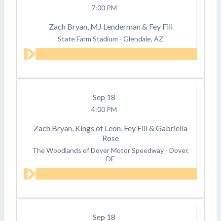
7:00 PM
Zach Bryan, MJ Lenderman & Fey Fili
State Farm Stadium
-
Glendale, AZ
Sep
18
4:00 PM
Zach Bryan, Kings of Leon, Fey Fili & Gabriella
Rose
The Woodlands of Dover Motor Speedway
-
Dover,
DE
Sep
18