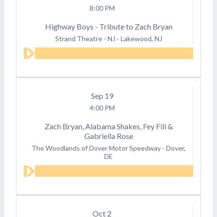
8:00 PM
Highway Boys - Tribute to Zach Bryan
Strand Theatre - NJ
-
Lakewood, NJ
Sep
19
4:00 PM
Zach Bryan, Alabama Shakes, Fey Fili &
Gabriella Rose
The Woodlands of Dover Motor Speedway
-
Dover,
DE
Oct
2