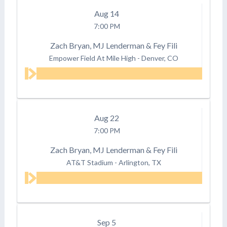
Aug
14
7:00 PM
Zach Bryan, MJ Lenderman & Fey Fili
Empower Field At Mile High
-
Denver, CO
Aug
22
7:00 PM
Zach Bryan, MJ Lenderman & Fey Fili
AT&T Stadium
-
Arlington, TX
Sep
5