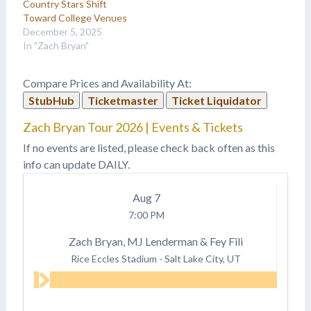
Country Stars Shift
Toward College Venues
December 5, 2025
In "Zach Bryan"
Compare Prices and Availability At:
StubHub
Ticketmaster
Ticket Liquidator
Zach Bryan Tour 2026 | Events & Tickets
If no events are listed, please check back often as this
info can update DAILY.
Aug
7
7:00 PM
Zach Bryan, MJ Lenderman & Fey Fili
Rice Eccles Stadium
-
Salt Lake City, UT