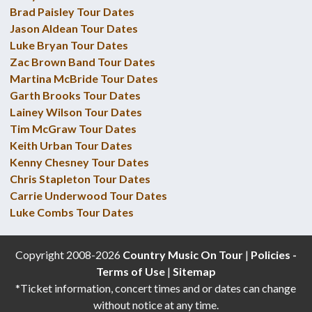
Brad Paisley Tour Dates
Jason Aldean Tour Dates
Luke Bryan Tour Dates
Zac Brown Band Tour Dates
Martina McBride Tour Dates
Garth Brooks Tour Dates
Lainey Wilson Tour Dates
Tim McGraw Tour Dates
Keith Urban Tour Dates
Kenny Chesney Tour Dates
Chris Stapleton Tour Dates
Carrie Underwood Tour Dates
Luke Combs Tour Dates
Copyright 2008-2026
Country Music On Tour
|
Policies -
Terms of Use
|
Sitemap
*Ticket information, concert times and or dates can change
without notice at any time.