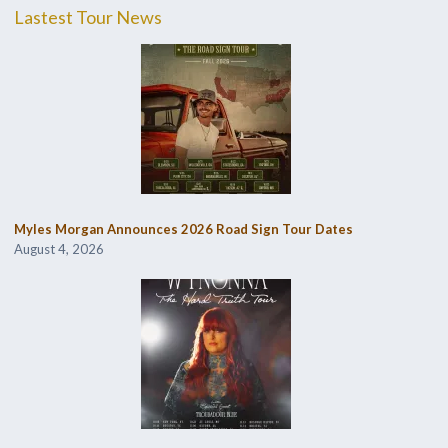
Lastest Tour News
Myles Morgan Announces 2026 Road Sign Tour Dates
August 4, 2026