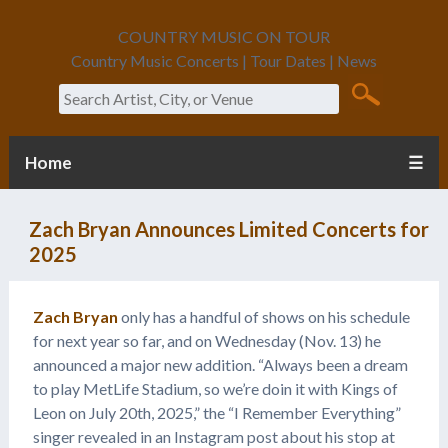
COUNTRY MUSIC ON TOUR
Country Music Concerts | Tour Dates | News
Search
Home
☰
Zach Bryan Announces Limited Concerts for
2025
Zach Bryan
only has a handful of shows on his schedule
for next year so far, and on Wednesday (Nov. 13) he
announced a major new addition. “Always been a dream
to play MetLife Stadium, so we’re doin it with Kings of
Leon on July 20th, 2025,” the “I Remember Everything”
singer revealed in an Instagram post about his stop at