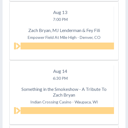
Aug
13
7:00 PM
Zach Bryan, MJ Lenderman & Fey Fili
Empower Field At Mile High
-
Denver, CO
Aug
14
6:30 PM
Something in the Smokeshow - A Tribute To
Zach Bryan
Indian Crossing Casino
-
Waupaca, WI