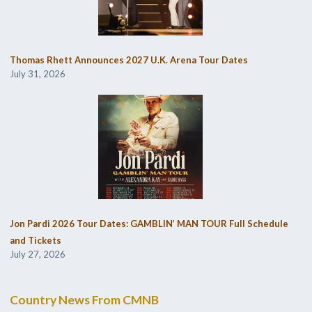
Thomas Rhett Announces 2027 U.K. Arena Tour Dates
July 31, 2026
Jon Pardi 2026 Tour Dates: GAMBLIN’ MAN TOUR Full Schedule
and Tickets
July 27, 2026
Country News From CMNB