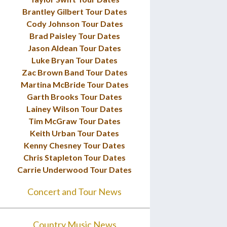
Brantley Gilbert Tour Dates
Cody Johnson Tour Dates
Brad Paisley Tour Dates
Jason Aldean Tour Dates
Luke Bryan Tour Dates
Zac Brown Band Tour Dates
Martina McBride Tour Dates
Garth Brooks Tour Dates
Lainey Wilson Tour Dates
Tim McGraw Tour Dates
Keith Urban Tour Dates
Kenny Chesney Tour Dates
Chris Stapleton Tour Dates
Carrie Underwood Tour Dates
Concert and Tour News
Country Music News