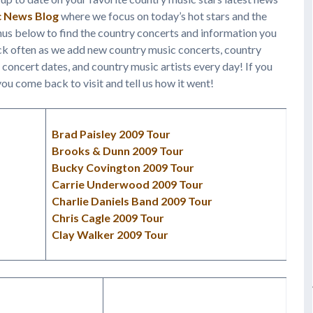
c News Blog
where we focus on today’s hot stars and the
nus below to find the country concerts and information you
ack often as we add new country music concerts, country
 concert dates, and country music artists every day! If you
ou come back to visit and tell us how it went!
Brad Paisley 2009 Tour
Brooks & Dunn 2009 Tour
Bucky Covington 2009 Tour
Carrie Underwood 2009 Tour
Charlie Daniels Band 2009 Tour
Chris Cagle 2009 Tour
Clay Walker 2009 Tour