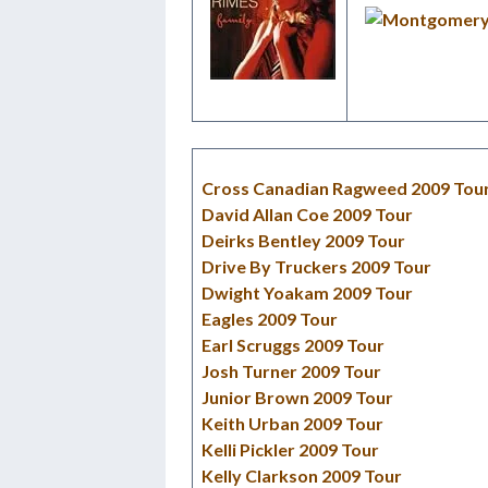
Cross Canadian Ragweed 2009 Tou
David Allan Coe 2009 Tour
Deirks Bentley 2009 Tour
Drive By Truckers 2009 Tour
Dwight Yoakam 2009 Tour
Eagles 2009 Tour
Earl Scruggs 2009 Tour
Josh Turner 2009 Tour
Junior Brown 2009 Tour
Keith Urban 2009 Tour
Kelli Pickler 2009 Tour
Kelly Clarkson 2009 Tour