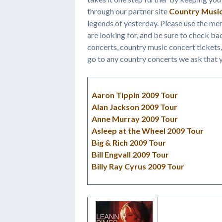
through our partner site
Country Musi
legends of yesterday. Please use the me
are looking for, and be sure to check b
concerts, country music concert tickets,
go to any country concerts we ask that y
Aaron Tippin 2009 Tour
Alan Jackson 2009 Tour
Anne Murray 2009 Tour
Asleep at the Wheel 2009 Tour
Big & Rich 2009 Tour
Bill Engvall 2009 Tour
Billy Ray Cyrus 2009 Tour