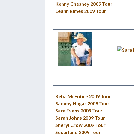
Kenny Chesney 2009 Tour
Leann Rimes 2009 Tour
Reba McEntire 2009 Tour
Sammy Hagar 2009 Tour
Sara Evans 2009 Tour
Sarah Johns 2009 Tour
Sheryl Crow 2009 Tour
Sugarland 2009 Tour