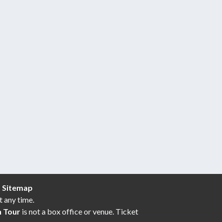
|
Sitemap
t any time.
n Tour
is not a box office or venue. Ticket