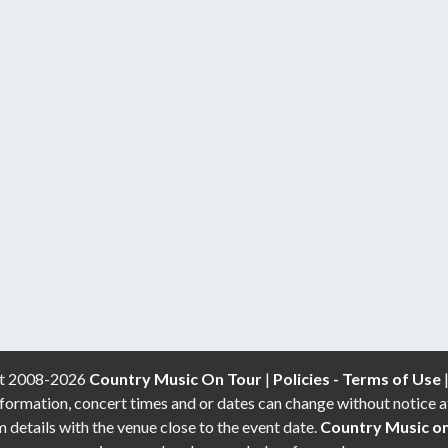
t 2008-2026
Country Music On Tour
|
Policies - Terms of Use
formation, concert times and or dates can change without notice a
etails with the venue close to the event date.
Country Music o