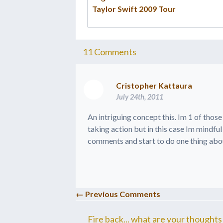
Taylor Swift 2009 Tour
11
Comments
Cristopher Kattaura
July 24th, 2011
An intriguing concept this. Im 1 of thos
taking action but in this case Im mindful 
comments and start to do one thing abou
← Previous Comments
Fire back... what are your thoughts 