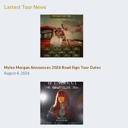
Lastest Tour News
Myles Morgan Announces 2026 Road Sign Tour Dates
August 4, 2026