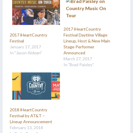
2017 iHeartCountry
Festival Daytime Village
2017 iHeartCountry
Lineup, Host & New Main
Festival
Stage Performer
January 17, 2017
Announced
In "Jason Aldean"
March 27, 2017
In "Brad Paisley"
2018 iHeartCountry
Festival by AT&T –
Lineup Announcement
February 13, 2018