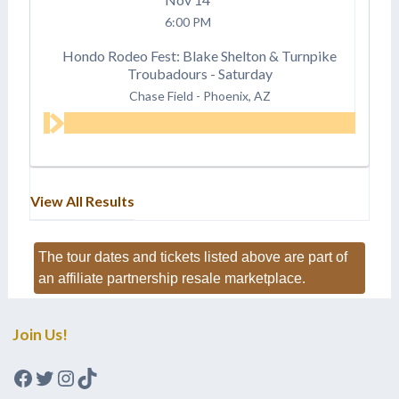
6:00 PM
Hondo Rodeo Fest: Blake Shelton & Turnpike
Troubadours - Saturday
Chase Field
-
Phoenix, AZ
View All Results
The tour dates and tickets listed above are part of
an affiliate partnership resale marketplace.
Join Us!
Facebook
Twitter
Instagram
TikTok