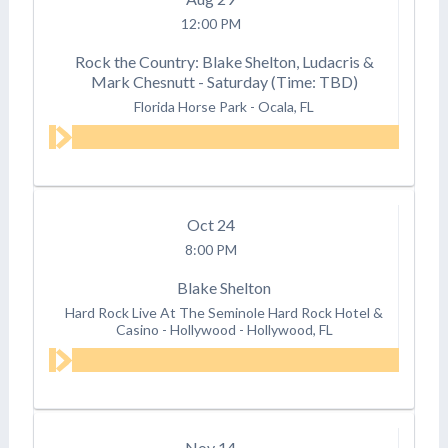
12:00 PM
Rock the Country: Blake Shelton, Ludacris &
Mark Chesnutt - Saturday (Time: TBD)
Florida Horse Park
-
Ocala, FL
Oct
24
8:00 PM
Blake Shelton
Hard Rock Live At The Seminole Hard Rock Hotel &
Casino - Hollywood
-
Hollywood, FL
Nov
14