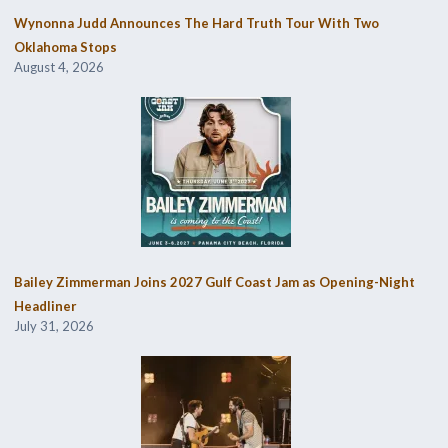
Wynonna Judd Announces The Hard Truth Tour With Two
Oklahoma Stops
August 4, 2026
Bailey Zimmerman Joins 2027 Gulf Coast Jam as Opening-Night
Headliner
July 31, 2026