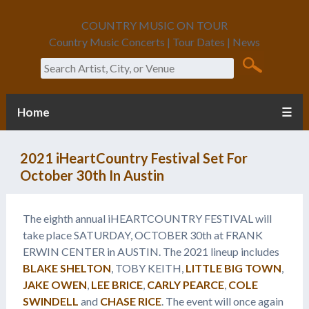
COUNTRY MUSIC ON TOUR
Country Music Concerts | Tour Dates | News
Search
Home
☰
2021 iHeartCountry Festival Set For
October 30th In Austin
The eighth annual iHEARTCOUNTRY FESTIVAL will
take place SATURDAY, OCTOBER 30th at FRANK
ERWIN CENTER in AUSTIN. The 2021 lineup includes
BLAKE SHELTON
, TOBY KEITH,
LITTLE BIG TOWN
,
JAKE OWEN
,
LEE BRICE
,
CARLY PEARCE
,
COLE
SWINDELL
and
CHASE RICE
. The event will once again