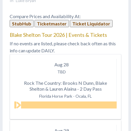
In "Luke Bryan"
Compare Prices and Availability At:
StubHub
Ticketmaster
Ticket Liquidator
Blake Shelton Tour 2026 | Events & Tickets
If no events are listed, please check back often as this
info can update DAILY.
Aug
28
TBD
Rock The Country: Brooks N Dunn, Blake
Shelton & Lauren Alaina - 2 Day Pass
Florida Horse Park
-
Ocala, FL
Aug
29