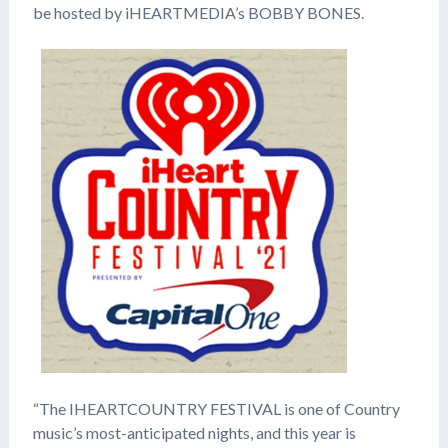
be hosted by iHEARTMEDIA’s BOBBY BONES.
“The IHEARTCOUNTRY FESTIVAL is one of Country
music’s most-anticipated nights, and this year is