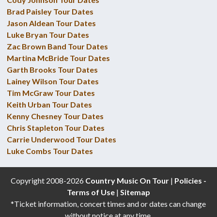
Brad Paisley Tour Dates
Jason Aldean Tour Dates
Luke Bryan Tour Dates
Zac Brown Band Tour Dates
Martina McBride Tour Dates
Garth Brooks Tour Dates
Lainey Wilson Tour Dates
Tim McGraw Tour Dates
Keith Urban Tour Dates
Kenny Chesney Tour Dates
Chris Stapleton Tour Dates
Carrie Underwood Tour Dates
Luke Combs Tour Dates
Copyright 2008-2026
Country Music On Tour
|
Policies -
Terms of Use
|
Sitemap
*Ticket information, concert times and or dates can change
without notice at any time.