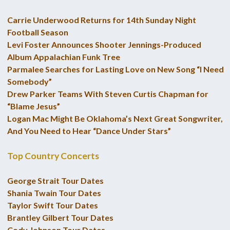
Carrie Underwood Returns for 14th Sunday Night
Football Season
Levi Foster Announces Shooter Jennings-Produced
Album Appalachian Funk Tree
Parmalee Searches for Lasting Love on New Song “I Need
Somebody”
Drew Parker Teams With Steven Curtis Chapman for
“Blame Jesus”
Logan Mac Might Be Oklahoma’s Next Great Songwriter,
And You Need to Hear “Dance Under Stars”
Top Country Concerts
George Strait Tour Dates
Shania Twain Tour Dates
Taylor Swift Tour Dates
Brantley Gilbert Tour Dates
Cody Johnson Tour Dates