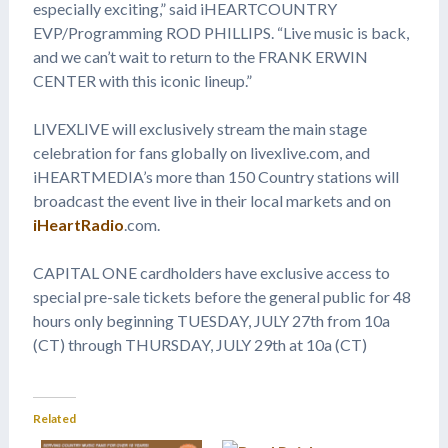
especially exciting,” said iHEARTCOUNTRY
EVP/Programming ROD PHILLIPS. “Live music is back,
and we can’t wait to return to the FRANK ERWIN
CENTER with this iconic lineup.”
LIVEXLIVE will exclusively stream the main stage
celebration for fans globally on livexlive.com, and
iHEARTMEDIA’s more than 150 Country stations will
broadcast the event live in their local markets and on
iHeartRadio
.com.
CAPITAL ONE cardholders have exclusive access to
special pre-sale tickets before the general public for 48
hours only beginning TUESDAY, JULY 27th from 10a
(CT) through THURSDAY, JULY 29th at 10a (CT)
Related