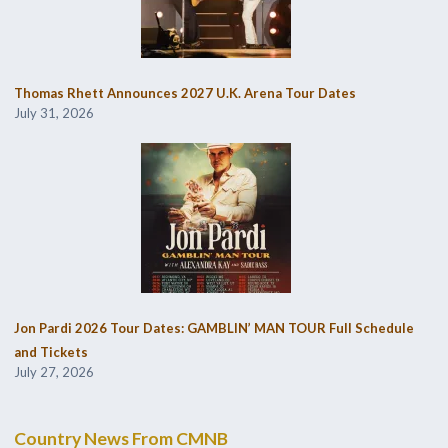
Thomas Rhett Announces 2027 U.K. Arena Tour Dates
July 31, 2026
Jon Pardi 2026 Tour Dates: GAMBLIN’ MAN TOUR Full Schedule
and Tickets
July 27, 2026
Country News From CMNB