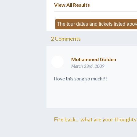
View All Results
The tour dates and tickets listed abov
2
Comments
Mohammed Golden
March 23rd, 2009
i love this song so much!!!
Fire back... what are your thoughts 