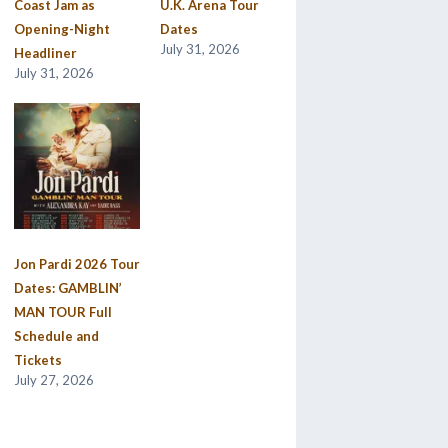
Coast Jam as
U.K. Arena Tour
Opening-Night
Dates
July 31, 2026
Headliner
July 31, 2026
Jon Pardi 2026 Tour
Dates: GAMBLIN’
MAN TOUR Full
Schedule and
Tickets
July 27, 2026