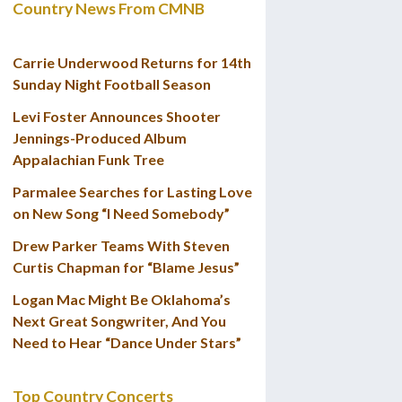
Country News From CMNB
Carrie Underwood Returns for 14th
Sunday Night Football Season
Levi Foster Announces Shooter
Jennings-Produced Album
Appalachian Funk Tree
Parmalee Searches for Lasting Love
on New Song “I Need Somebody”
Drew Parker Teams With Steven
Curtis Chapman for “Blame Jesus”
Logan Mac Might Be Oklahoma’s
Next Great Songwriter, And You
Need to Hear “Dance Under Stars”
Top Country Concerts