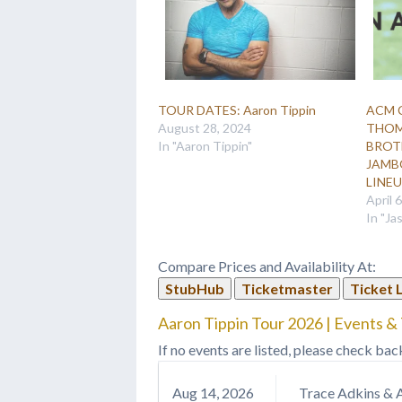
TOUR DATES: Aaron Tippin
ACM 
August 28, 2024
THOM
In "Aaron Tippin"
BROT
JAMBO
LINE
April 
In "Ja
Compare Prices and Availability At:
StubHub
Ticketmaster
Ticket 
Aaron Tippin Tour 2026 | Events & 
If no events are listed, please check bac
Aug
14
, 2026
Trace Adkins & 