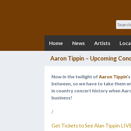
Search
Home
News
Artists
Loca
Aaron Tippin – Upcoming Conc
Now in the twilight of
Aaron Tippin
’
between, so we have to take them wh
in country concert history when Aaro
business!
/
Get Tickets to See Alan Tippin LIV