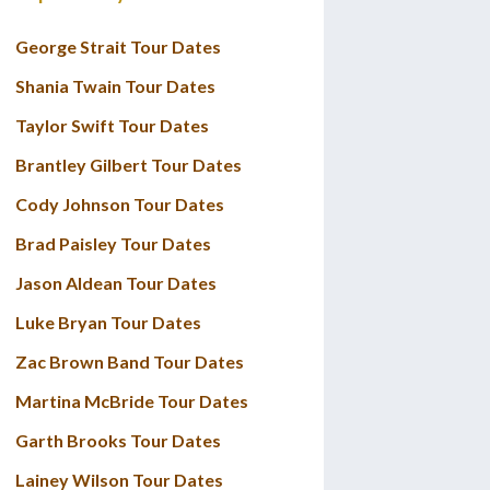
George Strait Tour Dates
Shania Twain Tour Dates
Taylor Swift Tour Dates
Brantley Gilbert Tour Dates
Cody Johnson Tour Dates
Brad Paisley Tour Dates
Jason Aldean Tour Dates
Luke Bryan Tour Dates
Zac Brown Band Tour Dates
Martina McBride Tour Dates
Garth Brooks Tour Dates
Lainey Wilson Tour Dates