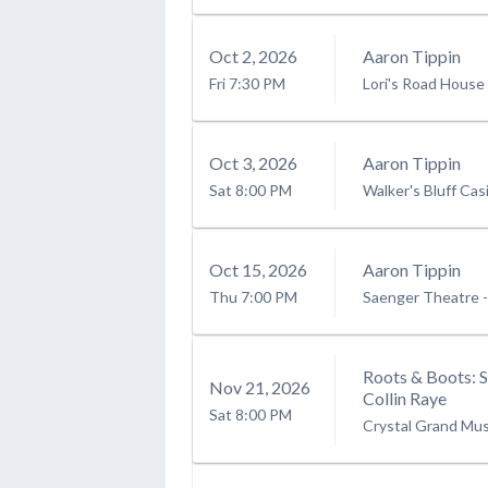
Oct
2
, 2026
Aaron Tippin
Fri
7:30 PM
Lori's Road House
Oct
3
, 2026
Aaron Tippin
Sat
8:00 PM
Walker's Bluff Cas
Oct
15
, 2026
Aaron Tippin
Thu
7:00 PM
Saenger Theatre -
Roots & Boots: 
Nov
21
, 2026
Collin Raye
Sat
8:00 PM
Crystal Grand Mus