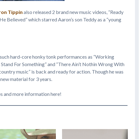
ron Tippin
also released 2 brand new music videos, “Ready
He Believed” which starred Aaron’s son Teddy as a “young
 such hard-core honky tonk performances as “Working
To Stand For Something” and “There Ain’t Nothin Wrong With
country music” is back and ready for action. Though he was
 new material for 3 years.
es and more information here!