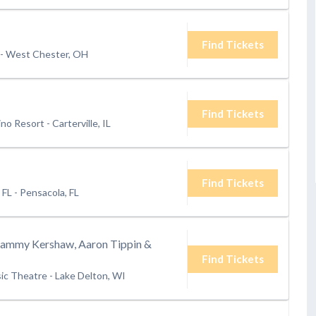
Find Tickets
-
West Chester, OH
Find Tickets
ino Resort
-
Carterville, IL
Find Tickets
 FL
-
Pensacola, FL
Sammy Kershaw, Aaron Tippin &
Find Tickets
ic Theatre
-
Lake Delton, WI