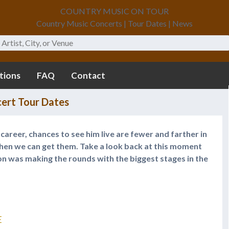
COUNTRY MUSIC ON TOUR
Country Music Concerts | Tour Dates | News
tions
FAQ
Contact
ert Tour Dates
s career, chances to see him live are fewer and farther in
en we can get them. Take a look back at this moment
n was making the rounds with the biggest stages in the
E