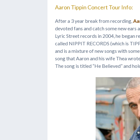
Aaron Tippin Concert Tour Info:
After a 3 year break from recording,
Aa
devoted fans and catch some new ears a
Lyric Street records in 2004, he began 
called NIPPIT RECORDS (which is TIPPI
and is a mixture of new songs with some 
song that Aaron and his wife Thea wrote
The song is titled “He Believed” and hold