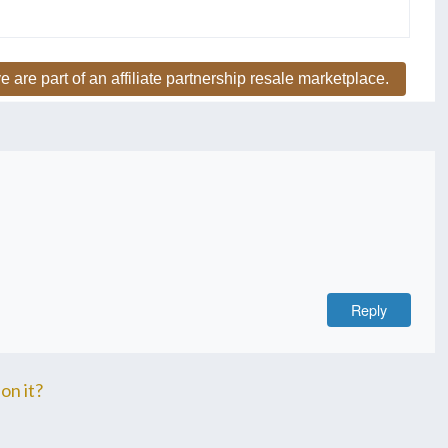
e are part of an affiliate partnership resale marketplace.
Reply
on it?