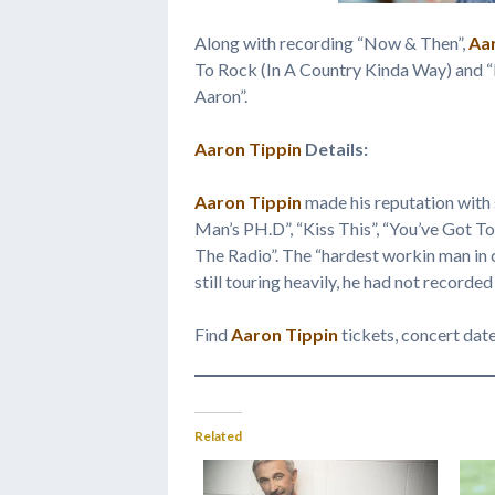
Along with recording “Now & Then”,
Aa
To Rock (In A Country Kinda Way) and “
Aaron”.
Aaron Tippin
Details:
Aaron Tippin
made his reputation with
Man’s PH.D”, “Kiss This”, “You’ve Got 
The Radio”. The “hardest workin man in 
still touring heavily, he had not recorded
Find
Aaron Tippin
tickets, concert dat
Related