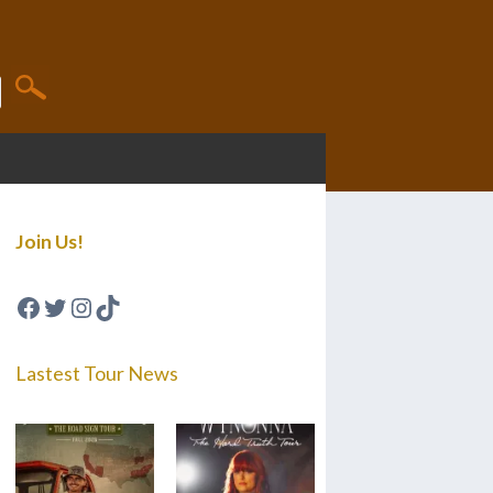
Join Us!
Facebook
Twitter
Instagram
TikTok
Lastest Tour News