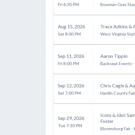
Fri
6:30 PM
Bowman Gray Sta
Aug
15
, 2026
Trace Adkins & 
Sat
8:00 PM
West Virginia Stat
Sep
11
, 2026
Aaron Tippin
Fri
8:00 PM
Backseat Events
-
Sep
12
, 2026
Chris Cagle & Aa
Sat
7:00 PM
Hardin County Fai
Icons & Idol: Sa
Sep
29
, 2026
Foster
Tue
7:30 PM
Bloomsburg Fair
-