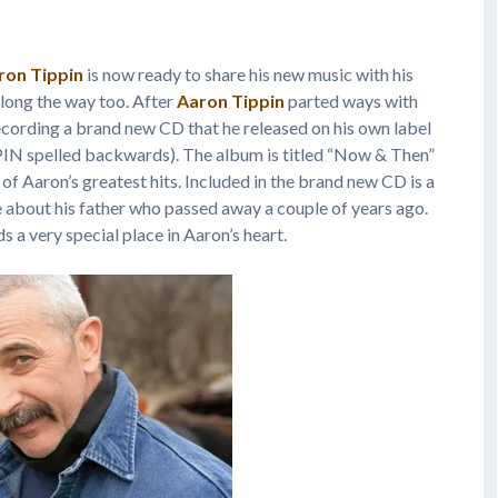
ron Tippin
is now ready to share his new music with his
long the way too. After
Aaron Tippin
parted ways with
recording a brand new CD that he released on his own label
N spelled backwards). The album is titled “Now & Then”
of Aaron’s greatest hits. Included in the brand new CD is a
 about his father who passed away a couple of years ago.
s a very special place in Aaron’s heart.