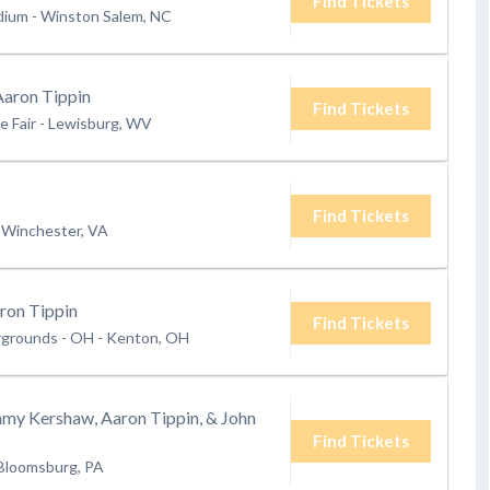
Find Tickets
dium
-
Winston Salem, NC
Aaron Tippin
Find Tickets
e Fair
-
Lewisburg, WV
Find Tickets
Winchester, VA
ron Tippin
Find Tickets
rgrounds - OH
-
Kenton, OH
mmy Kershaw, Aaron Tippin, & John
Find Tickets
Bloomsburg, PA