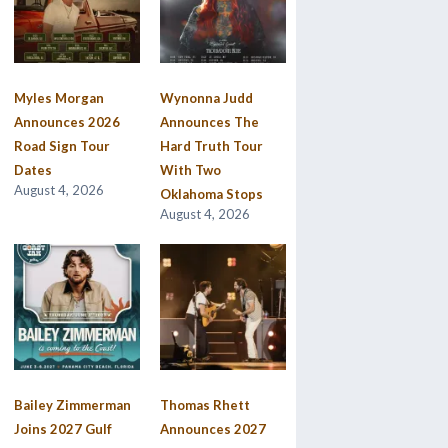
Myles Morgan
Wynonna Judd
Announces 2026
Announces The
Road Sign Tour
Hard Truth Tour
Dates
With Two
August 4, 2026
Oklahoma Stops
August 4, 2026
Bailey Zimmerman
Thomas Rhett
Joins 2027 Gulf
Announces 2027