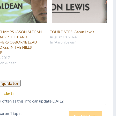
CHAMPS JASON ALDEAN,
TOUR DATES: Aaron Lewis
AS RHETT AND
August 18, 2024
HERS OSBORNE LEAD
In "Aaron Lewis"
REE IN THE HILLS
UP
6, 2017
son Aldean"
Liquidator
Tickets
k often as this info can update DAILY.
Aaron Tippin