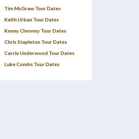
Tim McGraw Tour Dates
Keith Urban Tour Dates
Kenny Chesney Tour Dates
Chris Stapleton Tour Dates
Carrie Underwood Tour Dates
Luke Combs Tour Dates