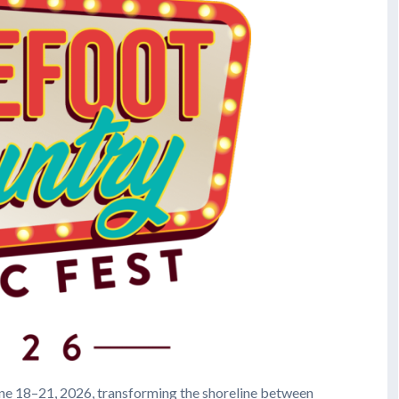
ne 18–21, 2026, transforming the shoreline between