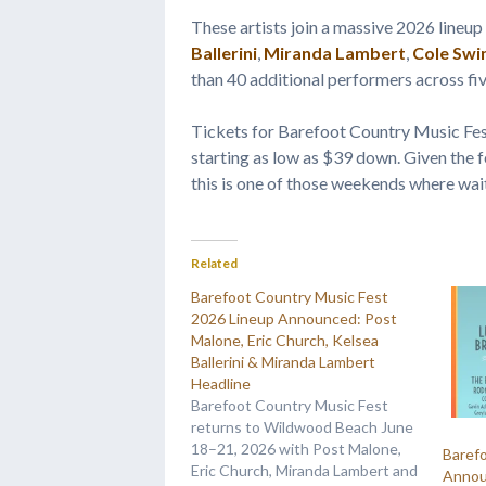
These artists join a massive 2026 lineup
Ballerini
,
Miranda Lambert
,
Cole Swi
than 40 additional performers across fi
Tickets for Barefoot Country Music Fes
starting as low as $39 down. Given the f
this is one of those weekends where wai
Related
Barefoot Country Music Fest
2026 Lineup Announced: Post
Malone, Eric Church, Kelsea
Ballerini & Miranda Lambert
Headline
Barefoot Country Music Fest
returns to Wildwood Beach June
18–21, 2026 with Post Malone,
Baref
Eric Church, Miranda Lambert and
Annou