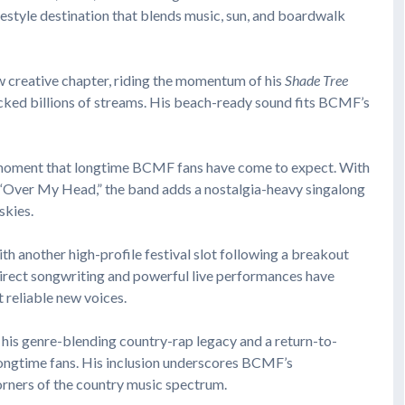
festyle destination that blends music, sun, and boardwalk
ew creative chapter, riding the momentum of his
Shade Tree
acked billions of streams. His beach-ready sound fits BCMF’s
r moment that longtime BCMF fans have come to expect. With
nd “Over My Head,” the band adds a nostalgia-heavy singalong
skies.
th another high-profile festival slot following a breakout
direct songwriting and powerful live performances have
 reliable new voices.
 his genre-blending country-rap legacy and a return-to-
longtime fans. His inclusion underscores BCMF’s
rners of the country music spectrum.