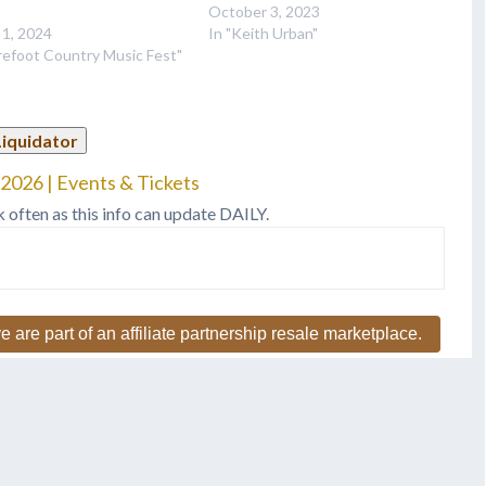
October 3, 2023
 1, 2024
In "Keith Urban"
refoot Country Music Fest"
Liquidator
2026 | Events & Tickets
k often as this info can update DAILY.
e are part of an affiliate partnership resale marketplace.