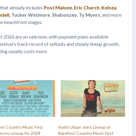
 that already includes
Post Malone
,
Eric Church
,
Kelsea
ndell
,
Tucker Wetmore
,
Shaboozey
,
Ty Myers
, and more
ve beachfront stages.
t 2026 are on sale now, with payment plans available
estival’s track record of sellouts and steady lineup growth,
ting usually costs more.
oot Country Music Fest
Keith Urban Joins Lineup at
nces Lineup for 2024
Barefoot Country Music Fest