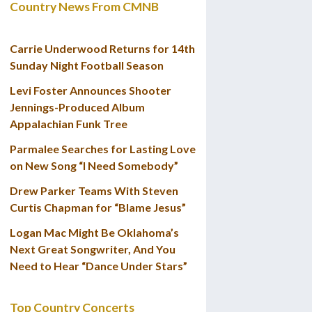
Country News From CMNB
Carrie Underwood Returns for 14th
Sunday Night Football Season
Levi Foster Announces Shooter
Jennings-Produced Album
Appalachian Funk Tree
Parmalee Searches for Lasting Love
on New Song “I Need Somebody”
Drew Parker Teams With Steven
Curtis Chapman for “Blame Jesus”
Logan Mac Might Be Oklahoma’s
Next Great Songwriter, And You
Need to Hear “Dance Under Stars”
Top Country Concerts