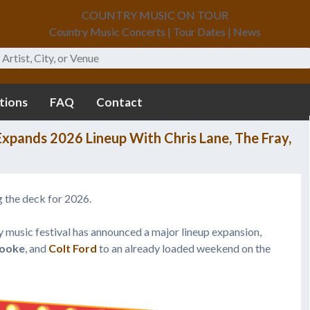
COUNTRY MUSIC ON TOUR
Country Music Concerts | Tour Dates | News
tions
FAQ
Contact
xpands 2026 Lineup With Chris Lane, The Fray,
 the deck for 2026.
 music festival has announced a major lineup expansion,
Cooke
, and
Colt Ford
to an already loaded weekend on the