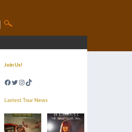
Join Us!
Facebook
Twitter
Instagram
TikTok
Lastest Tour News