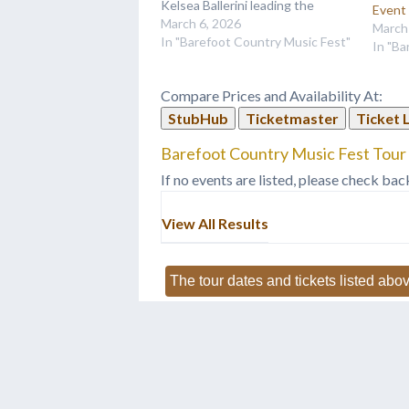
Kelsea Ballerini leading the
Event
lineup.
March 6, 2026
March
In "Barefoot Country Music Fest"
In "Ba
Compare Prices and Availability At:
StubHub
Ticketmaster
Ticket 
Barefoot Country Music Fest Tour 
If no events are listed, please check bac
View All Results
The tour dates and tickets listed abov