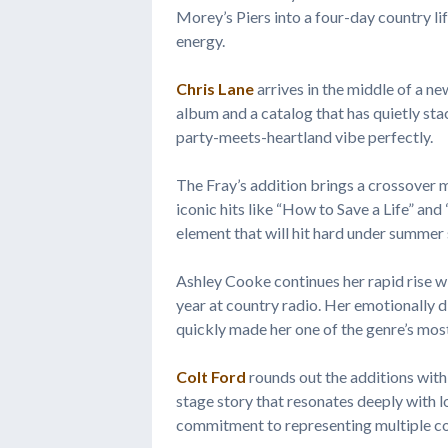
Morey’s Piers into a four-day country li
energy.
Chris Lane
arrives in the middle of a n
album and a catalog that has quietly st
party-meets-heartland vibe perfectly.
The Fray’s addition brings a crossove
iconic hits like “How to Save a Life” a
element that will hit hard under summer 
Ashley Cooke continues her rapid rise wi
year at country radio. Her emotionally 
quickly made her one of the genre’s most
Colt Ford
rounds out the additions with
stage story that resonates deeply with 
commitment to representing multiple co