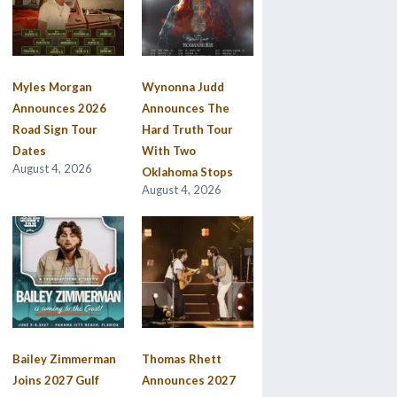
Myles Morgan
Wynonna Judd
Announces 2026
Announces The
Road Sign Tour
Hard Truth Tour
Dates
With Two
August 4, 2026
Oklahoma Stops
August 4, 2026
Bailey Zimmerman
Thomas Rhett
Joins 2027 Gulf
Announces 2027