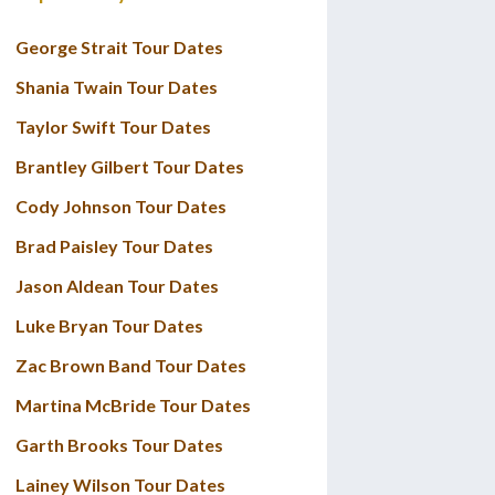
George Strait Tour Dates
Shania Twain Tour Dates
Taylor Swift Tour Dates
Brantley Gilbert Tour Dates
Cody Johnson Tour Dates
Brad Paisley Tour Dates
Jason Aldean Tour Dates
Luke Bryan Tour Dates
Zac Brown Band Tour Dates
Martina McBride Tour Dates
Garth Brooks Tour Dates
Lainey Wilson Tour Dates