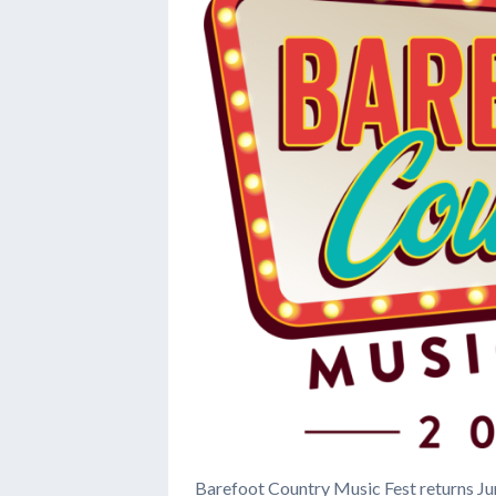
Barefoot Country Music Fest returns Ju