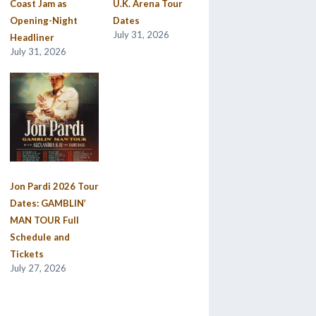
Coast Jam as
U.K. Arena Tour
Opening-Night
Dates
July 31, 2026
Headliner
July 31, 2026
Jon Pardi 2026 Tour
Dates: GAMBLIN’
MAN TOUR Full
Schedule and
Tickets
July 27, 2026