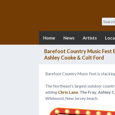
Search
Home
News
Artists
Loca
Barefoot Country Music Fest E
Ashley Cooke & Colt Ford
Barefoot Country Music Fest is stacking
The Northeast’s largest outdoor country
adding
Chris Lane
,
The Fray
,
Ashley 
Wildwood, New Jersey beach.