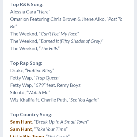
Top R&B Song:
Alessia Cara “
Here
”
​Omarion Featuring Chris Brown & Jhene Aiko, “
Post To
Be
”
The Weeknd, “
Can’t Feel My Face
”
The Weeknd, “
Earned It (Fifty Shades of Grey)
”
The Weeknd, “
The Hills
”
Top Rap Song:
Drake, “
Hotline Bling
”
​Fetty Wap, “
Trap Queen
”
​Fetty Wap, “
679
” feat. Remy Boyz
​Silentó, “
Watch Me
”
Wiz Khalifa ft. Charlie Puth, “
See You Again
”
Top Country Song:
Sam Hunt
, “
Break Up In A Small Town
”
Sam Hunt
, “
Take Your Time
”
Little Big Town
, “
Girl Crush
”