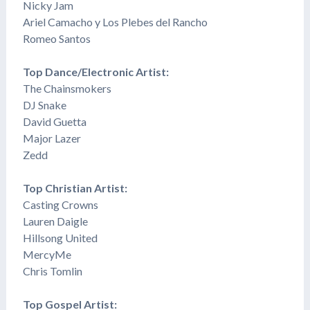
Nicky Jam
Ariel Camacho y Los Plebes del Rancho
Romeo Santos
Top Dance/Electronic Artist:
The Chainsmokers
DJ Snake
David Guetta
Major Lazer
​Zedd
Top Christian Artist:
Casting Crowns
Lauren Daigle
​Hillsong United
MercyMe
Chris Tomlin
Top Gospel Artist: