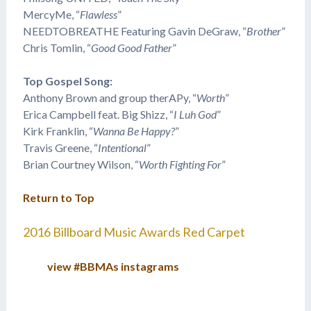
​MercyMe, “
Flawless
”
NEEDTOBREATHE Featuring Gavin DeGraw, “
Brother
”
Chris Tomlin, “
Good Good Father
”
Top Gospel Song:
Anthony Brown and group therAPy, “
Worth
”
Erica Campbell feat. Big Shizz, “
I Luh God
”
Kirk Franklin, “
Wanna Be Happy?
”
Travis Greene, “
Intentional
”
Brian Courtney Wilson, “
Worth Fighting For
”
Return to Top
2016 Billboard Music Awards Red Carpet
view #BBMAs instagrams