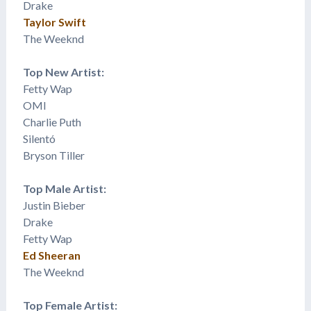
Drake
Taylor Swift
The Weeknd
Top New Artist:
Fetty Wap
OMI
Charlie Puth
​Silentó
Bryson Tiller
Top Male Artist:
Justin Bieber
Drake
Fetty Wap
Ed Sheeran
The Weeknd
Top Female Artist: