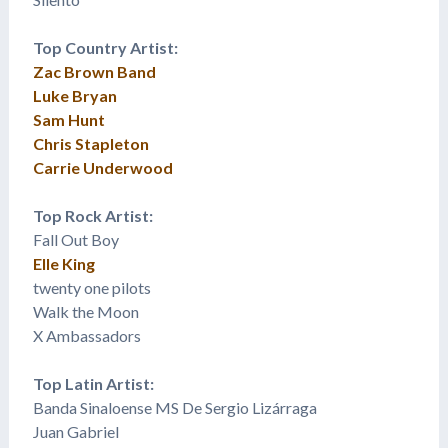
Top Country Artist:
Zac Brown Band
Luke Bryan
Sam Hunt
Chris Stapleton
Carrie Underwood
Top Rock Artist:
Fall Out Boy
Elle King
twenty one pilots
Walk the Moon
X Ambassadors
Top Latin Artist:
Banda Sinaloense MS De Sergio Lizárraga
Juan Gabriel