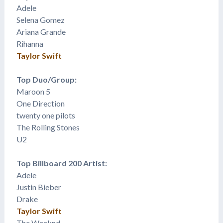
Adele
Selena Gomez
​Ariana Grande
Rihanna
Taylor Swift
Top Duo/Group:
Maroon 5
One Direction
twenty one pilots
The Rolling Stones
U2
Top Billboard 200 Artist:
Adele
Justin Bieber
Drake
Taylor Swift
The Weeknd