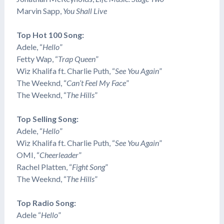
Marvin Sapp,
You Shall Live
Top Hot 100 Song:
Adele, “
Hello
”
Fetty Wap, “
Trap Queen
”
Wiz Khalifa ft. Charlie Puth, “
See You Again
”
The Weeknd, “
Can’t Feel My Face
”
The Weeknd, “
The Hills
”
Top Selling Song:
Adele, “
Hello
”
Wiz Khalifa ft. Charlie Puth, “
See You Again
”
OMI, “
Cheerleader
”
Rachel Platten, “
Fight Song
”
The Weeknd, “
The Hills
”
Top Radio Song:
Adele “
Hello
”