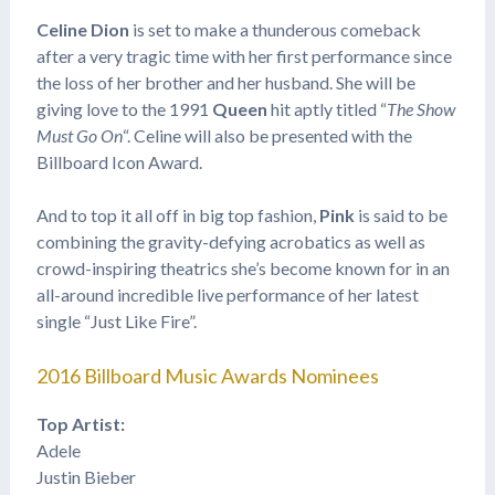
Celine Dion
is set to make a thunderous comeback
after a very tragic time with her first performance since
the loss of her brother and her husband. She will be
giving love to the 1991
Queen
hit aptly titled “
The Show
Must Go On
“. Celine will also be presented with the
Billboard Icon Award.
And to top it all off in big top fashion,
Pink
is said to be
combining the gravity-defying acrobatics as well as
crowd-inspiring theatrics she’s become known for in an
all-around incredible live performance of her latest
single “Just Like Fire”.
2016 Billboard Music Awards Nominees
Top Artist:
Adele
Justin Bieber