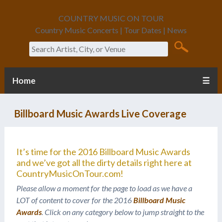
COUNTRY MUSIC ON TOUR
Country Music Concerts | Tour Dates | News
Search
Home
☰
Billboard Music Awards Live Coverage
It’s time for the 2016 Billboard Music Awards
and we’ve got all the dirty details right here at
CountryMusicOnTour.com!
Please allow a moment for the page to load as we have a
LOT of content to cover for the 2016
Billboard Music
Awards
. Click on any category below to jump straight to the