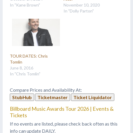
In "Kane Brown"
November 10, 2020
In "Dolly Parton"
TOUR DATES: Chris
Tomlin
June 8, 2016
In "Chris Tomlin"
Compare Prices and Availability At:
StubHub
Ticketmaster
Ticket Liquidator
Billboard Music Awards Tour 2026 | Events &
Tickets
If no events are listed, please check back often as this
info can update DAILY.