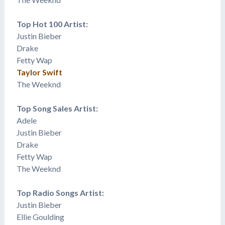
Top Hot 100 Artist:
Justin Bieber
Drake
Fetty Wap
Taylor Swift
The Weeknd
Top Song Sales Artist:
Adele
Justin Bieber
Drake
Fetty Wap
The Weeknd
Top Radio Songs Artist:
Justin Bieber
Ellie Goulding