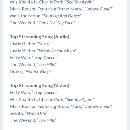
Wiz Khalifa ft. Charlie Puth, “
See You Again
”
Mark Ronson Featuring Bruno Mars, “
Uptown Funk!
”
Walk the Moon, “
Shut Up And Dance
”
The Weeknd, “
Can’t Feel My Face
”
Top Streaming Song (Audio):
Justin Bieber, “
Sorry
”
Justin Bieber, “
What Do You Mean
”
​Fetty Wap, “
Trap Queen
”
The Weeknd, “
The Hills
”
Drake, “
Hotline Bling
”
Top Streaming Song (Video):
​Fetty Wap, “
Trap Queen
”
Wiz Khalifa ft. Charlie Puth, “
See You Again
”
Mark Ronson Featuring Bruno Mars, “
Uptown Funk!
”
​Silentó, “
Watch Me
”
The Weeknd, “
The Hills
”