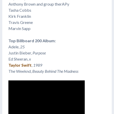
Anthony Brown and group therAPy
Tasha Cobbs
Kirk Franklin
Travis Greene
Marvin Sapp
Top Billboard 200 Album:
Adele,
25
Justin Bieber,
Purpose
Ed Sheeran,
x
Taylor Swift
,
1989
The Weeknd,
Beauty Behind The Madness