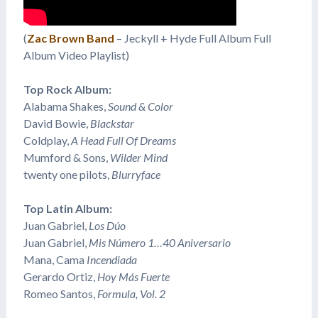
(
Zac Brown Band
– Jeckyll + Hyde Full Album Full
Album Video Playlist)
Top Rock Album:
Alabama Shakes,
Sound & Color
David Bowie,
Blackstar
Coldplay,
A Head Full Of Dreams
Mumford & Sons,
Wilder Mind
twenty one pilots,
Blurryface
Top Latin Album:
Juan Gabriel,
Los Dúo
Juan Gabriel,
Mis Número 1…40 Aniversario
​Mana, Cama
Incendiada
Gerardo Ortiz,
Hoy Más Fuerte
Romeo Santos,
Formula, Vol. 2