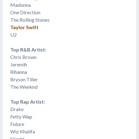
Madonna
One Direction
The Rolling Stones
Taylor Swift
U2
Top R&B Artist:
Chris Brown
​Jeremih
Rihanna
Bryson Tiller
The Weeknd
Top Rap Artist:
Drake
Fetty Wap
Future
Wiz Khalifa
Silentó