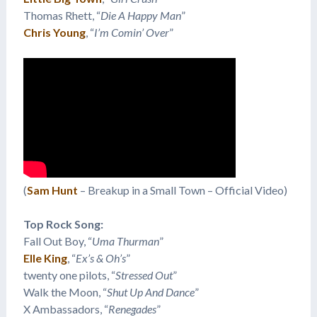
Thomas Rhett, “
Die A Happy Man
”
Chris Young
, “
I’m Comin’ Over
”
(
Sam Hunt
– Breakup in a Small Town – Official Video)
Top Rock Song:
Fall Out Boy, “
Uma Thurman
”
Elle King
, “
Ex’s & Oh’s
”
twenty one pilots, “
Stressed Out
”
Walk the Moon, “
Shut Up And Dance
”
X Ambassadors, “
Renegades
”