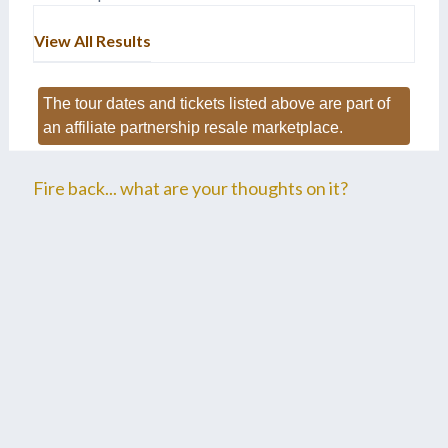
View All Results
The tour dates and tickets listed above are part of
an affiliate partnership resale marketplace.
Fire back... what are your thoughts on it?