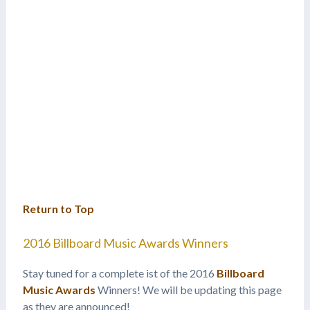
Return to Top
2016 Billboard Music Awards Winners
Stay tuned for a complete ist of the 2016
Billboard
Music Awards
Winners! We will be updating this page
as they are announced!