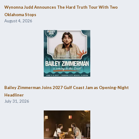
Wynonna Judd Announces The Hard Truth Tour With Two
Oklahoma Stops
August 4, 2026
Bailey Zimmerman Joins 2027 Gulf Coast Jam as Opening-Night
Headliner
July 31, 2026