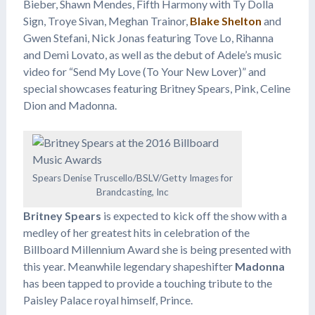
Bieber, Shawn Mendes, Fifth Harmony with Ty Dolla
Sign, Troye Sivan, Meghan Trainor,
Blake Shelton
and
Gwen Stefani, Nick Jonas featuring Tove Lo, Rihanna
and Demi Lovato, as well as the debut of Adele’s music
video for “Send My Love (To Your New Lover)” and
special showcases featuring Britney Spears, Pink, Celine
Dion and Madonna.
Spears Denise Truscello/BSLV/Getty Images for
Brandcasting, Inc
Britney Spears
is expected to kick off the show with a
medley of her greatest hits in celebration of the
Billboard Millennium Award she is being presented with
this year. Meanwhile legendary shapeshifter
Madonna
has been tapped to provide a touching tribute to the
Paisley Palace royal himself, Prince.