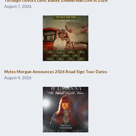
Through Olivia’s Lens: Bailey Zimmerman Live in 2026
August 7, 2026
Myles Morgan Announces 2026 Road Sign Tour Dates
August 4, 2026