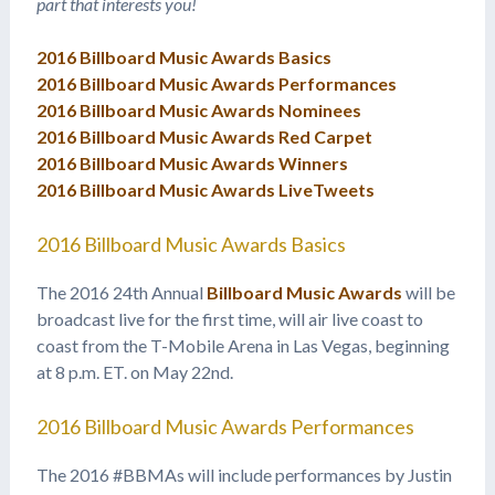
part that interests you!
2016 Billboard Music Awards Basics
2016 Billboard Music Awards Performances
2016 Billboard Music Awards Nominees
2016 Billboard Music Awards Red Carpet
2016 Billboard Music Awards Winners
2016 Billboard Music Awards LiveTweets
2016 Billboard Music Awards Basics
The 2016 24th Annual
Billboard Music Awards
will be
broadcast live for the first time, will air live coast to
coast from the T-Mobile Arena in Las Vegas, beginning
at 8 p.m. ET. on May 22nd.
2016 Billboard Music Awards Performances
The 2016 #BBMAs will include performances by Justin