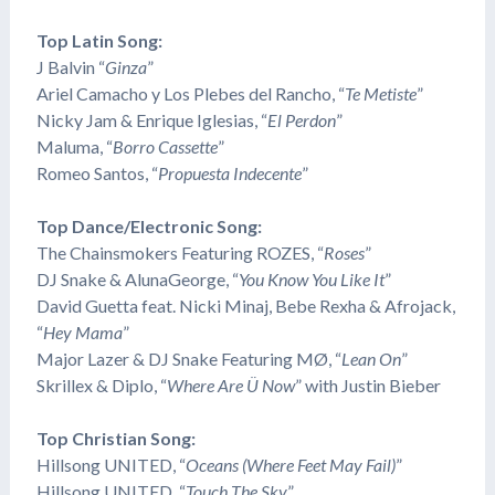
Top Latin Song:
J Balvin “
Ginza
”
Ariel Camacho y Los Plebes del Rancho, “
Te Metiste
”
Nicky Jam & Enrique Iglesias, “
El Perdon
”
​Maluma, “
Borro Cassette
”
Romeo Santos, “
Propuesta Indecente
”
Top Dance/Electronic Song:
The Chainsmokers Featuring ROZES, “
Roses
”
DJ Snake & AlunaGeorge, “
You Know You Like It
”
David Guetta feat. Nicki Minaj, Bebe Rexha & Afrojack,
“
Hey Mama
”
Major Lazer & DJ Snake Featuring MØ, “
Lean On
”
Skrillex & Diplo, “
Where Are Ü Now
” with Justin Bieber
Top Christian Song:
​Hillsong UNITED, “
Oceans (Where Feet May Fail)
”
​Hillsong UNITED, “
Touch The Sky
”