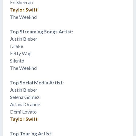
Ed Sheeran
Taylor Swift
The Weeknd
Top Streaming Songs Artist:
Justin Bieber
Drake
Fetty Wap
​Silentó
The Weeknd
Top Social Media Artist:
Justin Bieber
Selena Gomez
​Ariana Grande
Demi Lovato
Taylor Swift
Top Touring Artist: