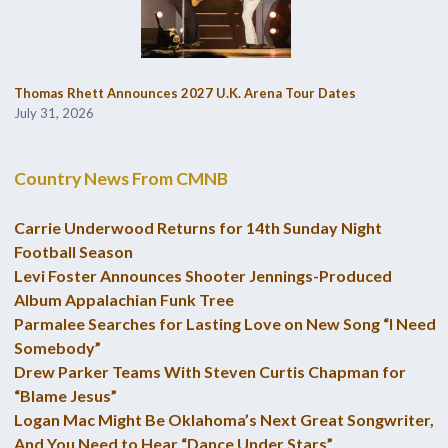
Thomas Rhett Announces 2027 U.K. Arena Tour Dates
July 31, 2026
Country News From CMNB
Carrie Underwood Returns for 14th Sunday Night
Football Season
Levi Foster Announces Shooter Jennings-Produced
Album Appalachian Funk Tree
Parmalee Searches for Lasting Love on New Song “I Need
Somebody”
Drew Parker Teams With Steven Curtis Chapman for
“Blame Jesus”
Logan Mac Might Be Oklahoma’s Next Great Songwriter,
And You Need to Hear “Dance Under Stars”