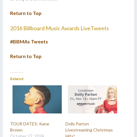
Return to Top
2016 Billboard Music Awards LiveTweets
#BBMAs Tweets
Return to Top
Related
TOUR DATES: Kane
Dolly Parton
Brown
Livestreaming Christmas
October 27, 2024
Hits!