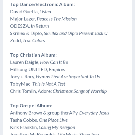
Top Dance/Electronic Album:
David Guetta,
Listen
Major Lazer,
Peace Is The Mission
​ODESZA,
In Return
​Skrillex & Diplo,
Skrillex and Diplo Present Jack Ü
​Zedd,
True Colors
Top Christian Album:
Lauren Daigle,
How Can It Be
​Hillsong UNITED,
Empires
Joey + Rory,
Hymns That Are Important To Us
​TobyMac,
This Is Not A Test
Chris Tomlin, Adore:
Christmas Songs of Worship
Top Gospel Album:
Anthony Brown & group therAPy,
Everyday Jesus
Tasha Cobbs,
One Place Live
Kirk Franklin,
Losing My Religion
Jonathan McReynolds,
Life Music: Stage Two