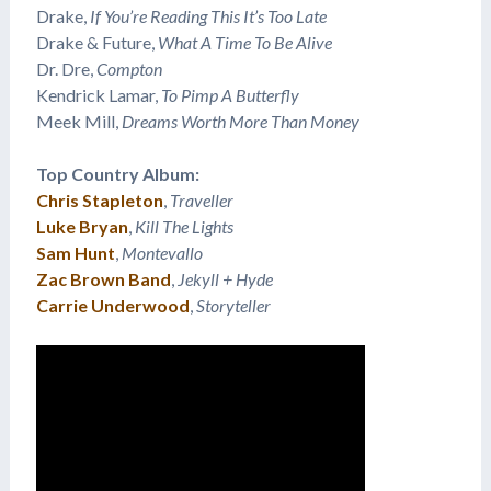
Drake,
If You’re Reading This It’s Too Late
Drake & Future,
What A Time To Be Alive
Dr. Dre,
Compton
Kendrick Lamar,
To Pimp A Butterfly
Meek Mill,
Dreams Worth More Than Money
Top Country Album:
Chris Stapleton
,
Traveller
Luke Bryan
,
Kill The Lights
Sam Hunt
,
Montevallo
Zac Brown Band
,
Jekyll + Hyde
Carrie Underwood
,
Storyteller