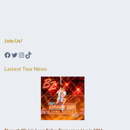
Join Us!
Facebook
Twitter
Instagram
TikTok
Lastest Tour News