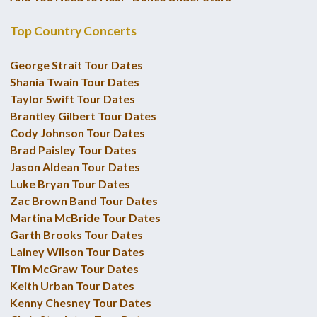
Top Country Concerts
George Strait Tour Dates
Shania Twain Tour Dates
Taylor Swift Tour Dates
Brantley Gilbert Tour Dates
Cody Johnson Tour Dates
Brad Paisley Tour Dates
Jason Aldean Tour Dates
Luke Bryan Tour Dates
Zac Brown Band Tour Dates
Martina McBride Tour Dates
Garth Brooks Tour Dates
Lainey Wilson Tour Dates
Tim McGraw Tour Dates
Keith Urban Tour Dates
Kenny Chesney Tour Dates