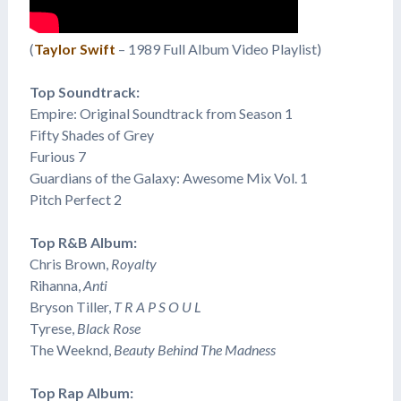
(
Taylor Swift
– 1989 Full Album Video Playlist)
Top Soundtrack:
Empire: Original Soundtrack from Season 1
Fifty Shades of Grey
Furious 7
Guardians of the Galaxy: Awesome Mix Vol. 1
Pitch Perfect 2
Top R&B Album:
Chris Brown,
Royalty
Rihanna,
Anti
Bryson Tiller,
T R A P S O U L
​Tyrese,
Black Rose
The Weeknd,
Beauty Behind The Madness
Top Rap Album: