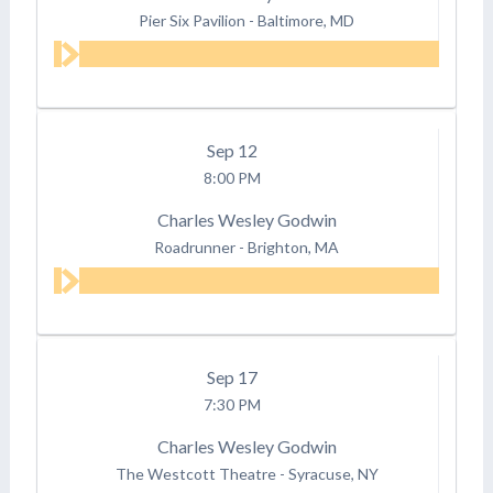
Pier Six Pavilion
-
Baltimore, MD
Sep
12
8:00 PM
Charles Wesley Godwin
Roadrunner
-
Brighton, MA
Sep
17
7:30 PM
Charles Wesley Godwin
The Westcott Theatre
-
Syracuse, NY