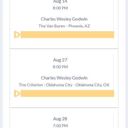
Aug
14
8:00 PM
Charles Wesley Godwin
The Van Buren
-
Phoenix, AZ
Aug
27
8:00 PM
Charles Wesley Godwin
The Criterion - Oklahoma City
-
Oklahoma City, OK
Aug
28
7:00 PM