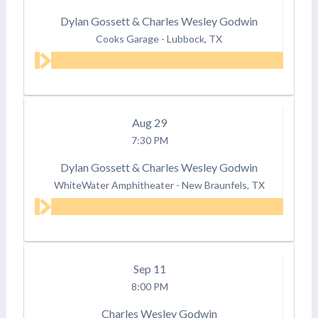
Dylan Gossett & Charles Wesley Godwin
Cooks Garage
-
Lubbock, TX
Aug
29
7:30 PM
Dylan Gossett & Charles Wesley Godwin
WhiteWater Amphitheater
-
New Braunfels, TX
Sep
11
8:00 PM
Charles Wesley Godwin