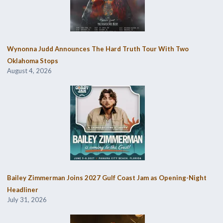
Wynonna Judd Announces The Hard Truth Tour With Two
Oklahoma Stops
August 4, 2026
Bailey Zimmerman Joins 2027 Gulf Coast Jam as Opening-Night
Headliner
July 31, 2026