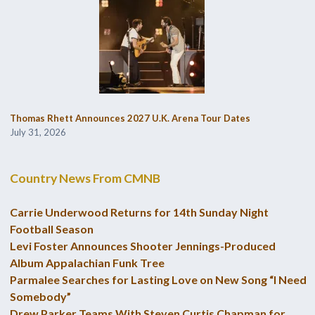
Thomas Rhett Announces 2027 U.K. Arena Tour Dates
July 31, 2026
Country News From CMNB
Carrie Underwood Returns for 14th Sunday Night
Football Season
Levi Foster Announces Shooter Jennings-Produced
Album Appalachian Funk Tree
Parmalee Searches for Lasting Love on New Song “I Need
Somebody”
Drew Parker Teams With Steven Curtis Chapman for