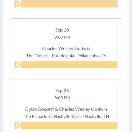
Sep
18
8:00 PM
Charles Wesley Godwin
The Fillmore - Philadelphia
-
Philadelphia, PA
Sep
26
8:00 PM
Dylan Gossett & Charles Wesley Godwin
The Pinnacle At Nashville Yards
-
Nashville, TN