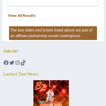
View All Results
The tour dates and tickets listed above are part of
an affiliate partnership resale marketplace.
Join Us!
Facebook
Twitter
Instagram
TikTok
Lastest Tour News