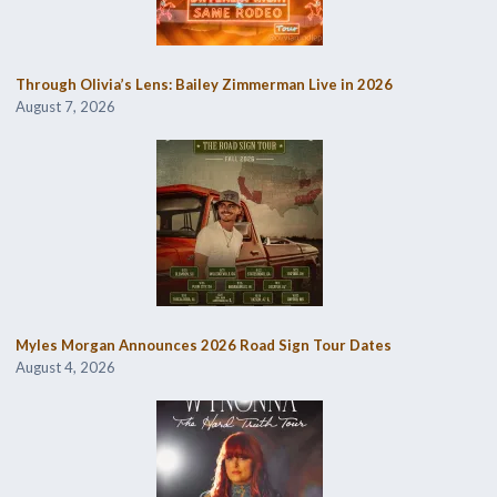
Through Olivia’s Lens: Bailey Zimmerman Live in 2026
August 7, 2026
Myles Morgan Announces 2026 Road Sign Tour Dates
August 4, 2026