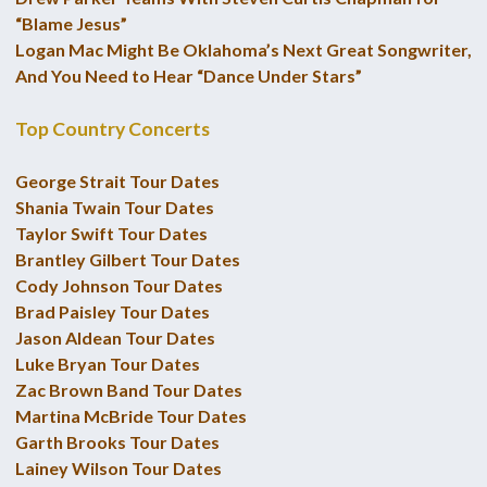
“Blame Jesus”
Logan Mac Might Be Oklahoma’s Next Great Songwriter,
And You Need to Hear “Dance Under Stars”
Top Country Concerts
George Strait Tour Dates
Shania Twain Tour Dates
Taylor Swift Tour Dates
Brantley Gilbert Tour Dates
Cody Johnson Tour Dates
Brad Paisley Tour Dates
Jason Aldean Tour Dates
Luke Bryan Tour Dates
Zac Brown Band Tour Dates
Martina McBride Tour Dates
Garth Brooks Tour Dates
Lainey Wilson Tour Dates