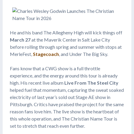
He and his band The Allegheny High will kick things off
March 27
at the Maverik Center in Salt Lake City
before rolling through spring and summer with stops at
MerleFest,
Stagecoach
, and Under The Big Sky.
Fans know that a CWG show is a full throttle
experience, and the energy around this tour is already
high. His recent live album
Live From The Steel City
helped fuel that momentum, capturing the sweat soaked
electricity of last year’s sold out Stage AE show in
Pittsburgh. Critics have praised the project for the same
reason fans love him. The live show is the heartbeat of
this whole operation, and The Christian Name Tour is
set to stretch that reach even further.