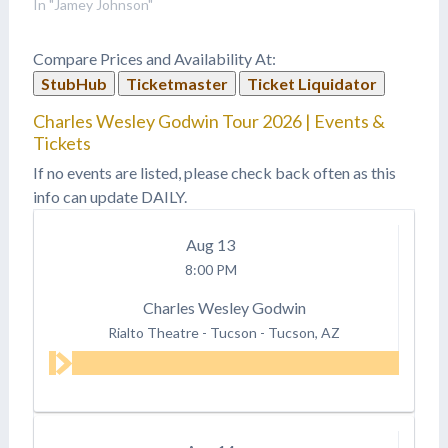
In "Jamey Johnson"
Compare Prices and Availability At:
StubHub
Ticketmaster
Ticket Liquidator
Charles Wesley Godwin Tour 2026 | Events &
Tickets
If no events are listed, please check back often as this
info can update DAILY.
Aug
13
8:00 PM
Charles Wesley Godwin
Rialto Theatre - Tucson
-
Tucson, AZ