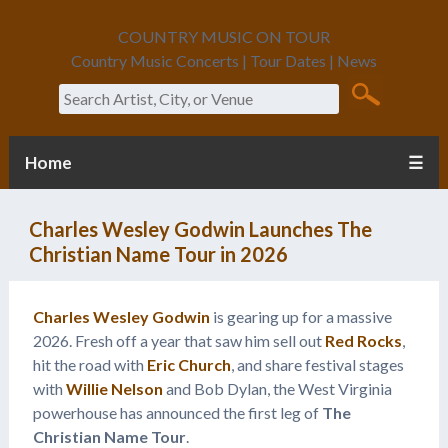
COUNTRY MUSIC ON TOUR
Country Music Concerts | Tour Dates | News
Search
Home
☰
Charles Wesley Godwin Launches The
Christian Name Tour in 2026
Charles Wesley Godwin
is gearing up for a massive
2026. Fresh off a year that saw him sell out
Red Rocks
,
hit the road with
Eric Church
, and share festival stages
with
Willie Nelson
and Bob Dylan, the West Virginia
powerhouse has announced the first leg of
The
Christian Name Tour
.