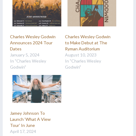
Charles Wesley Godwin
Charles Wesley Godwin
Announces 2024 Tour
to Make Debut at The
Dates
Ryman Auditorium
January 5, 2024
August 10, 2023
In "Charles Wesley
In "Charles Wesley
Godwin"
Godwin"
Jamey Johnson To
Launch ‘What A View
Tour’ In June
April 17, 2024