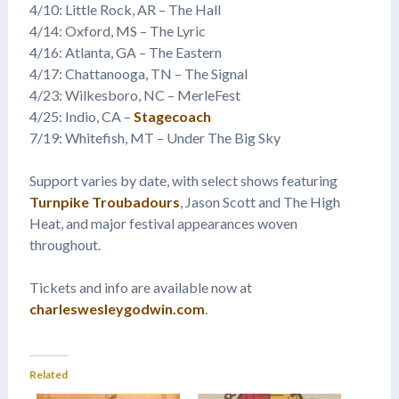
4/10: Little Rock, AR – The Hall
4/14: Oxford, MS – The Lyric
4/16: Atlanta, GA – The Eastern
4/17: Chattanooga, TN – The Signal
4/23: Wilkesboro, NC – MerleFest
4/25: Indio, CA –
Stagecoach
7/19: Whitefish, MT – Under The Big Sky
Support varies by date, with select shows featuring
Turnpike Troubadours
, Jason Scott and The High
Heat, and major festival appearances woven
throughout.
Tickets and info are available now at
charleswesleygodwin.com
.
Related