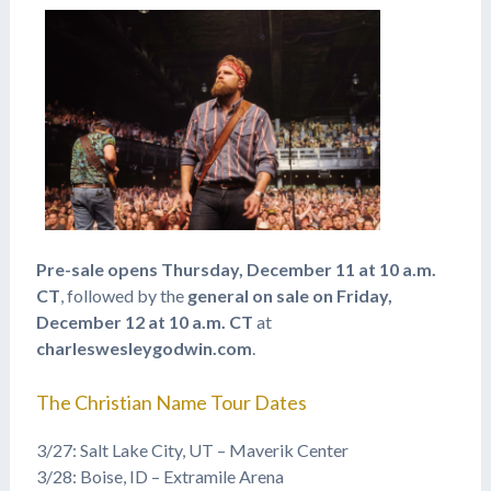
Pre-sale opens Thursday, December 11 at 10 a.m.
CT
, followed by the
general on sale on Friday,
December 12 at 10 a.m. CT
at
charleswesleygodwin.com
.
The Christian Name Tour Dates
3/27: Salt Lake City, UT – Maverik Center
3/28: Boise, ID – Extramile Arena