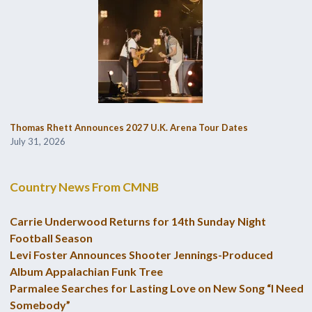
Thomas Rhett Announces 2027 U.K. Arena Tour Dates
July 31, 2026
Country News From CMNB
Carrie Underwood Returns for 14th Sunday Night
Football Season
Levi Foster Announces Shooter Jennings-Produced
Album Appalachian Funk Tree
Parmalee Searches for Lasting Love on New Song “I Need
Somebody”