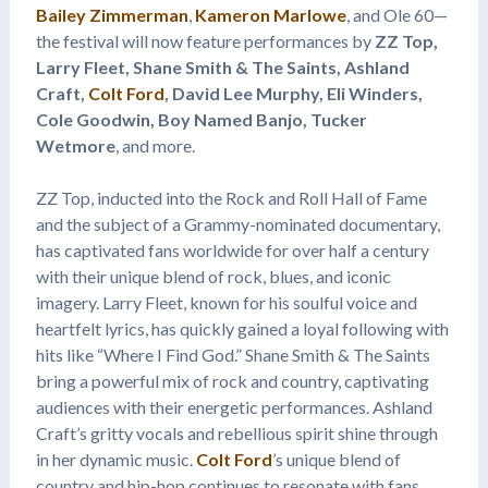
Bailey Zimmerman
,
Kameron Marlowe
, and Ole 60—
the festival will now feature performances by
ZZ Top,
Larry Fleet, Shane Smith & The Saints, Ashland
Craft,
Colt Ford
, David Lee Murphy, Eli Winders,
Cole Goodwin, Boy Named Banjo, Tucker
Wetmore
, and more.
ZZ Top, inducted into the Rock and Roll Hall of Fame
and the subject of a Grammy-nominated documentary,
has captivated fans worldwide for over half a century
with their unique blend of rock, blues, and iconic
imagery. Larry Fleet, known for his soulful voice and
heartfelt lyrics, has quickly gained a loyal following with
hits like “Where I Find God.” Shane Smith & The Saints
bring a powerful mix of rock and country, captivating
audiences with their energetic performances. Ashland
Craft’s gritty vocals and rebellious spirit shine through
in her dynamic music.
Colt Ford
’s unique blend of
country and hip-hop continues to resonate with fans.