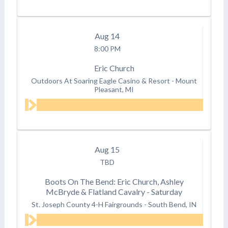
Aug
14
8:00 PM
Eric Church
Outdoors At Soaring Eagle Casino & Resort
-
Mount
Pleasant, MI
Aug
15
TBD
Boots On The Bend: Eric Church, Ashley
McBryde & Flatland Cavalry - Saturday
St. Joseph County 4-H Fairgrounds
-
South Bend, IN