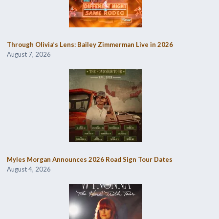
Through Olivia’s Lens: Bailey Zimmerman Live in 2026
August 7, 2026
Myles Morgan Announces 2026 Road Sign Tour Dates
August 4, 2026