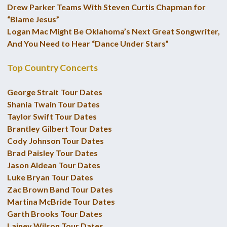
Drew Parker Teams With Steven Curtis Chapman for
“Blame Jesus”
Logan Mac Might Be Oklahoma’s Next Great Songwriter,
And You Need to Hear “Dance Under Stars”
Top Country Concerts
George Strait Tour Dates
Shania Twain Tour Dates
Taylor Swift Tour Dates
Brantley Gilbert Tour Dates
Cody Johnson Tour Dates
Brad Paisley Tour Dates
Jason Aldean Tour Dates
Luke Bryan Tour Dates
Zac Brown Band Tour Dates
Martina McBride Tour Dates
Garth Brooks Tour Dates
Lainey Wilson Tour Dates