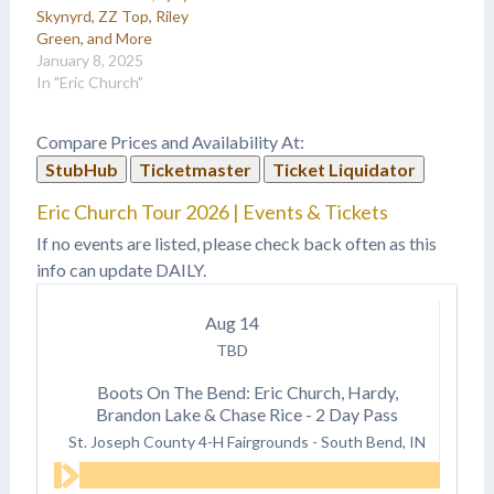
Skynyrd, ZZ Top, Riley
Green, and More
January 8, 2025
In "Eric Church"
Compare Prices and Availability At:
StubHub
Ticketmaster
Ticket Liquidator
Eric Church Tour 2026 | Events & Tickets
If no events are listed, please check back often as this
info can update DAILY.
Aug
14
TBD
Boots On The Bend: Eric Church, Hardy,
Brandon Lake & Chase Rice - 2 Day Pass
St. Joseph County 4-H Fairgrounds
-
South Bend, IN