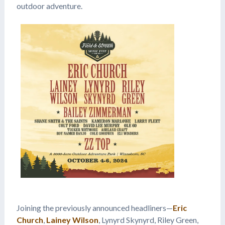
outdoor adventure.
Joining the previously announced headliners—
Eric
Church
,
Lainey Wilson
, Lynyrd Skynyrd, Riley Green,