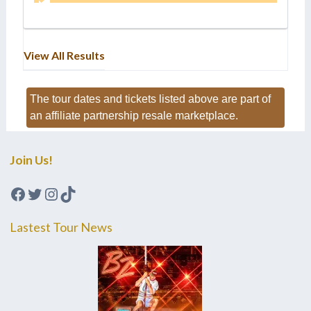
View All Results
The tour dates and tickets listed above are part of
an affiliate partnership resale marketplace.
Join Us!
Facebook
Twitter
Instagram
TikTok
Lastest Tour News