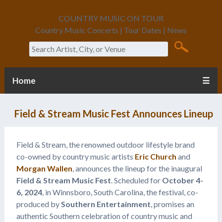
COUNTRY MUSIC ON TOUR
Country Music Concerts | Tour Dates | News
Search
Home
☰
Field & Stream Music Fest Announces Lineup
Field & Stream, the renowned outdoor lifestyle brand
co-owned by country music artists
Eric Church
and
Morgan Wallen
, announces the lineup for the inaugural
Field & Stream Music Fest
. Scheduled for
October 4-
6, 2024
, in Winnsboro, South Carolina, the festival, co-
produced by
Southern Entertainment
, promises an
authentic Southern celebration of country music and