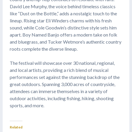
David Lee Murphy, the voice behind timeless classics
like “Dust on the Bottle,” adds a nostalgic touch to the
lineup. Rising star Eli Winders charms with his fresh
sound, while Cole Goodwin’s distinctive style sets him
apart. Boy Named Banjo offers a modern take on folk
and bluegrass, and Tucker Wetmore’s authentic country
roots complete the diverse lineup.
The festival will showcase over 30 national, regional,
and local artists, providing a rich blend of musical
performances set against the stunning backdrop of the
great outdoors. Spanning 3,000 acres of countryside,
attendees can immerse themselves in a variety of
outdoor activities, including fishing, hiking, shooting
sports, and more.
Related