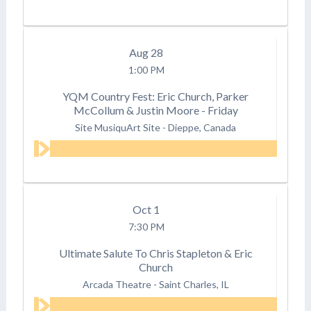
Aug
28
1:00 PM
YQM Country Fest: Eric Church, Parker
McCollum & Justin Moore - Friday
Site MusiquArt Site
-
Dieppe, Canada
Oct
1
7:30 PM
Ultimate Salute To Chris Stapleton & Eric
Church
Arcada Theatre
-
Saint Charles, IL