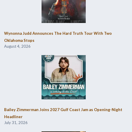
Wynonna Judd Announces The Hard Truth Tour With Two
Oklahoma Stops
August 4, 2026
Bailey Zimmerman Joins 2027 Gulf Coast Jam as Opening-Night
Headliner
July 31, 2026