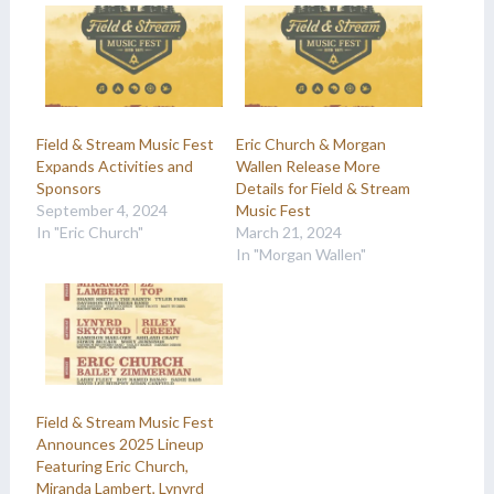
Field & Stream Music Fest
Eric Church & Morgan
Expands Activities and
Wallen Release More
Sponsors
Details for Field & Stream
September 4, 2024
Music Fest
In "Eric Church"
March 21, 2024
In "Morgan Wallen"
Field & Stream Music Fest
Announces 2025 Lineup
Featuring Eric Church,
Miranda Lambert, Lynyrd