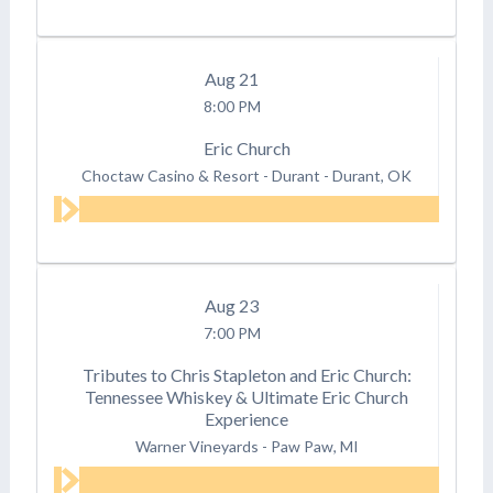
Aug
21
8:00 PM
Eric Church
Choctaw Casino & Resort - Durant
-
Durant, OK
Aug
23
7:00 PM
Tributes to Chris Stapleton and Eric Church:
Tennessee Whiskey & Ultimate Eric Church
Experience
Warner Vineyards
-
Paw Paw, MI