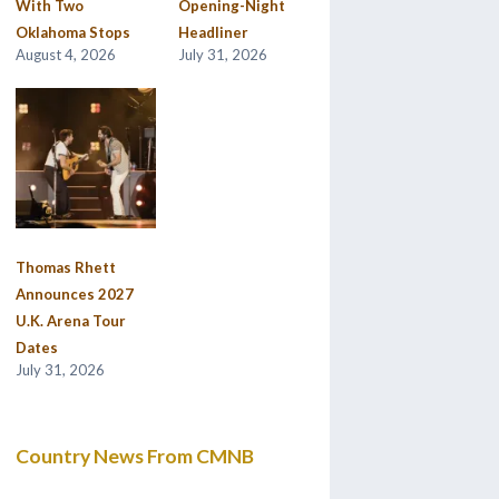
With Two
Opening-Night
Oklahoma Stops
Headliner
August 4, 2026
July 31, 2026
Thomas Rhett
Announces 2027
U.K. Arena Tour
Dates
July 31, 2026
Country News From CMNB