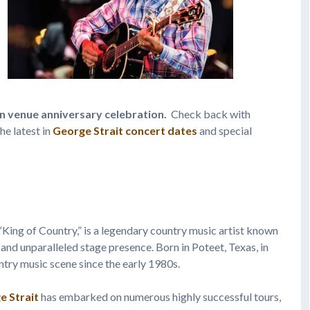
en venue anniversary celebration.
Check back with
he latest in
George Strait concert dates
and special
e “King of Country,” is a legendary country music artist known
 and unparalleled stage presence. Born in Poteet, Texas, in
untry music scene since the early 1980s.
e Strait
has embarked on numerous highly successful tours,