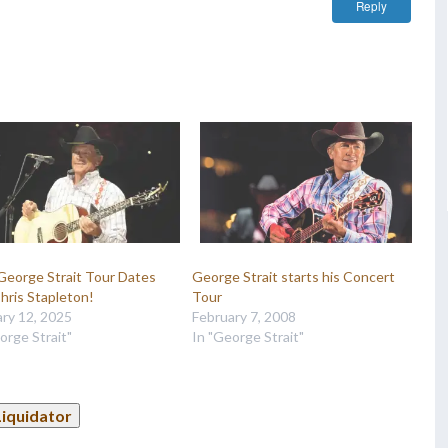
Reply
George Strait Tour Dates
George Strait starts his Concert
hris Stapleton!
Tour
ry 12, 2025
February 7, 2008
orge Strait"
In "George Strait"
Liquidator