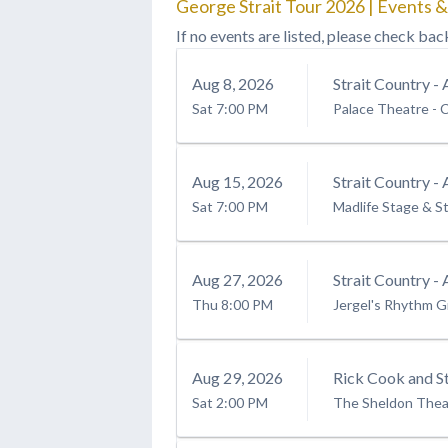
George Strait Tour 2026 | Events &
If no events are listed, please check bac
Aug
8
, 2026
Strait Country - 
Sat
7:00 PM
Palace Theatre - C
Aug
15
, 2026
Strait Country - 
Sat
7:00 PM
Madlife Stage & S
Aug
27
, 2026
Strait Country - 
Thu
8:00 PM
Jergel's Rhythm Gr
Aug
29
, 2026
Rick Cook and St
Sat
2:00 PM
The Sheldon Thea