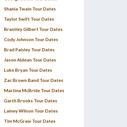
Shania Twain Tour Dates
Taylor Swift Tour Dates
Brantley Gilbert Tour Dates
Cody Johnson Tour Dates
Brad Paisley Tour Dates
Jason Aldean Tour Dates
Luke Bryan Tour Dates
Zac Brown Band Tour Dates
Martina McBride Tour Dates
Garth Brooks Tour Dates
Lainey Wilson Tour Dates
Tim McGraw Tour Dates