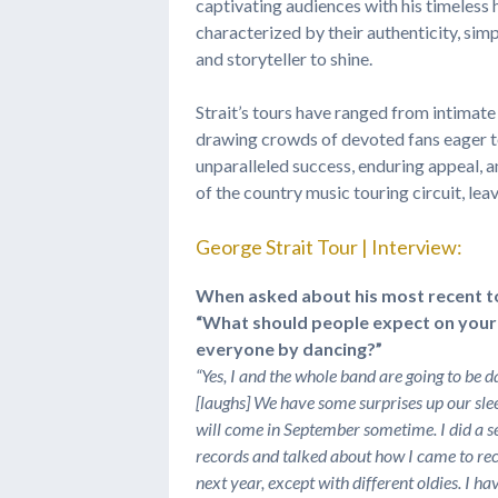
captivating audiences with his timeless 
characterized by their authenticity, simpl
and storyteller to shine.
Strait’s tours have ranged from intimat
drawing crowds of devoted fans eager to
unparalleled success, enduring appeal, 
of the country music touring circuit, le
George Strait Tour | Interview:
When asked about his most recent tou
“What should people expect on your 
everyone by dancing?”
“
Yes, I and the whole band are going to be dan
[laughs] We have some surprises up our slee
will come in September sometime. I did a s
records and talked about how I came to recor
next year, except with different oldies. I ha