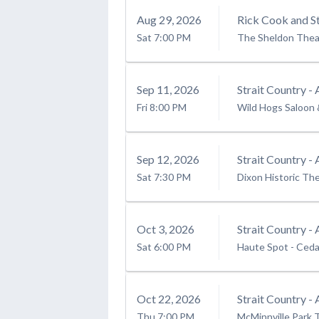
Aug
29
, 2026
Rick Cook and St
Sat
7:00 PM
The Sheldon Thea
Sep
11
, 2026
Strait Country - 
Fri
8:00 PM
Wild Hogs Saloon 
Sep
12
, 2026
Strait Country - 
Sat
7:30 PM
Dixon Historic Th
Oct
3
, 2026
Strait Country - 
Sat
6:00 PM
Haute Spot
-
Ceda
Oct
22
, 2026
Strait Country - 
Thu
7:00 PM
McMinnville Park 