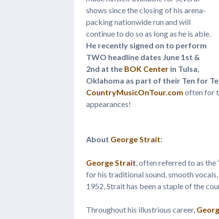
shows since the closing of his arena-
packing nationwide run and will
continue to do so as long as he is able.
He recently signed on to perform
TWO headline dates June 1st &
2nd at the
BOK Center
in Tulsa,
Oklahoma as part of their Ten for T
CountryMusicOnTour.com
often for t
appearances!
About
George Strait
:
George Strait
, often referred to as th
for his traditional sound, smooth vocals,
1952, Strait has been a staple of the co
Throughout his illustrious career,
Georg