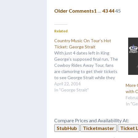
Older Comments
1
…
43
44
45
Related
Country Music On Tour’s Hot
Ticket: George Strait
With just 4 dates left in King
George's supposed final run, The
Cowboy Rides Away Tour, fans
are clamoring to get their tickets
to see George Strait while they
still can! And with the reviews
April 22, 2014
More 
we've been getting from fans
In "George Strait"
with C
who have made it to his previous
Februa
dates, we can…
In "Ge
Compare Prices and Availability At:
StubHub
Ticketmaster
Ticket 