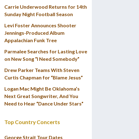
Carrie Underwood Returns for 14th
Sunday Night Football Season
Levi Foster Announces Shooter
Jennings-Produced Album
Appalachian Funk Tree
Parmalee Searches for Lasting Love
on New Song “I Need Somebody”
Drew Parker Teams With Steven
Curtis Chapman for “Blame Jesus”
Logan Mac Might Be Oklahoma’s
Next Great Songwriter, And You
Need to Hear “Dance Under Stars”
Top Country Concerts
George Strait Tour Dates