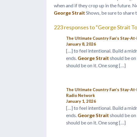
when and if they crop up in the future. N
George Strait
Shows, be sure to share 
223 responses to “George Strait T
The Ultimate Country Fan’s Stay-At-
January 8, 2026
[…] to feel intentional. Build a m
ends.
George Strait
should be on 
should be on it. One song […]
The Ultimate Country Fan’s Stay-At
Radio Network
January 1, 2026
[…] to feel intentional. Build a m
ends.
George Strait
should be on 
should be on it. One song […]