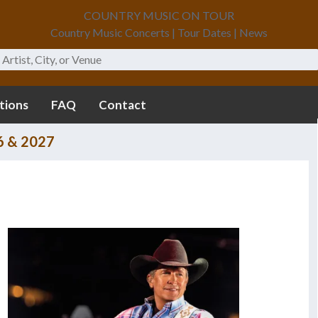
COUNTRY MUSIC ON TOUR
Country Music Concerts | Tour Dates | News
tions
FAQ
Contact
6 & 2027