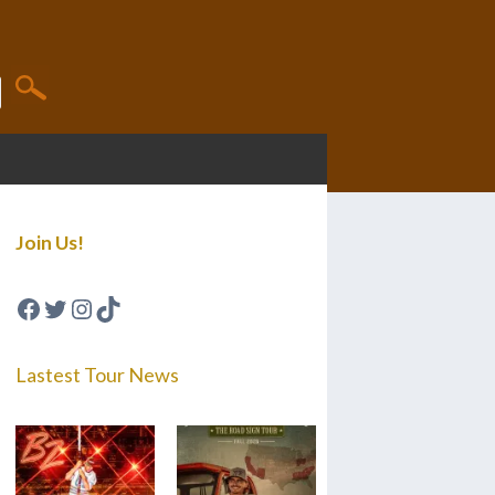
Join Us!
Facebook
Twitter
Instagram
TikTok
Lastest Tour News