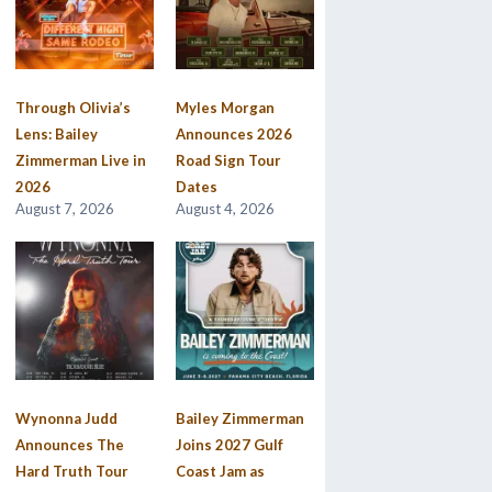
Through Olivia’s
Myles Morgan
Lens: Bailey
Announces 2026
Zimmerman Live in
Road Sign Tour
2026
Dates
August 7, 2026
August 4, 2026
Wynonna Judd
Bailey Zimmerman
Announces The
Joins 2027 Gulf
Hard Truth Tour
Coast Jam as