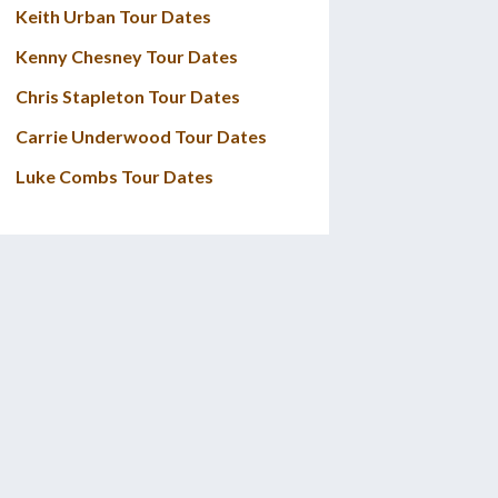
Keith Urban Tour Dates
Kenny Chesney Tour Dates
Chris Stapleton Tour Dates
Carrie Underwood Tour Dates
Luke Combs Tour Dates