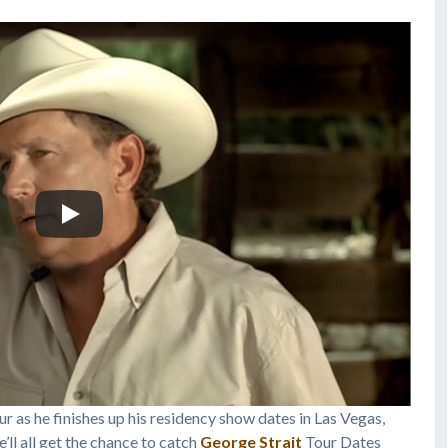
r as he finishes up his residency show dates in Las Vegas,
ll all get the chance to catch
George Strait
Tour Dates