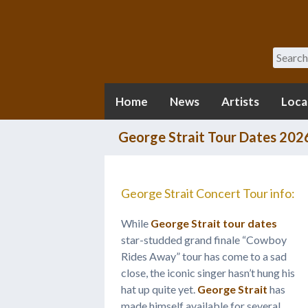
Search
Home
News
Artists
Loca
George Strait Tour Dates 202
George Strait Concert Tour info:
While
George Strait tour dates
star-studded grand finale “Cowboy
Rides Away” tour has come to a sad
close, the iconic singer hasn’t hung his
hat up quite yet.
George Strait
has
made himself available for several