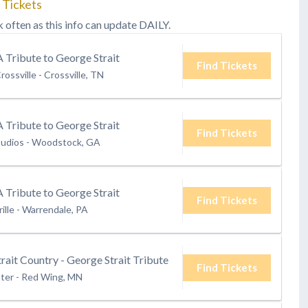
 Tickets
k often as this info can update DAILY.
A Tribute to George Strait
Find Tickets
rossville
-
Crossville, TN
A Tribute to George Strait
Find Tickets
tudios
-
Woodstock, GA
A Tribute to George Strait
Find Tickets
ille
-
Warrendale, PA
rait Country - George Strait Tribute
Find Tickets
ter
-
Red Wing, MN