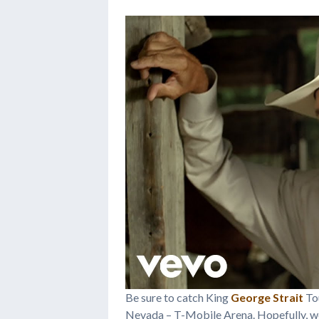
Be sure to catch King
George Strait
Tou
Nevada – T-Mobile Arena. Hopefully, we’