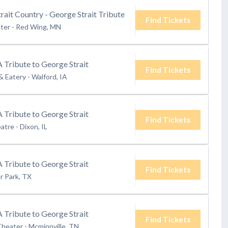
rait Country - George Strait Tribute
Find Tickets
ter
-
Red Wing, MN
A Tribute to George Strait
Find Tickets
& Eatery
-
Walford, IA
A Tribute to George Strait
Find Tickets
eatre
-
Dixon, IL
A Tribute to George Strait
Find Tickets
r Park, TX
A Tribute to George Strait
Find Tickets
Theater
-
Mcminnville, TN