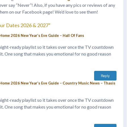
ever say “Never”! Also, if you have any pics or reviews of any
them on our Facebook page! We’d love to see them!
our Dates 2026 & 2027”
Home 2026 New Year’s Eve Guide – Hall Of Fans
idnight-ready playlist so it takes over once the TV countdown
it. One song that makes you emotional for no good reason
Reply
-Home 2026 New Year’s Eve Guide – Country Music News – Thasis
idnight-ready playlist so it takes over once the TV countdown
it. One song that makes you emotional for no good reason