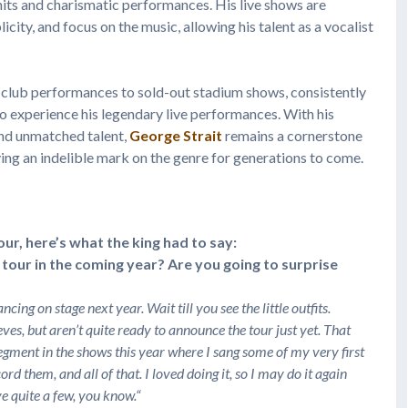
hits and charismatic performances. His live shows are
icity, and focus on the music, allowing his talent as a vocalist
e club performances to sold-out stadium shows, consistently
 experience his legendary live performances. With his
and unmatched talent,
George Strait
remains a cornerstone
aving an indelible mark on the genre for generations to come.
r, here’s what the king had to say:
tour in the coming year? Are you going to surprise
cing on stage next year. Wait till you see the little outfits.
ves, but aren’t quite ready to announce the tour just yet. That
egment in the shows this year where I sang some of my very first
d them, and all of that. I loved doing it, so I may do it again
ve quite a few, you know.
“