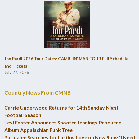
Jon Pardi 2026 Tour Dates: GAMBLIN’ MAN TOUR Full Schedule
and Tickets
July 27, 2026
Country News From CMNB
Carrie Underwood Returns for 14th Sunday Night
Football Season
Levi Foster Announces Shooter Jennings-Produced
Album Appalachian Funk Tree
Parmalee Searches for Lasting Love on New Song “I Need