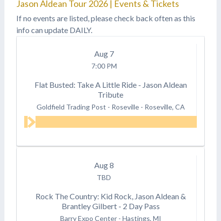
Jason Aldean Tour 2026 | Events & Tickets
If no events are listed, please check back often as this
info can update DAILY.
Aug
7
7:00 PM
Flat Busted: Take A Little Ride - Jason Aldean
Tribute
Goldfield Trading Post - Roseville
-
Roseville, CA
Aug
8
TBD
Rock The Country: Kid Rock, Jason Aldean &
Brantley Gilbert - 2 Day Pass
Barry Expo Center
-
Hastings, MI