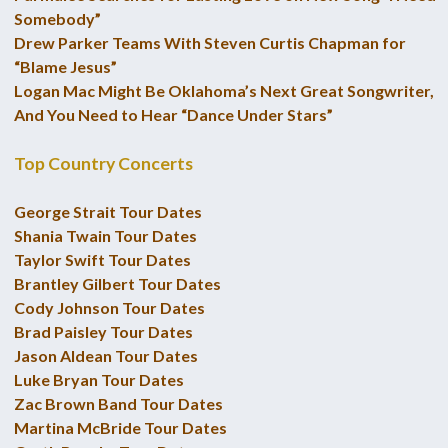
Somebody”
Drew Parker Teams With Steven Curtis Chapman for
“Blame Jesus”
Logan Mac Might Be Oklahoma’s Next Great Songwriter,
And You Need to Hear “Dance Under Stars”
Top Country Concerts
George Strait Tour Dates
Shania Twain Tour Dates
Taylor Swift Tour Dates
Brantley Gilbert Tour Dates
Cody Johnson Tour Dates
Brad Paisley Tour Dates
Jason Aldean Tour Dates
Luke Bryan Tour Dates
Zac Brown Band Tour Dates
Martina McBride Tour Dates