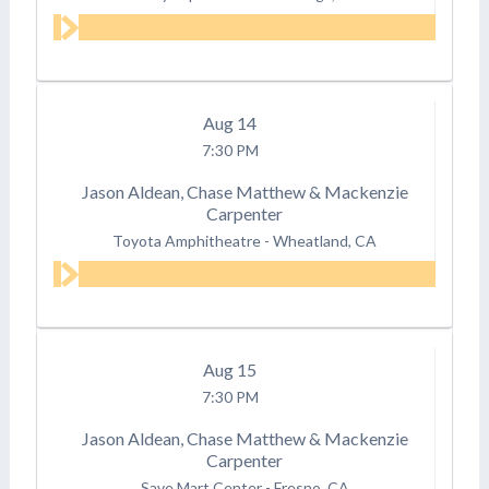
Aug
14
7:30 PM
Jason Aldean, Chase Matthew & Mackenzie
Carpenter
Toyota Amphitheatre
-
Wheatland, CA
Aug
15
7:30 PM
Jason Aldean, Chase Matthew & Mackenzie
Carpenter
Save Mart Center
-
Fresno, CA