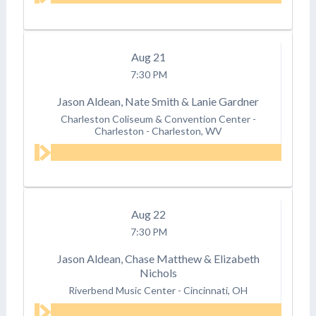
Aug
21
7:30 PM
Jason Aldean, Nate Smith & Lanie Gardner
Charleston Coliseum & Convention Center -
Charleston
-
Charleston, WV
Aug
22
7:30 PM
Jason Aldean, Chase Matthew & Elizabeth
Nichols
Riverbend Music Center
-
Cincinnati, OH