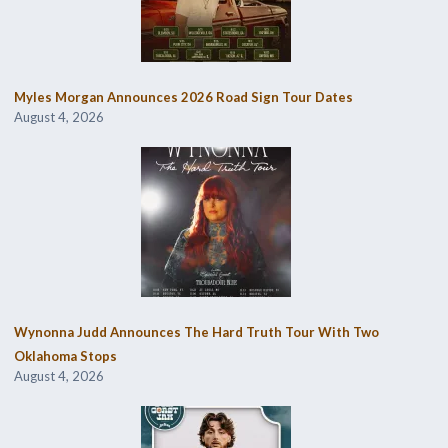
Myles Morgan Announces 2026 Road Sign Tour Dates
August 4, 2026
Wynonna Judd Announces The Hard Truth Tour With Two
Oklahoma Stops
August 4, 2026