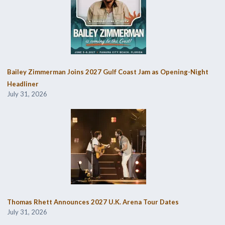
Bailey Zimmerman Joins 2027 Gulf Coast Jam as Opening-Night
Headliner
July 31, 2026
Thomas Rhett Announces 2027 U.K. Arena Tour Dates
July 31, 2026