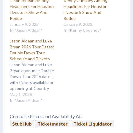
Jason Aldean Among
Kenny Chesney Among
Headliners For Houston
Headliners For Houston
Livestock Show And
Livestock Show And
Rodeo
Rodeo
January 9, 2023
January 9, 2023
In "Jason Aldean"
In "Kenny Chesney"
Jason Aldean and Luke
Bryan 2026 Tour Dates:
Double Down Tour
Schedule and Tickets
Jason Aldean and Luke
Bryan announce Double
Down Tour 2026 dates,
with tickets available or
upcoming at Country
Music On Tour.
May 1, 2026
In "Jason Aldean"
Compare Prices and Availability At:
StubHub
Ticketmaster
Ticket Liquidator