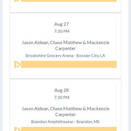
Aug
27
7:30 PM
Jason Aldean, Chase Matthew & Mackenzie
Carpenter
Brookshire Grocery Arena
-
Bossier City, LA
Aug
28
7:30 PM
Jason Aldean, Chase Matthew & Mackenzie
Carpenter
Brandon Amphitheater
-
Brandon, MS