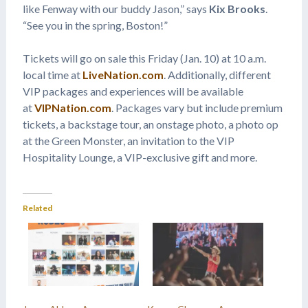
like Fenway with our buddy Jason,” says
Kix Brooks
.
“See you in the spring, Boston!”
Tickets will go on sale this Friday (Jan. 10) at 10 a.m.
local time at
LiveNation.com
. Additionally, different
VIP packages and experiences will be available
at
VIPNation.com
. Packages vary but include premium
tickets, a backstage tour, an onstage photo, a photo op
at the Green Monster, an invitation to the VIP
Hospitality Lounge, a VIP-exclusive gift and more.
Related