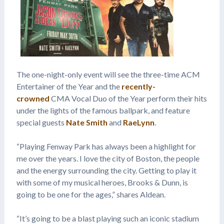
The one-night-only event will see the three-time ACM
Entertainer of the Year and the
recently-
crowned
CMA Vocal Duo of the Year perform their hits
under the lights of the famous ballpark, and feature
special guests
Nate Smith
and
RaeLynn
.
“Playing Fenway Park has always been a highlight for
me over the years. I love the city of Boston, the people
and the energy surrounding the city. Getting to play it
with some of my musical heroes, Brooks & Dunn, is
going to be one for the ages,” shares Aldean.
“It’s going to be a blast playing such an iconic stadium