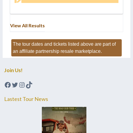
View All Results
The tour dates and tickets listed above are part of
an affiliate partnership resale marketplace.
Join Us!
Facebook
Twitter
Instagram
TikTok
Lastest Tour News