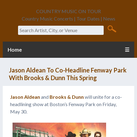
COUNTRY MUSIC ON TOUR
Country Music Concerts | Tour Dates | News
Search
Home
☰
Jason Aldean To Co-Headline Fenway Park
With Brooks & Dunn This Spring
Jason Aldean
and
Brooks & Dunn
will unite for a co-
headlining show at Boston’s Fenway Park on Friday,
May 30.