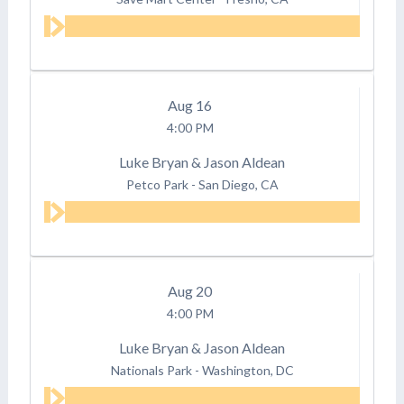
Aug
16
4:00 PM
Luke Bryan & Jason Aldean
Petco Park
-
San Diego, CA
Aug
20
4:00 PM
Luke Bryan & Jason Aldean
Nationals Park
-
Washington, DC